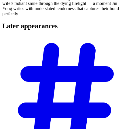
wife’s radiant smile through the dying firelight — a moment Jin
Yong writes with understated tenderness that captures their bond
perfectly.
Later
appearances