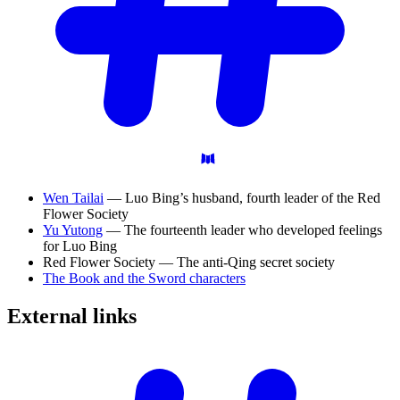
Wen Tailai
— Luo Bing’s husband, fourth leader of the Red
Flower Society
Yu Yutong
— The fourteenth leader who developed feelings
for Luo Bing
Red Flower Society — The anti-Qing secret society
The Book and the Sword characters
External
links