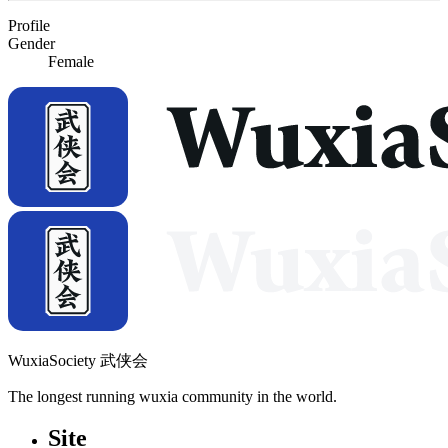
Profile
Gender
Female
WuxiaSociety 武侠会
The longest running wuxia community in the world.
Site