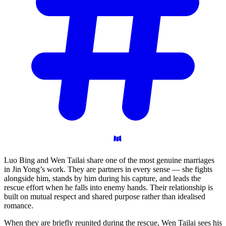
Luo Bing and Wen Tailai share one of the most genuine marriages
in Jin Yong’s work. They are partners in every sense — she fights
alongside him, stands by him during his capture, and leads the
rescue effort when he falls into enemy hands. Their relationship is
built on mutual respect and shared purpose rather than idealised
romance.
When they are briefly reunited during the rescue, Wen Tailai sees his