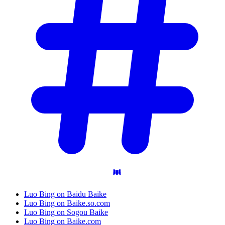
Luo Bing on Baidu Baike
Luo Bing on Baike.so.com
Luo Bing on Sogou Baike
Luo Bing on Baike.com