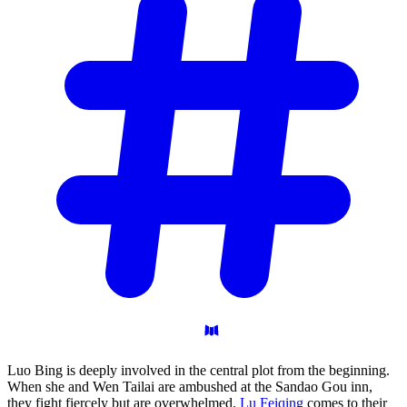
Luo Bing is deeply involved in the central plot from the beginning.
When she and Wen Tailai are ambushed at the Sandao Gou inn,
they fight fiercely but are overwhelmed.
Lu Feiqing
comes to their