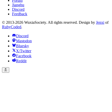
Forum
Jianghu
Discord
Feedback
© 2013-2026 WuxiaSociety. All rights reserved. Design by
Jenxi
of
RubyCoded
.
Discord
Mastodon
Bluesky
X/Twitter
Facebook
Reddit