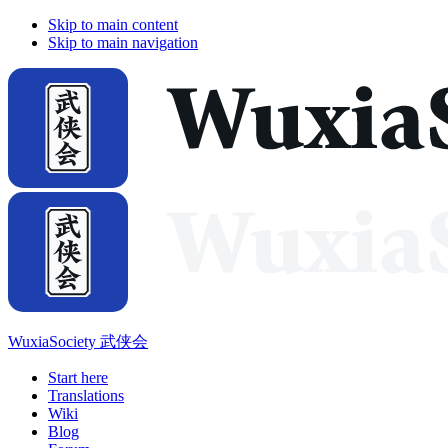
Skip to main content
Skip to main navigation
WuxiaSociety 武侠会
Start here
Translations
Wiki
Blog