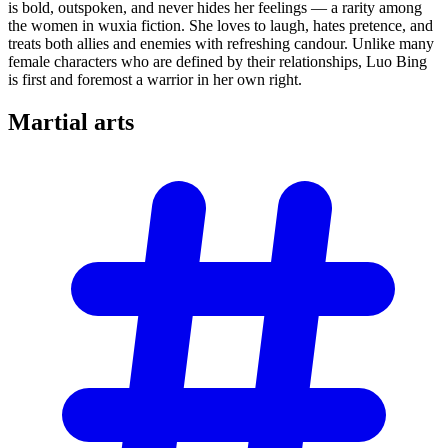
is bold, outspoken, and never hides her feelings — a rarity among
the women in wuxia fiction. She loves to laugh, hates pretence, and
treats both allies and enemies with refreshing candour. Unlike many
female characters who are defined by their relationships, Luo Bing
is first and foremost a warrior in her own right.
Martial
arts