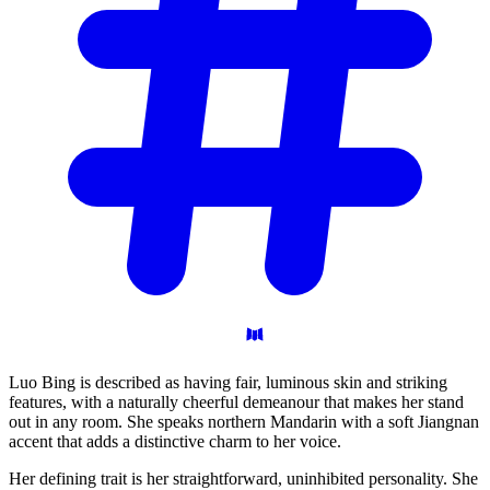
Luo Bing is described as having fair, luminous skin and striking
features, with a naturally cheerful demeanour that makes her stand
out in any room. She speaks northern Mandarin with a soft Jiangnan
accent that adds a distinctive charm to her voice.
Her defining trait is her straightforward, uninhibited personality. She