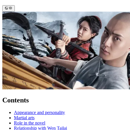
Contents
Appearance and personality
Martial arts
Role in the novel
Relationship with Wen Tailai