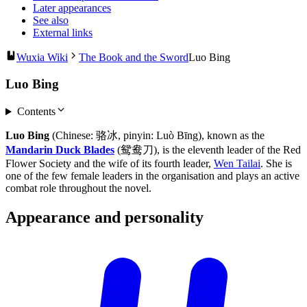
Later appearances
See also
External links
Wuxia Wiki
The Book and the Sword
Luo Bing
Luo Bing
Contents
Luo Bing
(Chinese: 骆冰, pinyin: Luò Bīng), known as the
Mandarin Duck Blades
(鸳鸯刀), is the eleventh leader of the Red
Flower Society and the wife of its fourth leader,
Wen Tailai
. She is
one of the few female leaders in the organisation and plays an active
combat role throughout the novel.
Appearance and
personality