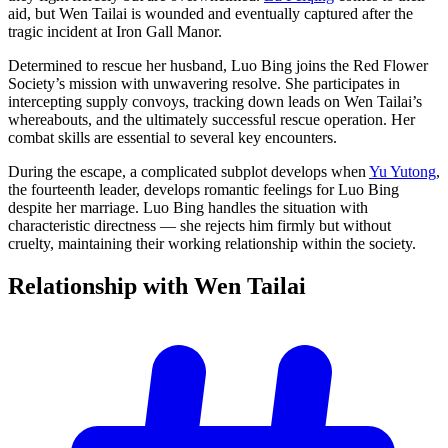
aid, but Wen Tailai is wounded and eventually captured after the
tragic incident at Iron Gall Manor.
Determined to rescue her husband, Luo Bing joins the Red Flower
Society’s mission with unwavering resolve. She participates in
intercepting supply convoys, tracking down leads on Wen Tailai’s
whereabouts, and the ultimately successful rescue operation. Her
combat skills are essential to several key encounters.
During the escape, a complicated subplot develops when
Yu Yutong
,
the fourteenth leader, develops romantic feelings for Luo Bing
despite her marriage. Luo Bing handles the situation with
characteristic directness — she rejects him firmly but without
cruelty, maintaining their working relationship within the society.
Relationship with Wen
Tailai