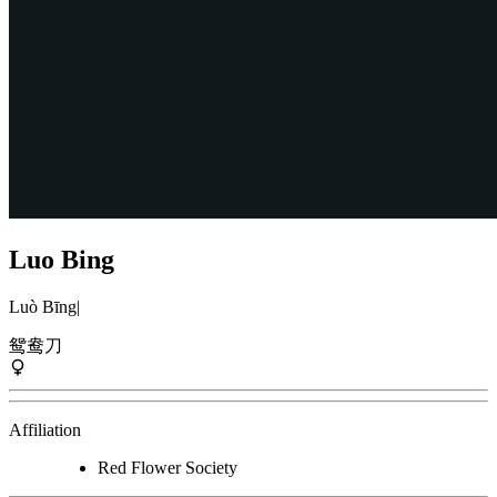
Luo Bing
Luò Bīng
|
鸳鸯刀
Affiliation
Red Flower Society