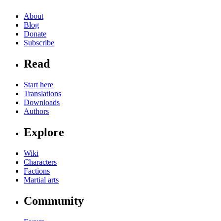
About
Blog
Donate
Subscribe
Read
Start here
Translations
Downloads
Authors
Explore
Wiki
Characters
Factions
Martial arts
Community