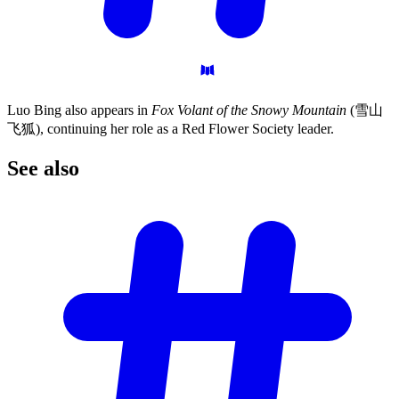
Luo Bing also appears in
Fox Volant of the Snowy Mountain
(雪山
飞狐), continuing her role as a Red Flower Society leader.
See
also