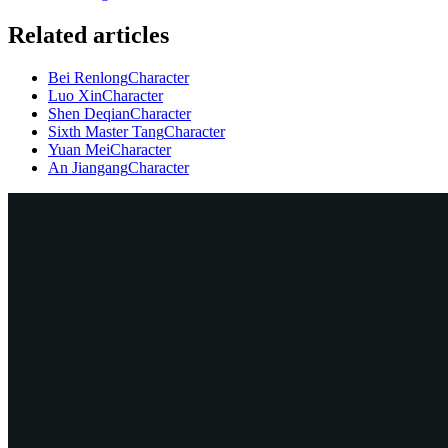
Related articles
Bei Renlong
Character
Luo Xin
Character
Shen Deqian
Character
Sixth Master Tang
Character
Yuan Mei
Character
An Jiangang
Character