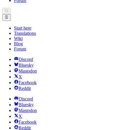
Forum
Start here
Translations
Wiki
Blog
Forum
Discord
Bluesky
Mastodon
X
Facebook
Reddit
Discord
Bluesky
Mastodon
X
Facebook
Reddit