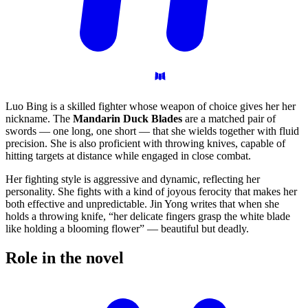
Luo Bing is a skilled fighter whose weapon of choice gives her her
nickname. The
Mandarin Duck Blades
are a matched pair of
swords — one long, one short — that she wields together with fluid
precision. She is also proficient with throwing knives, capable of
hitting targets at distance while engaged in close combat.
Her fighting style is aggressive and dynamic, reflecting her
personality. She fights with a kind of joyous ferocity that makes her
both effective and unpredictable. Jin Yong writes that when she
holds a throwing knife, “her delicate fingers grasp the white blade
like holding a blooming flower” — beautiful but deadly.
Role in the
novel