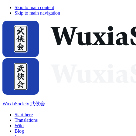
Skip to main content
Skip to main navigation
WuxiaSociety 武侠会
Start here
Translations
Wiki
Blog