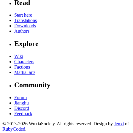
Read
Start here
Translations
Downloads
Authors
Explore
Wiki
Characters
Factions
Martial arts
Community
Forum
Jianghu
Discord
Feedback
© 2013-2026 WuxiaSociety. All rights reserved. Design by
Jenxi
of
RubyCoded
.