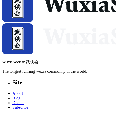
WuxiaSociety 武侠会
The longest running wuxia community in the world.
Site
About
Blog
Donate
Subscribe