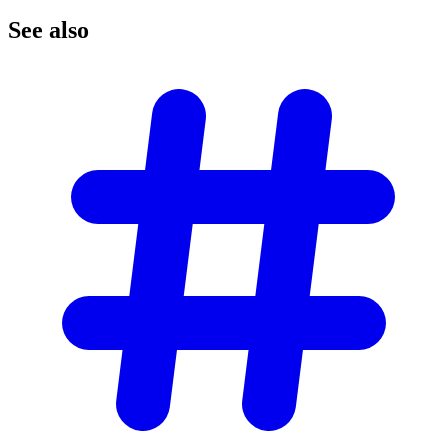
See
also