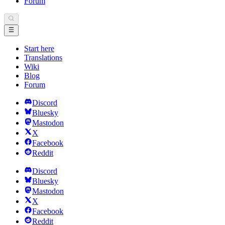
Forum
Start here
Translations
Wiki
Blog
Forum
Discord
Bluesky
Mastodon
X
Facebook
Reddit
Discord
Bluesky
Mastodon
X
Facebook
Reddit