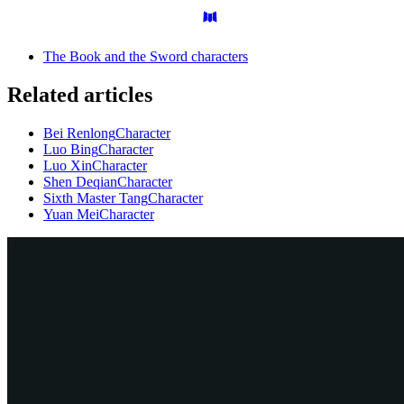
The Book and the Sword characters
Related articles
Bei Renlong
Character
Luo Bing
Character
Luo Xin
Character
Shen Deqian
Character
Sixth Master Tang
Character
Yuan Mei
Character