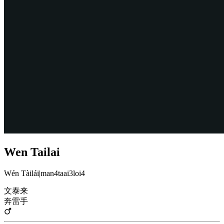
Wen Tailai
Wén Tàilái
|
man4taai3loi4
文泰来
奔雷手