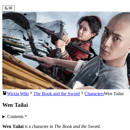
Wuxia Wiki
The Book and the Sword
Characters
Wen Tailai
Wen Tailai
Contents
Wen Tailai
is a character in
The Book and the Sword
.