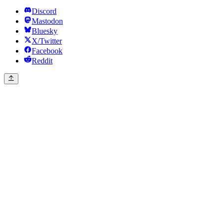
Discord
Mastodon
Bluesky
X/Twitter
Facebook
Reddit