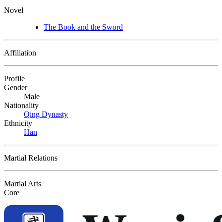
Novel
The Book and the Sword
Affiliation
Profile
Gender
Male
Nationality
Qing Dynasty
Ethnicity
Han
Martial Relations
Martial Arts
Core