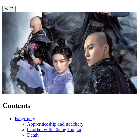
Contents
Biography
Apprenticeship and treachery
Conflict with Cheng Lingsu
Death