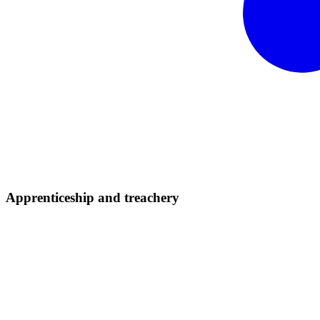
Apprenticeship and
treachery