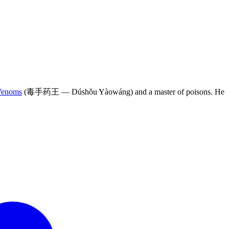
Venoms
(毒手药王 — Dúshǒu Yàowáng) and a master of poisons. He