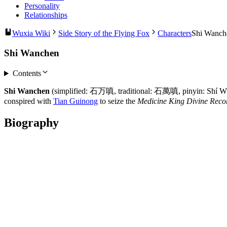
Personality
Relationships
Wuxia Wiki
Side Story of the Flying Fox
Characters
Shi Wanch
Shi Wanchen
Contents
Shi Wanchen
(simplified: 石万嗔, traditional: 石萬嗔, pinyin: Shí Wàn
conspired with
Tian Guinong
to seize the
Medicine King Divine Reco
Biography