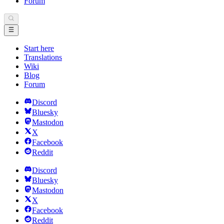
Forum
Start here
Translations
Wiki
Blog
Forum
Discord
Bluesky
Mastodon
X
Facebook
Reddit
Discord
Bluesky
Mastodon
X
Facebook
Reddit