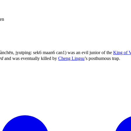
en
chēn, jyutping: sek6 maan6 can1) was an evil junior of the
King of 
rd
and was eventually killed by
Cheng Lingsu
’s posthumous trap.