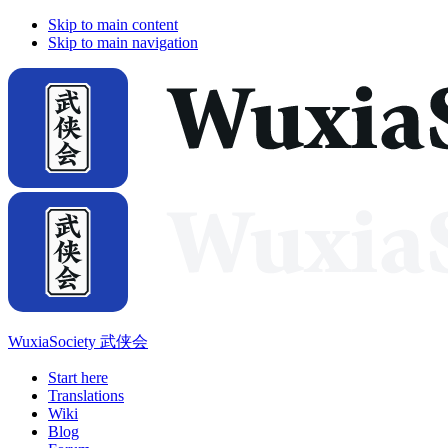
Skip to main content
Skip to main navigation
WuxiaSociety 武侠会
Start here
Translations
Wiki
Blog