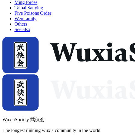
Ming forces
Taibai Sanying
Five Poisons Order
Wen family
Others
See also
WuxiaSociety 武侠会
The longest running wuxia community in the world.