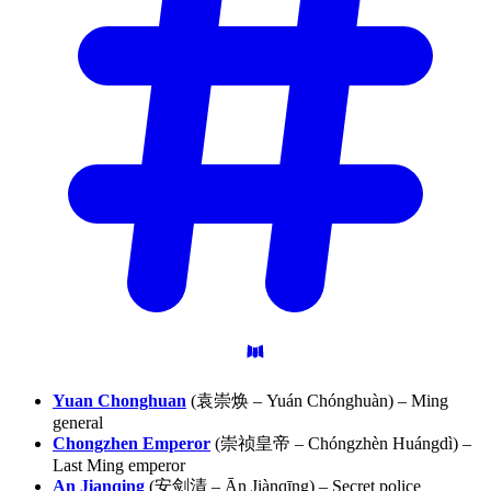
Yuan Chonghuan
(袁崇焕 – Yuán Chónghuàn) – Ming
general
Chongzhen Emperor
(崇祯皇帝 – Chóngzhèn Huángdì) –
Last Ming emperor
An Jianqing
(安剑清 – Ān Jiànqīng) – Secret police