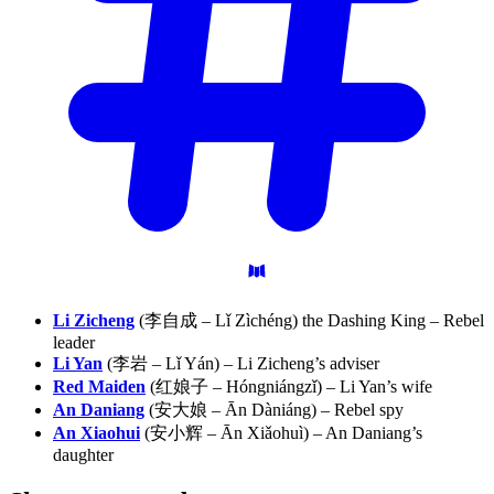
Li Zicheng
(李自成 – Lǐ Zìchéng) the Dashing King – Rebel
leader
Li Yan
(李岩 – Lǐ Yán) – Li Zicheng’s adviser
Red Maiden
(红娘子 – Hóngniángzǐ) – Li Yan’s wife
An Daniang
(安大娘 – Ān Dàniáng) – Rebel spy
An Xiaohui
(安小辉 – Ān Xiǎohuì) – An Daniang’s
daughter