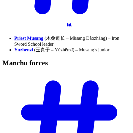
Priest Musang
(木桑道长 – Mùsāng Dàozhǎng) – Iron
Sword School leader
Yuzhenzi
(玉真子 – Yùzhēnzǐ) – Musang’s junior
Manchu
forces