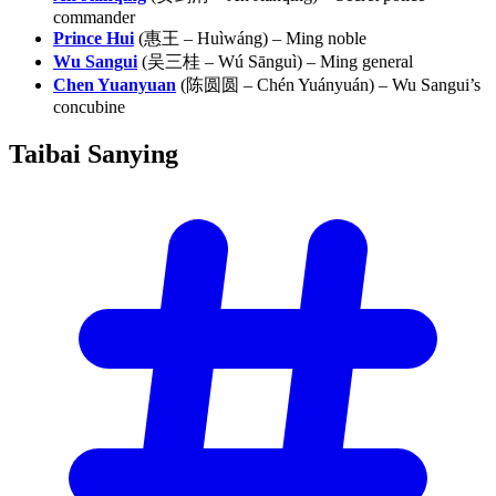
commander
Prince Hui
(惠王 – Huìwáng) – Ming noble
Wu Sangui
(吴三桂 – Wú Sānguì) – Ming general
Chen Yuanyuan
(陈圆圆 – Chén Yuányuán) – Wu Sangui’s
concubine
Taibai
Sanying