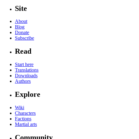
Site
About
Blog
Donate
Subscribe
Read
Start here
Translations
Downloads
Authors
Explore
Wiki
Characters
Factions
Martial arts
Community