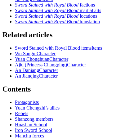
Sword Stained with Royal Blood
factions
Sword Stained with Royal Blood
martial arts
Sword Stained with Royal Blood
locations
Sword Stained with Royal Blood
translation
Related articles
Sword Stained with Royal Blood items
Items
Wu Sangui
Character
Yuan Chonghuan
Character
Ajiu (Princess Changping)
Character
An Daniang
Character
An Jianqing
Character
Contents
Protagonists
Yuan Chengzhi’s allies
Rebels
Shanzong members
Huashan School
Iron Sword School
Manchu forces