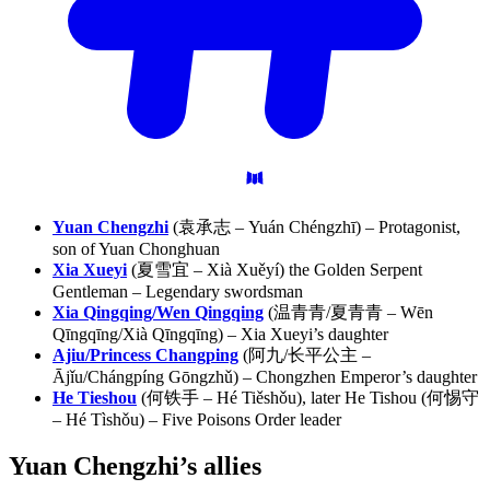
Yuan Chengzhi
(袁承志 – Yuán Chéngzhī) – Protagonist,
son of Yuan Chonghuan
Xia Xueyi
(夏雪宜 – Xià Xuěyí) the Golden Serpent
Gentleman – Legendary swordsman
Xia Qingqing/Wen Qingqing
(温青青/夏青青 – Wēn
Qīngqīng/Xià Qīngqīng) – Xia Xueyi’s daughter
Ajiu/Princess Changping
(阿九/长平公主 –
Ājǐu/Chángpíng Gōngzhǔ) – Chongzhen Emperor’s daughter
He Tieshou
(何铁手 – Hé Tiěshǒu), later He Tishou (何惕守
– Hé Tìshǒu) – Five Poisons Order leader
Yuan Chengzhi’s
allies