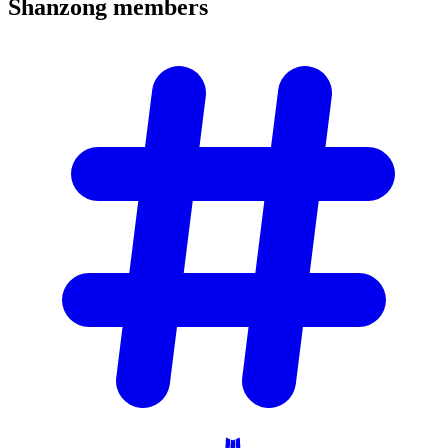
Shanzong
members