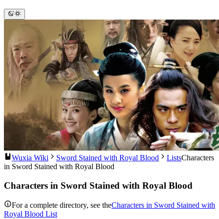
Wuxia Wiki
Sword Stained with Royal Blood
Lists
Characters
in Sword Stained with Royal Blood
Characters in Sword Stained with Royal Blood
For a complete directory, see the
Characters in Sword Stained with
Royal Blood List