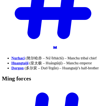
Nurhaci
(努尔哈赤 – Nú’ěrhāchì) – Manchu tribal chief
Huangtaiji
(皇太极 – Huángtàijí) – Manchu emperor
Dorgon
(多尔衮 – Duō’ěrgǔn) – Huangtaiji’s half-brother
Ming
forces