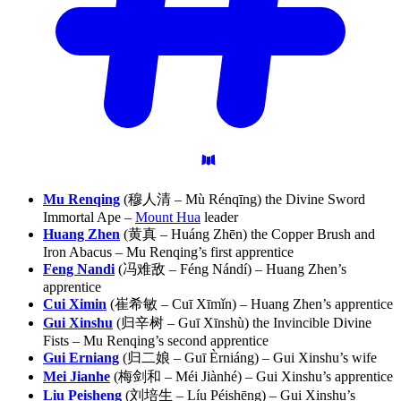
Mu Renqing
(穆人清 – Mù Rénqīng) the Divine Sword
Immortal Ape –
Mount Hua
leader
Huang Zhen
(黄真 – Huáng Zhēn) the Copper Brush and
Iron Abacus – Mu Renqing’s first apprentice
Feng Nandi
(冯难敌 – Féng Nándí) – Huang Zhen’s
apprentice
Cui Ximin
(崔希敏 – Cuī Xīmǐn) – Huang Zhen’s apprentice
Gui Xinshu
(归辛树 – Guī Xīnshù) the Invincible Divine
Fists – Mu Renqing’s second apprentice
Gui Erniang
(归二娘 – Guī Èrniáng) – Gui Xinshu’s wife
Mei Jianhe
(梅剑和 – Méi Jiànhé) – Gui Xinshu’s apprentice
Liu Peisheng
(刘培生 – Líu Péishēng) – Gui Xinshu’s