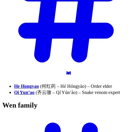
He Hongyao
(何红药 – Hé Hóngyào) – Order elder
Qi Yun’ao
(齐云璈 – Qí Yún’áo) – Snake venom expert
Wen
family