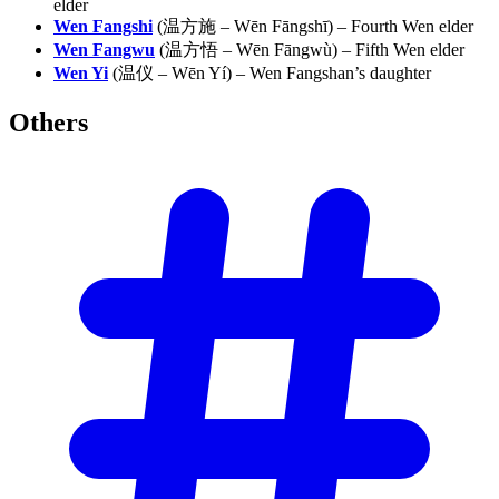
elder
Wen Fangshi
(温方施 – Wēn Fāngshī) – Fourth Wen elder
Wen Fangwu
(温方悟 – Wēn Fāngwù) – Fifth Wen elder
Wen Yi
(温仪 – Wēn Yí) – Wen Fangshan’s daughter
Others