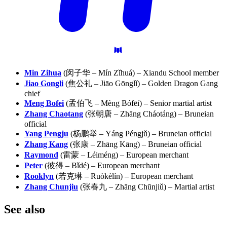
Min Zihua
(闵子华 – Mín Zǐhuá) – Xiandu School member
Jiao Gongli
(焦公礼 – Jiāo Gōnglǐ) – Golden Dragon Gang
chief
Meng Bofei
(孟伯飞 – Mèng Bófēi) – Senior martial artist
Zhang Chaotang
(张朝唐 – Zhāng Cháotáng) – Bruneian
official
Yang Pengju
(杨鹏举 – Yáng Péngjǔ) – Bruneian official
Zhang Kang
(张康 – Zhāng Kāng) – Bruneian official
Raymond
(雷蒙 – Léiméng) – European merchant
Peter
(彼得 – Bǐdé) – European merchant
Rooklyn
(若克琳 – Ruòkèlín) – European merchant
Zhang Chunjiu
(张春九 – Zhāng Chūnjiǔ) – Martial artist
See
also