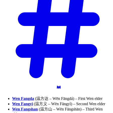
Wen Fangda
(温方达 – Wēn Fāngdá) – First Wen elder
Wen Fangyi
(温方义 – Wēn Fāngyì) – Second Wen elder
Wen Fangshan
(温方山 – Wēn Fāngshān) – Third Wen