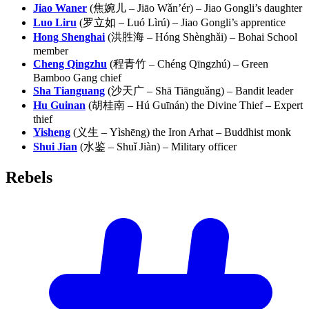
Jiao Waner
(焦婉儿 – Jiāo Wǎn’ér) – Jiao Gongli’s daughter
Luo Liru
(罗立如 – Luó Lìrú) – Jiao Gongli’s apprentice
Hong Shenghai
(洪胜海 – Hóng Shènghǎi) – Bohai School
member
Cheng Qingzhu
(程青竹 – Chéng Qīngzhú) – Green
Bamboo Gang chief
Sha Tianguang
(沙天广 – Shā Tiānguǎng) – Bandit leader
Hu Guinan
(胡桂南 – Hú Guīnán) the Divine Thief – Expert
thief
Yisheng
(义生 – Yìshēng) the Iron Arhat – Buddhist monk
Shui Jian
(水鉴 – Shuǐ Jiàn) – Military officer
Rebels