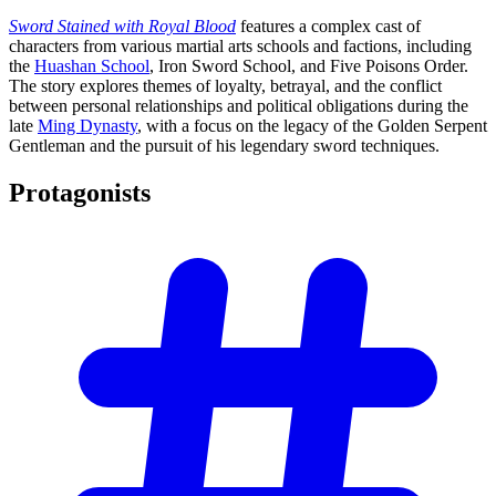
Sword Stained with Royal Blood
features a complex cast of
characters from various martial arts schools and factions, including
the
Huashan School
, Iron Sword School, and Five Poisons Order.
The story explores themes of loyalty, betrayal, and the conflict
between personal relationships and political obligations during the
late
Ming Dynasty
, with a focus on the legacy of the Golden Serpent
Gentleman and the pursuit of his legendary sword techniques.
Protagonists