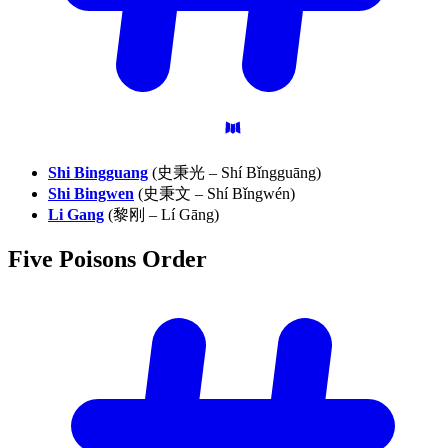
Shi Bingguang
(史秉光 – Shí Bǐngguāng)
Shi Bingwen
(史秉文 – Shí Bǐngwén)
Li Gang
(黎刚 – Lí Gāng)
Five Poisons
Order