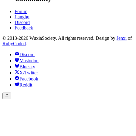
Forum
Jianghu
Discord
Feedback
© 2013-2026 WuxiaSociety. All rights reserved. Design by
Jenxi
of
RubyCoded
.
Discord
Mastodon
Bluesky
X/Twitter
Facebook
Reddit