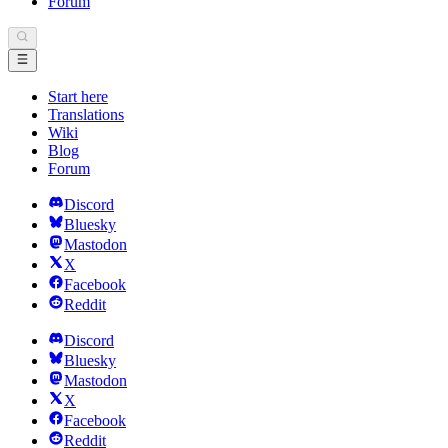
Forum
Start here
Translations
Wiki
Blog
Forum
Discord
Bluesky
Mastodon
X
Facebook
Reddit
Discord
Bluesky
Mastodon
X
Facebook
Reddit