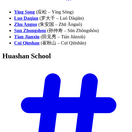
Ying Song
(应松 – Yìng Sōng)
Luo Daqian
(罗大千 – Luó Dàqiān)
Zhu Anguo
(朱安国 – Zhū Ānguó)
Sun Zhongshou
(孙仲寿 – Sūn Zhòngshòu)
Tian Jianxiu
(田见秀 – Tián Jiànxiù)
Cui Qiushan
(崔秋山 – Cuī Qiūshān)
Huashan
School