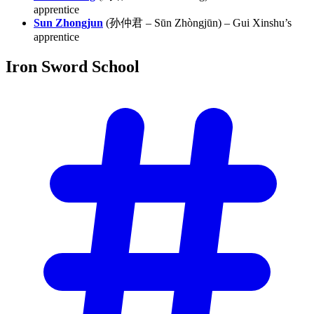
apprentice
Sun Zhongjun
(孙仲君 – Sūn Zhòngjūn) – Gui Xinshu’s
apprentice
Iron Sword
School