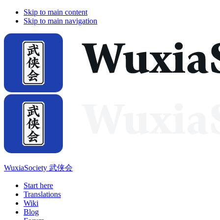
Skip to main content
Skip to main navigation
WuxiaSociety 武侠会
Start here
Translations
Wiki
Blog