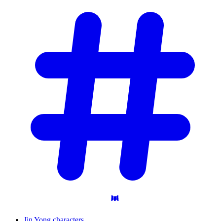
Jin Yong characters