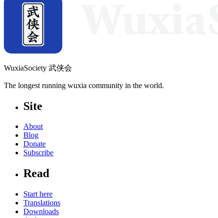
WuxiaSociety 武侠会
The longest running wuxia community in the world.
Site
About
Blog
Donate
Subscribe
Read
Start here
Translations
Downloads