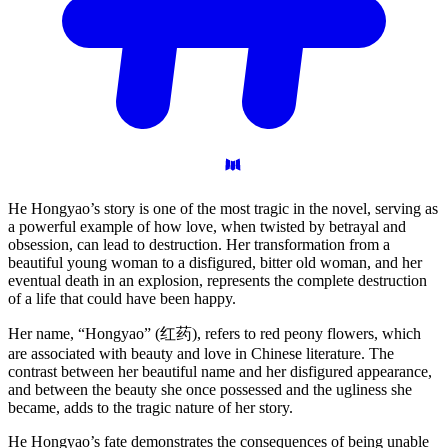
He Hongyao’s story is one of the most tragic in the novel, serving as
a powerful example of how love, when twisted by betrayal and
obsession, can lead to destruction. Her transformation from a
beautiful young woman to a disfigured, bitter old woman, and her
eventual death in an explosion, represents the complete destruction
of a life that could have been happy.
Her name, “Hongyao” (红药), refers to red peony flowers, which
are associated with beauty and love in Chinese literature. The
contrast between her beautiful name and her disfigured appearance,
and between the beauty she once possessed and the ugliness she
became, adds to the tragic nature of her story.
He Hongyao’s fate demonstrates the consequences of being unable