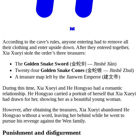
According to the cave’s rules, anyone entering had to remove all
their clothing and enter upside down. After they entered together,
Xia Xueyi stole the order’s three treasures:
The
Golden Snake Sword
(金蛇剑 — Jīnshé Jiàn)
Twenty-four
Golden Snake Cones
(金蛇锥 — Jīnshé Zhuī)
A treasure map left by the Jianwen Emperor (建文帝)
During this time, Xia Xueyi and He Hongyao had a romantic
relationship. He Hongyao carried a portrait of herself that Xia Xueyi
had drawn for her, showing her as a beautiful young woman.
However, after obtaining the treasures, Xia Xueyi abandoned He
Hongyao without a word, leaving her behind while he went to
pursue his revenge against the Wen family.
Punishment and
disfigurement