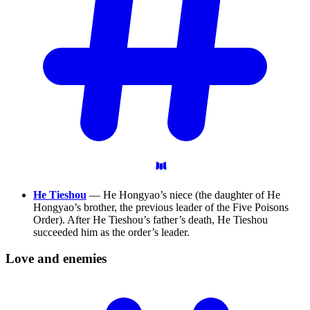
He Tieshou
— He Hongyao’s niece (the daughter of He
Hongyao’s brother, the previous leader of the Five Poisons
Order). After He Tieshou’s father’s death, He Tieshou
succeeded him as the order’s leader.
Love and
enemies