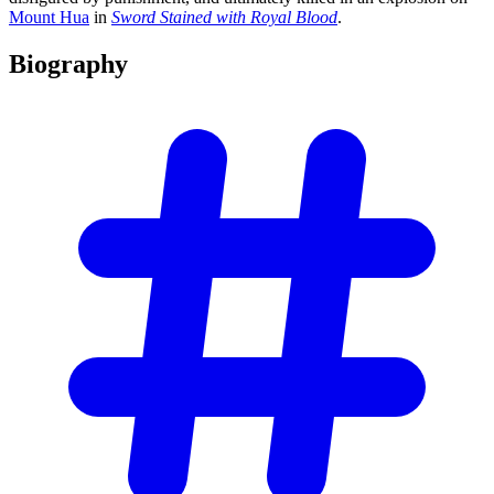
Mount Hua
in
Sword Stained with Royal Blood
.
Biography