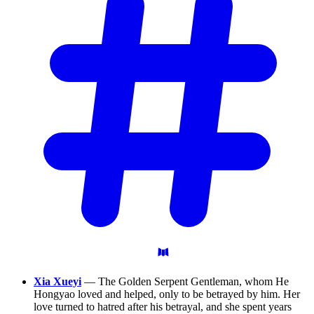
Xia Xueyi
— The Golden Serpent Gentleman, whom He
Hongyao loved and helped, only to be betrayed by him. Her
love turned to hatred after his betrayal, and she spent years