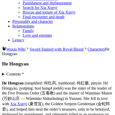
Punishment and disfigurement
Search for Xia Xueyi
Rescue and torture of Xia Xueyi
Final encounter and death
Personality and character
Relationships
Family
Love and enemies
Legacy
Wuxia Wiki
Sword Stained with Royal Blood
Characters
He
Hongyao
He Hongyao
Contents
He Hongyao
(simplified: 何红药, traditional: 何紅藥, pinyin: Hé
Hóngyào, jyutping: ho4 hung4 joek6) was the sister of the leader of
the Five Poisons Order (五毒教) and the master of Wanmiao Manor
(万妙山庄 — Wànmiào Shānzhuāng) in Yunnan. She fell in love
with
Xia Xueyi
(夏雪宜), the Golden Serpent Gentleman (金蛇郎
君), and helped him steal the order’s treasures, only to be betrayed,
disfigured by punishment, and ultimately killed in an explosion on