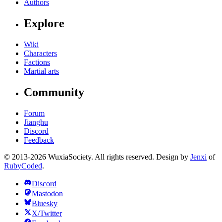
Authors
Explore
Wiki
Characters
Factions
Martial arts
Community
Forum
Jianghu
Discord
Feedback
© 2013-2026 WuxiaSociety. All rights reserved. Design by
Jenxi
of
RubyCoded
.
Discord
Mastodon
Bluesky
X/Twitter