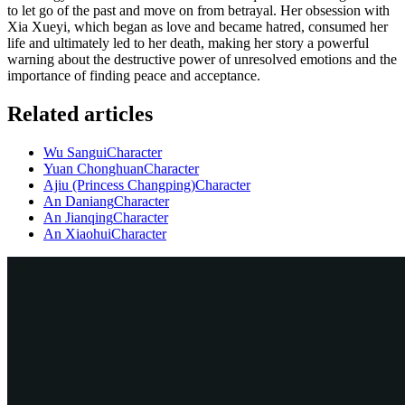
to let go of the past and move on from betrayal. Her obsession with
Xia Xueyi, which began as love and became hatred, consumed her
life and ultimately led to her death, making her story a powerful
warning about the destructive power of unresolved emotions and the
importance of finding peace and acceptance.
Related articles
Wu Sangui
Character
Yuan Chonghuan
Character
Ajiu (Princess Changping)
Character
An Daniang
Character
An Jianqing
Character
An Xiaohui
Character