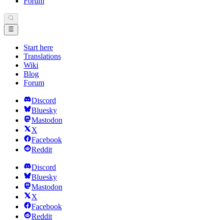
Forum
Start here
Translations
Wiki
Blog
Forum
Discord
Bluesky
Mastodon
X
Facebook
Reddit
Discord
Bluesky
Mastodon
X
Facebook
Reddit