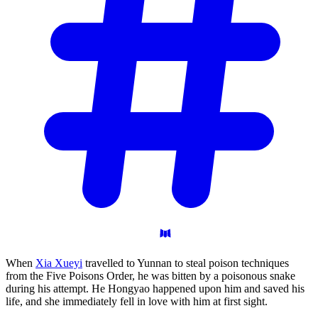
When
Xia Xueyi
travelled to Yunnan to steal poison techniques
from the Five Poisons Order, he was bitten by a poisonous snake
during his attempt. He Hongyao happened upon him and saved his
life, and she immediately fell in love with him at first sight.