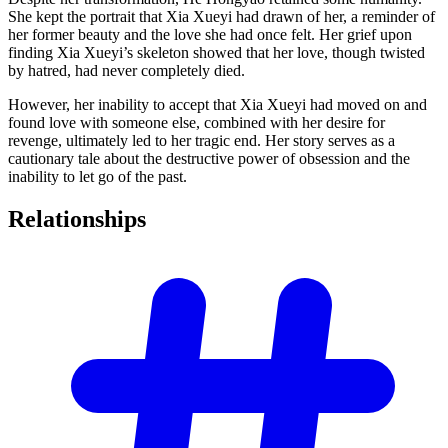
She kept the portrait that Xia Xueyi had drawn of her, a reminder of
her former beauty and the love she had once felt. Her grief upon
finding Xia Xueyi’s skeleton showed that her love, though twisted
by hatred, had never completely died.
However, her inability to accept that Xia Xueyi had moved on and
found love with someone else, combined with her desire for
revenge, ultimately led to her tragic end. Her story serves as a
cautionary tale about the destructive power of obsession and the
inability to let go of the past.
Relationships