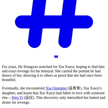
For years, He Hongyao searched for Xia Xueyi, hoping to find him
and exact revenge for his betrayal. She carried the portrait he had
drawn of her, showing it to others as proof that she had once been
beautiful.
Eventually, she encountered
Xia Qingqing
(温青青), Xia Xueyi’s
daughter, and learnt that Xia Xueyi had fallen in love with someone
else—
Wen Yi
(温仪). This discovery only intensified her hatred and
desire for revenge.