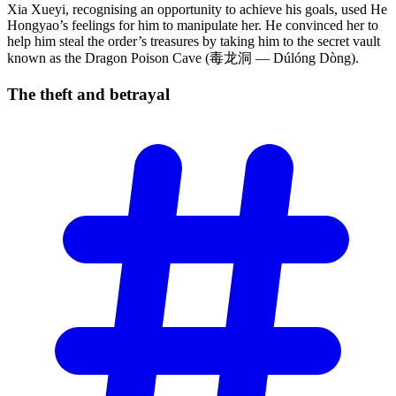
Xia Xueyi, recognising an opportunity to achieve his goals, used He
Hongyao’s feelings for him to manipulate her. He convinced her to
help him steal the order’s treasures by taking him to the secret vault
known as the Dragon Poison Cave (毒龙洞 — Dúlóng Dòng).
The theft and
betrayal