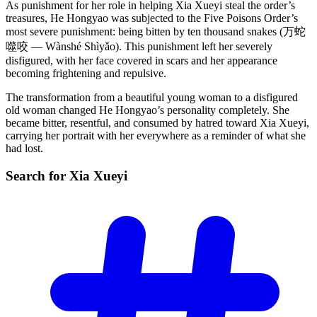
As punishment for her role in helping Xia Xueyi steal the order’s
treasures, He Hongyao was subjected to the Five Poisons Order’s
most severe punishment: being bitten by ten thousand snakes (万蛇
噬咬 — Wànshé Shìyǎo). This punishment left her severely
disfigured, with her face covered in scars and her appearance
becoming frightening and repulsive.
The transformation from a beautiful young woman to a disfigured
old woman changed He Hongyao’s personality completely. She
became bitter, resentful, and consumed by hatred toward Xia Xueyi,
carrying her portrait with her everywhere as a reminder of what she
had lost.
Search for Xia
Xueyi