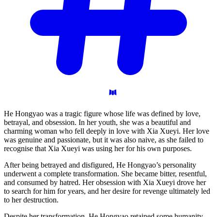
He Hongyao was a tragic figure whose life was defined by love,
betrayal, and obsession. In her youth, she was a beautiful and
charming woman who fell deeply in love with Xia Xueyi. Her love
was genuine and passionate, but it was also naive, as she failed to
recognise that Xia Xueyi was using her for his own purposes.
After being betrayed and disfigured, He Hongyao’s personality
underwent a complete transformation. She became bitter, resentful,
and consumed by hatred. Her obsession with Xia Xueyi drove her
to search for him for years, and her desire for revenge ultimately led
to her destruction.
Despite her transformation, He Hongyao retained some humanity.