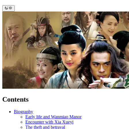
Contents
Biography
Early life and Wanmiao Manor
Encounter with Xia Xueyi
The theft and betrayal