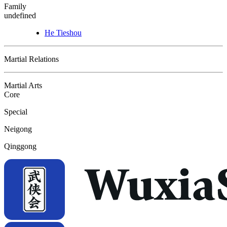
Family
undefined
He Tieshou
Martial Relations
Martial Arts
Core
Special
Neigong
Qinggong