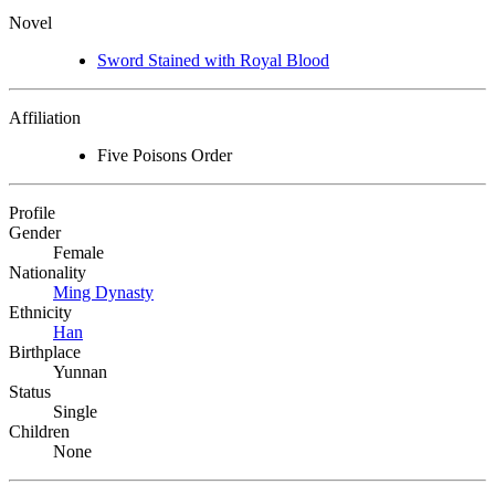
Novel
Sword Stained with Royal Blood
Affiliation
Five Poisons Order
Profile
Gender
Female
Nationality
Ming Dynasty
Ethnicity
Han
Birthplace
Yunnan
Status
Single
Children
None