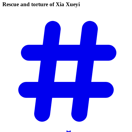
Rescue and torture of Xia
Xueyi