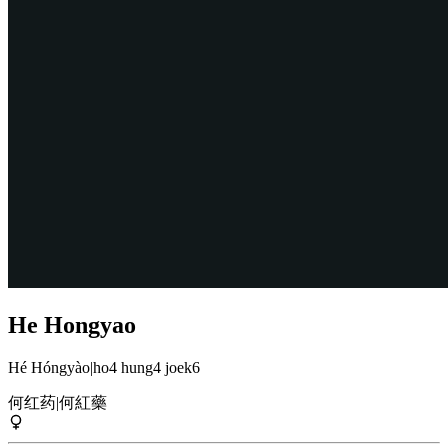
He Hongyao
Hé Hóngyào
|
ho4 hung4 joek6
何红药
|
何紅藥