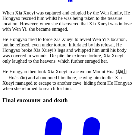
When Xia Xueyi was captured and crippled by the Wen family, He
Hongyao rescued him whilst he was being taken to the treasure
location. However, when she discovered that Xia Xueyi was in love
with Wen Yi, she became enraged.
He Hongyao tried to force Xia Xueyi to reveal Wen Yi’s location,
but he refused, even under torture. Infuriated by his refusal, He
Hongyao broke Xia Xueyi’s legs and whipped him until his body
was covered in wounds. Despite the extreme torture, Xia Xueyi
only laughed to the heavens, which further enraged her.
He Hongyao then took Xia Xueyi to a cave on Mount Hua (华山
— Huàshān) and abandoned him there, leaving him to die. Xia
Xueyi managed to escape to another cave, hiding from He Hongyao
when she returned to search for him.
Final encounter and
death