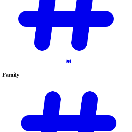
Family