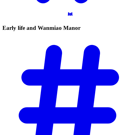
Early life and Wanmiao
Manor