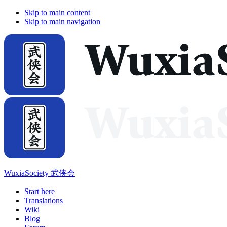
Skip to main content
Skip to main navigation
WuxiaSociety 武侠会
Start here
Translations
Wiki
Blog