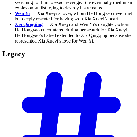
searching for him to exact revenge. She eventually died in an
explosion whilst trying to destroy his remains.
Wen Yi
— Xia Xueyi’s lover, whom He Hongyao never met
but deeply resented for having won Xia Xueyi’s heart.
Xia Qingqing
— Xia Xueyi and Wen Yi’s daughter, whom
He Hongyao encountered during her search for Xia Xueyi.
He Hongyao’s hatred extended to Xia Qingqing because she
represented Xia Xueyi’s love for Wen Yi.
Legacy