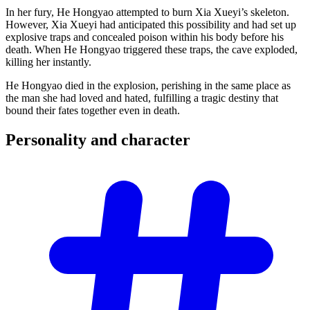
In her fury, He Hongyao attempted to burn Xia Xueyi’s skeleton.
However, Xia Xueyi had anticipated this possibility and had set up
explosive traps and concealed poison within his body before his
death. When He Hongyao triggered these traps, the cave exploded,
killing her instantly.
He Hongyao died in the explosion, perishing in the same place as
the man she had loved and hated, fulfilling a tragic destiny that
bound their fates together even in death.
Personality and
character