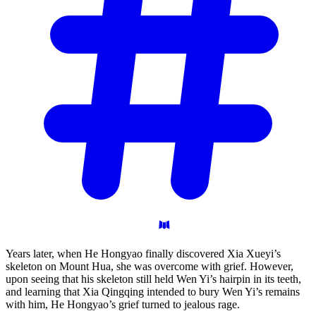
Years later, when He Hongyao finally discovered Xia Xueyi’s
skeleton on Mount Hua, she was overcome with grief. However,
upon seeing that his skeleton still held Wen Yi’s hairpin in its teeth,
and learning that Xia Qingqing intended to bury Wen Yi’s remains
with him, He Hongyao’s grief turned to jealous rage.