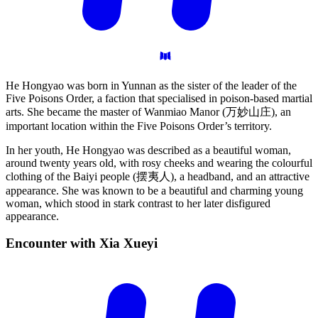
He Hongyao was born in Yunnan as the sister of the leader of the
Five Poisons Order, a faction that specialised in poison-based martial
arts. She became the master of Wanmiao Manor (万妙山庄), an
important location within the Five Poisons Order’s territory.
In her youth, He Hongyao was described as a beautiful woman,
around twenty years old, with rosy cheeks and wearing the colourful
clothing of the Baiyi people (摆夷人), a headband, and an attractive
appearance. She was known to be a beautiful and charming young
woman, which stood in stark contrast to her later disfigured
appearance.
Encounter with Xia
Xueyi