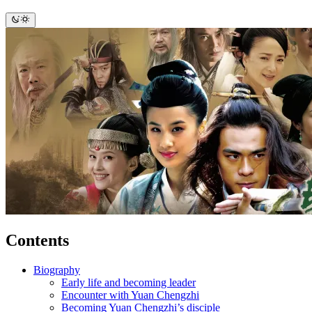
Contents
Biography
Early life and becoming leader
Encounter with Yuan Chengzhi
Becoming Yuan Chengzhi’s disciple