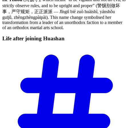
strictly observe rules, and to be upright and proper” (警惕别做坏
事，严守规矩，正正派派 — Jǐngtì bié zuò huàishì, yánshǒu
guījǔ, zhèngzhèngpàipài). This name change symbolised her
transformation from a leader of an unorthodox faction to a member
of an orthodox martial arts school.
Life after joining
Huashan