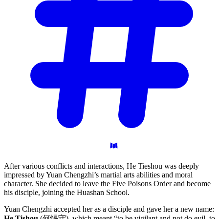
After various conflicts and interactions, He Tieshou was deeply
impressed by Yuan Chengzhi’s martial arts abilities and moral
character. She decided to leave the Five Poisons Order and become
his disciple, joining the Huashan School.
Yuan Chengzhi accepted her as a disciple and gave her a new name:
He Tishou
(何惕守), which meant “to be vigilant and not do evil, to