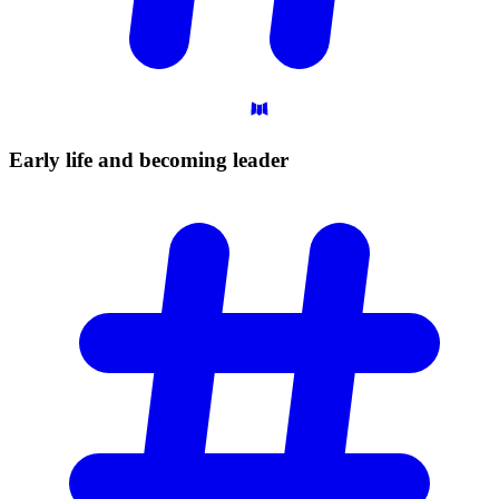
Early life and becoming
leader