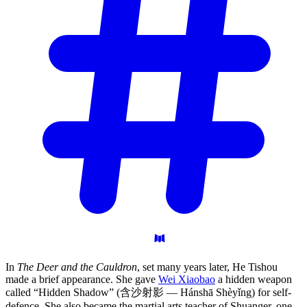
In
The Deer and the Cauldron
, set many years later, He Tishou
made a brief appearance. She gave
Wei Xiaobao
a hidden weapon
called “Hidden Shadow” (含沙射影 — Hánshā Shèyǐng) for self-
defence. She also became the martial arts teacher of Shuanger, one