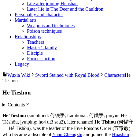
Life after joining Huashan
Later life in The Deer and the Cauldron
Personality and character
Martial arts
Weapons and techniques
Poison techniques
Relationships
Teachers
Master’s family
Disciple
Former faction
Legacy
Wuxia Wiki
Sword Stained with Royal Blood
Characters
He
Tieshou
He Tieshou
Contents
He Tieshou
(simplified: 何铁手, traditional: 何鐵手, pinyin: Hé
Tiěshǒu, jyutping: ho4 tit3 sau2), later renamed
He Tishou
(何惕守
— Hé Tìshǒu), was the leader of the Five Poisons Order (五毒教)
who became a disciple of
Yuan Chengzhi
and joined the
Huashan