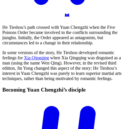
He Tieshou’s path crossed with Yuan Chengzhi when the Five
Poisons Order became involved in the conflicts surrounding the
jianghu. Initially, the Order appeared as antagonists, but
circumstances led to a change in their relationship.
In some versions of the story, He Tieshou developed romantic
feelings for
Xia Qingqing
when Xia Qingqing was disguised as a
man (using the name Wen Qing). However, in the revised third
edition, Jin Yong changed this aspect of the story: He Tieshou’s
interest in Yuan Chengzhi was purely to learn superior martial arts
techniques, rather than being motivated by romantic feelings.
Becoming Yuan Chengzhi’s
disciple