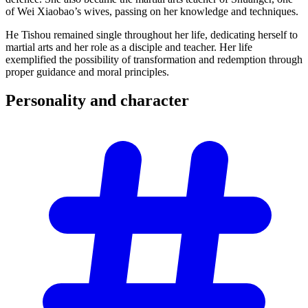
of Wei Xiaobao’s wives, passing on her knowledge and techniques.
He Tishou remained single throughout her life, dedicating herself to
martial arts and her role as a disciple and teacher. Her life
exemplified the possibility of transformation and redemption through
proper guidance and moral principles.
Personality and
character