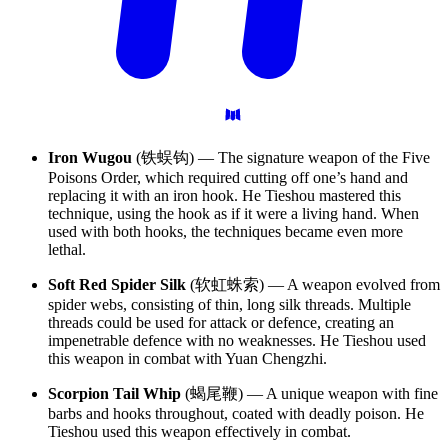
Iron Wugou
(铁蜈钩) — The signature weapon of the Five
Poisons Order, which required cutting off one’s hand and
replacing it with an iron hook. He Tieshou mastered this
technique, using the hook as if it were a living hand. When
used with both hooks, the techniques became even more
lethal.
Soft Red Spider Silk
(软虹蛛索) — A weapon evolved from
spider webs, consisting of thin, long silk threads. Multiple
threads could be used for attack or defence, creating an
impenetrable defence with no weaknesses. He Tieshou used
this weapon in combat with Yuan Chengzhi.
Scorpion Tail Whip
(蝎尾鞭) — A unique weapon with fine
barbs and hooks throughout, coated with deadly poison. He
Tieshou used this weapon effectively in combat.