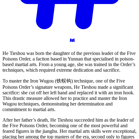
He Tieshou was born the daughter of the previous leader of the Five
Poisons Order, a faction based in Yunnan that specialised in poison-
based martial arts. From a young age, she was trained in the Order’s
techniques, which required extreme dedication and sacrifice.
To master the Iron Wugou (铁蜈钩) technique, one of the Five
Poisons Order’s signature weapons, He Tieshou made a significant
sacrifice: she cut off her left hand and replaced it with an iron hook.
This drastic measure allowed her to practice and master the Iron
Wugou techniques, demonstrating her determination and
commitment to martial arts.
After her father’s death, He Tieshou succeeded him as the leader of
the Five Poisons Order, becoming one of the most powerful and
feared figures in the jianghu. Her martial arts skills were exceptional,
placing her among the top masters of the era, second only to figures