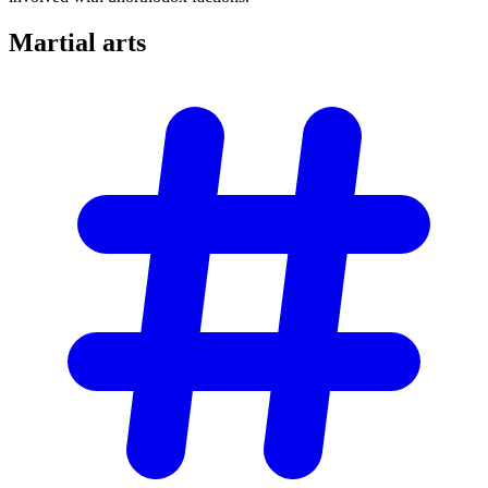
Martial
arts