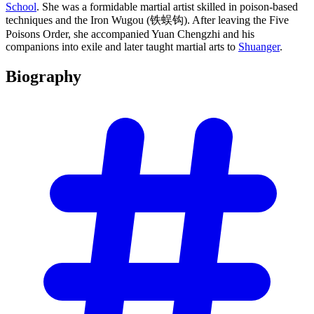
School
. She was a formidable martial artist skilled in poison-based
techniques and the Iron Wugou (铁蜈钩). After leaving the Five
Poisons Order, she accompanied Yuan Chengzhi and his
companions into exile and later taught martial arts to
Shuanger
.
Biography