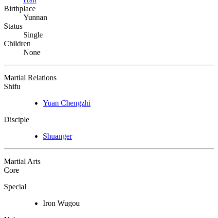
Birthplace
Yunnan
Status
Single
Children
None
Martial Relations
Shifu
Yuan Chengzhi
Disciple
Shuanger
Martial Arts
Core
Special
Iron Wugou