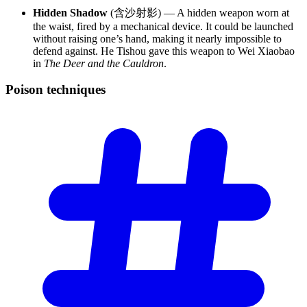
Hidden Shadow
(含沙射影) — A hidden weapon worn at
the waist, fired by a mechanical device. It could be launched
without raising one’s hand, making it nearly impossible to
defend against. He Tishou gave this weapon to Wei Xiaobao
in
The Deer and the Cauldron
.
Poison
techniques