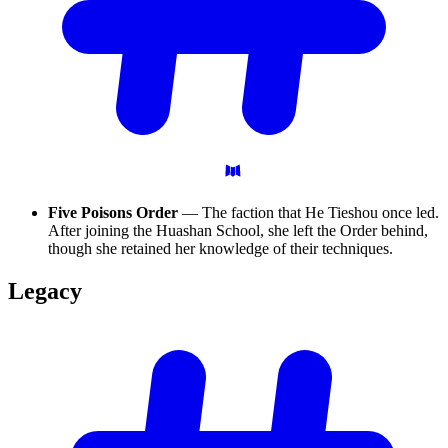
Five Poisons Order
— The faction that He Tieshou once led.
After joining the Huashan School, she left the Order behind,
though she retained her knowledge of their techniques.
Legacy