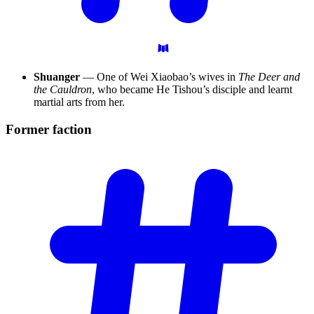
Shuanger
— One of Wei Xiaobao’s wives in
The Deer and
the Cauldron
, who became He Tishou’s disciple and learnt
martial arts from her.
Former
faction