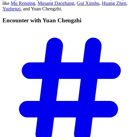
like
Mu Renqing
,
Musang Daozhang
,
Gui Xinshu
,
Huang Zhen
,
Yuzhenzi
, and Yuan Chengzhi.
Encounter with Yuan
Chengzhi