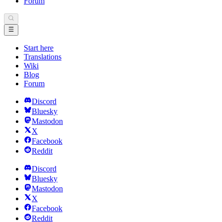
Forum
Start here
Translations
Wiki
Blog
Forum
Discord
Bluesky
Mastodon
X
Facebook
Reddit
Discord
Bluesky
Mastodon
X
Facebook
Reddit