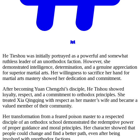
He Tieshou was initially portrayed as a powerful and somewhat
ruthless leader of an unorthodox faction. However, she
demonstrated intelligence, determination, and a genuine appreciation
for superior martial arts. Her willingness to sacrifice her hand for
martial arts mastery showed her dedication and commitment.
After becoming Yuan Chengzhi’s disciple, He Tishou showed
loyalty, respect, and a commitment to orthodox principles. She
treated Xia Qingqing with respect as her master’s wife and became a
valued member of their community.
Her transformation from a feared poison master to a respected
disciple of an orthodox school demonstrated the redemptive power
of proper guidance and moral principles. Her character showed that
people could change and find a better path, even after being
involved with unorthodox factions.