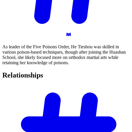
As leader of the Five Poisons Order, He Tieshou was skilled in
various poison-based techniques, though after joining the Huashan
School, she likely focused more on orthodox martial arts while
retaining her knowledge of poisons.
Relationships