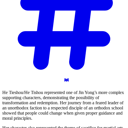
He Tieshou/He Tishou represented one of Jin Yong’s more complex
supporting characters, demonstrating the possibility of
transformation and redemption. Her journey from a feared leader of
an unorthodox faction to a respected disciple of an orthodox school
showed that people could change when given proper guidance and
moral principles.
Her character also represented the theme of sacrifice for martial arts