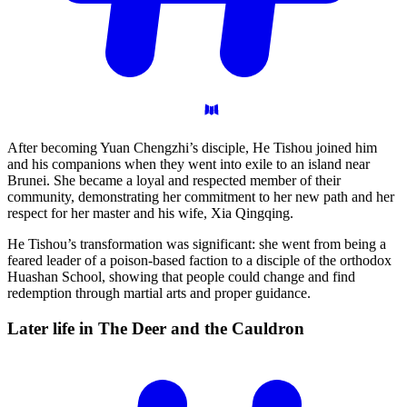
After becoming Yuan Chengzhi’s disciple, He Tishou joined him
and his companions when they went into exile to an island near
Brunei. She became a loyal and respected member of their
community, demonstrating her commitment to her new path and her
respect for her master and his wife, Xia Qingqing.
He Tishou’s transformation was significant: she went from being a
feared leader of a poison-based faction to a disciple of the orthodox
Huashan School, showing that people could change and find
redemption through martial arts and proper guidance.
Later life in The Deer and the
Cauldron