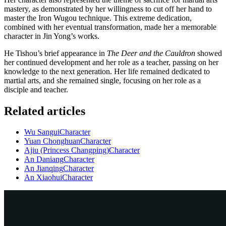
mastery, as demonstrated by her willingness to cut off her hand to
master the Iron Wugou technique. This extreme dedication,
combined with her eventual transformation, made her a memorable
character in Jin Yong’s works.
He Tishou’s brief appearance in
The Deer and the Cauldron
showed
her continued development and her role as a teacher, passing on her
knowledge to the next generation. Her life remained dedicated to
martial arts, and she remained single, focusing on her role as a
disciple and teacher.
Related articles
Wu Sangui
Character
Yuan Chonghuan
Character
Ajiu (Princess Changping)
Character
An Daniang
Character
An Jianqing
Character
An Xiaohui
Character