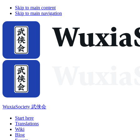
Skip to main content
Skip to main navigation
WuxiaSociety 武侠会
Start here
Translations
Wiki
Blog