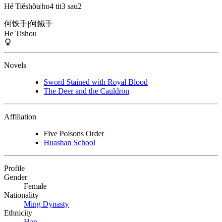
Hé Tiěshǒu
|
ho4 tit3 sau2
何铁手
|
何鐵手
He Tishou
Novels
Sword Stained with Royal Blood
The Deer and the Cauldron
Affiliation
Five Poisons Order
Huashan School
Profile
Gender
Female
Nationality
Ming Dynasty
Ethnicity
Han