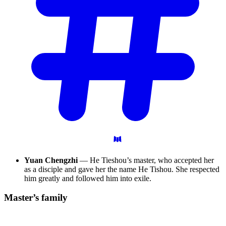
Yuan Chengzhi
— He Tieshou’s master, who accepted her
as a disciple and gave her the name He Tishou. She respected
him greatly and followed him into exile.
Master’s
family