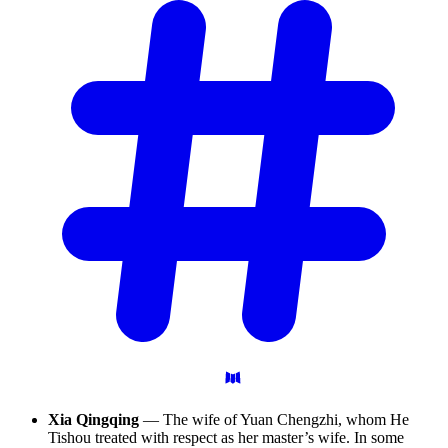
Xia Qingqing
— The wife of Yuan Chengzhi, whom He
Tishou treated with respect as her master’s wife. In some