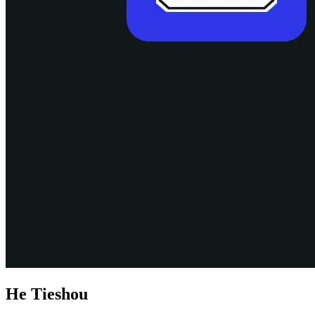
He Tieshou