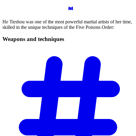
He Tieshou was one of the most powerful martial artists of her time,
skilled in the unique techniques of the Five Poisons Order:
Weapons and
techniques