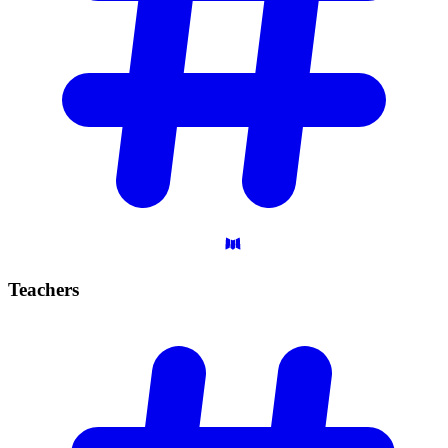
Teachers