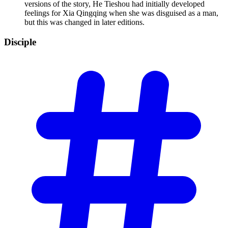
versions of the story, He Tieshou had initially developed
feelings for Xia Qingqing when she was disguised as a man,
but this was changed in later editions.
Disciple