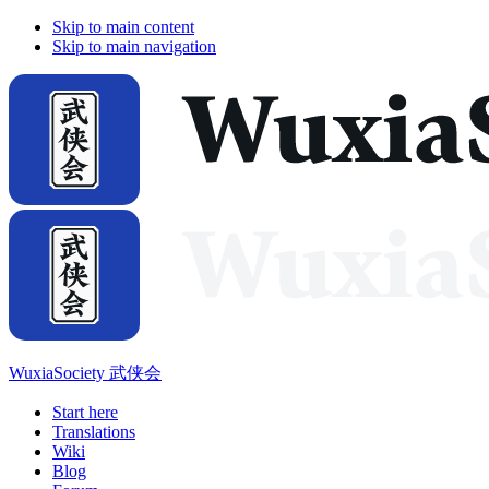
Skip to main content
Skip to main navigation
WuxiaSociety 武侠会
Start here
Translations
Wiki
Blog