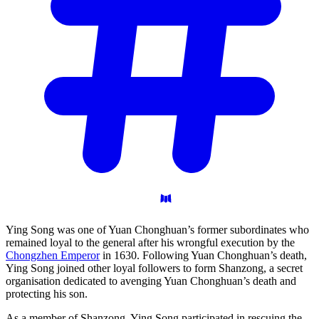
Ying Song was one of Yuan Chonghuan’s former subordinates who
remained loyal to the general after his wrongful execution by the
Chongzhen Emperor
in 1630. Following Yuan Chonghuan’s death,
Ying Song joined other loyal followers to form Shanzong, a secret
organisation dedicated to avenging Yuan Chonghuan’s death and
protecting his son.
As a member of Shanzong, Ying Song participated in rescuing the