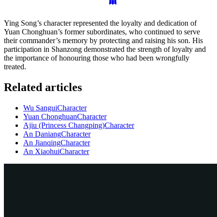
Ying Song’s character represented the loyalty and dedication of
Yuan Chonghuan’s former subordinates, who continued to serve
their commander’s memory by protecting and raising his son. His
participation in Shanzong demonstrated the strength of loyalty and
the importance of honouring those who had been wrongfully
treated.
Related articles
Wu Sangui
Character
Yuan Chonghuan
Character
Ajiu (Princess Changping)
Character
An Daniang
Character
An Jianqing
Character
An Xiaohui
Character