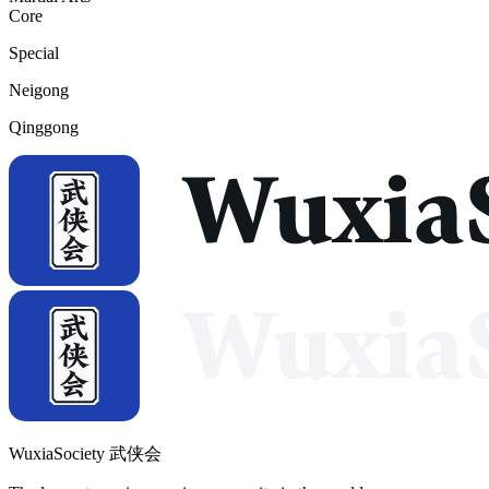
Core
Special
Neigong
Qinggong
WuxiaSociety 武侠会