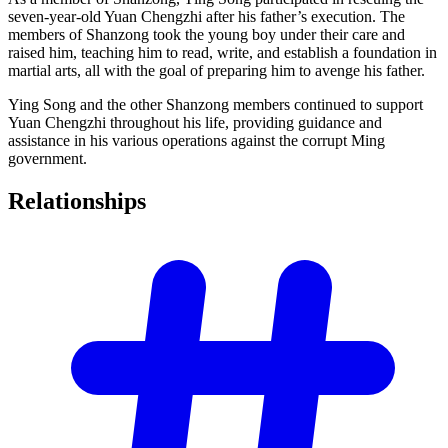
seven-year-old Yuan Chengzhi after his father’s execution. The
members of Shanzong took the young boy under their care and
raised him, teaching him to read, write, and establish a foundation in
martial arts, all with the goal of preparing him to avenge his father.
Ying Song and the other Shanzong members continued to support
Yuan Chengzhi throughout his life, providing guidance and
assistance in his various operations against the corrupt Ming
government.
Relationships