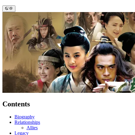
Contents
Biography
Relationships
Allies
Legacy