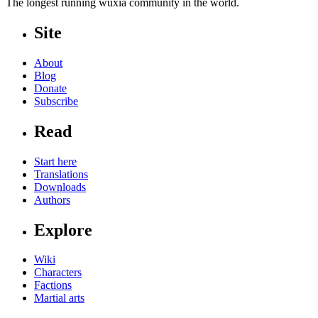
The longest running wuxia community in the world.
Site
About
Blog
Donate
Subscribe
Read
Start here
Translations
Downloads
Authors
Explore
Wiki
Characters
Factions
Martial arts