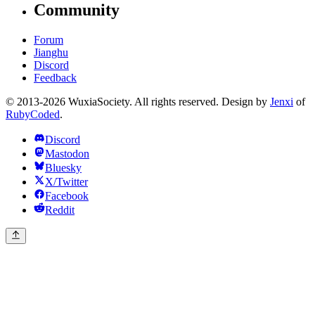
Community
Forum
Jianghu
Discord
Feedback
© 2013-2026 WuxiaSociety. All rights reserved. Design by
Jenxi
of
RubyCoded
.
Discord
Mastodon
Bluesky
X/Twitter
Facebook
Reddit