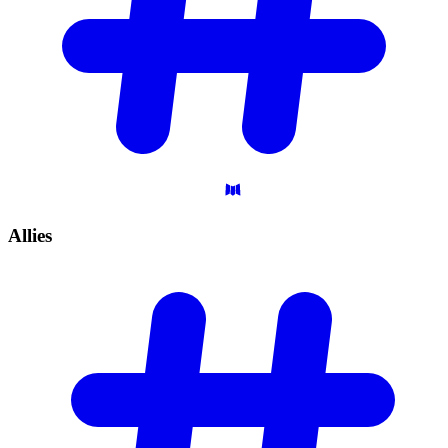
Allies