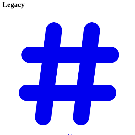
Legacy