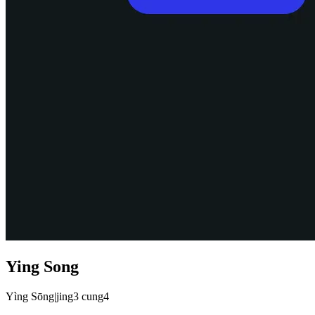
Ying Song
Yìng Sōng
|
jing3 cung4