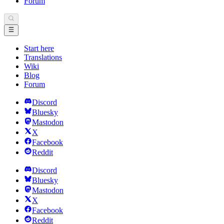
Forum
Start here
Translations
Wiki
Blog
Forum
Discord
Bluesky
Mastodon
X
Facebook
Reddit
Discord
Bluesky
Mastodon
X
Facebook
Reddit