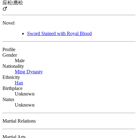
应松
|
應松
Novel
Sword Stained with Royal Blood
Profile
Gender
Male
Nationality
Ming Dynasty
Ethnicity
Han
Birthplace
Unknown
Status
Unknown
Martial Relations
Martial Arts