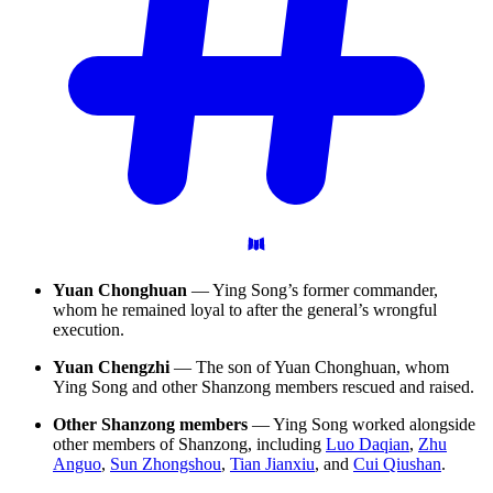
Yuan Chonghuan
— Ying Song’s former commander,
whom he remained loyal to after the general’s wrongful
execution.
Yuan Chengzhi
— The son of Yuan Chonghuan, whom
Ying Song and other Shanzong members rescued and raised.
Other Shanzong members
— Ying Song worked alongside
other members of Shanzong, including
Luo Daqian
,
Zhu
Anguo
,
Sun Zhongshou
,
Tian Jianxiu
, and
Cui Qiushan
.