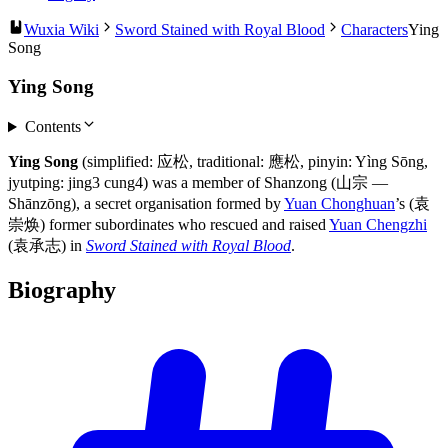
Wuxia Wiki
Sword Stained with Royal Blood
Characters
Ying
Song
Ying Song
Contents
Ying Song
(simplified: 应松, traditional: 應松, pinyin: Yìng Sōng,
jyutping: jing3 cung4) was a member of Shanzong (山宗 —
Shānzōng), a secret organisation formed by
Yuan Chonghuan
’s (袁
崇焕) former subordinates who rescued and raised
Yuan Chengzhi
(袁承志) in
Sword Stained with Royal Blood
.
Biography