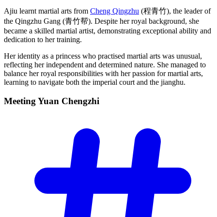
Ajiu learnt martial arts from
Cheng Qingzhu
(程青竹), the leader of
the Qingzhu Gang (青竹帮). Despite her royal background, she
became a skilled martial artist, demonstrating exceptional ability and
dedication to her training.
Her identity as a princess who practised martial arts was unusual,
reflecting her independent and determined nature. She managed to
balance her royal responsibilities with her passion for martial arts,
learning to navigate both the imperial court and the jianghu.
Meeting Yuan
Chengzhi