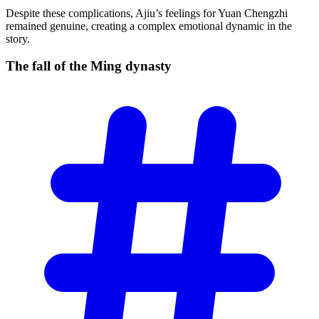
Despite these complications, Ajiu’s feelings for Yuan Chengzhi
remained genuine, creating a complex emotional dynamic in the
story.
The fall of the Ming
dynasty