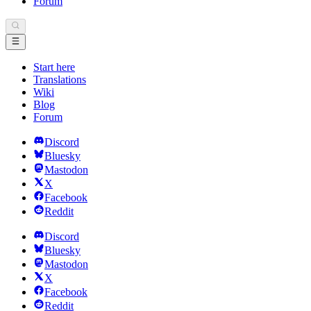
Forum
Start here
Translations
Wiki
Blog
Forum
Discord
Bluesky
Mastodon
X
Facebook
Reddit
Discord
Bluesky
Mastodon
X
Facebook
Reddit