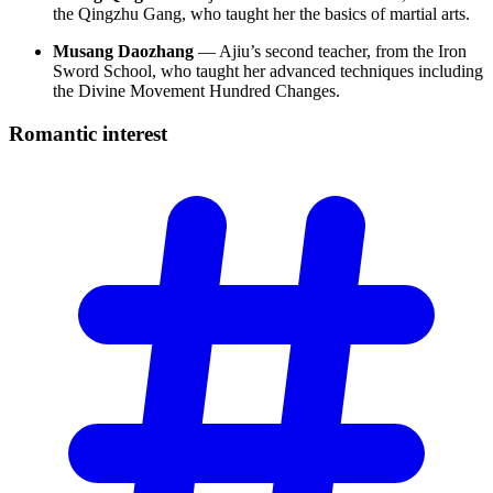
the Qingzhu Gang, who taught her the basics of martial arts.
Musang Daozhang
— Ajiu’s second teacher, from the Iron
Sword School, who taught her advanced techniques including
the Divine Movement Hundred Changes.
Romantic
interest