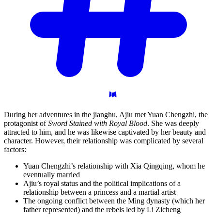
During her adventures in the jianghu, Ajiu met Yuan Chengzhi, the
protagonist of
Sword Stained with Royal Blood
. She was deeply
attracted to him, and he was likewise captivated by her beauty and
character. However, their relationship was complicated by several
factors:
Yuan Chengzhi’s relationship with Xia Qingqing, whom he
eventually married
Ajiu’s royal status and the political implications of a
relationship between a princess and a martial artist
The ongoing conflict between the Ming dynasty (which her
father represented) and the rebels led by Li Zicheng