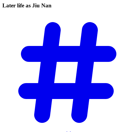
Later life as Jiu
Nan