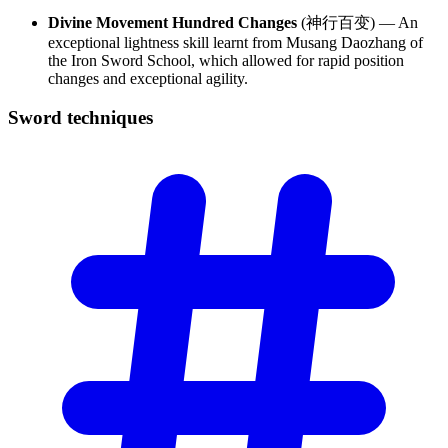
Divine Movement Hundred Changes
(神行百变) — An
exceptional lightness skill learnt from Musang Daozhang of
the Iron Sword School, which allowed for rapid position
changes and exceptional agility.
Sword
techniques