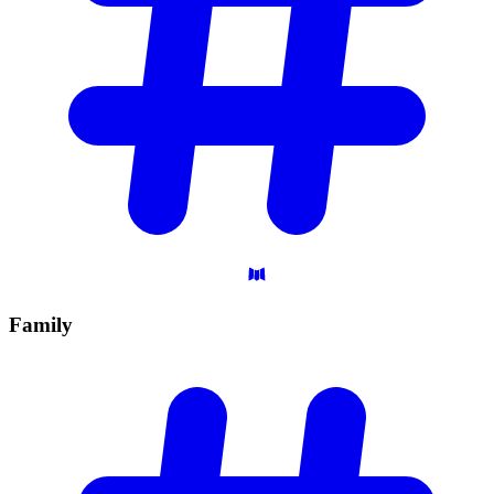
Family