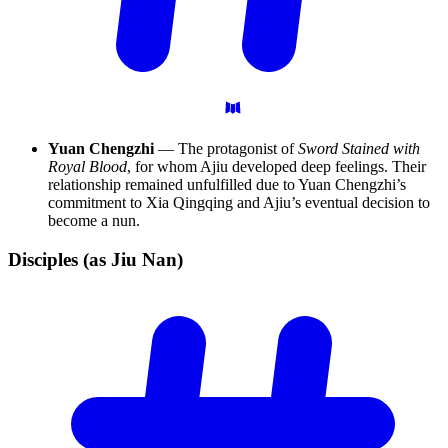
Yuan Chengzhi
— The protagonist of
Sword Stained with
Royal Blood
, for whom Ajiu developed deep feelings. Their
relationship remained unfulfilled due to Yuan Chengzhi’s
commitment to Xia Qingqing and Ajiu’s eventual decision to
become a nun.
Disciples (as Jiu
Nan)