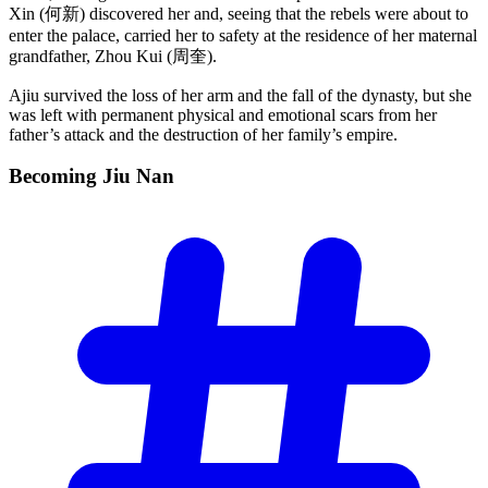
Xin (何新) discovered her and, seeing that the rebels were about to
enter the palace, carried her to safety at the residence of her maternal
grandfather, Zhou Kui (周奎).
Ajiu survived the loss of her arm and the fall of the dynasty, but she
was left with permanent physical and emotional scars from her
father’s attack and the destruction of her family’s empire.
Becoming Jiu
Nan