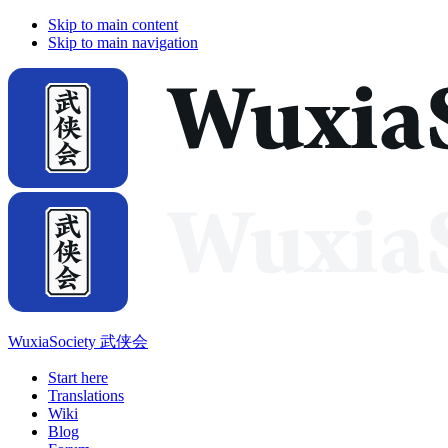
Skip to main content
Skip to main navigation
WuxiaSociety 武侠会
Start here
Translations
Wiki
Blog