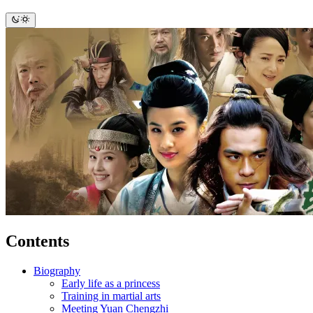
Contents
Biography
Early life as a princess
Training in martial arts
Meeting Yuan Chengzhi