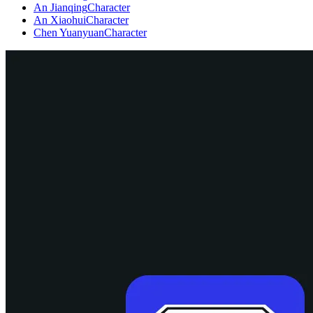
An Jianqing
Character
An Xiaohui
Character
Chen Yuanyuan
Character