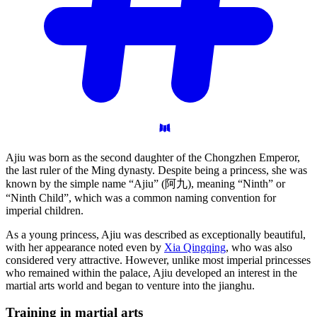
Ajiu was born as the second daughter of the Chongzhen Emperor,
the last ruler of the Ming dynasty. Despite being a princess, she was
known by the simple name “Ajiu” (阿九), meaning “Ninth” or
“Ninth Child”, which was a common naming convention for
imperial children.
As a young princess, Ajiu was described as exceptionally beautiful,
with her appearance noted even by
Xia Qingqing
, who was also
considered very attractive. However, unlike most imperial princesses
who remained within the palace, Ajiu developed an interest in the
martial arts world and began to venture into the jianghu.
Training in martial
arts