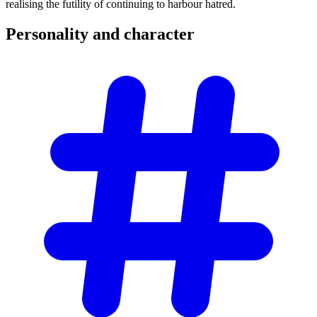
realising the futility of continuing to harbour hatred.
Personality and
character