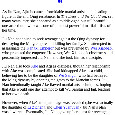
As Jiu Nan, Ajiu became a formidable martial artist and a leading
figure in the anti-Qing resistance. In
The Deer and the Cauldron
, set
many years later, she appeared as a middle-aged but still beautiful
one-armed nun who was one of the most powerful martial artists of
her time.
Jiu Nan continued to seek revenge against the Qing dynasty for
destroying the Ming empire and killing her family. She attempted to
assassinate the
Kangxi Emperor
but was prevented by
Wei Xiaobao
,
who protected the emperor. However, Wei Xiaobao’s cleverness and
personality impressed Jiu Nan, and she took him as a disciple.
Jiu Nan also took
Ake
and Aqi as disciples, though her relationship
with Ake was complicated. She had kidnapped Ake as a child,
believing her to be the daughter of
Wu Sangui
, who had betrayed
the Ming dynasty by opening the gates to the Manchu forces. Jiu
Nan intentionally taught Ake flawed martial arts techniques, hoping
that Ake would one day attempt to kill Wu Sangui and fail, leading
to her own death.
However, when Ake’s true parentage was revealed (she was actually
the daughter of
Li Zicheng
and
Chen Yuanyuan
), Jiu Nan’s plan
was thwarted. Eventually, Jiu Nan gave up her quest for revenge,