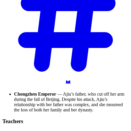
Chongzhen Emperor
— Ajiu’s father, who cut off her arm
during the fall of Beijing. Despite his attack, Ajiu’s
relationship with her father was complex, and she mourned
the loss of both her family and her dynasty.
Teachers