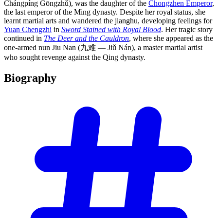
Chángpíng Gōngzhǔ), was the daughter of the
Chongzhen Emperor
,
the last emperor of the Ming dynasty. Despite her royal status, she
learnt martial arts and wandered the jianghu, developing feelings for
Yuan Chengzhi
in
Sword Stained with Royal Blood
. Her tragic story
continued in
The Deer and the Cauldron
, where she appeared as the
one-armed nun Jiu Nan (九难 — Jiǔ Nán), a master martial artist
who sought revenge against the Qing dynasty.
Biography