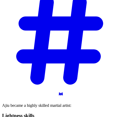
Ajiu became a highly skilled martial artist:
Lightness
skills