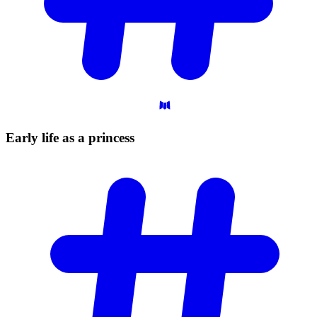
Early life as a
princess