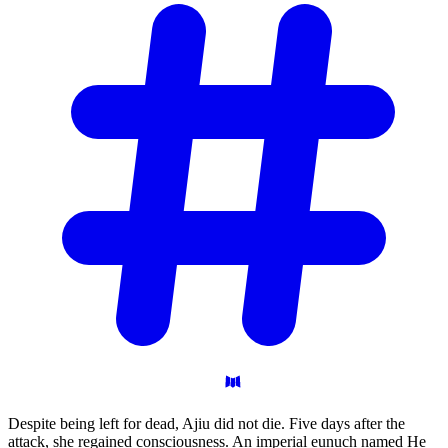
Despite being left for dead, Ajiu did not die. Five days after the
attack, she regained consciousness. An imperial eunuch named He