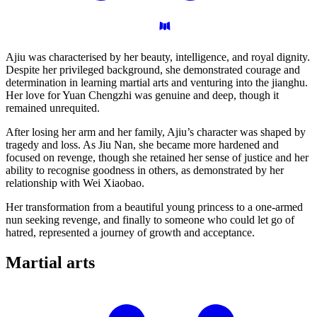
Ajiu was characterised by her beauty, intelligence, and royal dignity.
Despite her privileged background, she demonstrated courage and
determination in learning martial arts and venturing into the jianghu.
Her love for Yuan Chengzhi was genuine and deep, though it
remained unrequited.
After losing her arm and her family, Ajiu’s character was shaped by
tragedy and loss. As Jiu Nan, she became more hardened and
focused on revenge, though she retained her sense of justice and her
ability to recognise goodness in others, as demonstrated by her
relationship with Wei Xiaobao.
Her transformation from a beautiful young princess to a one-armed
nun seeking revenge, and finally to someone who could let go of
hatred, represented a journey of growth and acceptance.
Martial
arts