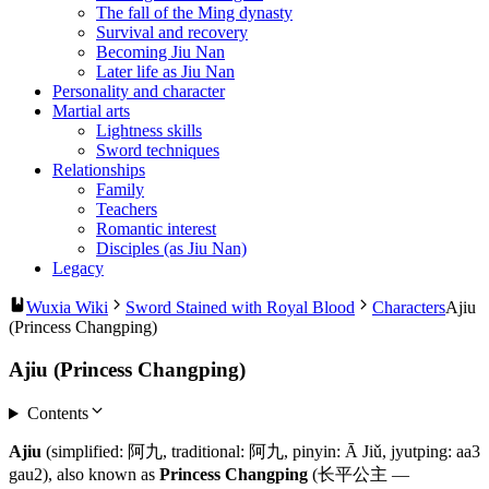
The fall of the Ming dynasty
Survival and recovery
Becoming Jiu Nan
Later life as Jiu Nan
Personality and character
Martial arts
Lightness skills
Sword techniques
Relationships
Family
Teachers
Romantic interest
Disciples (as Jiu Nan)
Legacy
Wuxia Wiki
Sword Stained with Royal Blood
Characters
Ajiu
(Princess Changping)
Ajiu (Princess Changping)
Contents
Ajiu
(simplified: 阿九, traditional: 阿九, pinyin: Ā Jiǔ, jyutping: aa3
gau2), also known as
Princess Changping
(长平公主 —