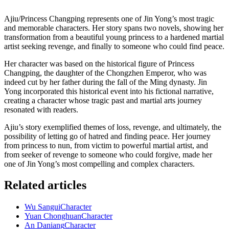
Ajiu/Princess Changping represents one of Jin Yong’s most tragic
and memorable characters. Her story spans two novels, showing her
transformation from a beautiful young princess to a hardened martial
artist seeking revenge, and finally to someone who could find peace.
Her character was based on the historical figure of Princess
Changping, the daughter of the Chongzhen Emperor, who was
indeed cut by her father during the fall of the Ming dynasty. Jin
Yong incorporated this historical event into his fictional narrative,
creating a character whose tragic past and martial arts journey
resonated with readers.
Ajiu’s story exemplified themes of loss, revenge, and ultimately, the
possibility of letting go of hatred and finding peace. Her journey
from princess to nun, from victim to powerful martial artist, and
from seeker of revenge to someone who could forgive, made her
one of Jin Yong’s most compelling and complex characters.
Related articles
Wu Sangui
Character
Yuan Chonghuan
Character
An Daniang
Character