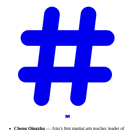
Cheng Qingzhu
— Ajiu’s first martial arts teacher, leader of