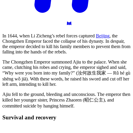
In 1644, when Li Zicheng’s rebel forces captured
Beijing
, the
Chongzhen Emperor faced the collapse of his dynasty. In despair,
the emperor decided to kill his family members to prevent them from
falling into the hands of the rebels.
The Chongzhen Emperor summoned Ajiu to the palace. When she
came, clutching his robes and crying, the emperor sighed and said,
“Why were you born into my family?” (汝何故生我家 — Rǔ hé gù
shēng wǒ jiā). With these words, he raised his sword and cut off her
left arm, intending to kill her.
Ajiu fell to the ground, bleeding and unconscious. The emperor then
killed her younger sister, Princess Zhaoren (昭仁公主), and
committed suicide by hanging himself.
Survival and
recovery