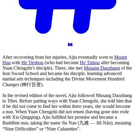
After recovering from her injuries, Ajiu eventually went to
Mount
Hua
with
He Tieshou
(who had become
He Tishou
after becoming
Yuan Chengzhi’s disciple). There, she met
Musang Daozhang
of the
Iron Sword School and became his disciple, learning advanced
martial arts techniques including the Divine Movement Hundred
Changes (神行百变).
In the revised edition of the novel, Ajiu followed Musang Daozhang
to Tibet. Before parting ways with Yuan Chengzhi, she told him that
if he did not come to find her within three years, she would become
a nun. When Yuan Chengzhi did not return (having gone into exile
with Xia Qingqing), Ajiu fulfilled her promise and became a
Buddhist nun, taking the name Jiu Nan (九难 — Jiǔ Nán), meaning
“Nine Difficulties” or “Nine Calamities”.