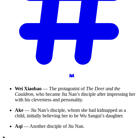
Wei Xiaobao
— The protagonist of
The Deer and the
Cauldron
, who became Jiu Nan’s disciple after impressing her
with his cleverness and personality.
Ake
— Jiu Nan’s disciple, whom she had kidnapped as a
child, initially believing her to be Wu Sangui’s daughter.
Aqi
— Another disciple of Jiu Nan.