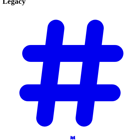
Legacy