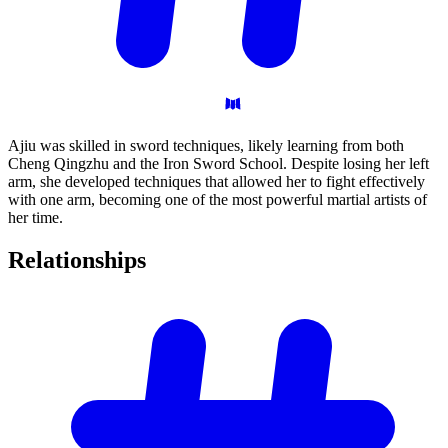
Ajiu was skilled in sword techniques, likely learning from both
Cheng Qingzhu and the Iron Sword School. Despite losing her left
arm, she developed techniques that allowed her to fight effectively
with one arm, becoming one of the most powerful martial artists of
her time.
Relationships