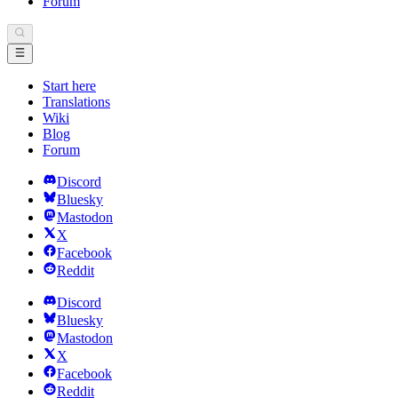
Forum
Start here
Translations
Wiki
Blog
Forum
Discord
Bluesky
Mastodon
X
Facebook
Reddit
Discord
Bluesky
Mastodon
X
Facebook
Reddit