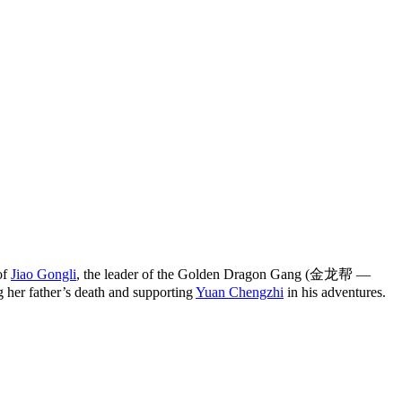
of
Jiao Gongli
, the leader of the Golden Dragon Gang (金龙帮 —
g her father’s death and supporting
Yuan Chengzhi
in his adventures.