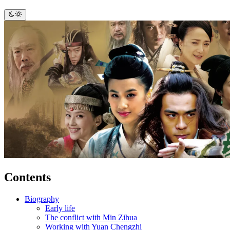
Contents
Biography
Early life
The conflict with Min Zihua
Working with Yuan Chengzhi