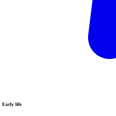
Early
life