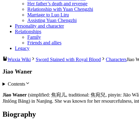
Her father’s death and revenge
Relationship with Yuan Chengzhi
Marriage to Luo Liru
Assisting Yuan Chengzhi
Personality and character
Relationships
Family
Friends and allies
Legacy
Wuxia Wiki
Sword Stained with Royal Blood
Characters
Jiao 
Jiao Waner
Contents
Jiao Waner
(simplified: 焦宛儿, traditional: 焦宛兒, pinyin: Jiāo Wǎn’ér
Jīnlóng Bāng) in Nanjing. She was known for her resourcefulness, inte
Biography