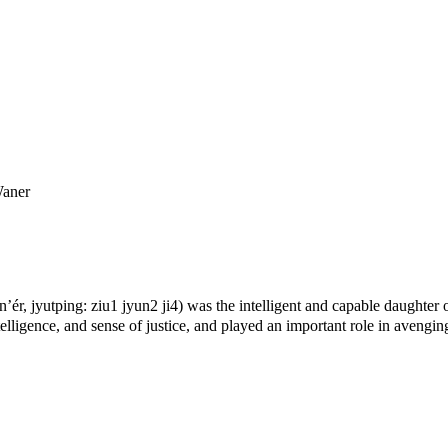
Waner
, jyutping: ziu1 jyun2 ji4) was the intelligent and capable daughter 
lligence, and sense of justice, and played an important role in avengin