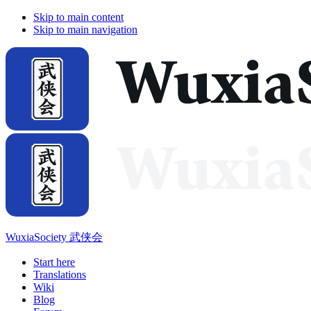
Skip to main content
Skip to main navigation
WuxiaSociety 武侠会
Start here
Translations
Wiki
Blog