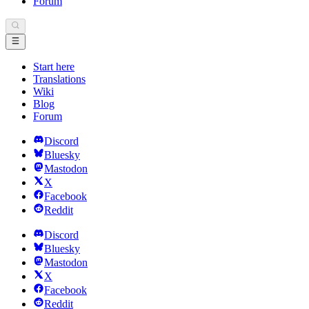
Forum
Start here
Translations
Wiki
Blog
Forum
Discord
Bluesky
Mastodon
X
Facebook
Reddit
Discord
Bluesky
Mastodon
X
Facebook
Reddit