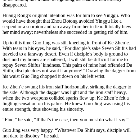
disappeared.
Huang Rong’s original intention was for him to see Yinggu. Who
would have thought that Zhou Botong avoided Yinggu like a
serpent or a scorpion and ran away from her in fear. It totally blew
her mind away; nevertheless she succeeded in getting rid of him.
Up to this time Guo Jing was still kneeling in front of Ke Zhen’e.
With tears in his eyes, he said, “For disciple’s sake Seven Shifus had
traveled to a faraway desert. Even if disciple’s body is ground to
dust and my bones are shattered, it will still be difficult for me to
repay Seven Shifus’ kindness. This palm of mine had offended Da
Shifu, disciple does not want it anymore!” Drawing the dagger from
his waist Guo Jing chopped it down on his left wrist.
Ke Zhen’e swung his iron staff horizontally, striking the dagger to
the side. Although the dagger was light and the iron staff heavy,
when the two weapons collided sparks flew up; Ke Zhen’e felt a
tingling sensation on his palms. He knew Guo Jing was using his
entire strength, thus showing his sincerity.
“Fine,” he said, “If that’s the case, then you must do what I say.”
Guo Jing was very happy. “Whatever Da Shifu says, disciple will
not dare to disobey,” he said.