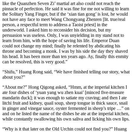
like the Quanzhen Seven Zi’ martial art also could not reach the
pinnacle of perfection. He said it was fine for me not willing to learn
the Solitary Yang Finger, but if the ‘xian tian gong’ is lost, he would
not have any face to meet Wang Chongyang Zhenren [lit. true/real
person, a respectful term to address a Taoist priest] in the
underworld. I asked him to reconsider his decision, but my
persuasion was useless. Only, I was unyielding in my stand not to
learn from him, with the hope of saving his life. Emperor Duan
could not change my mind; finally he relented by abdicating his
throne and becoming a monk. I was by his side the day they shaved
his head. It has been more than ten years ago. Ay, finally this enmity
can be resolved, this is very good.”
“Shifu,” Huang Rong said, “We have finished telling our story, what
about you?”
“About me?” Hong Qigong asked, “Hmm, at the imperial kitchen I
ate four dishes of ‘yuan yang wu zhen kuai’ [minced five-treasure
mandarin duck]; it was enough to satiate my craving; and then I ate
litchi fruit and kidney, quail soup, sheep tongue in thick sauce, snail
in ginger and vinegar sauce, oyster fermented in sheep’s tripe …” on
and on he listed the name of the dishes he ate at the imperial kitchen,
while constantly swallowing his own saliva and licking his own lips.
“Why is it that later on the Old Urchin could not find you?” Huang