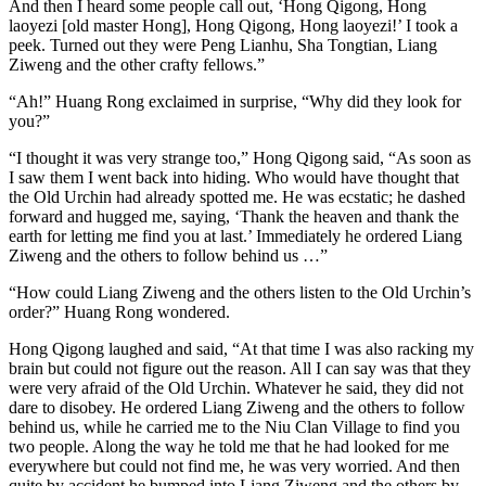
And then I heard some people call out, ‘Hong Qigong, Hong
laoyezi [old master Hong], Hong Qigong, Hong laoyezi!’ I took a
peek. Turned out they were Peng Lianhu, Sha Tongtian, Liang
Ziweng and the other crafty fellows.”
“Ah!” Huang Rong exclaimed in surprise, “Why did they look for
you?”
“I thought it was very strange too,” Hong Qigong said, “As soon as
I saw them I went back into hiding. Who would have thought that
the Old Urchin had already spotted me. He was ecstatic; he dashed
forward and hugged me, saying, ‘Thank the heaven and thank the
earth for letting me find you at last.’ Immediately he ordered Liang
Ziweng and the others to follow behind us …”
“How could Liang Ziweng and the others listen to the Old Urchin’s
order?” Huang Rong wondered.
Hong Qigong laughed and said, “At that time I was also racking my
brain but could not figure out the reason. All I can say was that they
were very afraid of the Old Urchin. Whatever he said, they did not
dare to disobey. He ordered Liang Ziweng and the others to follow
behind us, while he carried me to the Niu Clan Village to find you
two people. Along the way he told me that he had looked for me
everywhere but could not find me, he was very worried. And then
quite by accident he bumped into Liang Ziweng and the others by