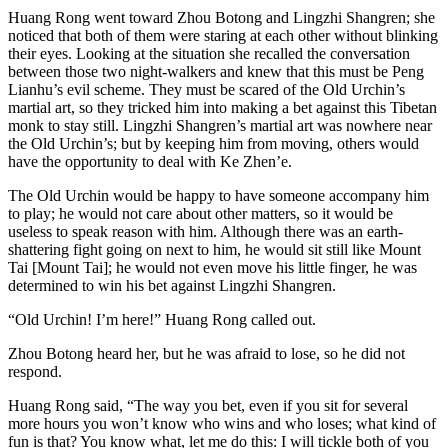
Huang Rong went toward Zhou Botong and Lingzhi Shangren; she
noticed that both of them were staring at each other without blinking
their eyes. Looking at the situation she recalled the conversation
between those two night-walkers and knew that this must be Peng
Lianhu’s evil scheme. They must be scared of the Old Urchin’s
martial art, so they tricked him into making a bet against this Tibetan
monk to stay still. Lingzhi Shangren’s martial art was nowhere near
the Old Urchin’s; but by keeping him from moving, others would
have the opportunity to deal with Ke Zhen’e.
The Old Urchin would be happy to have someone accompany him
to play; he would not care about other matters, so it would be
useless to speak reason with him. Although there was an earth-
shattering fight going on next to him, he would sit still like Mount
Tai [Mount Tai]; he would not even move his little finger, he was
determined to win his bet against Lingzhi Shangren.
“Old Urchin! I’m here!” Huang Rong called out.
Zhou Botong heard her, but he was afraid to lose, so he did not
respond.
Huang Rong said, “The way you bet, even if you sit for several
more hours you won’t know who wins and who loses; what kind of
fun is that? You know what, let me do this: I will tickle both of you