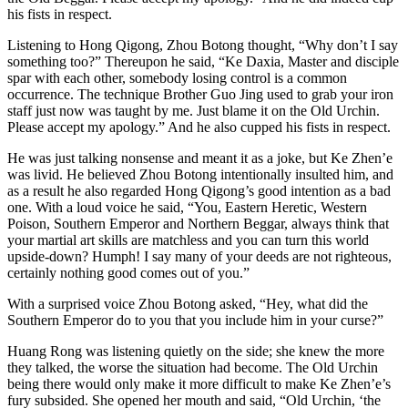
his fists in respect.
Listening to Hong Qigong, Zhou Botong thought, “Why don’t I say
something too?” Thereupon he said, “Ke Daxia, Master and disciple
spar with each other, somebody losing control is a common
occurrence. The technique Brother Guo Jing used to grab your iron
staff just now was taught by me. Just blame it on the Old Urchin.
Please accept my apology.” And he also cupped his fists in respect.
He was just talking nonsense and meant it as a joke, but Ke Zhen’e
was livid. He believed Zhou Botong intentionally insulted him, and
as a result he also regarded Hong Qigong’s good intention as a bad
one. With a loud voice he said, “You, Eastern Heretic, Western
Poison, Southern Emperor and Northern Beggar, always think that
your martial art skills are matchless and you can turn this world
upside-down? Humph! I say many of your deeds are not righteous,
certainly nothing good comes out of you.”
With a surprised voice Zhou Botong asked, “Hey, what did the
Southern Emperor do to you that you include him in your curse?”
Huang Rong was listening quietly on the side; she knew the more
they talked, the worse the situation had become. The Old Urchin
being there would only make it more difficult to make Ke Zhen’e’s
fury subsided. She opened her mouth and said, “Old Urchin, ‘the