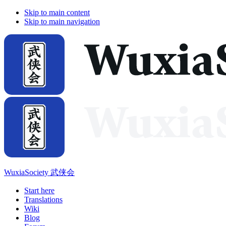
Skip to main content
Skip to main navigation
WuxiaSociety 武侠会
Start here
Translations
Wiki
Blog