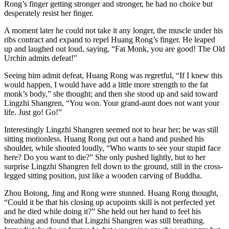
Rong’s finger getting stronger and stronger, he had no choice but
desperately resist her finger.
A moment later he could not take it any longer, the muscle under his
ribs contract and expand to repel Huang Rong’s finger. He leaped
up and laughed out loud, saying, “Fat Monk, you are good! The Old
Urchin admits defeat!”
Seeing him admit defeat, Huang Rong was regretful, “If I knew this
would happen, I would have add a little more strength to the fat
monk’s body,” she thought; and then she stood up and said toward
Lingzhi Shangren, “You won. Your grand-aunt does not want your
life. Just go! Go!”
Interestingly Lingzhi Shangren seemed not to hear her; he was still
sitting motionless. Huang Rong put out a hand and pushed his
shoulder, while shouted loudly, “Who wants to see your stupid face
here? Do you want to die?” She only pushed lightly, but to her
surprise Lingzhi Shangren fell down to the ground, still in the cross-
legged sitting position, just like a wooden carving of Buddha.
Zhou Botong, Jing and Rong were stunned. Huang Rong thought,
“Could it be that his closing up acupoints skill is not perfected yet
and he died while doing it?” She held out her hand to feel his
breathing and found that Lingzhi Shangren was still breathing.