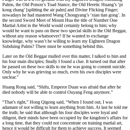
Palms, the Old Poison’s Toad Stance, the Old Heretic Huang’s ‘pi
kong zhang’ [splitting the air palm] and Divine Flicking Finger;
nowadays he had mastered Wang Chongyang’s ‘xian tian gong’. In
the second Sword Meet of Mount Hua the title of Number One
Martial Artist in the World would certainly belong to him; why
would he want to pass on these two special skills to the Old Beggar,
without any reason whatsoever? If he wanted to exchange
knowledge, why wasn’t he willing to learn my Eighteen Dragon
Subduing Palms? There must be something behind this.
Later on the Old Beggar mulled over this matter, I talked to him and
his four main disciples; finally I found a clue. It turned out that after
he passed on these two skills to me he was going to commit suicide.
Only why he was grieving so much, even his own disciples were
unclear.”
Huang Rong said, “Shifu, Emperor Duan was afraid that after he
died nobody will be able to control Ouyang Feng anymore.”
“That’s right,” Hong Qigong said, “When I found out, I was
adamant of not willing to learn anything from him. At last he told me
the truth; he said that although his four disciples were loyal and
diligent, their minds have been occupied by the kingdom’s affairs for
a long time, that they could not concentrate on training martial art,
hence it would be difficult for them to achieve success. It seemed