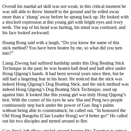
Overall his martial art skill was not weak; in this critical moment he
was still able to throw himself to the ground and he rolled away
more than a ‘zhang’ away before he sprang back up. He looked with
a shocked expression at this young girl with bright eyes and ivory
teeth. The top of his head was hurting, his mind was confused, and
his face looked awkward.
Huang Rong said with a laugh, “Do you know the name of this
stick method? You have been beaten by me, so what did you turn
into?”
Liang Ziweng had suffered hardship under this Dog Beating Stick
Technique in the past; he was beaten half dead and half alive under
Hong Qigong’s hands. It had been several years since then, but he
still had a lingering fear in his heart. He noticed that the stick was
indeed Hong Qigong’s Dog Beating Stick, and the stick method was
indeed Hong Qigong’s Dog Beating Stick Technique, used up
against him. It looked like this young girl was truly Hong Qigong’s
heir. With the corner of his eyes he saw Sha and Peng two people
continuously step back under the power of Guo Jing’s palms
without being able to counterattack; he called out, “In honourof the
Old Hong Bangzhu [Clan Leader Hong] we’d better go!” He called
out his two disciples and turned around to flee.
Guo Jing’s left elbow circled around forcing Sha Tongtian to retreat