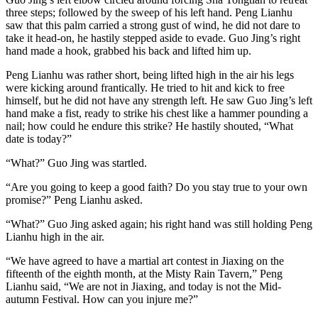
three steps; followed by the sweep of his left hand. Peng Lianhu
saw that this palm carried a strong gust of wind, he did not dare to
take it head-on, he hastily stepped aside to evade. Guo Jing’s right
hand made a hook, grabbed his back and lifted him up.
Peng Lianhu was rather short, being lifted high in the air his legs
were kicking around frantically. He tried to hit and kick to free
himself, but he did not have any strength left. He saw Guo Jing’s left
hand make a fist, ready to strike his chest like a hammer pounding a
nail; how could he endure this strike? He hastily shouted, “What
date is today?”
“What?” Guo Jing was startled.
“Are you going to keep a good faith? Do you stay true to your own
promise?” Peng Lianhu asked.
“What?” Guo Jing asked again; his right hand was still holding Peng
Lianhu high in the air.
“We have agreed to have a martial art contest in Jiaxing on the
fifteenth of the eighth month, at the Misty Rain Tavern,” Peng
Lianhu said, “We are not in Jiaxing, and today is not the Mid-
autumn Festival. How can you injure me?”