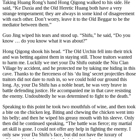
Taking Huang Rong’s hand Hong Qigong walked to his side. He
said, “Ke Daxia and the Old Heretic Huang both have a very
strange temperament; they are always in some kind of disagreement
with each other. Don’t worry, leave it to the Old Beggar to be the
mediator between them.”
Guo Jing wiped his tears and stood up. “Shifu,” he said, “Do you
know … do you know what it was about?”
Hong Qigong shook his head. “The Old Urchin fell into their trick
and was betting against them in staying still. Those traitors wanted
to harm me. Luckily we met your Da Shifu outside the Niu Clan
Village by accident, and he protected me by taking me hiding in this
cave. Thanks to the fierceness of his ‘du ling’ secret projectiles those
traitors did not dare to rush in, so we could hold our ground this
long. Ay, your Da Shifu has a noble heart, he was very brave in
battle defending justice. He accompanied me in that cave resisting
the enemy. Undoubtedly he was determined to fight to the death.”
Speaking to this point he took two mouthfuls of wine, and then took
a bite on the chicken leg. Biting and chewing the chicken went into
his belly; and then he wiped his greasy mouth with his sleeve. Only
then did he continued speaking, “The battle was fierce; my martial
art skill is gone. I could not offer any help in fighting the enemy. I
only saw your Da Shifu’s face, but did not have the luxury of