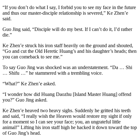
“If you don’t do what I say, I forbid you to see my face in the future
and thus our master-disciple relationship is severed,” Ke Zhen’e
said.
Guo Jing said, “Disciple will do my best. If I can’t do it, I’d rather
die.”
Ke Zhen’e struck his iron staff heavily on the ground and shouted,
“Go and cut the Old Heretic Huang’s and his daughter’s heads; then
you can comeback to see me.”
To say Guo Jing was shocked was an understatement. “Da … Shi
… Shifu …” he stammered with a trembling voice.
“What?” Ke Zhen’e asked.
“I wonder how did Huang Daozhu [Island Master Huang] offend
you?” Guo Jing asked.
Ke Zhen’e heaved two heavy sighs. Suddenly he gritted his teeth
and said, “I really wish the Heaven would restore my sight if only
for a moment so I can see your face; you, an ungrateful little
animal!” Lifting his iron staff high he hacked it down toward the top
of Guo Jing’s head.