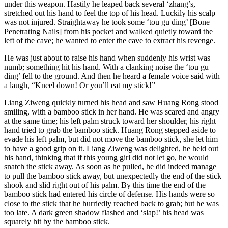
under this weapon. Hastily he leaped back several ‘zhang’s,
stretched out his hand to feel the top of his head. Luckily his scalp
was not injured. Straightaway he took some ‘tou gu ding’ [Bone
Penetrating Nails] from his pocket and walked quietly toward the
left of the cave; he wanted to enter the cave to extract his revenge.
He was just about to raise his hand when suddenly his wrist was
numb; something hit his hand. With a clanking noise the ‘tou gu
ding’ fell to the ground. And then he heard a female voice said with
a laugh, “Kneel down! Or you’ll eat my stick!”
Liang Ziweng quickly turned his head and saw Huang Rong stood
smiling, with a bamboo stick in her hand. He was scared and angry
at the same time; his left palm struck toward her shoulder, his right
hand tried to grab the bamboo stick. Huang Rong stepped aside to
evade his left palm, but did not move the bamboo stick, she let him
to have a good grip on it. Liang Ziweng was delighted, he held out
his hand, thinking that if this young girl did not let go, he would
snatch the stick away. As soon as he pulled, he did indeed manage
to pull the bamboo stick away, but unexpectedly the end of the stick
shook and slid right out of his palm. By this time the end of the
bamboo stick had entered his circle of defense. His hands were so
close to the stick that he hurriedly reached back to grab; but he was
too late. A dark green shadow flashed and ‘slap!’ his head was
squarely hit by the bamboo stick.