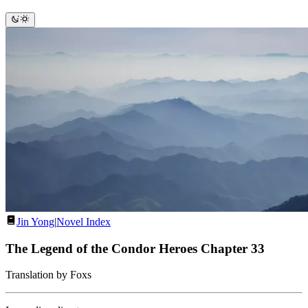
Jin Yong
|
Novel Index
The Legend of the Condor Heroes Chapter 33
Translation by Foxs