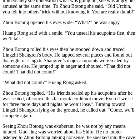
Immediately she understood what was going on; she was angry but
amused at the same time. To Zhou Botong she said, “Old Urchin,
you fell into others’ trick without knowing it. You are really dumb!”
Zhou Botong opened his eyes wide. “What?” he was angry.
Huang Rong said with a smile, “You unseal his acupoints first, then
we’ll talk.”
Zhou Botong rolled his eyes then he stooped down and traced
Lingzhi Shangren’s body. He tapped several places and found out
that eight of Lingzhi Shangren’s major acupoints were sealed by
someone else. He jumped up in anger and shouted, “That did not
count! That did not count!”
“What did not count?” Huang Rong asked.
Zhou Botong replied, “His friends sealed up his acupoints after he
was seated, of course this fat monk could not move. Even if we sit
for three more days and nights he won’t lose.” Turning toward
Lingzhi Shangren lying on the ground, he called out, “Come, we’ll
compete again.”
Seeing Zhou Botong was exuberant, he was not by any means
injured, Guo Jing was worried about his Shifu. He no longer
listened to Zhou Botong talking nonsense, he sneaked into the cave