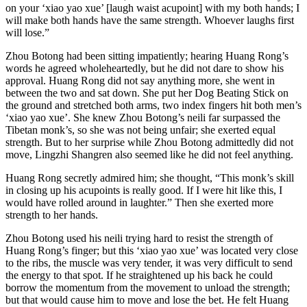
on your ‘xiao yao xue’ [laugh waist acupoint] with my both hands; I
will make both hands have the same strength. Whoever laughs first
will lose.”
Zhou Botong had been sitting impatiently; hearing Huang Rong’s
words he agreed wholeheartedly, but he did not dare to show his
approval. Huang Rong did not say anything more, she went in
between the two and sat down. She put her Dog Beating Stick on
the ground and stretched both arms, two index fingers hit both men’s
‘xiao yao xue’. She knew Zhou Botong’s neili far surpassed the
Tibetan monk’s, so she was not being unfair; she exerted equal
strength. But to her surprise while Zhou Botong admittedly did not
move, Lingzhi Shangren also seemed like he did not feel anything.
Huang Rong secretly admired him; she thought, “This monk’s skill
in closing up his acupoints is really good. If I were hit like this, I
would have rolled around in laughter.” Then she exerted more
strength to her hands.
Zhou Botong used his neili trying hard to resist the strength of
Huang Rong’s finger; but this ‘xiao yao xue’ was located very close
to the ribs, the muscle was very tender, it was very difficult to send
the energy to that spot. If he straightened up his back he could
borrow the momentum from the movement to unload the strength;
but that would cause him to move and lose the bet. He felt Huang