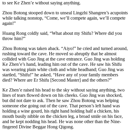
to see Ke Zhen’e without saying anything.
Zhou Botong stooped down to unseal Lingzhi Shangren’s acupoints
while talking nonstop, “Come, we’ll compete again, we’ll compete
again!”
Huang Rong coldly said, “What about my Shifu? Where did you
throw him?”
Zhou Botong was taken aback. “Aiyo!” he cried and turned around,
rushing toward the cave. He moved so abruptly that he almost
collided with Guo Jing at the cave entrance. Guo Jing was holding
Ke Zhen’e’s hand, leading him out of the cave. He saw his Shifu
was wearing plain white cloth and white headband; Guo Jing was
startled, “Shifu!” he asked, “Have any of your family members
died? Where are Er Shifu [Second Master] and the others?”
Ke Zhen’e raised his head to the sky without saying anything, two
lines of tears flowed down on his cheeks. Guo Jing was shocked,
but did not dare to ask. Then he saw Zhou Botong was helping
someone else going out of the cave. That person’s left hand was
holding a wine gourd, his right hand holding half a chicken, his
mouth busily nibble on the chicken leg, a broad smile on his face,
and he kept nodding his head. He was none other than the Nine-
fingered Divine Beggar Hong Qigong.