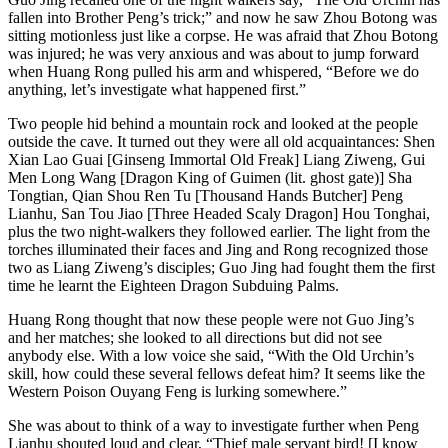
fallen into Brother Peng’s trick;” and now he saw Zhou Botong was
sitting motionless just like a corpse. He was afraid that Zhou Botong
was injured; he was very anxious and was about to jump forward
when Huang Rong pulled his arm and whispered, “Before we do
anything, let’s investigate what happened first.”
Two people hid behind a mountain rock and looked at the people
outside the cave. It turned out they were all old acquaintances: Shen
Xian Lao Guai [Ginseng Immortal Old Freak] Liang Ziweng, Gui
Men Long Wang [Dragon King of Guimen (lit. ghost gate)] Sha
Tongtian, Qian Shou Ren Tu [Thousand Hands Butcher] Peng
Lianhu, San Tou Jiao [Three Headed Scaly Dragon] Hou Tonghai,
plus the two night-walkers they followed earlier. The light from the
torches illuminated their faces and Jing and Rong recognized those
two as Liang Ziweng’s disciples; Guo Jing had fought them the first
time he learnt the Eighteen Dragon Subduing Palms.
Huang Rong thought that now these people were not Guo Jing’s
and her matches; she looked to all directions but did not see
anybody else. With a low voice she said, “With the Old Urchin’s
skill, how could these several fellows defeat him? It seems like the
Western Poison Ouyang Feng is lurking somewhere.”
She was about to think of a way to investigate further when Peng
Lianhu shouted loud and clear, “Thief male servant bird! [I know