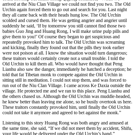
arrived at the Niu Clan Village we could not find you two. The Old
Urchin again forced them to go out and search for you. Last night
they all came back with their heads hung low. The Old Urchin
scolded and cursed them. He was getting angrier and angrier until
suddenly he said, ‘If by tomorrow you still cannot find those two
babies Guo Jing and Huang Rong, I will make urine pulp pills and
give them to you!’ Of course they began to get suspicious and
repeatedly provoked him to talk. The Old Urchin was screaming
and kicking, finally they found out that the pills they took earlier
were not poison at all. I know the situation would turn dangerous;
these traitors would certainly create not a small trouble. I told the
Old Urchin to kill them all. Who would have thought that Peng
Lianhu also saw the danger, immediately he hatched a deception; he
told that fat Tibetan monk to compete against the Old Urchin in
sitting still in meditation. I could not stop them, and was forced to
run out of the Niu Clan Village. I came across Ke Daxia outside the
village. He protected me and we ran to this place. Peng Lianhu and
the others chased us. Although the Old Urchin was muddle-headed,
he knew better than leaving me alone, so he busily overtook us here.
These traitors constantly provoked him, until finally the Old Urchin
could not take it anymore and agreed to bet against the monk.”
Listening to this story Huang Rong was both angry and amused at
the same time, she said, “If we did not meet them by accident, Shifu,
your life would be delivered under the Old Urchin’s hand.”