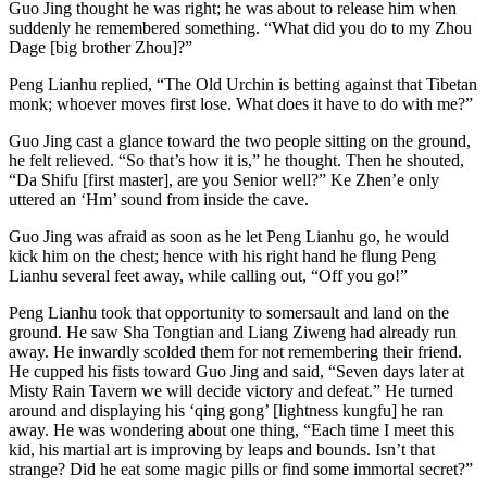
Guo Jing thought he was right; he was about to release him when
suddenly he remembered something. “What did you do to my Zhou
Dage [big brother Zhou]?”
Peng Lianhu replied, “The Old Urchin is betting against that Tibetan
monk; whoever moves first lose. What does it have to do with me?”
Guo Jing cast a glance toward the two people sitting on the ground,
he felt relieved. “So that’s how it is,” he thought. Then he shouted,
“Da Shifu [first master], are you Senior well?” Ke Zhen’e only
uttered an ‘Hm’ sound from inside the cave.
Guo Jing was afraid as soon as he let Peng Lianhu go, he would
kick him on the chest; hence with his right hand he flung Peng
Lianhu several feet away, while calling out, “Off you go!”
Peng Lianhu took that opportunity to somersault and land on the
ground. He saw Sha Tongtian and Liang Ziweng had already run
away. He inwardly scolded them for not remembering their friend.
He cupped his fists toward Guo Jing and said, “Seven days later at
Misty Rain Tavern we will decide victory and defeat.” He turned
around and displaying his ‘qing gong’ [lightness kungfu] he ran
away. He was wondering about one thing, “Each time I meet this
kid, his martial art is improving by leaps and bounds. Isn’t that
strange? Did he eat some magic pills or find some immortal secret?”