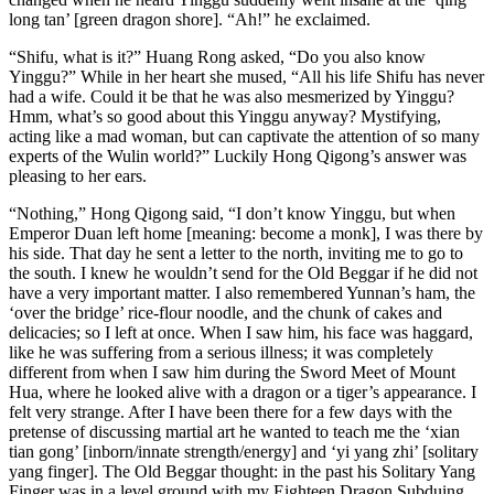
long tan’ [green dragon shore]. “Ah!” he exclaimed.
“Shifu, what is it?” Huang Rong asked, “Do you also know
Yinggu?” While in her heart she mused, “All his life Shifu has never
had a wife. Could it be that he was also mesmerized by Yinggu?
Hmm, what’s so good about this Yinggu anyway? Mystifying,
acting like a mad woman, but can captivate the attention of so many
experts of the Wulin world?” Luckily Hong Qigong’s answer was
pleasing to her ears.
“Nothing,” Hong Qigong said, “I don’t know Yinggu, but when
Emperor Duan left home [meaning: become a monk], I was there by
his side. That day he sent a letter to the north, inviting me to go to
the south. I knew he wouldn’t send for the Old Beggar if he did not
have a very important matter. I also remembered Yunnan’s ham, the
‘over the bridge’ rice-flour noodle, and the chunk of cakes and
delicacies; so I left at once. When I saw him, his face was haggard,
like he was suffering from a serious illness; it was completely
different from when I saw him during the Sword Meet of Mount
Hua, where he looked alive with a dragon or a tiger’s appearance. I
felt very strange. After I have been there for a few days with the
pretense of discussing martial art he wanted to teach me the ‘xian
tian gong’ [inborn/innate strength/energy] and ‘yi yang zhi’ [solitary
yang finger]. The Old Beggar thought: in the past his Solitary Yang
Finger was in a level ground with my Eighteen Dragon Subduing