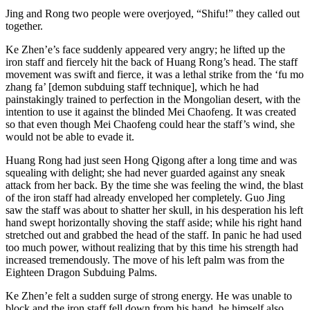
Jing and Rong two people were overjoyed, “Shifu!” they called out
together.
Ke Zhen’e’s face suddenly appeared very angry; he lifted up the
iron staff and fiercely hit the back of Huang Rong’s head. The staff
movement was swift and fierce, it was a lethal strike from the ‘fu mo
zhang fa’ [demon subduing staff technique], which he had
painstakingly trained to perfection in the Mongolian desert, with the
intention to use it against the blinded Mei Chaofeng. It was created
so that even though Mei Chaofeng could hear the staff’s wind, she
would not be able to evade it.
Huang Rong had just seen Hong Qigong after a long time and was
squealing with delight; she had never guarded against any sneak
attack from her back. By the time she was feeling the wind, the blast
of the iron staff had already enveloped her completely. Guo Jing
saw the staff was about to shatter her skull, in his desperation his left
hand swept horizontally shoving the staff aside; while his right hand
stretched out and grabbed the head of the staff. In panic he had used
too much power, without realizing that by this time his strength had
increased tremendously. The move of his left palm was from the
Eighteen Dragon Subduing Palms.
Ke Zhen’e felt a sudden surge of strong energy. He was unable to
block and the iron staff fell down from his hand, he himself also