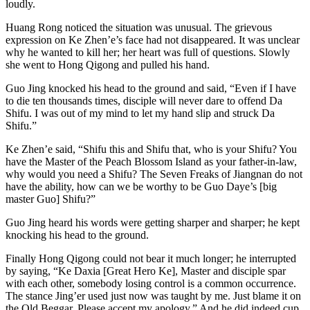
loudly.
Huang Rong noticed the situation was unusual. The grievous
expression on Ke Zhen’e’s face had not disappeared. It was unclear
why he wanted to kill her; her heart was full of questions. Slowly
she went to Hong Qigong and pulled his hand.
Guo Jing knocked his head to the ground and said, “Even if I have
to die ten thousands times, disciple will never dare to offend Da
Shifu. I was out of my mind to let my hand slip and struck Da
Shifu.”
Ke Zhen’e said, “Shifu this and Shifu that, who is your Shifu? You
have the Master of the Peach Blossom Island as your father-in-law,
why would you need a Shifu? The Seven Freaks of Jiangnan do not
have the ability, how can we be worthy to be Guo Daye’s [big
master Guo] Shifu?”
Guo Jing heard his words were getting sharper and sharper; he kept
knocking his head to the ground.
Finally Hong Qigong could not bear it much longer; he interrupted
by saying, “Ke Daxia [Great Hero Ke], Master and disciple spar
with each other, somebody losing control is a common occurrence.
The stance Jing’er used just now was taught by me. Just blame it on
the Old Beggar. Please accept my apology.” And he did indeed cup