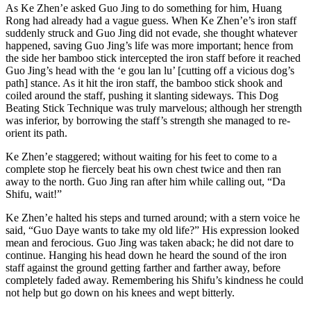
As Ke Zhen’e asked Guo Jing to do something for him, Huang
Rong had already had a vague guess. When Ke Zhen’e’s iron staff
suddenly struck and Guo Jing did not evade, she thought whatever
happened, saving Guo Jing’s life was more important; hence from
the side her bamboo stick intercepted the iron staff before it reached
Guo Jing’s head with the ‘e gou lan lu’ [cutting off a vicious dog’s
path] stance. As it hit the iron staff, the bamboo stick shook and
coiled around the staff, pushing it slanting sideways. This Dog
Beating Stick Technique was truly marvelous; although her strength
was inferior, by borrowing the staff’s strength she managed to re-
orient its path.
Ke Zhen’e staggered; without waiting for his feet to come to a
complete stop he fiercely beat his own chest twice and then ran
away to the north. Guo Jing ran after him while calling out, “Da
Shifu, wait!”
Ke Zhen’e halted his steps and turned around; with a stern voice he
said, “Guo Daye wants to take my old life?” His expression looked
mean and ferocious. Guo Jing was taken aback; he did not dare to
continue. Hanging his head down he heard the sound of the iron
staff against the ground getting farther and farther away, before
completely faded away. Remembering his Shifu’s kindness he could
not help but go down on his knees and wept bitterly.