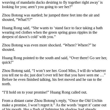
weaving of mandarin ducks desiring to fly together right away’ is
looking for you; aren’t you going to see her?”
Zhou Botong was startled; he jumped three feet into the air and
shouted, “What?!?”
Huang Rong said, “She wants to ‘stand face to face taking a bath
wearing red clothes when the green spring grass ripples in the
deepest of dawn’s cold’ with you.”
Zhou Botong was even more shocked. “Where? Where?” he
shouted.
Huang Rong pointed to the south and said, “Over there! Go see her,
quick!”
Zhou Botong said, “I won’t see her. Good Miss, I will do whatever
you tell me to do; just don’t ever tell her that you have seen me …”
Before he even finished talking, his feet moved and he ran to the
north.
“I’ll hold on to your promise!” Huang Rong called out.
From a distant came Zhou Botong’s reply, “Once the Old Urchin
make a promise, I won’t regret it.” As the words ‘regret it’ came out
of his mouth, like a flash of lightning his shadow had already