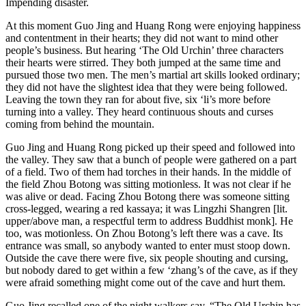
Impending disaster.
At this moment Guo Jing and Huang Rong were enjoying happiness
and contentment in their hearts; they did not want to mind other
people’s business. But hearing ‘The Old Urchin’ three characters
their hearts were stirred. They both jumped at the same time and
pursued those two men. The men’s martial art skills looked ordinary;
they did not have the slightest idea that they were being followed.
Leaving the town they ran for about five, six ‘li’s more before
turning into a valley. They heard continuous shouts and curses
coming from behind the mountain.
Guo Jing and Huang Rong picked up their speed and followed into
the valley. They saw that a bunch of people were gathered on a part
of a field. Two of them had torches in their hands. In the middle of
the field Zhou Botong was sitting motionless. It was not clear if he
was alive or dead. Facing Zhou Botong there was someone sitting
cross-legged, wearing a red kassaya; it was Lingzhi Shangren [lit.
upper/above man, a respectful term to address Buddhist monk]. He
too, was motionless. On Zhou Botong’s left there was a cave. Its
entrance was small, so anybody wanted to enter must stoop down.
Outside the cave there were five, six people shouting and cursing,
but nobody dared to get within a few ‘zhang’s of the cave, as if they
were afraid something might come out of the cave and hurt them.
Guo Jing recalled one of the night walkers say, “The Old Urchin has