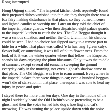
Rong interrupted.
Hong Qigong smiled, “The imperial kitchen chefs repeatedly found
their prepared dishes vanished into thin air; they thought there was a
fox fairy making disturbance in that place, so they burned incense
and lighted candles to worship me. Later on they told the chief of
the imperial palace guards, who then dispatched eight palace guards
to the imperial kitchen to catch the fox. The Old Beggar thought it
was a serious situation; and neither the Old Urchin nor his shadow
could be seen. I had no choice but slipped away to a remote part to
hide for a while. That place was called ‘e lu hua tang’ [green calyx
flower hall] or something, it was full of plum flower trees. From the
look of it, it was the winter quarter where that fellow, the Emperor,
spends his days enjoying the plum blossoms. Only it was the middle
of summer; except several old eunuchs sweeping the ground
everyday early in the morning, not even a ghost’s shadow came to
that place. The Old Beggar was free to roam around. Everywhere in
the imperial palace there were things to eat; even a hundred beggars
won’t die of starvation in that place, thereupon I was able to heal my
injury in peace and quiet.
I stayed there for more than ten days. One day in the middle of the
night I suddenly heard the Old Urchin’s voice pretending to be a
ghost; and then the voice turned into dog’s howling and cat’s
meowing. He was turning the palace upside down with the noise.