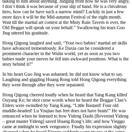
talking to him about anything. Judging from how he was very angry,
I don’t think it was because of your slip of hand. He is a chivalrous
hero, how can he have such a narrow mind? Luckily in just a few
more days it will be the Mid-autumn Festival of the eight month.
Wait till the martial art contest at the Misty Rain Tavern is over, the
Old Beggar will speak on your behalf.” Swallowing his tears Guo
Jing uttered his gratitude.
Hong Qigong laughed and said, “Your two babies’ martial art skills
have advanced tremendously. Ke Daxia can be considered a
prominent character in the Wulin world, yet as soon as you two
babies made your moves he fell into awkward positions. What is the
story behind it?”
In his heart Guo Jing was ashamed; he did not know what to say.
Laughing and giggling Huang Rong told Hong Qigong everything
they went through after they were separated.
Hong Qigong cheered loudly when he heard that Yang Kang killed
Ouyang Ke; he shot curse words when he heard the Beggar Clan’s
Elders were swindled by Yang Kang, “Little Bastard! Four old
muddle-headed! Lu Youjiao has feet does not have brain!” He was
entranced when he listened to how Yideng Dashi [Reverend Yideng
– great master Yideng] saved Huang Rong’s life; and how Yinggu
came at midnight to seek vengeance. Finally his expression slightly
changed when he heard Yinggu suddenly went insane at the ‘qing