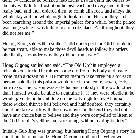
the city wall. In his frustration he beat each and every one of them
really bad, and then ordered them to comb all streets and alleys the
whole day and the whole night to look for me. He said they had
been searching around the imperial palace for a while, but the palace
was huge while I was hiding in a remote place. All throughout, they
did not see me.”
Huang Rong said with a smile, “I did not expect the Old Urchin to
be that smart, able to make those devil heads to follow his orders
obediently. I wonder why they did not run away.”
Hong Qigong smiled and said, “The Old Urchin employed a
mischievous trick. He rubbed some dirt from his body and made
more than a dozen pills. He forced them to take three pills for each
person, said that this poison would react in seven by seven, forty
nine days. The poison was so lethal and nobody in the world other
than himself would be able to neutralize it. If they were obedient, he
would give them the antidote on the forty-eighth day. Although
these wicked thieves half believed and half doubted, they certainly
could not take a risk with their own lives; in the end they did not
have any choice but to believe and they were compelled to listen to
the Old Urchin’s yelling and screaming, without daring to defy.”
Initially Guo Jing was grieving, but hearing Hong Qigong’s story he
could not help but smile. Hong Qigong continued, “When we