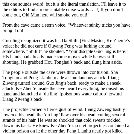
this one sounds weird, but it is the literal translation. I’ll leave it to
the editors to find a more suitable curse words … J] If you don’t
come out, Old Man here will smoke you out!”
From the cave came a stern voice, “Whatever stinky tricks you have;
bring it on!”
Guo Jing recognized it was his Da Shifu [First Master] Ke Zhen’e’s
voice; he did not care if Ouyang Feng was lurking around
somewhere. “Shifu!” he shouted, “Your disciple Guo Jing is here!”
His hands had already made some moves while he was still
shouting. He grabbed Hou Tonghai’s back and flung him aside.
The people outside the cave were thrown into confusion. Sha
Tongtian and Peng Lianhu made a simultaneous attack. Liang
Ziweng turned around Guo Jing’s back, ready to make a sneak
attack. Ke Zhen’e inside the cave heard everything; he raised his
hand and launched a ‘du ling’ [poisonous water caltrop] toward
Liang Ziweng’s back.
The projectile carried a fierce gust of wind. Liang Ziweng hastily
lowered his head; the ‘du ling’ flew over his head, cutting several
strands of his hair. He was so shocked that cold sweats trickled
down his back. He knew Ke Zhen’e’s secret projectiles contained a
violent poison on it; the other day Peng Lianhu nearly got killed