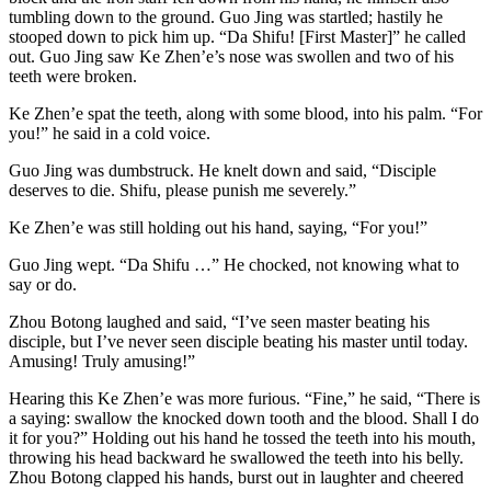
tumbling down to the ground. Guo Jing was startled; hastily he
stooped down to pick him up. “Da Shifu! [First Master]” he called
out. Guo Jing saw Ke Zhen’e’s nose was swollen and two of his
teeth were broken.
Ke Zhen’e spat the teeth, along with some blood, into his palm. “For
you!” he said in a cold voice.
Guo Jing was dumbstruck. He knelt down and said, “Disciple
deserves to die. Shifu, please punish me severely.”
Ke Zhen’e was still holding out his hand, saying, “For you!”
Guo Jing wept. “Da Shifu …” He chocked, not knowing what to
say or do.
Zhou Botong laughed and said, “I’ve seen master beating his
disciple, but I’ve never seen disciple beating his master until today.
Amusing! Truly amusing!”
Hearing this Ke Zhen’e was more furious. “Fine,” he said, “There is
a saying: swallow the knocked down tooth and the blood. Shall I do
it for you?” Holding out his hand he tossed the teeth into his mouth,
throwing his head backward he swallowed the teeth into his belly.
Zhou Botong clapped his hands, burst out in laughter and cheered