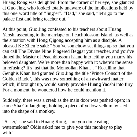
Huang Rong was delighted. From the corner of her eye, she glanced
at Guo Jing, who looked totally unaware of the implications held by
this one-word title of “Jing’er”. “Dad,” she said, “let’s go to the
palace first and bring teacher out.”
At this point, Guo Jing confessed to his teachers about Huang
Yaoshi assenting to the marriage on Peachblossom Island, as well as
the situation with Hong Qigong accepting him as a disciple. A
pleased Ke Zhen’e said: “You’ve somehow set things up so that you
can call The Divine Nine-Fingered Beggar your teacher, and you’ve
duped the Master of Peachblossom Island into letting you marry his
beloved daughter. We’re more than happy with it; where’s the sense
in refusing? It’s just that the Mongolian Khan…” Recalling that
Genghis Khan had granted Guo Jing the title ‘Prince Consort of the
Golden Blade’, this was now something of an awkward matter
which, if brought up, would surely provoke Huang Yaoshi into fury.
For a moment, he wondered how he could mention it.
Suddenly, there was a creak as the main door was pushed open; in
came Sha Gu laughing, holding a piece of yellow vellum twisted
into the shape of a monkey.
“Sister,” she said to Huang Rong, “are you done eating
watermelons? Oldie asked me to give you this monkey to play
with.”