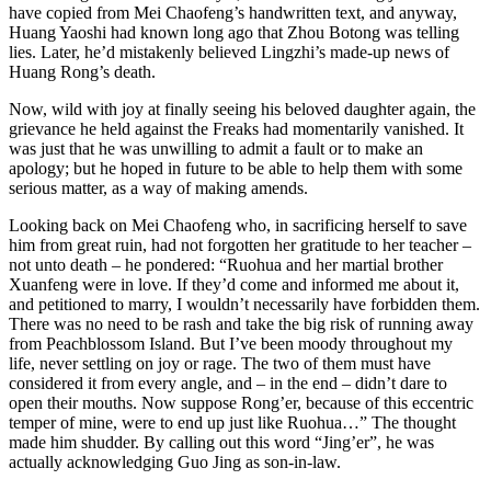
have copied from Mei Chaofeng’s handwritten text, and anyway,
Huang Yaoshi had known long ago that Zhou Botong was telling
lies. Later, he’d mistakenly believed Lingzhi’s made-up news of
Huang Rong’s death.
Now, wild with joy at finally seeing his beloved daughter again, the
grievance he held against the Freaks had momentarily vanished. It
was just that he was unwilling to admit a fault or to make an
apology; but he hoped in future to be able to help them with some
serious matter, as a way of making amends.
Looking back on Mei Chaofeng who, in sacrificing herself to save
him from great ruin, had not forgotten her gratitude to her teacher –
not unto death – he pondered: “Ruohua and her martial brother
Xuanfeng were in love. If they’d come and informed me about it,
and petitioned to marry, I wouldn’t necessarily have forbidden them.
There was no need to be rash and take the big risk of running away
from Peachblossom Island. But I’ve been moody throughout my
life, never settling on joy or rage. The two of them must have
considered it from every angle, and – in the end – didn’t dare to
open their mouths. Now suppose Rong’er, because of this eccentric
temper of mine, were to end up just like Ruohua…” The thought
made him shudder. By calling out this word “Jing’er”, he was
actually acknowledging Guo Jing as son-in-law.