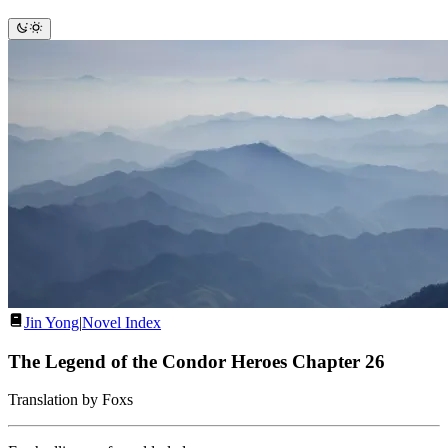
Jin Yong
|
Novel Index
The Legend of the Condor Heroes Chapter 26
Translation by Foxs