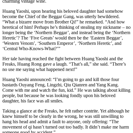
charming vintage wine.
Huang Yaoshi, upon hearing his beloved daughter had somehow
become the Chief of the Beggar Gang, was utterly bewildered.
“What a bizarre move from Brother Qi!” he remarked. “And how
heretical of him! Perhaps he’s thinking of stealing my nickname – no
longer being the ‘Northern Beggar’, and instead being the ‘Northern
Heretic’? The ‘Five Greats’ would then be the ‘Eastern Beggar’,
‘Western Venom’, ‘Southern Emperor’, ‘Northern Heretic’, and
‘Central Who-Knows-What?’”
Her tale having reached the fight between Huang Yaoshi and the
Freaks, Huang Rong gave a laugh. “That’s all,” she said. “There’s
no use me saying what happened next!”
Huang Yaoshi announced: “I’m going to go and kill those four
bastards Ouyang Feng, Lingzhi, Qiu Qianren and Yang Kang.
Come with me and watch the fun, kid.” He was talking about killing
people, but because he was looking fondly upon his beloved
daughter, his face was all smiles.
Taking a glance at the Freaks, he felt rather contrite. Yet although he
knew himself to be clearly in the wrong, he was still unwilling to
hang his head and admit a fault to anyone, only offering: “The
movement of qi hasn’t turned out too badly. It didn’t make me harm
someone good by accident.”