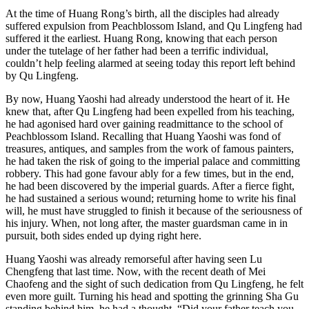
At the time of Huang Rong’s birth, all the disciples had already
suffered expulsion from Peachblossom Island, and Qu Lingfeng had
suffered it the earliest. Huang Rong, knowing that each person
under the tutelage of her father had been a terrific individual,
couldn’t help feeling alarmed at seeing today this report left behind
by Qu Lingfeng.
By now, Huang Yaoshi had already understood the heart of it. He
knew that, after Qu Lingfeng had been expelled from his teaching,
he had agonised hard over gaining readmittance to the school of
Peachblossom Island. Recalling that Huang Yaoshi was fond of
treasures, antiques, and samples from the work of famous painters,
he had taken the risk of going to the imperial palace and committing
robbery. This had gone favour ably for a few times, but in the end,
he had been discovered by the imperial guards. After a fierce fight,
he had sustained a serious wound; returning home to write his final
will, he must have struggled to finish it because of the seriousness of
his injury. When, not long after, the master guardsman came in in
pursuit, both sides ended up dying right here.
Huang Yaoshi was already remorseful after having seen Lu
Chengfeng that last time. Now, with the recent death of Mei
Chaofeng and the sight of such dedication from Qu Lingfeng, he felt
even more guilt. Turning his head and spotting the grinning Sha Gu
standing behind him, he had a thought. “Did your father teach you