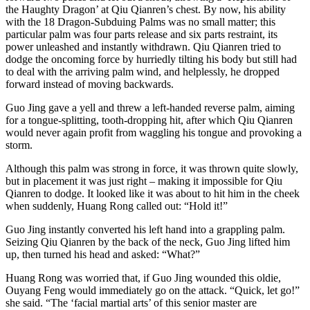
the Haughty Dragon’ at Qiu Qianren’s chest. By now, his ability
with the 18 Dragon-Subduing Palms was no small matter; this
particular palm was four parts release and six parts restraint, its
power unleashed and instantly withdrawn. Qiu Qianren tried to
dodge the oncoming force by hurriedly tilting his body but still had
to deal with the arriving palm wind, and helplessly, he dropped
forward instead of moving backwards.
Guo Jing gave a yell and threw a left-handed reverse palm, aiming
for a tongue-splitting, tooth-dropping hit, after which Qiu Qianren
would never again profit from waggling his tongue and provoking a
storm.
Although this palm was strong in force, it was thrown quite slowly,
but in placement it was just right – making it impossible for Qiu
Qianren to dodge. It looked like it was about to hit him in the cheek
when suddenly, Huang Rong called out: “Hold it!”
Guo Jing instantly converted his left hand into a grappling palm.
Seizing Qiu Qianren by the back of the neck, Guo Jing lifted him
up, then turned his head and asked: “What?”
Huang Rong was worried that, if Guo Jing wounded this oldie,
Ouyang Feng would immediately go on the attack. “Quick, let go!”
she said. “The ‘facial martial arts’ of this senior master are