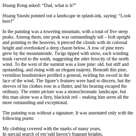
Huang Rong asked: “Dad, what is it?”
Huang Yaoshi pointed out a landscape in splash-ink, saying: “Look
here!”
In the painting was a towering mountain, with a total of five steep
peaks. Among them, one peak was outstandingly tall – bolt upright
and pointing to the heavens, it pierced the clouds with its colossal
height and overlooked a deep chasm below. A row of pine trees
grew by the mountainside. Twigs tipped with snow, each winding
trunk curved to the south, suggesting the utter ferocity of the north
wind. To the west of the summit was a lone pine: old, but stiff and
upstanding, and rising with an elegant majesty. Beneath this pine,
vermilion brushstrokes profiled a general, twirling his sword in the
face of the wind. The figure’s features were hard to discern, but the
sleeves of his clothes rose in a flutter, and his bearing escaped the
ordinary. The entire picture was a monochromatic landscape, but
this man alone was a firey, blackish red – making him seem all the
more outstanding and exceptional.
The painting was without a signature. It was annotated only with the
following poem:
My clothing covered with the marks of many years,
In special search of em’rald haven’s fragrant heights,