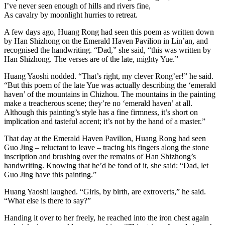
I’ve never seen enough of hills and rivers fine,
As cavalry by moonlight hurries to retreat.
A few days ago, Huang Rong had seen this poem as written down
by Han Shizhong on the Emerald Haven Pavilion in Lin’an, and
recognised the handwriting. “Dad,” she said, “this was written by
Han Shizhong. The verses are of the late, mighty Yue.”
Huang Yaoshi nodded. “That’s right, my clever Rong’er!” he said.
“But this poem of the late Yue was actually describing the ‘emerald
haven’ of the mountains in Chizhou. The mountains in the painting
make a treacherous scene; they’re no ‘emerald haven’ at all.
Although this painting’s style has a fine firmness, it’s short on
implication and tasteful accent; it’s not by the hand of a master.”
That day at the Emerald Haven Pavilion, Huang Rong had seen
Guo Jing – reluctant to leave – tracing his fingers along the stone
inscription and brushing over the remains of Han Shizhong’s
handwriting. Knowing that he’d be fond of it, she said: “Dad, let
Guo Jing have this painting.”
Huang Yaoshi laughed. “Girls, by birth, are extroverts,” he said.
“What else is there to say?”
Handing it over to her freely, he reached into the iron chest again