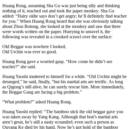
Huang Rong, assuming Sha Gu was just being silly and thinking
nothing of it, reached out and took the paper monkey. Sha Gu
added: “Hairy oldie says don’t get angry; he’ll definitely find teacher
for you.” When Huang Rong heard that she was obviously talking
about Zhou Botong, she looked at the monkey and saw that there
were words written on the paper. Hurrying to unravel it, the
following was revealed in a crooked scrawl over the surface:
Old Beggar was nowhere I looked,
Old Urchin was ever so good.
Huang Rong gave a worried gasp. “How come he didn’t see
teacher?” she said.
Huang Yaoshi muttered to himself for a while. “Old Urchin might be
deranged,” he said, finally, “but his martial arts are terrific. As long
as Qigong’s still alive, he can surely rescue him. More immediately,
the Beggar Gang are facing a big problem.”
“What problem?” asked Huang Rong.
Huang Yaoshi replied: “The bamboo stick the old beggar gave you
was taken away by Yang Kang. Although that brat’s martial arts
aren’t great, he’s still a nasty scoundrel; even such a person as
Ouyang Ke died by his hand. Now he’s got hold of the bamboo