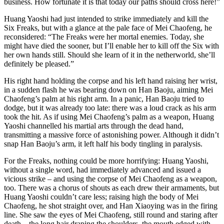
business. How fortunate it is that today our paths should cross here!”
Huang Yaoshi had just intended to strike immediately and kill the
Six Freaks, but with a glance at the pale face of Mei Chaofeng, he
reconsidered: “The Freaks were her mortal enemies. Today, she
might have died the sooner, but I’ll enable her to kill off the Six with
her own hands still. Should she learn of it in the netherworld, she’ll
definitely be pleased.”
His right hand holding the corpse and his left hand raising her wrist,
in a sudden flash he was bearing down on Han Baoju, aiming Mei
Chaofeng’s palm at his right arm. In a panic, Han Baoju tried to
dodge, but it was already too late: there was a loud crack as his arm
took the hit. As if using Mei Chaofeng’s palm as a weapon, Huang
Yaoshi channelled his martial arts through the dead hand,
transmitting a massive force of astonishing power. Although it didn’t
snap Han Baoju’s arm, it left half his body tingling in paralysis.
For the Freaks, nothing could be more horrifying: Huang Yaoshi,
without a single word, had immediately advanced and issued a
vicious strike – and using the corpse of Mei Chaofeng as a weapon,
too. There was a chorus of shouts as each drew their armaments, but
Huang Yaoshi couldn’t care less; raising high the body of Mei
Chaofeng, he shot straight over, and Han Xiaoying was in the firing
line. She saw the eyes of Mei Chaofeng, still round and staring after
death – the long hair draping the shoulders, the mouth edged with