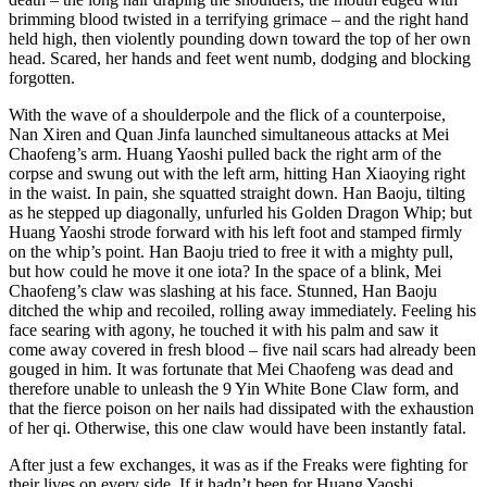
brimming blood twisted in a terrifying grimace – and the right hand
held high, then violently pounding down toward the top of her own
head. Scared, her hands and feet went numb, dodging and blocking
forgotten.
With the wave of a shoulderpole and the flick of a counterpoise,
Nan Xiren and Quan Jinfa launched simultaneous attacks at Mei
Chaofeng’s arm. Huang Yaoshi pulled back the right arm of the
corpse and swung out with the left arm, hitting Han Xiaoying right
in the waist. In pain, she squatted straight down. Han Baoju, tilting
as he stepped up diagonally, unfurled his Golden Dragon Whip; but
Huang Yaoshi strode forward with his left foot and stamped firmly
on the whip’s point. Han Baoju tried to free it with a mighty pull,
but how could he move it one iota? In the space of a blink, Mei
Chaofeng’s claw was slashing at his face. Stunned, Han Baoju
ditched the whip and recoiled, rolling away immediately. Feeling his
face searing with agony, he touched it with his palm and saw it
come away covered in fresh blood – five nail scars had already been
gouged in him. It was fortunate that Mei Chaofeng was dead and
therefore unable to unleash the 9 Yin White Bone Claw form, and
that the fierce poison on her nails had dissipated with the exhaustion
of her qi. Otherwise, this one claw would have been instantly fatal.
After just a few exchanges, it was as if the Freaks were fighting for
their lives on every side. If it hadn’t been for Huang Yaoshi