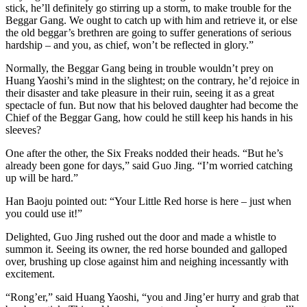
stick, he’ll definitely go stirring up a storm, to make trouble for the
Beggar Gang. We ought to catch up with him and retrieve it, or else
the old beggar’s brethren are going to suffer generations of serious
hardship – and you, as chief, won’t be reflected in glory.”
Normally, the Beggar Gang being in trouble wouldn’t prey on
Huang Yaoshi’s mind in the slightest; on the contrary, he’d rejoice in
their disaster and take pleasure in their ruin, seeing it as a great
spectacle of fun. But now that his beloved daughter had become the
Chief of the Beggar Gang, how could he still keep his hands in his
sleeves?
One after the other, the Six Freaks nodded their heads. “But he’s
already been gone for days,” said Guo Jing. “I’m worried catching
up will be hard.”
Han Baoju pointed out: “Your Little Red horse is here – just when
you could use it!”
Delighted, Guo Jing rushed out the door and made a whistle to
summon it. Seeing its owner, the red horse bounded and galloped
over, brushing up close against him and neighing incessantly with
excitement.
“Rong’er,” said Huang Yaoshi, “you and Jing’er hurry and grab that