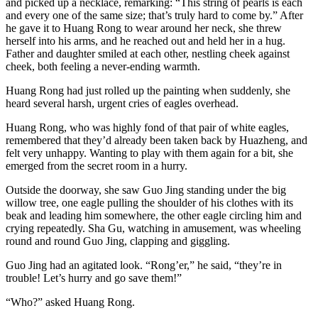
and picked up a necklace, remarking: “This string of pearls is each
and every one of the same size; that’s truly hard to come by.” After
he gave it to Huang Rong to wear around her neck, she threw
herself into his arms, and he reached out and held her in a hug.
Father and daughter smiled at each other, nestling cheek against
cheek, both feeling a never-ending warmth.
Huang Rong had just rolled up the painting when suddenly, she
heard several harsh, urgent cries of eagles overhead.
Huang Rong, who was highly fond of that pair of white eagles,
remembered that they’d already been taken back by Huazheng, and
felt very unhappy. Wanting to play with them again for a bit, she
emerged from the secret room in a hurry.
Outside the doorway, she saw Guo Jing standing under the big
willow tree, one eagle pulling the shoulder of his clothes with its
beak and leading him somewhere, the other eagle circling him and
crying repeatedly. Sha Gu, watching in amusement, was wheeling
round and round Guo Jing, clapping and giggling.
Guo Jing had an agitated look. “Rong’er,” he said, “they’re in
trouble! Let’s hurry and go save them!”
“Who?” asked Huang Rong.