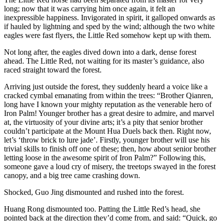
long; now that it was carrying him once again, it felt an
inexpressible happiness. Invigorated in spirit, it galloped onwards as
if hauled by lightning and sped by the wind; although the two white
eagles were fast flyers, the Little Red somehow kept up with them.
Not long after, the eagles dived down into a dark, dense forest
ahead. The Little Red, not waiting for its master’s guidance, also
raced straight toward the forest.
Arriving just outside the forest, they suddenly heard a voice like a
cracked cymbal emanating from within the trees: “Brother Qianren,
long have I known your mighty reputation as the venerable hero of
Iron Palm! Younger brother has a great desire to admire, and marvel
at, the virtuosity of your divine arts; it’s a pity that senior brother
couldn’t participate at the Mount Hua Duels back then. Right now,
let’s ‘throw brick to lure jade’. Firstly, younger brother will use his
trivial skills to finish off one of these; then, how about senior brother
letting loose in the awesome spirit of Iron Palm?” Following this,
someone gave a loud cry of misery, the treetops swayed in the forest
canopy, and a big tree came crashing down.
Shocked, Guo Jing dismounted and rushed into the forest.
Huang Rong dismounted too. Patting the Little Red’s head, she
pointed back at the direction they’d come from, and said: “Quick, go