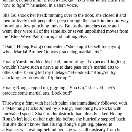
how to fight?” he asked, in a stern voice.
Sha Gu shook her head; running over to the door, she closed it and
then furtively took peep after peep through the crack in the doorway,
throwing a few punching moves. But as the punches came and
went, they were all of the same six or seven unpolished moves from
the ‘Blue Wave Palm’ form, and nothing else.
“Dad,” Huang Rong commented, “she taught herself by spying
when Martial Brother Qu was practicing martial arts.”
Huang Yaoshi nodded his head, murmuring: “I expected Lingfeng
wouldn’t have such a nerve as to dare pass one’s martial arts to
others after having left my tutelage.” He added: “Rong’er, try
attacking her footwork. Trip her up.”
Huang Rong stepped up, giggling. “Sha Gu,” she said, “let’s
practice some martial arts. Look out!”
Throwing a feint with her left palm, she immediately followed with
a ‘Matching Ducks Joined by a Ring’, launching two kicks with
unrivalled speed. Sha Gu, dumbstruck, had already taken Huang
Rong’s left kick on her right hip before she hurriedly stepped back.
But she didn’t know that Huang Rong’s right leg, placed in
advance, was waiting behind her; she was still unsteady from her