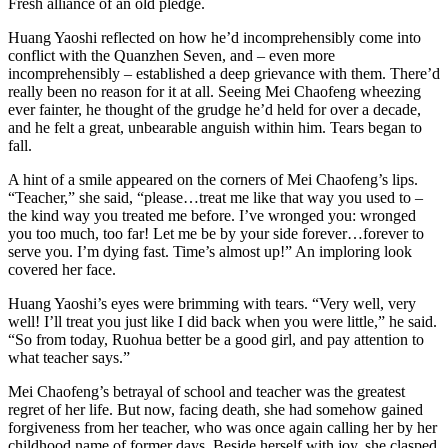
Fresh alliance of an old pledge.
Huang Yaoshi reflected on how he’d incomprehensibly come into
conflict with the Quanzhen Seven, and – even more
incomprehensibly – established a deep grievance with them. There’d
really been no reason for it at all. Seeing Mei Chaofeng wheezing
ever fainter, he thought of the grudge he’d held for over a decade,
and he felt a great, unbearable anguish within him. Tears began to
fall.
A hint of a smile appeared on the corners of Mei Chaofeng’s lips.
“Teacher,” she said, “please…treat me like that way you used to –
the kind way you treated me before. I’ve wronged you: wronged
you too much, too far! Let me be by your side forever…forever to
serve you. I’m dying fast. Time’s almost up!” An imploring look
covered her face.
Huang Yaoshi’s eyes were brimming with tears. “Very well, very
well! I’ll treat you just like I did back when you were little,” he said.
“So from today, Ruohua better be a good girl, and pay attention to
what teacher says.”
Mei Chaofeng’s betrayal of school and teacher was the greatest
regret of her life. But now, facing death, she had somehow gained
forgiveness from her teacher, who was once again calling her by her
childhood name of former days. Beside herself with joy, she clasped