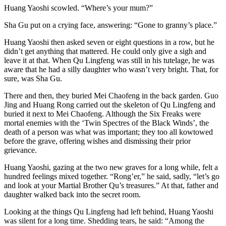
Huang Yaoshi scowled. “Where’s your mum?”
Sha Gu put on a crying face, answering: “Gone to granny’s place.”
Huang Yaoshi then asked seven or eight questions in a row, but he
didn’t get anything that mattered. He could only give a sigh and
leave it at that. When Qu Lingfeng was still in his tutelage, he was
aware that he had a silly daughter who wasn’t very bright. That, for
sure, was Sha Gu.
There and then, they buried Mei Chaofeng in the back garden. Guo
Jing and Huang Rong carried out the skeleton of Qu Lingfeng and
buried it next to Mei Chaofeng. Although the Six Freaks were
mortal enemies with the ‘Twin Spectres of the Black Winds’, the
death of a person was what was important; they too all kowtowed
before the grave, offering wishes and dismissing their prior
grievance.
Huang Yaoshi, gazing at the two new graves for a long while, felt a
hundred feelings mixed together. “Rong’er,” he said, sadly, “let’s go
and look at your Martial Brother Qu’s treasures.” At that, father and
daughter walked back into the secret room.
Looking at the things Qu Lingfeng had left behind, Huang Yaoshi
was silent for a long time. Shedding tears, he said: “Among the