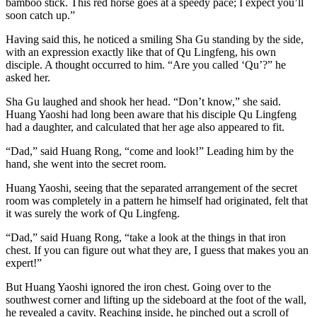
bamboo stick. This red horse goes at a speedy pace; I expect you’ll
soon catch up.”
Having said this, he noticed a smiling Sha Gu standing by the side,
with an expression exactly like that of Qu Lingfeng, his own
disciple. A thought occurred to him. “Are you called ‘Qu’?” he
asked her.
Sha Gu laughed and shook her head. “Don’t know,” she said.
Huang Yaoshi had long been aware that his disciple Qu Lingfeng
had a daughter, and calculated that her age also appeared to fit.
“Dad,” said Huang Rong, “come and look!” Leading him by the
hand, she went into the secret room.
Huang Yaoshi, seeing that the separated arrangement of the secret
room was completely in a pattern he himself had originated, felt that
it was surely the work of Qu Lingfeng.
“Dad,” said Huang Rong, “take a look at the things in that iron
chest. If you can figure out what they are, I guess that makes you an
expert!”
But Huang Yaoshi ignored the iron chest. Going over to the
southwest corner and lifting up the sideboard at the foot of the wall,
he revealed a cavity. Reaching inside, he pinched out a scroll of