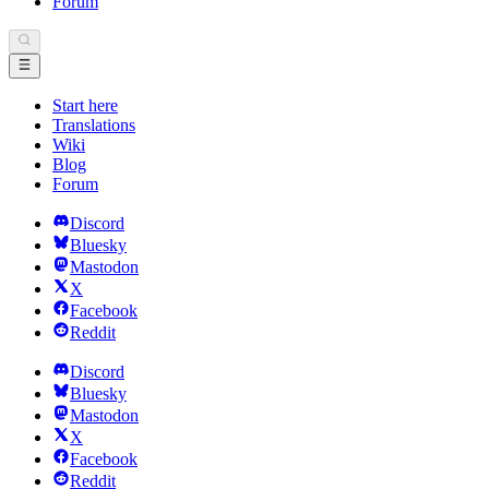
Forum
Start here
Translations
Wiki
Blog
Forum
Discord
Bluesky
Mastodon
X
Facebook
Reddit
Discord
Bluesky
Mastodon
X
Facebook
Reddit