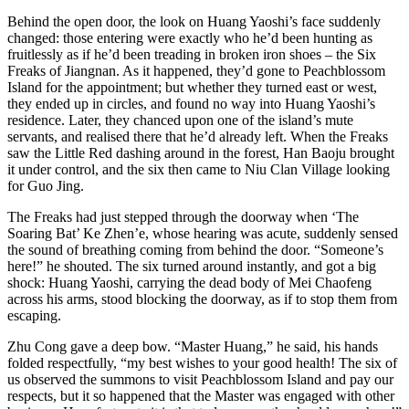
Behind the open door, the look on Huang Yaoshi’s face suddenly
changed: those entering were exactly who he’d been hunting as
fruitlessly as if he’d been treading in broken iron shoes – the Six
Freaks of Jiangnan. As it happened, they’d gone to Peachblossom
Island for the appointment; but whether they turned east or west,
they ended up in circles, and found no way into Huang Yaoshi’s
residence. Later, they chanced upon one of the island’s mute
servants, and realised there that he’d already left. When the Freaks
saw the Little Red dashing around in the forest, Han Baoju brought
it under control, and the six then came to Niu Clan Village looking
for Guo Jing.
The Freaks had just stepped through the doorway when ‘The
Soaring Bat’ Ke Zhen’e, whose hearing was acute, suddenly sensed
the sound of breathing coming from behind the door. “Someone’s
here!” he shouted. The six turned around instantly, and got a big
shock: Huang Yaoshi, carrying the dead body of Mei Chaofeng
across his arms, stood blocking the doorway, as if to stop them from
escaping.
Zhu Cong gave a deep bow. “Master Huang,” he said, his hands
folded respectfully, “my best wishes to your good health! The six of
us observed the summons to visit Peachblossom Island and pay our
respects, but it so happened that the Master was engaged with other