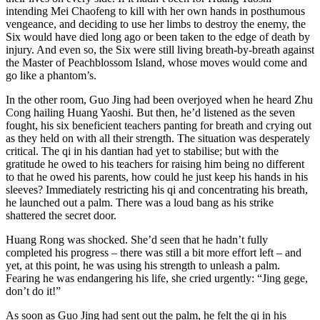
intending Mei Chaofeng to kill with her own hands in posthumous
vengeance, and deciding to use her limbs to destroy the enemy, the
Six would have died long ago or been taken to the edge of death by
injury. And even so, the Six were still living breath-by-breath against
the Master of Peachblossom Island, whose moves would come and
go like a phantom’s.
In the other room, Guo Jing had been overjoyed when he heard Zhu
Cong hailing Huang Yaoshi. But then, he’d listened as the seven
fought, his six beneficient teachers panting for breath and crying out
as they held on with all their strength. The situation was desperately
critical. The qi in his dantian had yet to stabilise; but with the
gratitude he owed to his teachers for raising him being no different
to that he owed his parents, how could he just keep his hands in his
sleeves? Immediately restricting his qi and concentrating his breath,
he launched out a palm. There was a loud bang as his strike
shattered the secret door.
Huang Rong was shocked. She’d seen that he hadn’t fully
completed his progress – there was still a bit more effort left – and
yet, at this point, he was using his strength to unleash a palm.
Fearing he was endangering his life, she cried urgently: “Jing gege,
don’t do it!”
As soon as Guo Jing had sent out the palm, he felt the qi in his