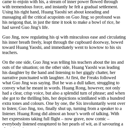
came to enjoin with his, a stream of inner power flowed through
with tremendous force, and instantly he felt a gradual settlement.
Using his right hand, Huang Yaoshi set about kneading and
massaging all the critical acupoints on Guo Jing; so profound was
his neigong that, in just the time it took to make a bowl of rice, he
had saved Guo Jing’s life.
Guo Jing, now regulating his qi with miraculous ease and circulating
his inner breath freely, leapt through the cupboard doorway, bowed
toward Huang Yaoshi, and immediately went to kowtow to his six
teachers.
On the one side, Guo Jing was telling his teachers about the ins and
outs of the situation; on the other side, Huang Yaoshi was leading
his daughter by the hand and listening to her giggly chatter, her
narrative punctuated with laughter. At first, the Freaks followed
what Guo Jing was saying. But he was a dull talker, struggling to
convey what he meant in words. Huang Rong, however, not only
had a clear, crisp voice, but also a splendid turn of phrase; and when
she got to the thrilling bits, her depictions scintillated with a hundred
extra tones and colours. One by one, the Six involuntarily went over
to listen; Guo Jing, too, finally shut up, turning from a speaker to a
listener. Huang Rong did almost an hour’s worth of talking. With
her expressions taking full flight – now grave, now comic –
everybody listened enraptured to her pearls of wit, as if savouring a