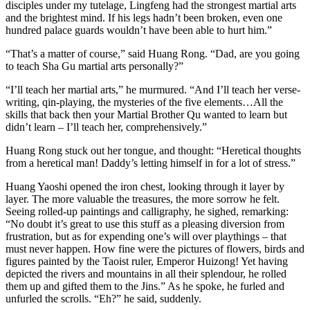
disciples under my tutelage, Lingfeng had the strongest martial arts
and the brightest mind. If his legs hadn’t been broken, even one
hundred palace guards wouldn’t have been able to hurt him.”
“That’s a matter of course,” said Huang Rong. “Dad, are you going
to teach Sha Gu martial arts personally?”
“I’ll teach her martial arts,” he murmured. “And I’ll teach her verse-
writing, qin-playing, the mysteries of the five elements…All the
skills that back then your Martial Brother Qu wanted to learn but
didn’t learn – I’ll teach her, comprehensively.”
Huang Rong stuck out her tongue, and thought: “Heretical thoughts
from a heretical man! Daddy’s letting himself in for a lot of stress.”
Huang Yaoshi opened the iron chest, looking through it layer by
layer. The more valuable the treasures, the more sorrow he felt.
Seeing rolled-up paintings and calligraphy, he sighed, remarking:
“No doubt it’s great to use this stuff as a pleasing diversion from
frustration, but as for expending one’s will over playthings – that
must never happen. How fine were the pictures of flowers, birds and
figures painted by the Taoist ruler, Emperor Huizong! Yet having
depicted the rivers and mountains in all their splendour, he rolled
them up and gifted them to the Jins.” As he spoke, he furled and
unfurled the scrolls. “Eh?” he said, suddenly.