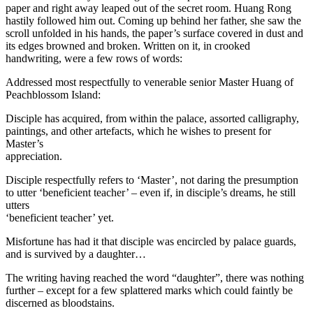
paper and right away leaped out of the secret room. Huang Rong
hastily followed him out. Coming up behind her father, she saw the
scroll unfolded in his hands, the paper’s surface covered in dust and
its edges browned and broken. Written on it, in crooked
handwriting, were a few rows of words:
Addressed most respectfully to venerable senior Master Huang of
Peachblossom Island:
Disciple has acquired, from within the palace, assorted calligraphy,
paintings, and other artefacts, which he wishes to present for
Master’s
appreciation.
Disciple respectfully refers to ‘Master’, not daring the presumption
to utter ‘beneficient teacher’ – even if, in disciple’s dreams, he still
utters
‘beneficient teacher’ yet.
Misfortune has had it that disciple was encircled by palace guards,
and is survived by a daughter…
The writing having reached the word “daughter”, there was nothing
further – except for a few splattered marks which could faintly be
discerned as bloodstains.