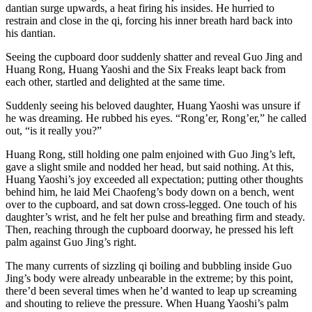
dantian surge upwards, a heat firing his insides. He hurried to
restrain and close in the qi, forcing his inner breath hard back into
his dantian.
Seeing the cupboard door suddenly shatter and reveal Guo Jing and
Huang Rong, Huang Yaoshi and the Six Freaks leapt back from
each other, startled and delighted at the same time.
Suddenly seeing his beloved daughter, Huang Yaoshi was unsure if
he was dreaming. He rubbed his eyes. “Rong’er, Rong’er,” he called
out, “is it really you?”
Huang Rong, still holding one palm enjoined with Guo Jing’s left,
gave a slight smile and nodded her head, but said nothing. At this,
Huang Yaoshi’s joy exceeded all expectation; putting other thoughts
behind him, he laid Mei Chaofeng’s body down on a bench, went
over to the cupboard, and sat down cross-legged. One touch of his
daughter’s wrist, and he felt her pulse and breathing firm and steady.
Then, reaching through the cupboard doorway, he pressed his left
palm against Guo Jing’s right.
The many currents of sizzling qi boiling and bubbling inside Guo
Jing’s body were already unbearable in the extreme; by this point,
there’d been several times when he’d wanted to leap up screaming
and shouting to relieve the pressure. When Huang Yaoshi’s palm