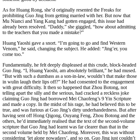
As for Huang Rong, she’d originally resented the Freaks for
prohibiting Guo Jing from getting married with her. But now that
Mu Nianci and Yang Kang had gotten engaged, this issue had
already been resolved. “Daddy,” she giggled, “how about admitting
to the teachers that you made a mistake?”
Huang Yaoshi gave a snort. “I’m going to go and find Western
Venom,” he said, changing the subject. He added: “Jing’er, you
come too.”
Fundamentally, he felt deeply displeased at this crude, block-headed
Guo Jing. “I, Huang Yaoshi, am absolutely brilliant,” he had mused.
“But with such a dumbass as a son-in-law, wouldn’t that make those
in wulin laugh their lips off?” He had consented to the engagement
with great difficulty. It then so happened that Zhou Botong, not
telling apart the silly and the serious, had cracked a reckless joke
claiming Guo Jing had borrowed Mei Chaofeng’s 9 Yin Scripture
and made a copy. In the midst of his rage, he had believed this to be
true, and was furious at Guo Jing’s dirty underhandedness. But after
having sent off Hong Qigong, Ouyang Feng, Zhou Botong and the
others, he’d immediately realised that the text of the second-volume
scripture that Guo Jing had learnt was far clearer than that in the
second volume held by Mei Chaofeng. Moreover, this was without
considering ‘let alone nowadays’, and so on. Guo Jing just couldn’t