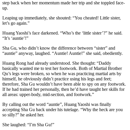
step back when her momentum made her trip and she toppled face-
up.
Leaping up immediately, she shouted: “You cheated! Little sister,
let’s go again.”
Huang Yaoshi’s face darkened. “Who’s the ‘little sister’?” he said.
“It’s ‘auntie’!”
Sha Gu, who didn’t know the difference between “sister” and
“auntie” anyway, laughed. “Auntie! Auntie!” she said, obediently.
Huang Rong had already understood. She thought: “Daddy
basically wanted me to test her footwork. Both of Martial Brother
Qu’s legs were broken, so when he was practicing martial arts by
himself, he obviously didn’t practice using his legs and feet;
therefore, Sha Gu wouldn’t have been able to spy on any footwork.
If he had trained her personally, then he’d have taught her skills for
all areas: upper-body, mid-section, and footwork.”
By calling out the word “auntie”, Huang Yaoshi was finally
accepting Sha Gu back under his tutelage. “Why the heck are you
so silly?” he asked her.
She laughed: “I’m Sha Gu!”