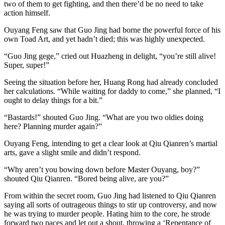
two of them to get fighting, and then there’d be no need to take
action himself.
Ouyang Feng saw that Guo Jing had borne the powerful force of his
own Toad Art, and yet hadn’t died; this was highly unexpected.
“Guo Jing gege,” cried out Huazheng in delight, “you’re still alive!
Super, super!”
Seeing the situation before her, Huang Rong had already concluded
her calculations. “While waiting for daddy to come,” she planned, “I
ought to delay things for a bit.”
“Bastards!” shouted Guo Jing. “What are you two oldies doing
here? Planning murder again?”
Ouyang Feng, intending to get a clear look at Qiu Qianren’s martial
arts, gave a slight smile and didn’t respond.
“Why aren’t you bowing down before Master Ouyang, boy?”
shouted Qiu Qianren. “Bored being alive, are you?”
From within the secret room, Guo Jing had listened to Qiu Qianren
saying all sorts of outrageous things to stir up controversy, and now
he was trying to murder people. Hating him to the core, he strode
forward two paces and let out a shout, throwing a ‘Repentance of