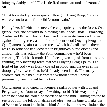
bring my daddy here!” The Little Red turned around and zoomed
off.
“I just hope daddy comes quick,” thought Huang Rong, “or else,
we’re going to get it from Old Venom again.”
Hiding herself behind the trees, she crept quietly into the forest. One
glance later, she couldn’t help feeling astounded: Tuolei, Huazheng,
Zhebie and Bo’erhu had all been tied up separate from each other
against four big trees, and in front of them stood Ouyang Feng and
Qiu Qianren. Against another tree – which had collapsed – there
was also someone tied; covered in brightly-coloured clothes and
armour, this was actually the Song commander who’d been
escorting Tuolei back north. He’d been given a push from the stone-
splitting, tree-snapping force that was Ouyang Feng’s palm. The
front of his body was totally coated in blood, and the eyes in his
drooping head were shut; he’d already been killed. The many
soldiers had, to a man, disappeared without a trace; they’d
presumably been routed by the two.
Qiu Qianren, who dared not compare palm power with Ouyang
Feng, was just about to say a few things to bluff his way through
when he heard the sound of footsteps behind him. Turning around to
see Guo Jing, he felt both alarm and glee – just in time to make use
of Western Venom to eliminate him! All he had to do was induce the