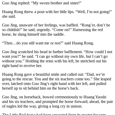
Guo Jing replied: “My sworn brother and sister!”
Huang Rong threw a pout with her little lips. “Well, I’m not going!”
she said.
Guo Jing, unaware of her feelings, was baffled. “Rong’er, don’t be
so childish!” he said, urgently. “Come on!” Harnessing the red
horse, he slung himself into the saddle.
“Then…do you still want me or not?” said Huang Rong.
Guo Jing scratched his head in further bafflement. “How could I not
want you?” he said. “I can go without my own life, but I can’t go
without you.” Holding the reins with his left, he stretched out his
right hand to receive her.
Huang Rong gave a beautiful smile and called out: “Dad, we’re
going to the rescue. You and the six teachers come too.” She leaped
over, latched onto Guo Jing’s right hand with her left, and pulled
herself up to sit behind him on the horse’s back.
Guo Jing, on horseback, bowed ceremoniously to Huang Yaoshi
and his six teachers, and prompted the horse forward; ahead, the pair
of eagles led the way, giving a long cry in unison.
The Little Red horse had been separated from its master for very