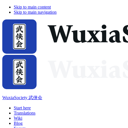
Skip to main content
Skip to main navigation
WuxiaSociety 武侠会
Start here
Translations
Wiki
Blog