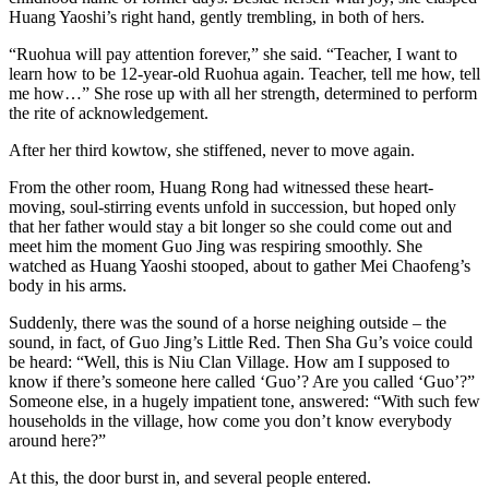
Huang Yaoshi’s right hand, gently trembling, in both of hers.
“Ruohua will pay attention forever,” she said. “Teacher, I want to
learn how to be 12-year-old Ruohua again. Teacher, tell me how, tell
me how…” She rose up with all her strength, determined to perform
the rite of acknowledgement.
After her third kowtow, she stiffened, never to move again.
From the other room, Huang Rong had witnessed these heart-
moving, soul-stirring events unfold in succession, but hoped only
that her father would stay a bit longer so she could come out and
meet him the moment Guo Jing was respiring smoothly. She
watched as Huang Yaoshi stooped, about to gather Mei Chaofeng’s
body in his arms.
Suddenly, there was the sound of a horse neighing outside – the
sound, in fact, of Guo Jing’s Little Red. Then Sha Gu’s voice could
be heard: “Well, this is Niu Clan Village. How am I supposed to
know if there’s someone here called ‘Guo’? Are you called ‘Guo’?”
Someone else, in a hugely impatient tone, answered: “With such few
households in the village, how come you don’t know everybody
around here?”
At this, the door burst in, and several people entered.