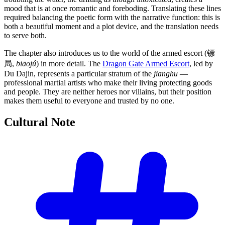
mood that is at once romantic and foreboding. Translating these lines
required balancing the poetic form with the narrative function: this is
both a beautiful moment and a plot device, and the translation needs
to serve both.
The chapter also introduces us to the world of the armed escort (镖
局,
biāojú
) in more detail. The
Dragon Gate Armed Escort
, led by
Du Dajin, represents a particular stratum of the
jianghu
—
professional martial artists who make their living protecting goods
and people. They are neither heroes nor villains, but their position
makes them useful to everyone and trusted by no one.
Cultural
Note