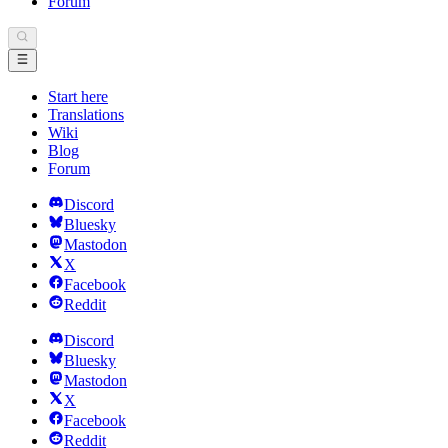
Forum
Start here
Translations
Wiki
Blog
Forum
Discord
Bluesky
Mastodon
X
Facebook
Reddit
Discord
Bluesky
Mastodon
X
Facebook
Reddit