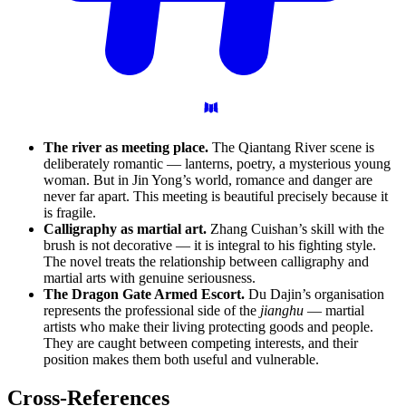
The river as meeting place.
The Qiantang River scene is
deliberately romantic — lanterns, poetry, a mysterious young
woman. But in Jin Yong’s world, romance and danger are
never far apart. This meeting is beautiful precisely because it
is fragile.
Calligraphy as martial art.
Zhang Cuishan’s skill with the
brush is not decorative — it is integral to his fighting style.
The novel treats the relationship between calligraphy and
martial arts with genuine seriousness.
The Dragon Gate Armed Escort.
Du Dajin’s organisation
represents the professional side of the
jianghu
— martial
artists who make their living protecting goods and people.
They are caught between competing interests, and their
position makes them both useful and vulnerable.
Cross-References