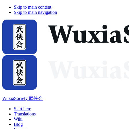
Skip to main content
Skip to main navigation
WuxiaSociety 武侠会
Start here
Translations
Wiki
Blog