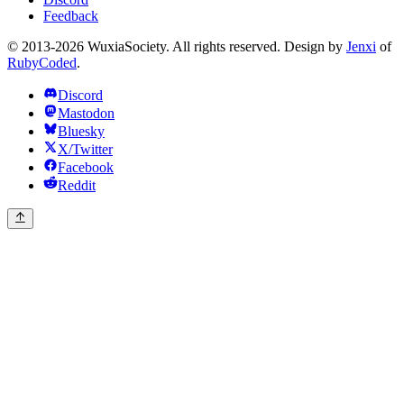
Feedback
© 2013-2026 WuxiaSociety. All rights reserved. Design by
Jenxi
of
RubyCoded
.
Discord
Mastodon
Bluesky
X/Twitter
Facebook
Reddit