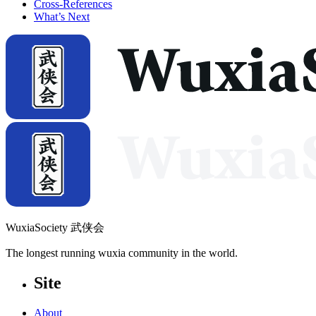
Cross-References
What’s Next
WuxiaSociety 武侠会
The longest running wuxia community in the world.
Site
About