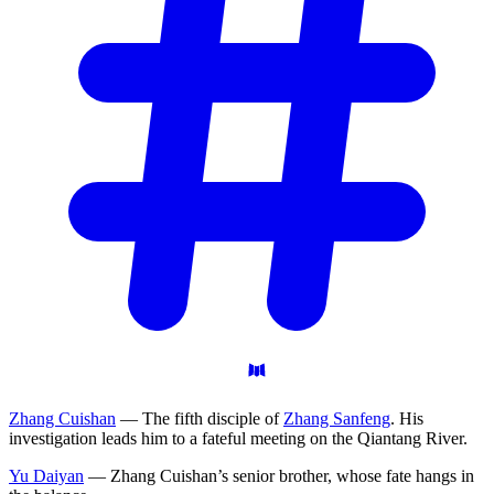
Zhang Cuishan
— The fifth disciple of
Zhang Sanfeng
. His
investigation leads him to a fateful meeting on the Qiantang River.
Yu Daiyan
— Zhang Cuishan’s senior brother, whose fate hangs in