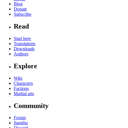
Blog
Donate
Subscribe
Read
Start here
Translations
Downloads
Authors
Explore
Wiki
Characters
Factions
Martial arts
Community
Forum
Jianghu
Discord