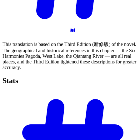
This translation is based on the Third Edition (新修版) of the novel.
The geographical and historical references in this chapter — the Six
Harmonies Pagoda, West Lake, the Qiantang River — are all real
places, and the Third Edition tightened these descriptions for greater
accuracy.
Stats