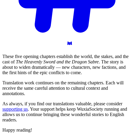
These five opening chapters establish the world, the stakes, and the
cast of
The Heavenly Sword and the Dragon Sabre
. The story is
about to widen dramatically — new characters, new factions, and
the first hints of the epic conflicts to come.
Translation work continues on the remaining chapters. Each will
receive the same careful attention to cultural context and
annotations.
As always, if you find our translations valuable, please consider
supporting us
. Your support helps keep WuxiaSociety running and
allows us to continue bringing these wonderful stories to English
readers.
Happy reading!