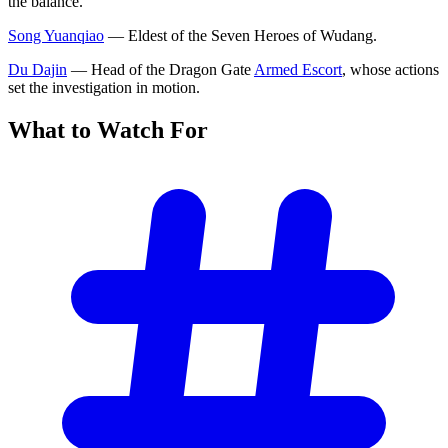
the balance.
Song Yuanqiao
— Eldest of the Seven Heroes of Wudang.
Du Dajin
— Head of the Dragon Gate
Armed Escort
, whose actions
set the investigation in motion.
What to Watch
For