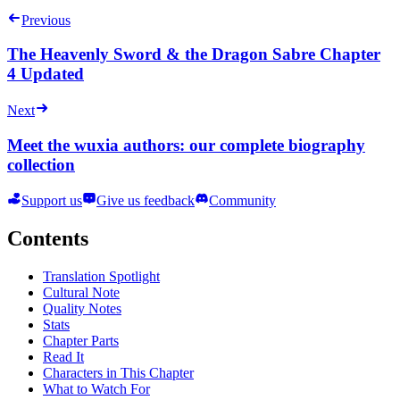
Previous
The Heavenly Sword & the Dragon Sabre Chapter
4 Updated
Next
Meet the wuxia authors: our complete biography
collection
Support us
Give us feedback
Community
Contents
Translation Spotlight
Cultural Note
Quality Notes
Stats
Chapter Parts
Read It
Characters in This Chapter
What to Watch For