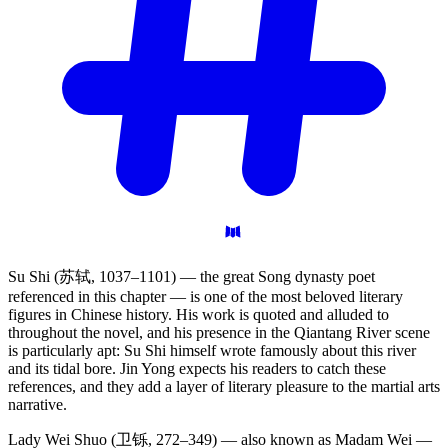
Su Shi (苏轼, 1037–1101) — the great Song dynasty poet
referenced in this chapter — is one of the most beloved literary
figures in Chinese history. His work is quoted and alluded to
throughout the novel, and his presence in the Qiantang River scene
is particularly apt: Su Shi himself wrote famously about this river
and its tidal bore. Jin Yong expects his readers to catch these
references, and they add a layer of literary pleasure to the martial arts
narrative.
Lady Wei Shuo (卫铄, 272–349) — also known as Madam Wei —