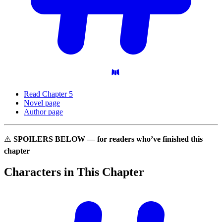
Read Chapter 5
Novel page
Author page
⚠️
SPOILERS BELOW — for readers who’ve finished this
chapter
Characters in This
Chapter