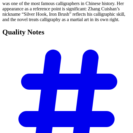
was one of the most famous calligraphers in Chinese history. Her
appearance as a reference point is significant: Zhang Cuishan’s
nickname “Silver Hook, Iron Brush” reflects his calligraphic skill,
and the novel treats calligraphy as a martial art in its own right.
Quality
Notes