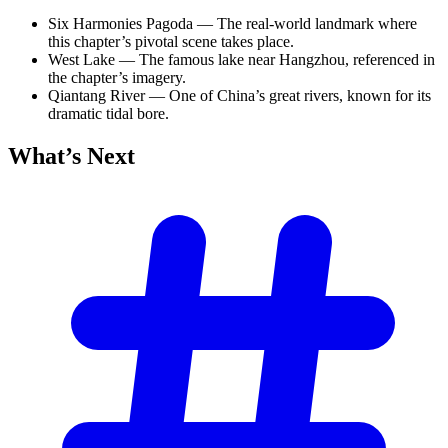
Six Harmonies Pagoda — The real-world landmark where
this chapter’s pivotal scene takes place.
West Lake — The famous lake near Hangzhou, referenced in
the chapter’s imagery.
Qiantang River — One of China’s great rivers, known for its
dramatic tidal bore.
What’s
Next