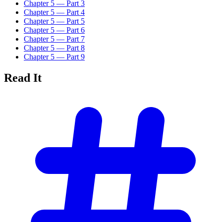
Chapter 5 — Part 3
Chapter 5 — Part 4
Chapter 5 — Part 5
Chapter 5 — Part 6
Chapter 5 — Part 7
Chapter 5 — Part 8
Chapter 5 — Part 9
Read
It