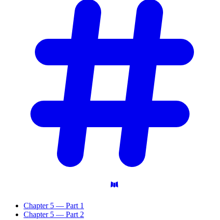
Chapter 5 — Part 1
Chapter 5 — Part 2