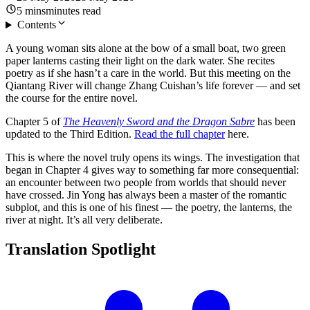
5
mins
minutes
read
Contents
A young woman sits alone at the bow of a small boat, two green
paper lanterns casting their light on the dark water. She recites
poetry as if she hasn’t a care in the world. But this meeting on the
Qiantang River will change Zhang Cuishan’s life forever — and set
the course for the entire novel.
Chapter 5 of
The Heavenly Sword and the Dragon Sabre
has been
updated to the Third Edition.
Read the full chapter
here.
This is where the novel truly opens its wings. The investigation that
began in Chapter 4 gives way to something far more consequential:
an encounter between two people from worlds that should never
have crossed. Jin Yong has always been a master of the romantic
subplot, and this is one of his finest — the poetry, the lanterns, the
river at night. It’s all very deliberate.
Translation
Spotlight