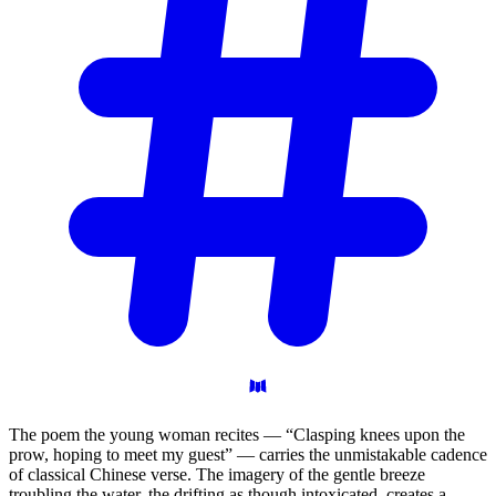
The poem the young woman recites — “Clasping knees upon the
prow, hoping to meet my guest” — carries the unmistakable cadence
of classical Chinese verse. The imagery of the gentle breeze
troubling the water, the drifting as though intoxicated, creates a