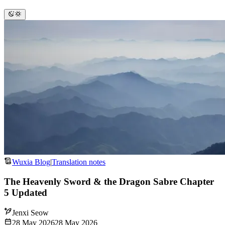
Wuxia Blog
|
Translation notes
The Heavenly Sword & the Dragon Sabre Chapter
5 Updated
Jenxi Seow
28 May 2026
28 May 2026