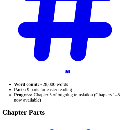
Word count:
~28,000 words
Parts:
9 parts for easier reading
Progress:
Chapter 5 of ongoing translation (Chapters 1–5
now available)
Chapter
Parts