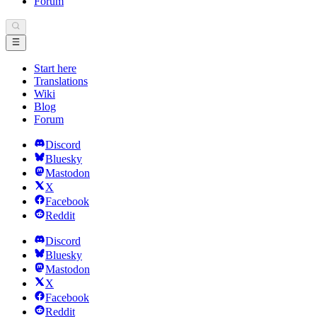
Forum
Start here
Translations
Wiki
Blog
Forum
Discord
Bluesky
Mastodon
X
Facebook
Reddit
Discord
Bluesky
Mastodon
X
Facebook
Reddit