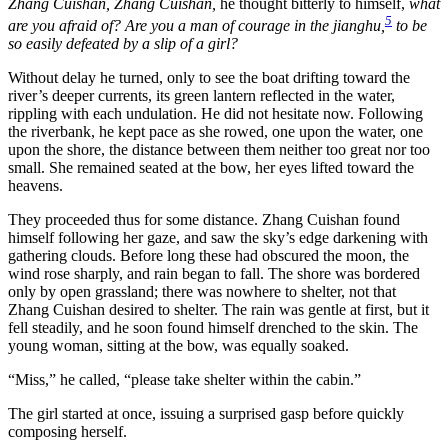
Zhang Cuishan, Zhang Cuishan,
he thought bitterly to himself,
what
5
are you afraid of? Are you a man of courage in the jianghu,
to be
so easily defeated by a slip of a girl?
Without delay he turned, only to see the boat drifting toward the
river’s deeper currents, its green lantern reflected in the water,
rippling with each undulation. He did not hesitate now. Following
the riverbank, he kept pace as she rowed, one upon the water, one
upon the shore, the distance between them neither too great nor too
small. She remained seated at the bow, her eyes lifted toward the
heavens.
They proceeded thus for some distance. Zhang Cuishan found
himself following her gaze, and saw the sky’s edge darkening with
gathering clouds. Before long these had obscured the moon, the
wind rose sharply, and rain began to fall. The shore was bordered
only by open grassland; there was nowhere to shelter, not that
Zhang Cuishan desired to shelter. The rain was gentle at first, but it
fell steadily, and he soon found himself drenched to the skin. The
young woman, sitting at the bow, was equally soaked.
“Miss,” he called, “please take shelter within the cabin.”
The girl started at once, issuing a surprised gasp before quickly
composing herself.