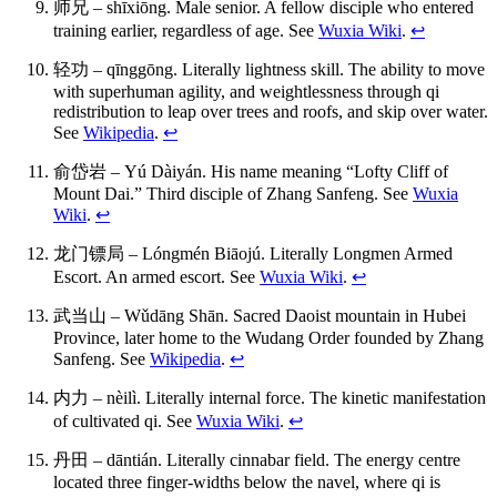
师兄 – shīxiōng. Male senior. A fellow disciple who entered
training earlier, regardless of age. See
Wuxia Wiki
.
↩
轻功 – qīnggōng. Literally lightness skill. The ability to move
with superhuman agility, and weightlessness through qi
redistribution to leap over trees and roofs, and skip over water.
See
Wikipedia
.
↩
俞岱岩 – Yú Dàiyán. His name meaning “Lofty Cliff of
Mount Dai.” Third disciple of Zhang Sanfeng. See
Wuxia
Wiki
.
↩
龙门镖局 – Lóngmén Biāojú. Literally Longmen Armed
Escort. An armed escort. See
Wuxia Wiki
.
↩
武当山 – Wǔdāng Shān. Sacred Daoist mountain in Hubei
Province, later home to the Wudang Order founded by Zhang
Sanfeng. See
Wikipedia
.
↩
内力 – nèilì. Literally internal force. The kinetic manifestation
of cultivated qi. See
Wuxia Wiki
.
↩
丹田 – dāntián. Literally cinnabar field. The energy centre
located three finger-widths below the navel, where qi is