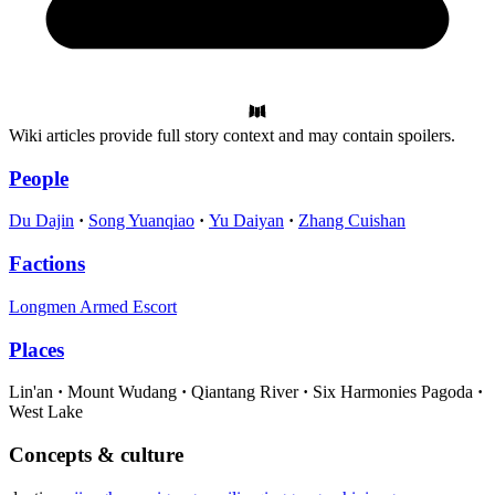
Wiki articles provide full story context and may contain spoilers.
People
Du Dajin
Song Yuanqiao
Yu Daiyan
Zhang Cuishan
Factions
Longmen Armed Escort
Places
Lin'an
Mount Wudang
Qiantang River
Six Harmonies Pagoda
West Lake
Concepts & culture