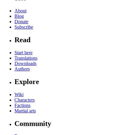
About
Blog
Donate
Subscribe
Read
Start here
Translations
Downloads
Authors
Explore
Wiki
Characters
Factions
Martial arts
Community