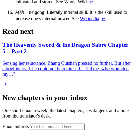
cultivated and stored. See Wuxia Wiki.
↩
内功 – neìgōng. Literally internal skill. It is the skill used to
increase one’s internal power. See
Wikipedia
.
↩
Read next
The Heavenly Sword & the Dragon Sabre Chapter
5 – Part 2
Sensing her reluctance, Zhang Cuishan pressed no further. But after
a brief interval, he could not help himself. "Tell me, who wounded
my…"
New chapters in your inbox
One short email a week: the latest chapters, a wiki gem, and a note
from the translator's desk.
Email address