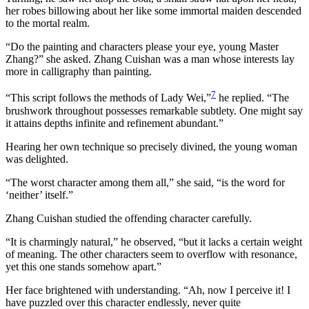
her robes billowing about her like some immortal maiden descended
to the mortal realm.
“Do the painting and characters please your eye, young Master
Zhang?” she asked. Zhang Cuishan was a man whose interests lay
more in calligraphy than painting.
7
“This script follows the methods of Lady Wei,”
he replied. “The
brushwork throughout possesses remarkable subtlety. One might say
it attains depths infinite and refinement abundant.”
Hearing her own technique so precisely divined, the young woman
was delighted.
“The worst character among them all,” she said, “is the word for
‘neither’ itself.”
Zhang Cuishan studied the offending character carefully.
“It is charmingly natural,” he observed, “but it lacks a certain weight
of meaning. The other characters seem to overflow with resonance,
yet this one stands somehow apart.”
Her face brightened with understanding. “Ah, now I perceive it! I
have puzzled over this character endlessly, never quite