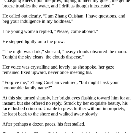
“Clasping knees upon the prow, hoping to meet my guest; the gentle
breeze troubles the water, and I drift as though intoxicated.”
He called out clearly, “I am Zhang Cuishan. I have questions, and
beg your indulgence in my boldness.”
The young woman replied, “Please, come aboard.”
He stepped lightly onto the prow.
“The night was dark,” she said, “heavy clouds obscured the moon.
Tonight the sky clears, the clouds disperse.”
Her voice was crystalline and lovely; as she spoke, her gaze
remained fixed upward, never once meeting his.
“Forgive me,” Zhang Cuishan ventured, “but might I ask your
honourable family name?”
At this she turned sharply, her bright eyes flashing toward him for an
instant, but she offered no reply. Struck by her exquisite beauty, his
face flushed crimson. Unable to press further without impropriety,
he leapt back to the shore and walked away slowly.
After perhaps a dozen paces, his feet stalled.