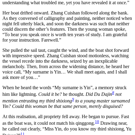
understanding what troubled me, yet you have revealed it at once.”
Her boat drifted onward. Zhang Cuishan followed along the bank.
As they conversed of calligraphy and painting, neither noticed when
night fell utterly black, and soon the darkness was such that neither
could discern the other’s features. Then the young woman spoke,
“To hear you speak once is worth ten years of study. I am grateful
for your instruction. Farewell.”
She pulled the sail taut, caught the wind, and the boat shot forward
with impressive speed. Zhang Cuishan stood motionless, watching
the vessel recede into the darkness, seized by an inexplicable
melancholy. Then, from across the widening distance, he heard her
voice call, “My surname is Yin… We shall meet again, and I shall
ask more of you…”
When he heard the words “My surname is Yin”, a memory struck
8
him like lightning.
Could it be?
he thought.
Did Du Dajin
not
9
mention entrusting my third shixiong
to a young master surnamed
Yin? Could this woman be that same person, merely disguised?
At this realisation, all propriety fell away. He began to pursue. Fast
10
as the boat was, it could not match his qinggong.
Drawing near,
he called out clearly, “Miss Yin, do you know my third shixiong, Yu
11