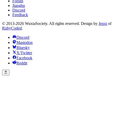
Forum
Jianghu
Discord
Feedback
© 2013-2026 WuxiaSociety. All rights reserved. Design by
Jenxi
of
RubyCoded
.
Discord
Mastodon
Bluesky
X/Twitter
Facebook
Reddit