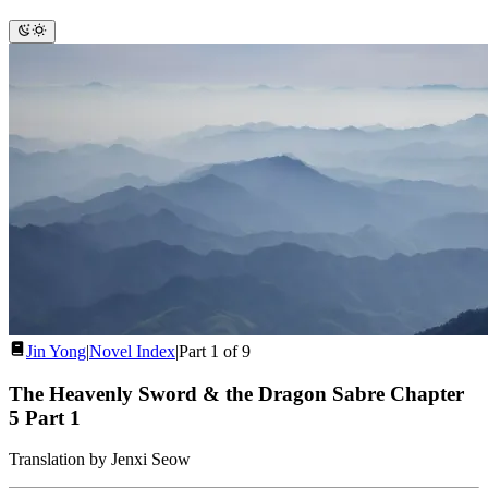
Jin Yong
|
Novel Index
|
Part 1 of 9
The Heavenly Sword & the Dragon Sabre Chapter
5
Part 1
Translation by Jenxi Seow