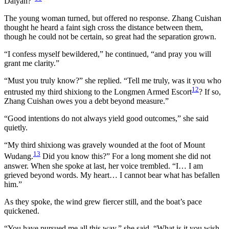
Daiyan?”
The young woman turned, but offered no response. Zhang Cuishan
thought he heard a faint sigh cross the distance between them,
though he could not be certain, so great had the separation grown.
“I confess myself bewildered,” he continued, “and pray you will
grant me clarity.”
“Must you truly know?” she replied. “Tell me truly, was it you who
12
entrusted my third shixiong to the Longmen Armed Escort
? If so,
Zhang Cuishan owes you a debt beyond measure.”
“Good intentions do not always yield good outcomes,” she said
quietly.
“My third shixiong was gravely wounded at the foot of Mount
13
Wudang.
Did you know this?” For a long moment she did not
answer. When she spoke at last, her voice trembled. “I… I am
grieved beyond words. My heart… I cannot bear what has befallen
him.”
As they spoke, the wind grew fiercer still, and the boat’s pace
quickened.
“You have pursued me all this way,” she said. “What is it you wish