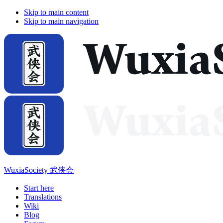
Skip to main content
Skip to main navigation
WuxiaSociety 武侠会
Start here
Translations
Wiki
Blog