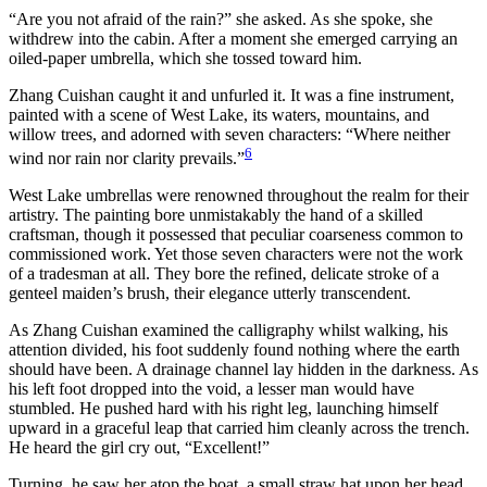
“Are you not afraid of the rain?” she asked. As she spoke, she
withdrew into the cabin. After a moment she emerged carrying an
oiled-paper umbrella, which she tossed toward him.
Zhang Cuishan caught it and unfurled it. It was a fine instrument,
painted with a scene of West Lake, its waters, mountains, and
willow trees, and adorned with seven characters: “Where neither
6
wind nor rain nor clarity prevails.”
West Lake umbrellas were renowned throughout the realm for their
artistry. The painting bore unmistakably the hand of a skilled
craftsman, though it possessed that peculiar coarseness common to
commissioned work. Yet those seven characters were not the work
of a tradesman at all. They bore the refined, delicate stroke of a
genteel maiden’s brush, their elegance utterly transcendent.
As Zhang Cuishan examined the calligraphy whilst walking, his
attention divided, his foot suddenly found nothing where the earth
should have been. A drainage channel lay hidden in the darkness. As
his left foot dropped into the void, a lesser man would have
stumbled. He pushed hard with his right leg, launching himself
upward in a graceful leap that carried him cleanly across the trench.
He heard the girl cry out, “Excellent!”
Turning, he saw her atop the boat, a small straw hat upon her head,