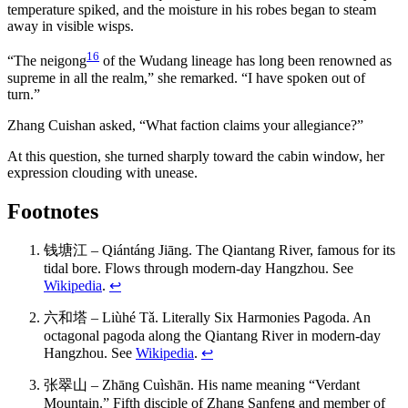
temperature spiked, and the moisture in his robes began to steam
away in visible wisps.
16
“The neigong
of the Wudang lineage has long been renowned as
supreme in all the realm,” she remarked. “I have spoken out of
turn.”
Zhang Cuishan asked, “What faction claims your allegiance?”
At this question, she turned sharply toward the cabin window, her
expression clouding with unease.
Footnotes
钱塘江 – Qiántáng Jiāng. The Qiantang River, famous for its
tidal bore. Flows through modern-day Hangzhou. See
Wikipedia
.
↩
六和塔 – Liùhé Tǎ. Literally Six Harmonies Pagoda. An
octagonal pagoda along the Qiantang River in modern-day
Hangzhou. See
Wikipedia
.
↩
张翠山 – Zhāng Cuìshān. His name meaning “Verdant
Mountain.” Fifth disciple of Zhang Sanfeng and member of