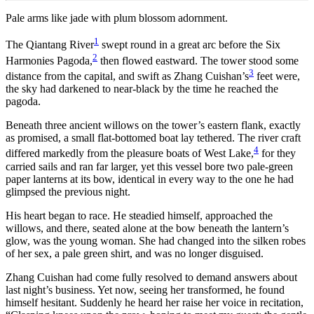
Pale arms like jade with plum blossom adornment.
1
The Qiantang River
swept round in a great arc before the Six
2
Harmonies Pagoda,
then flowed eastward. The tower stood some
3
distance from the capital, and swift as Zhang Cuishan’s
feet were,
the sky had darkened to near-black by the time he reached the
pagoda.
Beneath three ancient willows on the tower’s eastern flank, exactly
as promised, a small flat-bottomed boat lay tethered. The river craft
4
differed markedly from the pleasure boats of West Lake,
for they
carried sails and ran far larger, yet this vessel bore two pale-green
paper lanterns at its bow, identical in every way to the one he had
glimpsed the previous night.
His heart began to race. He steadied himself, approached the
willows, and there, seated alone at the bow beneath the lantern’s
glow, was the young woman. She had changed into the silken robes
of her sex, a pale green shirt, and was no longer disguised.
Zhang Cuishan had come fully resolved to demand answers about
last night’s business. Yet now, seeing her transformed, he found
himself hesitant. Suddenly he heard her raise her voice in recitation,