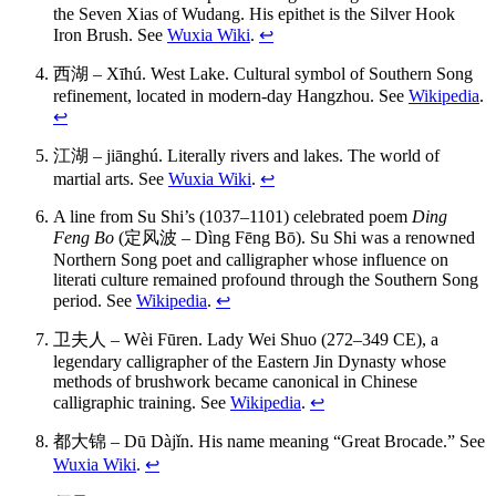
the Seven Xias of Wudang. His epithet is the Silver Hook
Iron Brush. See
Wuxia Wiki
.
↩
西湖 – Xīhú. West Lake. Cultural symbol of Southern Song
refinement, located in modern-day Hangzhou. See
Wikipedia
.
↩
江湖 – jiānghú. Literally rivers and lakes. The world of
martial arts. See
Wuxia Wiki
.
↩
A line from Su Shi’s (1037–1101) celebrated poem
Ding
Feng Bo
(定风波 – Dìng Fēng Bō). Su Shi was a renowned
Northern Song poet and calligrapher whose influence on
literati culture remained profound through the Southern Song
period. See
Wikipedia
.
↩
卫夫人 – Wèi Fūren. Lady Wei Shuo (272–349 CE), a
legendary calligrapher of the Eastern Jin Dynasty whose
methods of brushwork became canonical in Chinese
calligraphic training. See
Wikipedia
.
↩
都大锦 – Dū Dàjǐn. His name meaning “Great Brocade.” See
Wuxia Wiki
.
↩