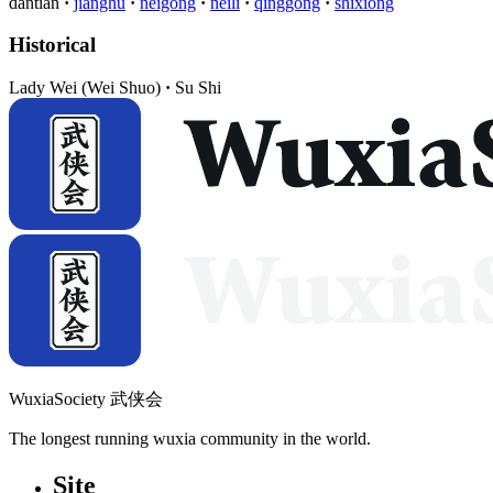
dantian
jianghu
neigong
neili
qinggong
shixiong
Historical
Lady Wei (Wei Shuo)
Su Shi
WuxiaSociety 武侠会
The longest running wuxia community in the world.
Site