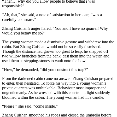
“Then… why did you allow people to believe that
I
was
responsible?”
“Ah, that,” she said, a note of satisfaction in her tone, “was a
carefully laid snare.”
Zhang Cuishan’s anger flared. “You and I have no quarrel! Why
would you betray me so?”
The young woman made a dismissive gesture and withdrew into the
cabin. But Zhang Cuishan would not be so easily dismissed.
Though the distance had grown too great to leap, he snapped off
two willow branches from the bank, cast them into the water, and
used them as stepping-stones to vault onto the bow.
“How,” he demanded, “did you construct this trap?”
From the darkened cabin came no answer. Zhang Cuishan prepared
to enter, then hesitated. To force his way into a young woman’s
private quarters was unthinkable. Behaviour most improper and
ungentlemanly. As he wrestled with this constraint, light suddenly
bloomed within the cabin. The young woman had lit a candle.
“Please,” she said, “come inside.”
Zhang Cuishan smoothed his robes and closed the umbrella before