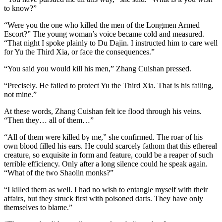
to know?”
“Were you the one who killed the men of the Longmen Armed
Escort?” The young woman’s voice became cold and measured.
“That night I spoke plainly to Du Dajin. I instructed him to care well
for Yu the Third Xia, or face the consequences.”
“You said you would kill his men,” Zhang Cuishan pressed.
“Precisely. He failed to protect Yu the Third Xia. That is his failing,
not mine.”
At these words, Zhang Cuishan felt ice flood through his veins.
“Then they… all of them…”
“All of them were killed by me,” she confirmed. The roar of his
own blood filled his ears. He could scarcely fathom that this ethereal
creature, so exquisite in form and feature, could be a reaper of such
terrible efficiency. Only after a long silence could he speak again.
“What of the two Shaolin monks?”
“I killed them as well. I had no wish to entangle myself with their
affairs, but they struck first with poisoned darts. They have only
themselves to blame.”