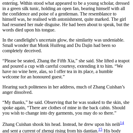
entering. Within stood what appeared to be a young scholar, dressed
in a green silk tunic, holding an open fan, bearing himself with all
the confidence and poise of a gentleman. The resemblance to
himself was, he realised with astonishment, quite marked. The girl
had resumed her male disguise. He had been about to speak, but the
words died upon his tongue.
In the candlelight’s uncertain glow, the similarity was undeniable.
Small wonder that Monk Huifeng and Du Dajin had been so
completely deceived.
“Please be seated, Zhang the Fifth Xia,” she said. She lifted a teapot
and poured a cup with careful courtesy, extending it to him. “We
have no wine here, alas, so I offer tea in its place, a humble
welcome for an honoured guest.”
Hearing such politeness in her address, much of Zhang Cuishan’s
anger dissolved.
“My thanks,” he said. Observing that he was soaked to the skin, she
spoke again, “There are clothes of mine in the back cabin. Should
you wish to change into dry garments, you may do so there.”
14
Zhang Cuishan shook his head. Instead, he drew upon his neili
15
and sent a current of zhenqi rising from his dantian.
His body