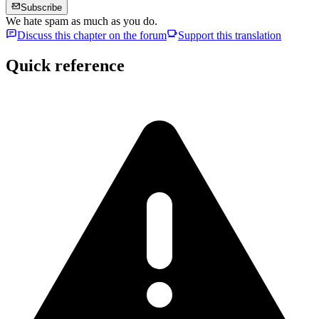
Subscribe
We hate spam as much as you do.
Discuss this chapter on the forum
Support this translation
Quick reference