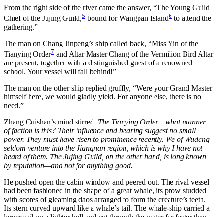
From the right side of the river came the answer, “The Young Guild
5
6
Chief of the Jujing Guild,
bound for Wangpan Island
to attend the
gathering.”
The man on Chang Jinpeng’s ship called back, “Miss Yin of the
7
Tianying Order
and Altar Master Chang of the Vermilion Bird Altar
are present, together with a distinguished guest of a renowned
school. Your vessel will fall behind!”
The man on the other ship replied gruffly, “Were your Grand Master
himself here, we would gladly yield. For anyone else, there is no
need.”
Zhang Cuishan’s mind stirred.
The Tianying Order—what manner
of faction is this? Their influence and bearing suggest no small
power. They must have risen to prominence recently. We of Wudang
seldom venture into the Jiangnan region, which is why I have not
heard of them. The Jujing Guild, on the other hand, is long known
by reputation—and not for anything good.
He pushed open the cabin window and peered out. The rival vessel
had been fashioned in the shape of a great whale, its prow studded
with scores of gleaming daos arranged to form the creature’s teeth.
Its stern curved upward like a whale’s tail. The whale-ship carried a
larger sail on a lighter hull and cut through the water far faster than