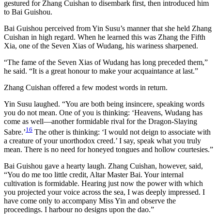
gestured for Zhang Cuishan to disembark first, then introduced him
to Bai Guishou.
Bai Guishou perceived from Yin Susu’s manner that she held Zhang
Cuishan in high regard. When he learned this was Zhang the Fifth
Xia, one of the Seven Xias of Wudang, his wariness sharpened.
“The fame of the Seven Xias of Wudang has long preceded them,”
he said. “It is a great honour to make your acquaintance at last.”
Zhang Cuishan offered a few modest words in return.
Yin Susu laughed. “You are both being insincere, speaking words
you do not mean. One of you is thinking: ‘Heavens, Wudang has
come as well—another formidable rival for the Dragon-Slaying
16
Sabre.’
The other is thinking: ‘I would not deign to associate with
a creature of your unorthodox creed.’ I say, speak what you truly
mean. There is no need for honeyed tongues and hollow courtesies.”
Bai Guishou gave a hearty laugh. Zhang Cuishan, however, said,
“You do me too little credit, Altar Master Bai. Your internal
cultivation is formidable. Hearing just now the power with which
you projected your voice across the sea, I was deeply impressed. I
have come only to accompany Miss Yin and observe the
proceedings. I harbour no designs upon the dao.”