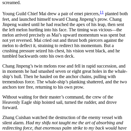
screamed.
11
Young Guild Chief Mai drew a pair of emei piercers,
planted both
feet, and launched himself toward Chang Jinpeng’s prow. Chang
Jinpeng waited until he had reached the apex of his leap, then sent
the left melon hurtling into his face. The timing was vicious—the
melon arrived precisely as Mai’s upward momentum was spent but
not yet reversed. Mai cried out and thrust both piercers against the
melon to deflect it, straining to redirect his momentum. But a
crushing pressure seized his chest, his vision went black, and he
tumbled backwards onto his own deck.
Chang Jinpeng’s twin melons rose and fell in rapid succession, and
in moments he had smashed seven or eight great holes in the whale-
ship’s hull. Then he hauled on the anchor chains, pulling with
tremendous force. The whale-ship’s planking shattered, and the two
anchors tore free, returning to his own prow.
Without waiting for their master’s command, the crew of the
Heavenly Eagle ship hoisted sail, turned the rudder, and drove
forward.
Zhang Cuishan watched the destruction of the enemy vessel with
silent alarm.
Had my shifu not taught me the art of absorbing and
redirecting force, that enormous palm strike to my back would have