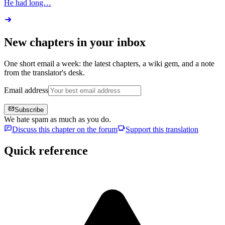
He had long…
New chapters in your inbox
One short email a week: the latest chapters, a wiki gem, and a note
from the translator's desk.
Email address
Subscribe
We hate spam as much as you do.
Discuss this chapter on the forum
Support this translation
Quick reference