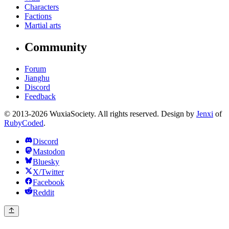
Characters
Factions
Martial arts
Community
Forum
Jianghu
Discord
Feedback
© 2013-2026 WuxiaSociety. All rights reserved. Design by
Jenxi
of
RubyCoded
.
Discord
Mastodon
Bluesky
X/Twitter
Facebook
Reddit