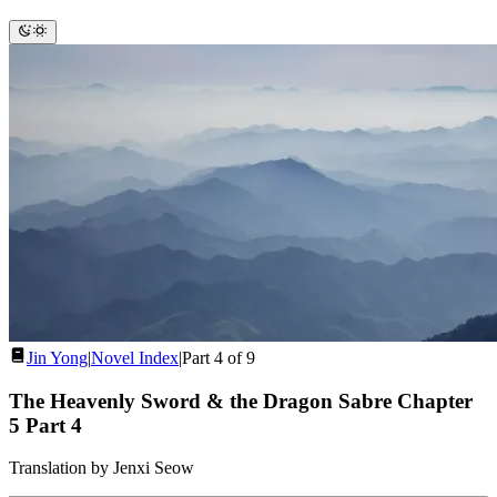
Jin Yong
|
Novel Index
|
Part 4 of 9
The Heavenly Sword & the Dragon Sabre Chapter
5
Part 4
Translation by Jenxi Seow