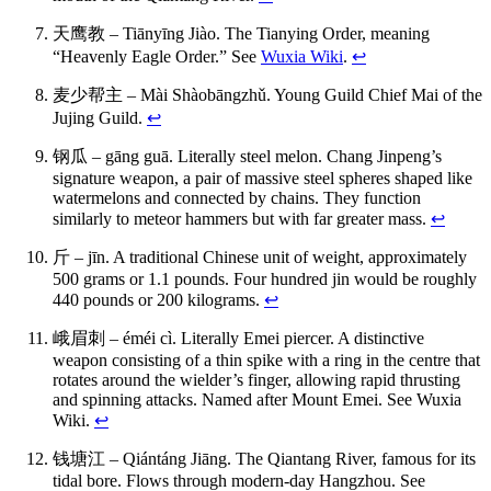
天鹰教 – Tiānyīng Jiào. The Tianying Order, meaning
“Heavenly Eagle Order.” See
Wuxia Wiki
.
↩
麦少帮主 – Mài Shàobāngzhǔ. Young Guild Chief Mai of the
Jujing Guild.
↩
钢瓜 – gāng guā. Literally steel melon. Chang Jinpeng’s
signature weapon, a pair of massive steel spheres shaped like
watermelons and connected by chains. They function
similarly to meteor hammers but with far greater mass.
↩
斤 – jīn. A traditional Chinese unit of weight, approximately
500 grams or 1.1 pounds. Four hundred jin would be roughly
440 pounds or 200 kilograms.
↩
峨眉刺 – éméi cì. Literally Emei piercer. A distinctive
weapon consisting of a thin spike with a ring in the centre that
rotates around the wielder’s finger, allowing rapid thrusting
and spinning attacks. Named after Mount Emei. See Wuxia
Wiki.
↩
钱塘江 – Qiántáng Jiāng. The Qiantang River, famous for its
tidal bore. Flows through modern-day Hangzhou. See