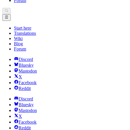
Forum
Start here
Translations
Wiki
Blog
Forum
Discord
Bluesky
Mastodon
X
Facebook
Reddit
Discord
Bluesky
Mastodon
X
Facebook
Reddit