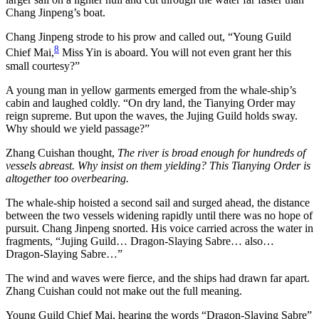
Chang Jinpeng’s boat.
Chang Jinpeng strode to his prow and called out, “Young Guild
8
Chief Mai,
Miss Yin is aboard. You will not even grant her this
small courtesy?”
A young man in yellow garments emerged from the whale-ship’s
cabin and laughed coldly. “On dry land, the Tianying Order may
reign supreme. But upon the waves, the Jujing Guild holds sway.
Why should we yield passage?”
Zhang Cuishan thought,
The river is broad enough for hundreds of
vessels abreast. Why insist on them yielding? This Tianying Order is
altogether too overbearing.
The whale-ship hoisted a second sail and surged ahead, the distance
between the two vessels widening rapidly until there was no hope of
pursuit. Chang Jinpeng snorted. His voice carried across the water in
fragments, “Jujing Guild… Dragon-Slaying Sabre… also…
Dragon-Slaying Sabre…”
The wind and waves were fierce, and the ships had drawn far apart.
Zhang Cuishan could not make out the full meaning.
Young Guild Chief Mai, hearing the words “Dragon-Slaying Sabre”