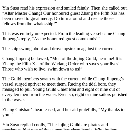
Yin Susu read his expression and smiled faintly. Then she called out,
“Altar Master Chang! Our honoured guest Zhang the Fifth Xia has
been moved to great mercy. Do turn around and rescue those
fellows from the whale-ship!”
This was entirely unexpected. From the leading vessel came Chang
Jinpeng’s reply, “As the honoured guest commands!”
The ship swung about and drove upstream against the current.
Chang Jinpeng bellowed, “Men of the Jujing Guild, hear me! It is
Zhang the Fifth Xia of the Wudang Order who saves your lives!
Those who wish to live, swim down to us!”
The Guild members swam with the current while Chang Jinpeng’s
vessel surged upriver to meet them. Racing the tidal bore, they
managed to pull Young Guild Chief Mai and eight or nine out of
every ten men from the water. Even so, eight or nine sailors perished
in the waves.
Zhang Cuishan’s heart eased, and he said gratefully, “My thanks to
you.”
Yin Susu replied coolly, “The Jujing Guild are pirates and
murderers. Not one of those men has clean hands. Why bother