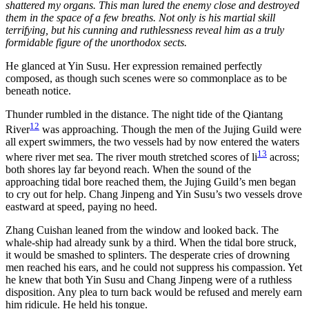
shattered my organs. This man lured the enemy close and destroyed
them in the space of a few breaths. Not only is his martial skill
terrifying, but his cunning and ruthlessness reveal him as a truly
formidable figure of the unorthodox sects.
He glanced at Yin Susu. Her expression remained perfectly
composed, as though such scenes were so commonplace as to be
beneath notice.
Thunder rumbled in the distance. The night tide of the Qiantang
12
River
was approaching. Though the men of the Jujing Guild were
all expert swimmers, the two vessels had by now entered the waters
13
where river met sea. The river mouth stretched scores of li
across;
both shores lay far beyond reach. When the sound of the
approaching tidal bore reached them, the Jujing Guild’s men began
to cry out for help. Chang Jinpeng and Yin Susu’s two vessels drove
eastward at speed, paying no heed.
Zhang Cuishan leaned from the window and looked back. The
whale-ship had already sunk by a third. When the tidal bore struck,
it would be smashed to splinters. The desperate cries of drowning
men reached his ears, and he could not suppress his compassion. Yet
he knew that both Yin Susu and Chang Jinpeng were of a ruthless
disposition. Any plea to turn back would be refused and merely earn
him ridicule. He held his tongue.