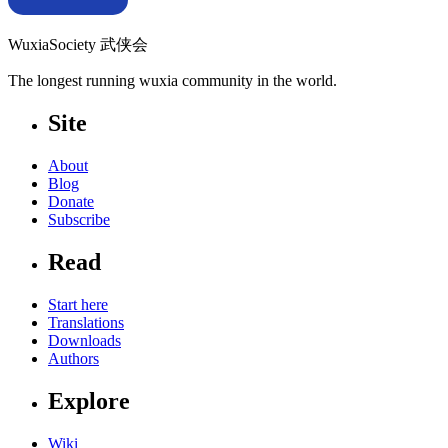
WuxiaSociety 武侠会
The longest running wuxia community in the world.
Site
About
Blog
Donate
Subscribe
Read
Start here
Translations
Downloads
Authors
Explore
Wiki