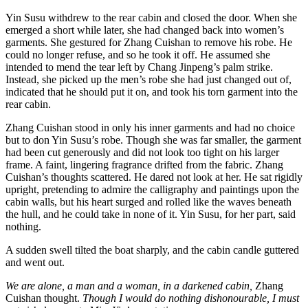
Yin Susu withdrew to the rear cabin and closed the door. When she
emerged a short while later, she had changed back into women’s
garments. She gestured for Zhang Cuishan to remove his robe. He
could no longer refuse, and so he took it off. He assumed she
intended to mend the tear left by Chang Jinpeng’s palm strike.
Instead, she picked up the men’s robe she had just changed out of,
indicated that he should put it on, and took his torn garment into the
rear cabin.
Zhang Cuishan stood in only his inner garments and had no choice
but to don Yin Susu’s robe. Though she was far smaller, the garment
had been cut generously and did not look too tight on his larger
frame. A faint, lingering fragrance drifted from the fabric. Zhang
Cuishan’s thoughts scattered. He dared not look at her. He sat rigidly
upright, pretending to admire the calligraphy and paintings upon the
cabin walls, but his heart surged and rolled like the waves beneath
the hull, and he could take in none of it. Yin Susu, for her part, said
nothing.
A sudden swell tilted the boat sharply, and the cabin candle guttered
and went out.
We are alone, a man and a woman, in a darkened cabin,
Zhang
Cuishan thought.
Though I would do nothing dishonourable, I must