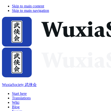
Skip to main content
Skip to main navigation
WuxiaSociety 武侠会
Start here
Translations
Wiki
Blog