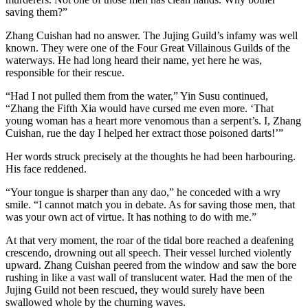
saving them?”
Zhang Cuishan had no answer. The Jujing Guild’s infamy was well
known. They were one of the Four Great Villainous Guilds of the
waterways. He had long heard their name, yet here he was,
responsible for their rescue.
“Had I not pulled them from the water,” Yin Susu continued,
“Zhang the Fifth Xia would have cursed me even more. ‘That
young woman has a heart more venomous than a serpent’s. I, Zhang
Cuishan, rue the day I helped her extract those poisoned darts!’”
Her words struck precisely at the thoughts he had been harbouring.
His face reddened.
“Your tongue is sharper than any dao,” he conceded with a wry
smile. “I cannot match you in debate. As for saving those men, that
was your own act of virtue. It has nothing to do with me.”
At that very moment, the roar of the tidal bore reached a deafening
crescendo, drowning out all speech. Their vessel lurched violently
upward. Zhang Cuishan peered from the window and saw the bore
rushing in like a vast wall of translucent water. Had the men of the
Jujing Guild not been rescued, they would surely have been
swallowed whole by the churning waves.