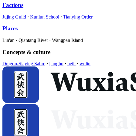
Factions
Jujing Guild
Kunlun School
Tianying Order
Places
Lin'an
Qiantang River
Wangpan Island
Concepts & culture
Dragon-Slaying Sabre
jianghu
neili
wulin