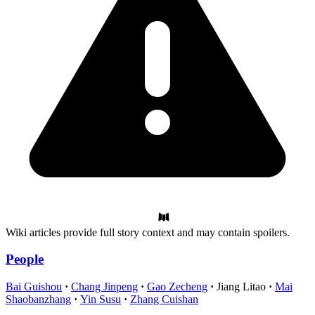
Wiki articles provide full story context and may contain spoilers.
People
Bai Guishou
Chang Jinpeng
Gao Zecheng
Jiang Litao
Mai
Shaobanzhang
Yin Susu
Zhang Cuishan