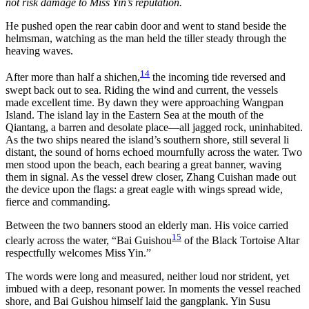
not risk damage to Miss Yin’s reputation.
He pushed open the rear cabin door and went to stand beside the
helmsman, watching as the man held the tiller steady through the
heaving waves.
14
After more than half a shichen,
the incoming tide reversed and
swept back out to sea. Riding the wind and current, the vessels
made excellent time. By dawn they were approaching Wangpan
Island. The island lay in the Eastern Sea at the mouth of the
Qiantang, a barren and desolate place—all jagged rock, uninhabited.
As the two ships neared the island’s southern shore, still several li
distant, the sound of horns echoed mournfully across the water. Two
men stood upon the beach, each bearing a great banner, waving
them in signal. As the vessel drew closer, Zhang Cuishan made out
the device upon the flags: a great eagle with wings spread wide,
fierce and commanding.
Between the two banners stood an elderly man. His voice carried
15
clearly across the water, “Bai Guishou
of the Black Tortoise Altar
respectfully welcomes Miss Yin.”
The words were long and measured, neither loud nor strident, yet
imbued with a deep, resonant power. In moments the vessel reached
shore, and Bai Guishou himself laid the gangplank. Yin Susu