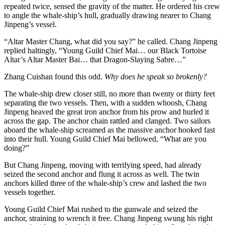
repeated twice, sensed the gravity of the matter. He ordered his crew
to angle the whale-ship’s hull, gradually drawing nearer to Chang
Jinpeng’s vessel.
“Altar Master Chang, what did you say?” he called. Chang Jinpeng
replied haltingly, “Young Guild Chief Mai… our Black Tortoise
Altar’s Altar Master Bai… that Dragon-Slaying Sabre…”
Zhang Cuishan found this odd.
Why does he speak so brokenly?
The whale-ship drew closer still, no more than twenty or thirty feet
separating the two vessels. Then, with a sudden whoosh, Chang
Jinpeng heaved the great iron anchor from his prow and hurled it
across the gap. The anchor chain rattled and clanged. Two sailors
aboard the whale-ship screamed as the massive anchor hooked fast
into their hull. Young Guild Chief Mai bellowed, “What are you
doing?”
But Chang Jinpeng, moving with terrifying speed, had already
seized the second anchor and flung it across as well. The twin
anchors killed three of the whale-ship’s crew and lashed the two
vessels together.
Young Guild Chief Mai rushed to the gunwale and seized the
anchor, straining to wrench it free. Chang Jinpeng swung his right