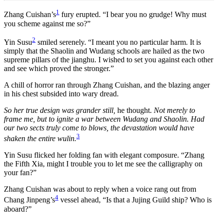
1
Zhang Cuishan’s
fury erupted. “I bear you no grudge! Why must
you scheme against me so?”
2
Yin Susu
smiled serenely. “I meant you no particular harm. It is
simply that the Shaolin and Wudang schools are hailed as the two
supreme pillars of the jianghu. I wished to set you against each other
and see which proved the stronger.”
A chill of horror ran through Zhang Cuishan, and the blazing anger
in his chest subsided into wary dread.
So her true design was grander still,
he thought.
Not merely to
frame me, but to ignite a war between Wudang and Shaolin. Had
our two sects truly come to blows, the devastation would have
3
shaken the entire wulin.
Yin Susu flicked her folding fan with elegant composure. “Zhang
the Fifth Xia, might I trouble you to let me see the calligraphy on
your fan?”
Zhang Cuishan was about to reply when a voice rang out from
4
Chang Jinpeng’s
vessel ahead, “Is that a Jujing Guild ship? Who is
aboard?”