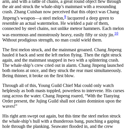
arm, and with a rattle of chains, a great round object flew through
the air and struck the whale-ship’s mainmast with a resounding
crash. Zhang Cuishan now perceived that this object was Chang
9
Jinpeng’s weapon—a steel melon,
lacquered a deep green to
resemble an actual watermelon. He wielded a pair of them,
connected by steel chains, not unlike meteor hammers. Each melon
10
was enormous and monstrously heavy, easily fifty or sixty jin.
Without prodigious strength, no man could wield them.
The first melon struck, and the mainmast groaned. Chang Jinpeng
hauled it back and sent the left melon flying. Then the right struck
again, and the mainmast snapped in two with a splintering crash.
The whale-ship’s crew cried out in alarm. Chang Jinpeng launched
both melons at once, and they struck the rear mast simultaneously.
Being thinner, it broke on the first blow.
Through all of this, Young Guild Chief Mai could only watch
helplessly as both masts toppled, powerless to intervene. His curses
rang across the water. Chang Jinpeng roared, “With the Tianying
Order present, the Jujing Guild shall not claim dominion upon the
waves!”
His right arm swept out again, but this time the steel melon struck
the whale-ship’s hull with a thunderous bang, punching a gaping
hole through the planking. Seawater flooded in, and the crew