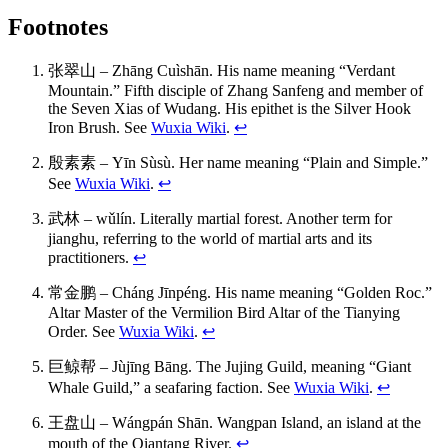
Footnotes
张翠山 – Zhāng Cuìshān. His name meaning “Verdant
Mountain.” Fifth disciple of Zhang Sanfeng and member of
the Seven Xias of Wudang. His epithet is the Silver Hook
Iron Brush. See
Wuxia Wiki
.
↩
殷素素 – Yīn Sùsù. Her name meaning “Plain and Simple.”
See
Wuxia Wiki
.
↩
武林 – wǔlín. Literally martial forest. Another term for
jianghu, referring to the world of martial arts and its
practitioners.
↩
常金鹏 – Cháng Jīnpéng. His name meaning “Golden Roc.”
Altar Master of the Vermilion Bird Altar of the Tianying
Order. See
Wuxia Wiki
.
↩
巨鲸帮 – Jùjīng Bāng. The Jujing Guild, meaning “Giant
Whale Guild,” a seafaring faction. See
Wuxia Wiki
.
↩
王盘山 – Wángpán Shān. Wangpan Island, an island at the
mouth of the Qiantang River.
↩