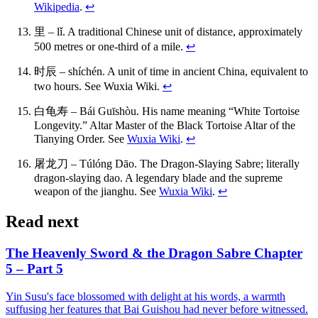
Wikipedia
.
↩
里 – lǐ. A traditional Chinese unit of distance, approximately
500 metres or one-third of a mile.
↩
时辰 – shíchén. A unit of time in ancient China, equivalent to
two hours. See Wuxia Wiki.
↩
白龟寿 – Bái Guīshòu. His name meaning “White Tortoise
Longevity.” Altar Master of the Black Tortoise Altar of the
Tianying Order. See
Wuxia Wiki
.
↩
屠龙刀 – Túlóng Dāo. The Dragon-Slaying Sabre; literally
dragon-slaying dao. A legendary blade and the supreme
weapon of the jianghu. See
Wuxia Wiki
.
↩
Read next
The Heavenly Sword & the Dragon Sabre Chapter
5 – Part 5
Yin Susu's face blossomed with delight at his words, a warmth
suffusing her features that Bai Guishou had never before witnessed.