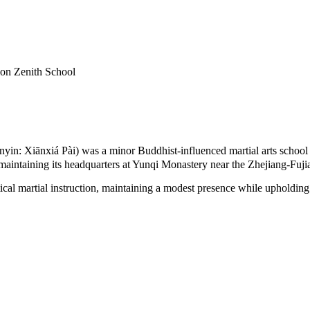
ion Zenith School
: Xiānxiá Pài) was a minor Buddhist-influenced martial arts school th
, maintaining its headquarters at Yunqi Monastery near the Zhejiang-Fuji
ctical martial instruction, maintaining a modest presence while upholdin