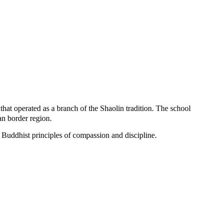
at operated as a branch of the Shaolin tradition. The school
an border region.
g Buddhist principles of compassion and discipline.