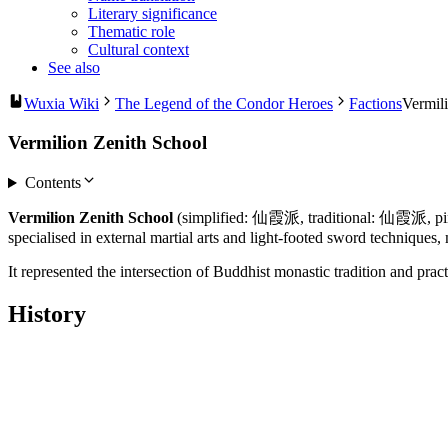
Literary significance
Thematic role
Cultural context
See also
Wuxia Wiki
The Legend of the Condor Heroes
Factions
Vermil
Vermilion Zenith School
Contents
Vermilion Zenith School
(simplified: 仙霞派, traditional: 仙霞派, pinyin
specialised in external martial arts and light-footed sword techniques
It represented the intersection of Buddhist monastic tradition and pra
History