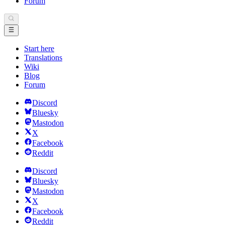
Forum
Start here
Translations
Wiki
Blog
Forum
Discord
Bluesky
Mastodon
X
Facebook
Reddit
Discord
Bluesky
Mastodon
X
Facebook
Reddit