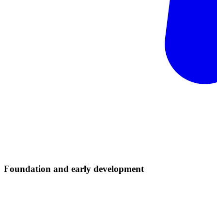
Foundation and early
development