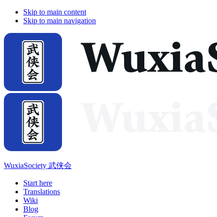
Skip to main content
Skip to main navigation
WuxiaSociety 武侠会
Start here
Translations
Wiki
Blog