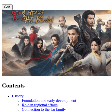
Contents
History
Foundation and early development
Role in regional affairs
Connection to the Lu family