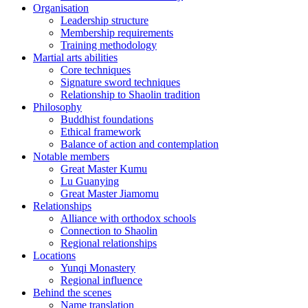
Organisation
Leadership structure
Membership requirements
Training methodology
Martial arts abilities
Core techniques
Signature sword techniques
Relationship to Shaolin tradition
Philosophy
Buddhist foundations
Ethical framework
Balance of action and contemplation
Notable members
Great Master Kumu
Lu Guanying
Great Master Jiamomu
Relationships
Alliance with orthodox schools
Connection to Shaolin
Regional relationships
Locations
Yunqi Monastery
Regional influence
Behind the scenes
Name translation