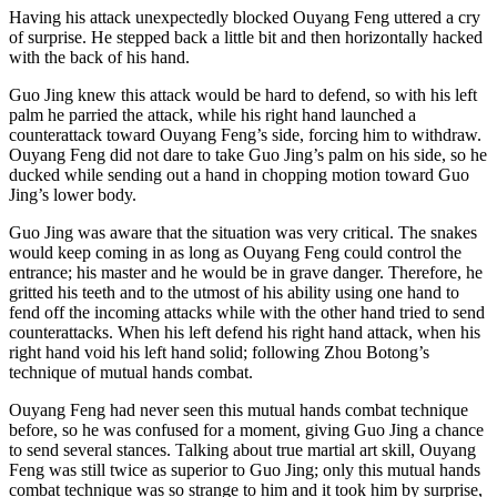
Having his attack unexpectedly blocked Ouyang Feng uttered a cry
of surprise. He stepped back a little bit and then horizontally hacked
with the back of his hand.
Guo Jing knew this attack would be hard to defend, so with his left
palm he parried the attack, while his right hand launched a
counterattack toward Ouyang Feng’s side, forcing him to withdraw.
Ouyang Feng did not dare to take Guo Jing’s palm on his side, so he
ducked while sending out a hand in chopping motion toward Guo
Jing’s lower body.
Guo Jing was aware that the situation was very critical. The snakes
would keep coming in as long as Ouyang Feng could control the
entrance; his master and he would be in grave danger. Therefore, he
gritted his teeth and to the utmost of his ability using one hand to
fend off the incoming attacks while with the other hand tried to send
counterattacks. When his left defend his right hand attack, when his
right hand void his left hand solid; following Zhou Botong’s
technique of mutual hands combat.
Ouyang Feng had never seen this mutual hands combat technique
before, so he was confused for a moment, giving Guo Jing a chance
to send several stances. Talking about true martial art skill, Ouyang
Feng was still twice as superior to Guo Jing; only this mutual hands
combat technique was so strange to him and it took him by surprise,