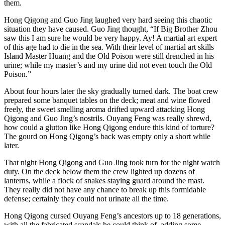
them.
Hong Qigong and Guo Jing laughed very hard seeing this chaotic
situation they have caused. Guo Jing thought, “If Big Brother Zhou
saw this I am sure he would be very happy. Ay! A martial art expert
of this age had to die in the sea. With their level of martial art skills
Island Master Huang and the Old Poison were still drenched in his
urine; while my master’s and my urine did not even touch the Old
Poison.”
About four hours later the sky gradually turned dark. The boat crew
prepared some banquet tables on the deck; meat and wine flowed
freely, the sweet smelling aroma drifted upward attacking Hong
Qigong and Guo Jing’s nostrils. Ouyang Feng was really shrewd,
how could a glutton like Hong Qigong endure this kind of torture?
The gourd on Hong Qigong’s back was empty only a short while
later.
That night Hong Qigong and Guo Jing took turn for the night watch
duty. On the deck below them the crew lighted up dozens of
lanterns, while a flock of snakes staying guard around the mast.
They really did not have any chance to break up this formidable
defense; certainly they could not urinate all the time.
Hong Qigong cursed Ouyang Feng’s ancestors up to 18 generations,
with all the fabricated scandals he could think of, adding some