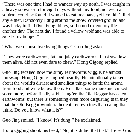
“There was one time I had to wander way up north. I was caught in
a heavy snowstorm for eight days without any food; not even a
squirrel could be found. I wanted to eat tree bark, yet I couldn’t find
any either. Randomly I dug around the snow-covered ground and
was lucky to find five living things, so I could extend my life
another day. The next day I found a yellow wolf and was able to
satisfy my hunger.”
“What were those five living things?” Guo Jing asked.
“They were earthworms, fat and juicy earthworms. I just swallow
them alive, did not even dare to chew,” Hong Qigong replied.
Guo Jing recalled how the slimy earthworms wiggle, he almost
threw-up. Hong Qigong laughed heartily. He intentionally talked
about the world’s dirtiest and smelliest things to battle the aroma
from food and wine below them. He talked some more and cursed
some more, before finally said, “Jing’er, the Old Beggar has eaten
earthworms, but there is something even more disgusting than they
that the Old Beggar would rather eat my own toes than eating that
thing. Do you know what it is?”
Guo Jing smiled, “I know! It’s dung!” he exclaimed.
Hong Qigong shook his head, “No, it is dirtier that that.” He let Guo