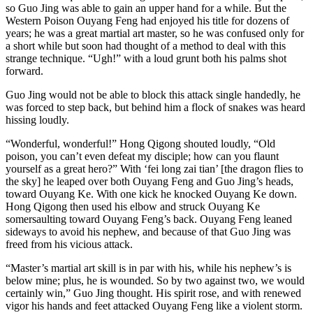
so Guo Jing was able to gain an upper hand for a while. But the
Western Poison Ouyang Feng had enjoyed his title for dozens of
years; he was a great martial art master, so he was confused only for
a short while but soon had thought of a method to deal with this
strange technique. “Ugh!” with a loud grunt both his palms shot
forward.
Guo Jing would not be able to block this attack single handedly, he
was forced to step back, but behind him a flock of snakes was heard
hissing loudly.
“Wonderful, wonderful!” Hong Qigong shouted loudly, “Old
poison, you can’t even defeat my disciple; how can you flaunt
yourself as a great hero?” With ‘fei long zai tian’ [the dragon flies to
the sky] he leaped over both Ouyang Feng and Guo Jing’s heads,
toward Ouyang Ke. With one kick he knocked Ouyang Ke down.
Hong Qigong then used his elbow and struck Ouyang Ke
somersaulting toward Ouyang Feng’s back. Ouyang Feng leaned
sideways to avoid his nephew, and because of that Guo Jing was
freed from his vicious attack.
“Master’s martial art skill is in par with his, while his nephew’s is
below mine; plus, he is wounded. So by two against two, we would
certainly win,” Guo Jing thought. His spirit rose, and with renewed
vigor his hands and feet attacked Ouyang Feng like a violent storm.