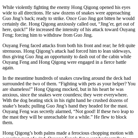
While violently fighting the enemy Hong Qigong opened his eyes
wide to all directions. He saw dozens of snakes were approaching
Guo Jing’s back; ready to strike. Once Guo Jing got bitten he would
certainly die. Hong Qigong anxiously called out, “Jing’er, get out of
here, quick!” He increased the intensity of his attack toward Ouyang
Feng; forcing him to withdraw from Guo Jing.
Ouyang Feng faced attacks from both his front and rear; he felt quite
strenuous. Hong Qigong’s attack had forced him to lean sideways,
thus giving Guo Jing an opportunity to dash out of the cabin while
Ouyang Feng and Hong Qigong were engaged in a fierce battle
again.
In the meantime hundreds of snakes crawling around the deck had
surrounded the two of them. “Fighting with pets as your helper? You
are shameless!” Hong Qigong mocked, but in his heart he was
anxious, since the snakes were countless; they were everywhere.
With the dog beating stick in his right hand he crushed dozens of
snake’s heads; pulling Guo Jing’s hand they headed for the mast.
Ouyang Feng was secretly alarmed, “Not good! If these two leap to
the mast they will be unreachable for a while.” He flew to block
them.
Hong Qigong’s both palms made a ferocious chopping motion with