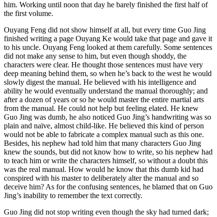
him. Working until noon that day he barely finished the first half of
the first volume.
Ouyang Feng did not show himself at all, but every time Guo Jing
finished writing a page Ouyang Ke would take that page and gave it
to his uncle. Ouyang Feng looked at them carefully. Some sentences
did not make any sense to him, but even though shoddy, the
characters were clear. He thought those sentences must have very
deep meaning behind them, so when he’s back to the west he would
slowly digest the manual. He believed with his intelligence and
ability he would eventually understand the manual thoroughly; and
after a dozen of years or so he would master the entire martial arts
from the manual. He could not help but feeling elated. He knew
Guo Jing was dumb, he also noticed Guo Jing’s handwriting was so
plain and naïve, almost child-like. He believed this kind of person
would not be able to fabricate a complex manual such as this one.
Besides, his nephew had told him that many characters Guo Jing
knew the sounds, but did not know how to write, so his nephew had
to teach him or write the characters himself, so without a doubt this
was the real manual. How would he know that this dumb kid had
conspired with his master to deliberately alter the manual and so
deceive him? As for the confusing sentences, he blamed that on Guo
Jing’s inability to remember the text correctly.
Guo Jing did not stop writing even though the sky had turned dark;