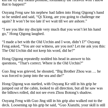
that to happen!”
Ouyang Feng saw his nephew had fallen into Hong Qigong’s hand
so he smiled and said, “Qi Xiong, are you going to challenge me
again? It won’t be too late if we wait till we are ashore.”
“I see you like my disciple very much that you won’t let his hand
go,” Hong Qigong laughed.
“I made a bet with the Old Urchin and I won, didn’t I?” Ouyang
Feng asked, “You are our witness, are you not? Let me ask you this:
The Old Urchin did not keep his word, did he?”
Hong Qigong repeatedly nodded his head in answer to his
questions, “That’s correct. Where is the Old Urchin?”
Guo Jing was grieved, he shouted, “Big Brother Zhou was … he
was forced to jump into the sea and die!”
Hong Qigong was startled, with Ouyang Ke still in his grip he
jumped out of the cabin, looked to all direction, but all he saw was
the billows rolled, did not see even Zhou Botong’s shadow.
Ouyang Feng with Guo Jing still in his grip also walked out to the
deck. Loosening up his grip he said, “Guo Xianzhi, your skill is still