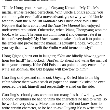
“Uncle Hong, you are wrong!” Ouyang Ke said, “My Uncle’s
martial art has reached perfection. With Uncle Hong’s ability, you
could not gain even half a move advantage; so why would Uncle
want to learn the
Nine Yin Manual
? My Uncle once told Little
Nephew that he is convinced the
Nine Yin Manual
had enjoyed
undeserved reputation. Otherwise, when Wang Chongyang won the
book, why didn’t he learn anything from it and demonstrate it in
front of everybody? My Uncle wants to take a look at it to point out
the errors and prove that the manual is actually a hoax. Wouldn’t
you say that it will benefit the Wulin world tremendously?”
Hong Qigong burst out in laughter, “You are blindly blowing your
horn too hard!” he mocked. “Jing’er, go ahead and write the manual
from your memory. If the Old Poison can point out any error in the
Nine Yin Manual
, the Old Beggar will kowtow to him.”
Guo Jing said yes and came out. Ouyang Ke led him to the big
cabin where there was a stack of paper and some ink stick; he even
prepared the ink himself and respectfully waited on the side.
Guo Jing’s school years were not too many, his handwriting was
shoddy; oftentimes he had to think the characters he had to write; so
he worked very slowly. More than once he did not know how to
write certain character, so he had to ask Ouyang Ke to write it for