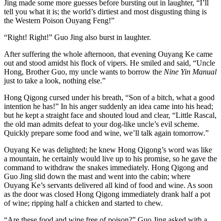
Jing made some more guesses before bursting out in laughter, “I’ll
tell you what it is; the world’s dirtiest and most disgusting thing is
the Western Poison Ouyang Feng!”
“Right! Right!” Guo Jing also burst in laughter.
After suffering the whole afternoon, that evening Ouyang Ke came
out and stood amidst his flock of vipers. He smiled and said, “Uncle
Hong, Brother Guo, my uncle wants to borrow the
Nine Yin Manual
just to take a look, nothing else.”
Hong Qigong cursed under his breath, “Son of a bitch, what a good
intention he has!” In his anger suddenly an idea came into his head;
but he kept a straight face and shouted loud and clear, “Little Rascal,
the old man admits defeat to your dog-like uncle’s evil scheme.
Quickly prepare some food and wine, we’ll talk again tomorrow.”
Ouyang Ke was delighted; he knew Hong Qigong’s word was like
a mountain, he certainly would live up to his promise, so he gave the
command to withdraw the snakes immediately. Hong Qigong and
Guo Jing slid down the mast and went into the cabin; where
Ouyang Ke’s servants delivered all kind of food and wine. As soon
as the door was closed Hong Qigong immediately drank half a pot
of wine; ripping half a chicken and started to chew.
“Are these food and wine free of poison?” Guo Jing asked with a