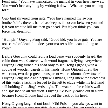
Feng said, “You have memorized the manual in your heart anyway.
You won’t lose anything by writing it down. What are you waiting
for?”
Guo Jing shivered from rage, “You have harmed my sworn
brother’s life; there is hatred as deep as the ocean between you and
I; if you want to kill me then go ahead. But if you think you can
force me, dream on!”
“Humph!” Ouyang Feng said, “Good kid, you have guts! You are
not scared of death, but does your master’s life mean nothing to
you?”
Before Guo Jing could reply a loud bang was suddenly heard; the
cabin door was shattered with wood fragments flying everywhere.
Ouyang Feng turned his head only to see Hong Qigong with a
couple of wooden barrels in his hands. Hong Qigong threw the
water out, two deep green transparent water columns flew toward
Ouyang Feng uncle and nephew. Ouyang Feng knew the fierceness
of this water attack; he leaped to the left to elude while his left hand
still holding Guo Jing’s wrist tight. The water hit the cabin’s wall
and splashed to all direction. Ouyang Ke loudly called out in alarm
because Hong Qigong had grabbed the back of his head.
Hong Qigong laughed out loud, “Old Poison, you always want to
kill me by any means possible, fortunately the Heaven won’t allow