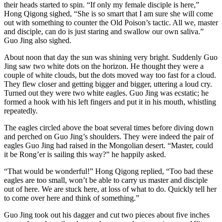
their heads started to spin. “If only my female disciple is here,”
Hong Qigong sighed, “She is so smart that I am sure she will come
out with something to counter the Old Poison’s tactic. All we, master
and disciple, can do is just staring and swallow our own saliva.”
Guo Jing also sighed.
About noon that day the sun was shining very bright. Suddenly Guo
Jing saw two white dots on the horizon. He thought they were a
couple of white clouds, but the dots moved way too fast for a cloud.
They flew closer and getting bigger and bigger, uttering a loud cry.
Turned out they were two white eagles. Guo Jing was ecstatic; he
formed a hook with his left fingers and put it in his mouth, whistling
repeatedly.
The eagles circled above the boat several times before diving down
and perched on Guo Jing’s shoulders. They were indeed the pair of
eagles Guo Jing had raised in the Mongolian desert. “Master, could
it be Rong’er is sailing this way?” he happily asked.
“That would be wonderful!” Hong Qigong replied, “Too bad these
eagles are too small, won’t be able to carry us master and disciple
out of here. We are stuck here, at loss of what to do. Quickly tell her
to come over here and think of something.”
Guo Jing took out his dagger and cut two pieces about five inches