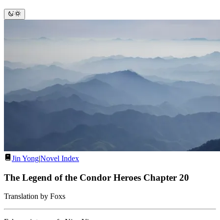
Jin Yong
|
Novel Index
The Legend of the Condor Heroes Chapter 20
Translation by Foxs