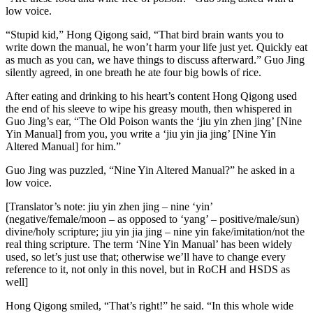
low voice.
“Stupid kid,” Hong Qigong said, “That bird brain wants you to
write down the manual, he won’t harm your life just yet. Quickly eat
as much as you can, we have things to discuss afterward.” Guo Jing
silently agreed, in one breath he ate four big bowls of rice.
After eating and drinking to his heart’s content Hong Qigong used
the end of his sleeve to wipe his greasy mouth, then whispered in
Guo Jing’s ear, “The Old Poison wants the ‘jiu yin zhen jing’ [Nine
Yin Manual] from you, you write a ‘jiu yin jia jing’ [Nine Yin
Altered Manual] for him.”
Guo Jing was puzzled, “Nine Yin Altered Manual?” he asked in a
low voice.
[Translator’s note: jiu yin zhen jing – nine ‘yin’
(negative/female/moon – as opposed to ‘yang’ – positive/male/sun)
divine/holy scripture; jiu yin jia jing – nine yin fake/imitation/not the
real thing scripture. The term ‘Nine Yin Manual’ has been widely
used, so let’s just use that; otherwise we’ll have to change every
reference to it, not only in this novel, but in RoCH and HSDS as
well]
Hong Qigong smiled, “That’s right!” he said. “In this whole wide