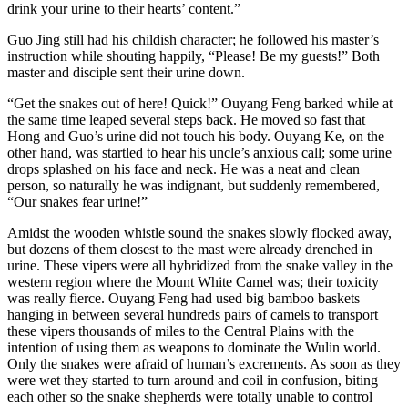
drink your urine to their hearts’ content.”
Guo Jing still had his childish character; he followed his master’s
instruction while shouting happily, “Please! Be my guests!” Both
master and disciple sent their urine down.
“Get the snakes out of here! Quick!” Ouyang Feng barked while at
the same time leaped several steps back. He moved so fast that
Hong and Guo’s urine did not touch his body. Ouyang Ke, on the
other hand, was startled to hear his uncle’s anxious call; some urine
drops splashed on his face and neck. He was a neat and clean
person, so naturally he was indignant, but suddenly remembered,
“Our snakes fear urine!”
Amidst the wooden whistle sound the snakes slowly flocked away,
but dozens of them closest to the mast were already drenched in
urine. These vipers were all hybridized from the snake valley in the
western region where the Mount White Camel was; their toxicity
was really fierce. Ouyang Feng had used big bamboo baskets
hanging in between several hundreds pairs of camels to transport
these vipers thousands of miles to the Central Plains with the
intention of using them as weapons to dominate the Wulin world.
Only the snakes were afraid of human’s excrements. As soon as they
were wet they started to turn around and coil in confusion, biting
each other so the snake shepherds were totally unable to control