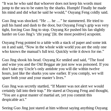
“It was he who said that whoever does not keep his words must
jump to the sea to be eaten by the sharks. Humph! Finally he made
his mind and did what he said he would,” Ouyang Feng coldly said.
Guo Jing was shocked. “He … he …” he stammered. He tried to
pull his hand and dash to the door, but Ouyang Feng’s grip was very
tight, forcing Guo Jing to stop. Ouyang Ke pushed his fan slightly
harder on Guo Jing’s ‘zhi yang’ [lit. the most positive] acupoint.
Ouyang Feng pointed to a table with a stack of paper and some ink
on it and said, “Now in the whole wide world you are the only one
who knows the manual’s full text. Quickly write it down for me.”
Guo Jing shook his head. Ouyang Ke smiled and said, “The food
and wine you and the Old Beggar ate just now was poisoned. If you
don’t take my Uncle’s only antidote you will die within twelve
hours, just like the sharks you saw earlier. If you comply, we will
spare both your and your master’s lives.”
Guo Jing was secretly startled, “If Master was not alert we would
certainly fall into their trap.” He stared at Ouyang Feng and thought,
“You are a great master of martial art, yet you commit this
despicable act.”
Seeing Guo Jing just stared at him without saying anything Ouyang