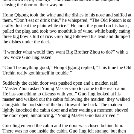
closing the door on their way out.
Hong Qigong took the wine and the dishes to his nose and sniffed at
them, “Don’t eat or drink this,” he whispered, “The Old Poison is so
crafty. Just eat the plain white rice.” He took the gourd on his back,
pulled the plug and took two mouthfuls of wine, while busily eating
three big bowls full of rice. Guo Jing followed his lead and dumped
the dishes under the deck.
“I wonder what would they want Big Brother Zhou to do?” with a
low voice Guo Jing asked.
“Can’t be anything good,” Hong Qigong replied, “This time the Old
Urchin really got himself in trouble.”
Suddenly the cabin door was pushed open and a maiden said,
“Master Zhou asked Young Master Guo to come to the rear cabin.
He has something to discuss with you.” Guo Jing looked at his
master and walked out the cabin following the maiden; they walked
alongside the port side of the boat toward the back. The maiden
lightly knocked the cabin door and after waiting a moment, shoved
the door open, announcing, “Young Master Guo has arrived.”
Guo Jing entered the cabin and the door was closed behind him.
There was no one inside the cabin. Guo Jing felt strange, but then