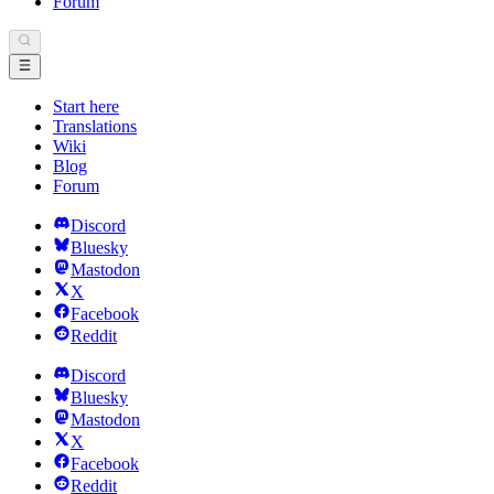
Forum
Start here
Translations
Wiki
Blog
Forum
Discord
Bluesky
Mastodon
X
Facebook
Reddit
Discord
Bluesky
Mastodon
X
Facebook
Reddit