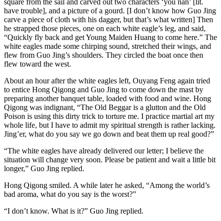
square from the sail and carved out two characters ‘you nan’ [lit.
have trouble], and a picture of a gourd. [I don’t know how Guo Jing
carve a piece of cloth with his dagger, but that’s what written] Then
he strapped those pieces, one on each white eagle’s leg, and said,
“Quickly fly back and get Young Maiden Huang to come here.” The
white eagles made some chirping sound, stretched their wings, and
flew from Guo Jing’s shoulders. They circled the boat once then
flew toward the west.
About an hour after the white eagles left, Ouyang Feng again tried
to entice Hong Qigong and Guo Jing to come down the mast by
preparing another banquet table, loaded with food and wine. Hong
Qigong was indignant, “The Old Beggar is a glutton and the Old
Poison is using this dirty trick to torture me. I practice martial art my
whole life, but I have to admit my spiritual strength is rather lacking.
Jing’er, what do you say we go down and beat them up real good?”
“The white eagles have already delivered our letter; I believe the
situation will change very soon. Please be patient and wait a little bit
longer,” Guo Jing replied.
Hong Qigong smiled. A while later he asked, “Among the world’s
bad aroma, what do you say is the worst?”
“I don’t know. What is it?” Guo Jing replied.