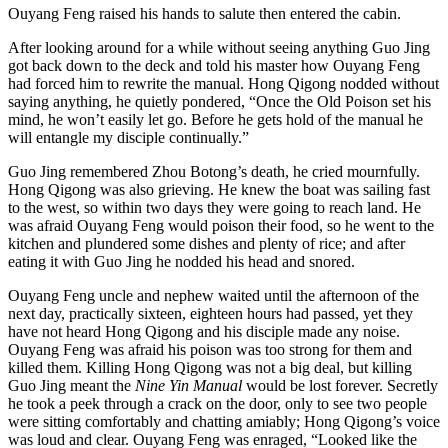
Ouyang Feng raised his hands to salute then entered the cabin.
After looking around for a while without seeing anything Guo Jing
got back down to the deck and told his master how Ouyang Feng
had forced him to rewrite the manual. Hong Qigong nodded without
saying anything, he quietly pondered, “Once the Old Poison set his
mind, he won’t easily let go. Before he gets hold of the manual he
will entangle my disciple continually.”
Guo Jing remembered Zhou Botong’s death, he cried mournfully.
Hong Qigong was also grieving. He knew the boat was sailing fast
to the west, so within two days they were going to reach land. He
was afraid Ouyang Feng would poison their food, so he went to the
kitchen and plundered some dishes and plenty of rice; and after
eating it with Guo Jing he nodded his head and snored.
Ouyang Feng uncle and nephew waited until the afternoon of the
next day, practically sixteen, eighteen hours had passed, yet they
have not heard Hong Qigong and his disciple made any noise.
Ouyang Feng was afraid his poison was too strong for them and
killed them. Killing Hong Qigong was not a big deal, but killing
Guo Jing meant the
Nine Yin Manual
would be lost forever. Secretly
he took a peek through a crack on the door, only to see two people
were sitting comfortably and chatting amiably; Hong Qigong’s voice
was loud and clear. Ouyang Feng was enraged, “Looked like the