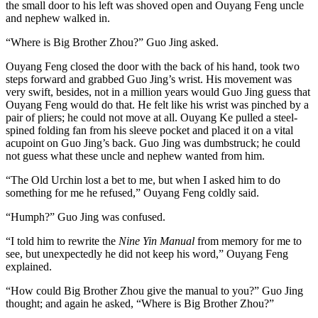
the small door to his left was shoved open and Ouyang Feng uncle
and nephew walked in.
“Where is Big Brother Zhou?” Guo Jing asked.
Ouyang Feng closed the door with the back of his hand, took two
steps forward and grabbed Guo Jing’s wrist. His movement was
very swift, besides, not in a million years would Guo Jing guess that
Ouyang Feng would do that. He felt like his wrist was pinched by a
pair of pliers; he could not move at all. Ouyang Ke pulled a steel-
spined folding fan from his sleeve pocket and placed it on a vital
acupoint on Guo Jing’s back. Guo Jing was dumbstruck; he could
not guess what these uncle and nephew wanted from him.
“The Old Urchin lost a bet to me, but when I asked him to do
something for me he refused,” Ouyang Feng coldly said.
“Humph?” Guo Jing was confused.
“I told him to rewrite the
Nine Yin Manual
from memory for me to
see, but unexpectedly he did not keep his word,” Ouyang Feng
explained.
“How could Big Brother Zhou give the manual to you?” Guo Jing
thought; and again he asked, “Where is Big Brother Zhou?”