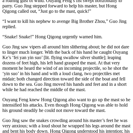
a roaring gust of wind. Ouyang Feng’s fist swept horizontally to
parry. Guo Jing stepped forward to help his master, but Hong
Qigong called out, “Just go to the mast, quick!”
“I want to kill his nephew to avenge Big Brother Zhou,” Guo Jing
replied.
“Snake! Snake!” Hong Qigong urgently warned him.
Guo Jing saw vipers all around him slithering about; he did not dare
to linger much longer. With the back of his hand he caught Ouyang
Ke’s ‘fei yan yin suo’ [lit. flying swallow silver shuttle]; leaping
dozens of feet high, his left hand grasped the mast. At that very
moment he heard the wind of an incoming projectile, so he shot the
‘yin suo’ in his hand and with a loud clang, two projectiles met
midair; both changed direction toward the side of the boat and fell
down to the sea. Guo Jing moved his hands and feet and in a short
while he had reached the middle of the mast.
Ouyang Feng knew Hong Qigong also want to go up the mast so he
intensified his attacks. Even though Hong Qigong was able to hold
his ground steadily he could not move toward the mast.
Guo Jing saw the snakes crowding around his master’s feet he was
very anxious; with a loud shout he wrapped his legs around the mast
and bent his body down. Hong Qigong understood his intention; his