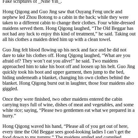
Fake scriptures of _Nine Yin_.
Hong Qigong and Guo Jing saw that Ouyang Feng uncle and
nephew led Zhou Botong to a cabin in the back; while they were
taken to a different cabin to change their clothes. Four white-dressed
maidens served them. Hong Qigong laughed, “The Old Beggar has
not had any luck to enjoy this kind of treatment,” he said. Taking out
all his clothes a maiden dried him up with a clean towel.
Guo Jing felt blood flowing up his neck and face and he did not
dare to take his clothes off. Hong Qigong laughed, “What are you
afraid of? They won’t eat you alive!” he said. Two maidens
approached him to take his boot off and loosen up his belt. Guo Jing
quickly took his boot and upper garment, then jump to the bed,
hiding underneath a blanket, changing his own clothes behind the
blanket. Hong Qigong burst out in laughter, those four maidens also
giggled.
Once they were finished, two other maidens entered the cabin
carrying trays full of wine, dishes of meat and vegetables, and some
white rice; saying, “Please two gentlemen eat what we prepared in a
hurry.”
Hong Qigong waved his hand, “Please all of you get out of here,
every time the Old Beggar sees good-looking ladies I can’t get the
food down to my tummy.” The maidens smiled and complied,