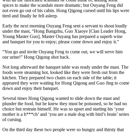
spices to make the scandals more dramatic; but Ouyang Feng did
not even go out of his cabin. Hong Qigong cursed until his lips were
tired and finally he fell asleep.
Early the next morning Ouyang Feng sent a servant to shout loudly
under the mast, “Hong Bangzhu, Guo Xiaoye [Clan Leader Hong,
Young Master Guo], Master Ouyang has prepared a superb wine
and banquet for you to enjoy; please come down and enjoy it.”
“You go and invite Ouyang Feng to come out, we will serve him
our urine!” Hong Qigong shot back.
Not long afterward the banquet table was ready under the mast. The
foods were steaming hot, looked like they were fresh out from the
kitchen. They prepared two chairs on each side of the table; it
appeared they were waiting for Hong Qigong and Guo Jing to come
down and enjoy their banquet.
Several times Hong Qigong wanted to slide down the mast and
plunder the food, but he knew they must be poisoned, so he had no
choice but restrain himself. He was so upset and starting his ‘your
mother is a b***ch’ and ‘you are a male dog with bird’s brain’ series
of cursing.
On the third day these two people were so hungry and thirsty that