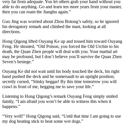
very far from adequate. You let others grab your hand without you
able to do anything. Go and learn ten more years from your master,
then you can roam the Jianghu again.”
Guo Jing was worried about Zhou Botong’s safety, so he ignored
his derogatory remark and climbed the mast, looking at all
directions.
Hong Qigong lifted Ouyang Ke up and tossed him toward Ouyang
Feng. He shouted, “Old Poison, you forced the Old Urchin to his
death, the Quan Zhen people will deal with you. Your martial art
may be profound, but I don’t believe you’ll survive the Quan Zhen
Seven’s besiege.”
Ouyang Ke did not wait until his body touched the deck, his right
hand pushed the deck and he somersault to an upright position;
secretly cursed, “Stinky beggar! By this time tomorrow you will
crawl in front of me, begging me to save your life.”
Listening to Hong Qigong’s remark Ouyang Feng simply smiled
faintly, “I am afraid you won’t be able to witness this when it
happens.”
“Very well!” Hong Qigong said, “Until that time I am going to use
my dog beating stick to beat some wet dogs.”