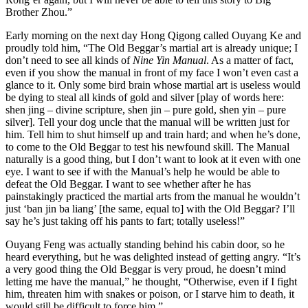
Brother Zhou.”
Early morning on the next day Hong Qigong called Ouyang Ke and
proudly told him, “The Old Beggar’s martial art is already unique; I
don’t need to see all kinds of
Nine Yin Manual
. As a matter of fact,
even if you show the manual in front of my face I won’t even cast a
glance to it. Only some bird brain whose martial art is useless would
be dying to steal all kinds of gold and silver [play of words here:
shen jing – divine scripture, shen jin – pure gold, shen yin – pure
silver]. Tell your dog uncle that the manual will be written just for
him. Tell him to shut himself up and train hard; and when he’s done,
to come to the Old Beggar to test his newfound skill. The Manual
naturally is a good thing, but I don’t want to look at it even with one
eye. I want to see if with the Manual’s help he would be able to
defeat the Old Beggar. I want to see whether after he has
painstakingly practiced the martial arts from the manual he wouldn’t
just ‘ban jin ba liang’ [the same, equal to] with the Old Beggar? I’ll
say he’s just taking off his pants to fart; totally useless!”
Ouyang Feng was actually standing behind his cabin door, so he
heard everything, but he was delighted instead of getting angry. “It’s
a very good thing the Old Beggar is very proud, he doesn’t mind
letting me have the manual,” he thought, “Otherwise, even if I fight
him, threaten him with snakes or poison, or I starve him to death, it
would still be difficult to force him.”