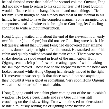
he had finished more than half of the second volume. Ouyang Feng
did not allow him to return to his cabin for fear that Hong Qigong
would influence him to change his mind and make things difficult
for him. Even though he had already had most of the manual in his
hands; he wanted to have the complete manual. So he arranged for a
sumptuous meal and wine to be brought to Guo Jing, let Guo Jing
continue to write without interruption.
Hong Qigong waited until about the end of the eleventh hour, early
twelfth hour [about 9 pm] but did not see Guo Jing came back. He
felt queasy, afraid that Ouyang Feng had discovered their scheme
and his dumb disciple might suffer the worst. He sneaked out of his
cabin and quietly walked toward the main cabin. There were two
snake shepherds stood guard in front of the main cabin. Hong
Qigong sent his left palm forward creating a gust of wind making
the sail rope moved. Those two snake shepherds heard the noise and
looked around while Hong Qigong had already moved to the right.
His movement was so quick that those two did not see anything;
they thought it was a ghost or something. Very soon Hong Qigong
was at the starboard of the main cabin.
Hong Qigong could see a faint glow coming out of the main cabin’s
window. He took a peek inside and saw Guo Jing was still
crouching on the desk, writing. Two white-dressed maidens stood
beside him, busily serving tea or lighting some incense or