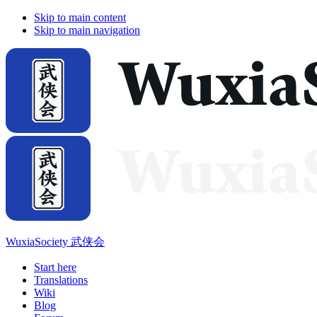
Skip to main content
Skip to main navigation
WuxiaSociety 武侠会
Start here
Translations
Wiki
Blog