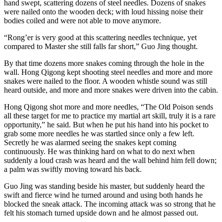
hand swept, scattering dozens of steel needles. Dozens of snakes
were nailed onto the wooden deck; with loud hissing noise their
bodies coiled and were not able to move anymore.
“Rong’er is very good at this scattering needles technique, yet
compared to Master she still falls far short,” Guo Jing thought.
By that time dozens more snakes coming through the hole in the
wall. Hong Qigong kept shooting steel needles and more and more
snakes were nailed to the floor. A wooden whistle sound was still
heard outside, and more and more snakes were driven into the cabin.
Hong Qigong shot more and more needles, “The Old Poison sends
all these target for me to practice my martial art skill, truly it is a rare
opportunity,” he said. But when he put his hand into his pocket to
grab some more needles he was startled since only a few left.
Secretly he was alarmed seeing the snakes kept coming
continuously. He was thinking hard on what to do next when
suddenly a loud crash was heard and the wall behind him fell down;
a palm was swiftly moving toward his back.
Guo Jing was standing beside his master, but suddenly heard the
swift and fierce wind he turned around and using both hands he
blocked the sneak attack. The incoming attack was so strong that he
felt his stomach turned upside down and he almost passed out.