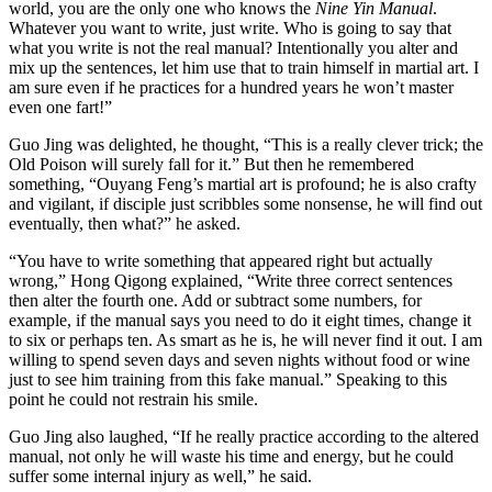
world, you are the only one who knows the
Nine Yin Manual
.
Whatever you want to write, just write. Who is going to say that
what you write is not the real manual? Intentionally you alter and
mix up the sentences, let him use that to train himself in martial art. I
am sure even if he practices for a hundred years he won’t master
even one fart!”
Guo Jing was delighted, he thought, “This is a really clever trick; the
Old Poison will surely fall for it.” But then he remembered
something, “Ouyang Feng’s martial art is profound; he is also crafty
and vigilant, if disciple just scribbles some nonsense, he will find out
eventually, then what?” he asked.
“You have to write something that appeared right but actually
wrong,” Hong Qigong explained, “Write three correct sentences
then alter the fourth one. Add or subtract some numbers, for
example, if the manual says you need to do it eight times, change it
to six or perhaps ten. As smart as he is, he will never find it out. I am
willing to spend seven days and seven nights without food or wine
just to see him training from this fake manual.” Speaking to this
point he could not restrain his smile.
Guo Jing also laughed, “If he really practice according to the altered
manual, not only he will waste his time and energy, but he could
suffer some internal injury as well,” he said.