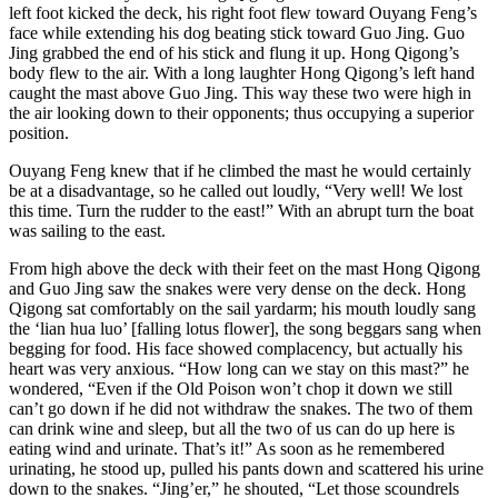
left foot kicked the deck, his right foot flew toward Ouyang Feng’s
face while extending his dog beating stick toward Guo Jing. Guo
Jing grabbed the end of his stick and flung it up. Hong Qigong’s
body flew to the air. With a long laughter Hong Qigong’s left hand
caught the mast above Guo Jing. This way these two were high in
the air looking down to their opponents; thus occupying a superior
position.
Ouyang Feng knew that if he climbed the mast he would certainly
be at a disadvantage, so he called out loudly, “Very well! We lost
this time. Turn the rudder to the east!” With an abrupt turn the boat
was sailing to the east.
From high above the deck with their feet on the mast Hong Qigong
and Guo Jing saw the snakes were very dense on the deck. Hong
Qigong sat comfortably on the sail yardarm; his mouth loudly sang
the ‘lian hua luo’ [falling lotus flower], the song beggars sang when
begging for food. His face showed complacency, but actually his
heart was very anxious. “How long can we stay on this mast?” he
wondered, “Even if the Old Poison won’t chop it down we still
can’t go down if he did not withdraw the snakes. The two of them
can drink wine and sleep, but all the two of us can do up here is
eating wind and urinate. That’s it!” As soon as he remembered
urinating, he stood up, pulled his pants down and scattered his urine
down to the snakes. “Jing’er,” he shouted, “Let those scoundrels