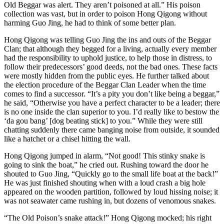
Old Beggar was alert. They aren’t poisoned at all.” His poison
collection was vast, but in order to poison Hong Qigong without
harming Guo Jing, he had to think of some better plan.
Hong Qigong was telling Guo Jing the ins and outs of the Beggar
Clan; that although they begged for a living, actually every member
had the responsibility to uphold justice, to help those in distress, to
follow their predecessors’ good deeds, not the bad ones. These facts
were mostly hidden from the public eyes. He further talked about
the election procedure of the Beggar Clan Leader when the time
comes to find a successor. “It’s a pity you don’t like being a beggar,”
he said, “Otherwise you have a perfect character to be a leader; there
is no one inside the clan superior to you. I’d really like to bestow the
‘da gou bang’ [dog beating stick] to you.” While they were still
chatting suddenly there came banging noise from outside, it sounded
like a hatchet or a chisel hitting the wall.
Hong Qigong jumped in alarm, “Not good! This stinky snake is
going to sink the boat,” he cried out. Rushing toward the door he
shouted to Guo Jing, “Quickly go to the small life boat at the back!”
He was just finished shouting when with a loud crash a big hole
appeared on the wooden partition, followed by loud hissing noise; it
was not seawater came rushing in, but dozens of venomous snakes.
“The Old Poison’s snake attack!” Hong Qigong mocked; his right