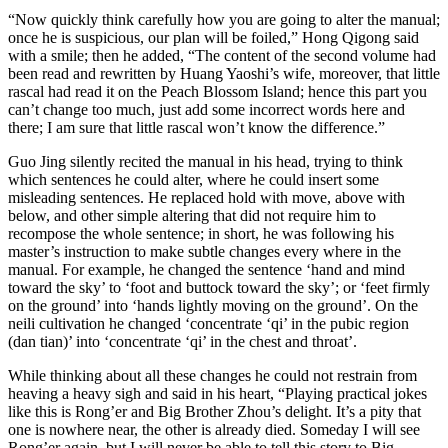
“Now quickly think carefully how you are going to alter the manual;
once he is suspicious, our plan will be foiled,” Hong Qigong said
with a smile; then he added, “The content of the second volume had
been read and rewritten by Huang Yaoshi’s wife, moreover, that little
rascal had read it on the Peach Blossom Island; hence this part you
can’t change too much, just add some incorrect words here and
there; I am sure that little rascal won’t know the difference.”
Guo Jing silently recited the manual in his head, trying to think
which sentences he could alter, where he could insert some
misleading sentences. He replaced hold with move, above with
below, and other simple altering that did not require him to
recompose the whole sentence; in short, he was following his
master’s instruction to make subtle changes every where in the
manual. For example, he changed the sentence ‘hand and mind
toward the sky’ to ‘foot and buttock toward the sky’; or ‘feet firmly
on the ground’ into ‘hands lightly moving on the ground’. On the
neili cultivation he changed ‘concentrate ‘qi’ in the pubic region
(dan tian)’ into ‘concentrate ‘qi’ in the chest and throat’.
While thinking about all these changes he could not restrain from
heaving a heavy sigh and said in his heart, “Playing practical jokes
like this is Rong’er and Big Brother Zhou’s delight. It’s a pity that
one is nowhere near, the other is already died. Someday I will see
Rong’er again, but I will never be able to tell this story to Big