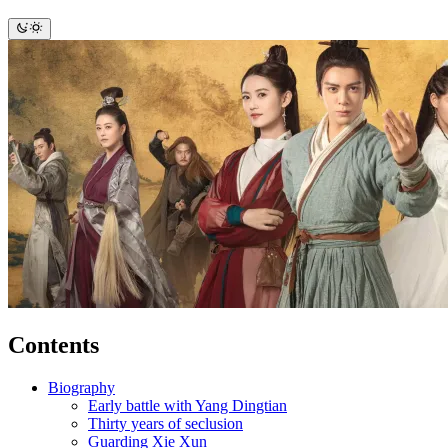
Contents
Biography
Early battle with Yang Dingtian
Thirty years of seclusion
Guarding Xie Xun