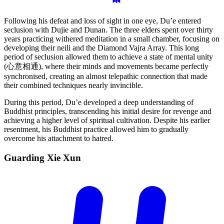
Following his defeat and loss of sight in one eye, Du’e entered
seclusion with Dujie and Dunan. The three elders spent over thirty
years practicing withered meditation in a small chamber, focusing on
developing their neili and the Diamond Vajra Array. This long
period of seclusion allowed them to achieve a state of mental unity
(心意相通), where their minds and movements became perfectly
synchronised, creating an almost telepathic connection that made
their combined techniques nearly invincible.
During this period, Du’e developed a deep understanding of
Buddhist principles, transcending his initial desire for revenge and
achieving a higher level of spiritual cultivation. Despite his earlier
resentment, his Buddhist practice allowed him to gradually
overcome his attachment to hatred.
Guarding Xie
Xun