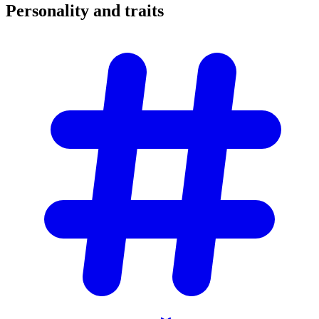
Personality and
traits