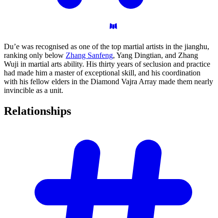
Du’e was recognised as one of the top martial artists in the jianghu,
ranking only below
Zhang Sanfeng
, Yang Dingtian, and Zhang
Wuji in martial arts ability. His thirty years of seclusion and practice
had made him a master of exceptional skill, and his coordination
with his fellow elders in the Diamond Vajra Array made them nearly
invincible as a unit.
Relationships