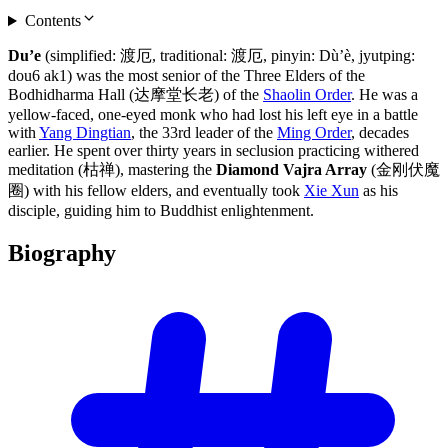
Contents
Du’e
(simplified: 渡厄, traditional: 渡厄, pinyin: Dù’è, jyutping:
dou6 ak1) was the most senior of the Three Elders of the
Bodhidharma Hall (达摩堂长老) of the
Shaolin Order
. He was a
yellow-faced, one-eyed monk who had lost his left eye in a battle
with
Yang Dingtian
, the 33rd leader of the
Ming Order
, decades
earlier. He spent over thirty years in seclusion practicing withered
meditation (枯禅), mastering the
Diamond Vajra Array
(金刚伏魔
圈) with his fellow elders, and eventually took
Xie Xun
as his
disciple, guiding him to Buddhist enlightenment.
Biography