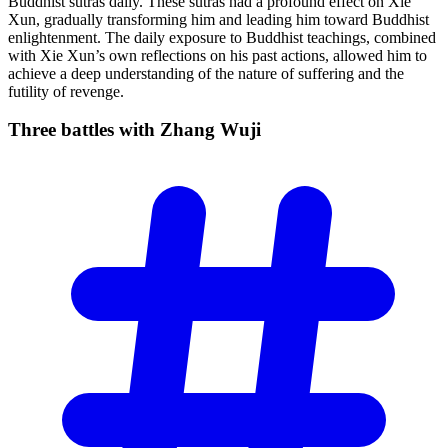
Buddhist sutras daily. These sutras had a profound effect on Xie
Xun, gradually transforming him and leading him toward Buddhist
enlightenment. The daily exposure to Buddhist teachings, combined
with Xie Xun’s own reflections on his past actions, allowed him to
achieve a deep understanding of the nature of suffering and the
futility of revenge.
Three battles with Zhang
Wuji