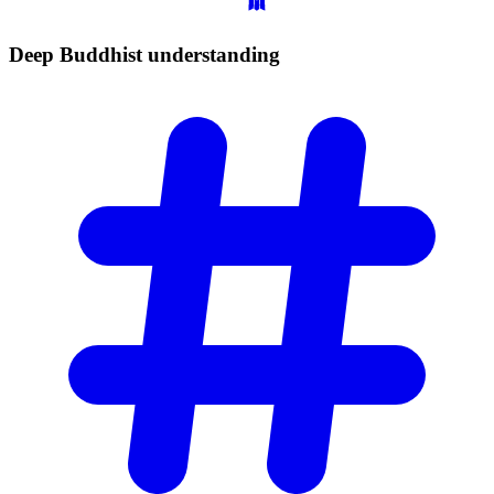
Deep Buddhist
understanding