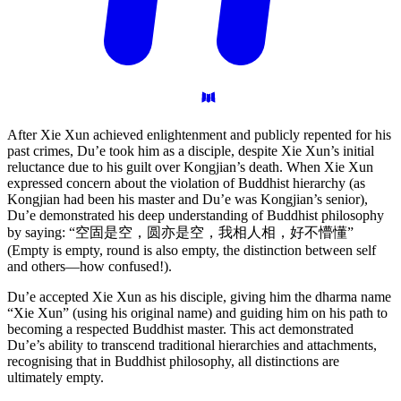
After Xie Xun achieved enlightenment and publicly repented for his
past crimes, Du’e took him as a disciple, despite Xie Xun’s initial
reluctance due to his guilt over Kongjian’s death. When Xie Xun
expressed concern about the violation of Buddhist hierarchy (as
Kongjian had been his master and Du’e was Kongjian’s senior),
Du’e demonstrated his deep understanding of Buddhist philosophy
by saying: “空固是空，圆亦是空，我相人相，好不懵懂”
(Empty is empty, round is also empty, the distinction between self
and others—how confused!).
Du’e accepted Xie Xun as his disciple, giving him the dharma name
“Xie Xun” (using his original name) and guiding him on his path to
becoming a respected Buddhist master. This act demonstrated
Du’e’s ability to transcend traditional hierarchies and attachments,
recognising that in Buddhist philosophy, all distinctions are
ultimately empty.