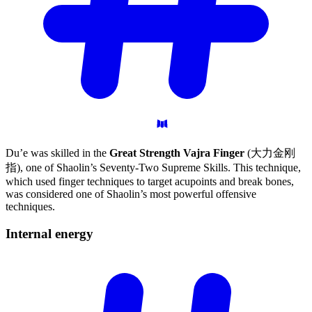
Du’e was skilled in the
Great Strength Vajra Finger
(大力金刚
指), one of Shaolin’s Seventy-Two Supreme Skills. This technique,
which used finger techniques to target acupoints and break bones,
was considered one of Shaolin’s most powerful offensive
techniques.
Internal
energy