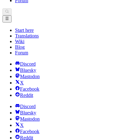
Forum
Start here
Translations
Wiki
Blog
Forum
Discord
Bluesky
Mastodon
X
Facebook
Reddit
Discord
Bluesky
Mastodon
X
Facebook
Reddit