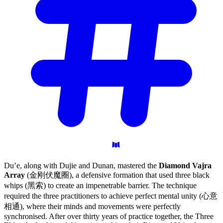
Du’e, along with Dujie and Dunan, mastered the
Diamond Vajra
Array
(金刚伏魔圈), a defensive formation that used three black
whips (黑索) to create an impenetrable barrier. The technique
required the three practitioners to achieve perfect mental unity (心意
相通), where their minds and movements were perfectly
synchronised. After over thirty years of practice together, the Three