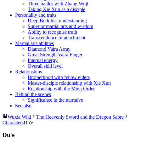
Three battles with Zhang Wuji
Taking Xie Xun as a disciple
Personality and traits
Deep Buddhist understanding
Superior martial arts and wisdom
Ability to recognise truth
Transcendence of attachment
Martial arts abilities
Diamond Vajra Array
Great Strength Vajra Finger
Internal energy
Overall skill level
Relationships
Brotherhood with fellow elders
Master-disciple relationship with Xie Xun
Relationship with the Ming Order
Behind the scenes
Significance in the narrative
See also
Wuxia Wiki
The Heavenly Sword and the Dragon Sabre
Characters
Du'e
Du'e