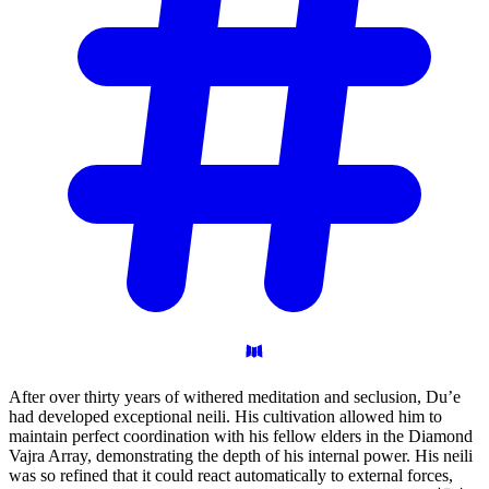
After over thirty years of withered meditation and seclusion, Du’e
had developed exceptional neili. His cultivation allowed him to
maintain perfect coordination with his fellow elders in the Diamond
Vajra Array, demonstrating the depth of his internal power. His neili
was so refined that it could react automatically to external forces,