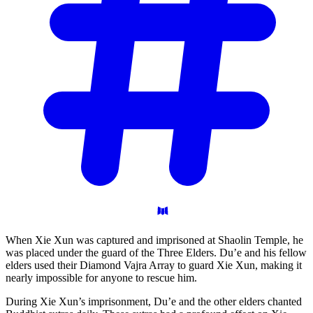
When Xie Xun was captured and imprisoned at Shaolin Temple, he
was placed under the guard of the Three Elders. Du’e and his fellow
elders used their Diamond Vajra Array to guard Xie Xun, making it
nearly impossible for anyone to rescue him.
During Xie Xun’s imprisonment, Du’e and the other elders chanted