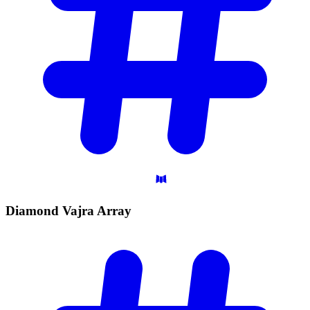
Diamond Vajra
Array