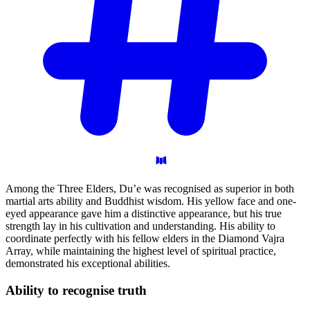
Among the Three Elders, Du’e was recognised as superior in both
martial arts ability and Buddhist wisdom. His yellow face and one-
eyed appearance gave him a distinctive appearance, but his true
strength lay in his cultivation and understanding. His ability to
coordinate perfectly with his fellow elders in the Diamond Vajra
Array, while maintaining the highest level of spiritual practice,
demonstrated his exceptional abilities.
Ability to recognise
truth