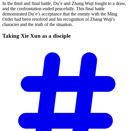
In the third and final battle, Du’e and Zhang Wuji fought to a draw,
and the confrontation ended peacefully. This final battle
demonstrated Du’e’s acceptance that the enmity with the Ming
Order had been resolved and his recognition of Zhang Wuji’s
character and the truth of the situation.
Taking Xie Xun as a
disciple