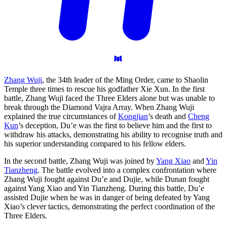
Zhang Wuji
, the 34th leader of the Ming Order, came to Shaolin
Temple three times to rescue his godfather Xie Xun. In the first
battle, Zhang Wuji faced the Three Elders alone but was unable to
break through the Diamond Vajra Array. When Zhang Wuji
explained the true circumstances of
Kongjian
’s death and
Cheng
Kun
’s deception, Du’e was the first to believe him and the first to
withdraw his attacks, demonstrating his ability to recognise truth and
his superior understanding compared to his fellow elders.
In the second battle, Zhang Wuji was joined by
Yang Xiao
and
Yin
Tianzheng
. The battle evolved into a complex confrontation where
Zhang Wuji fought against Du’e and Dujie, while Dunan fought
against Yang Xiao and Yin Tianzheng. During this battle, Du’e
assisted Dujie when he was in danger of being defeated by Yang
Xiao’s clever tactics, demonstrating the perfect coordination of the
Three Elders.