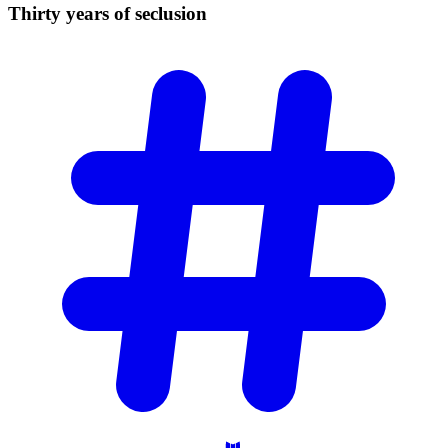
Thirty years of
seclusion