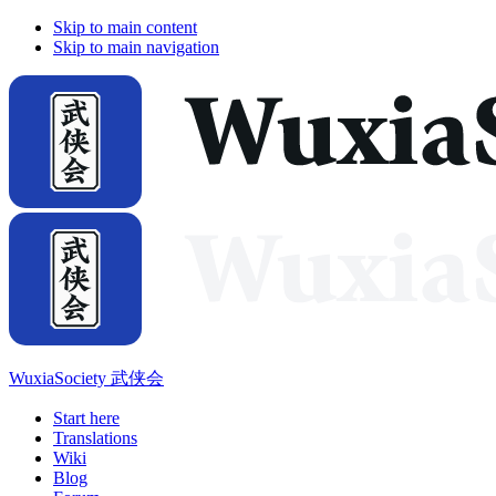
Skip to main content
Skip to main navigation
WuxiaSociety 武侠会
Start here
Translations
Wiki
Blog