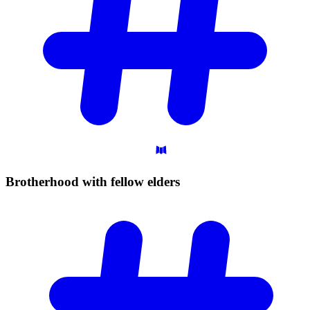
Brotherhood with fellow
elders