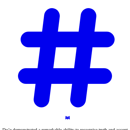
Du’e demonstrated a remarkable ability to recognise truth and accept