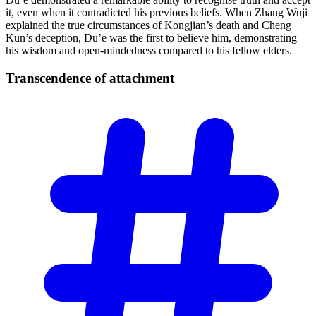
it, even when it contradicted his previous beliefs. When Zhang Wuji
explained the true circumstances of Kongjian’s death and Cheng
Kun’s deception, Du’e was the first to believe him, demonstrating
his wisdom and open-mindedness compared to his fellow elders.
Transcendence of
attachment