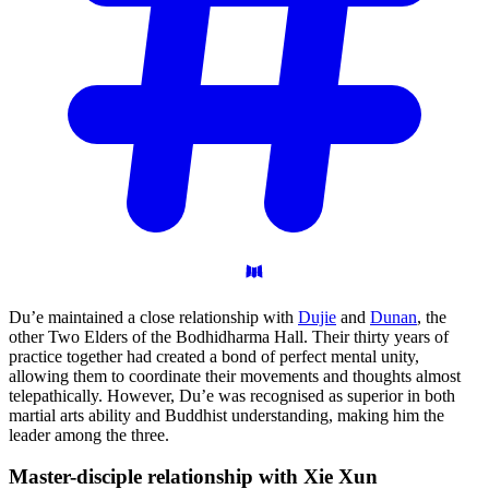
Du’e maintained a close relationship with
Dujie
and
Dunan
, the
other Two Elders of the Bodhidharma Hall. Their thirty years of
practice together had created a bond of perfect mental unity,
allowing them to coordinate their movements and thoughts almost
telepathically. However, Du’e was recognised as superior in both
martial arts ability and Buddhist understanding, making him the
leader among the three.
Master-disciple relationship with Xie
Xun