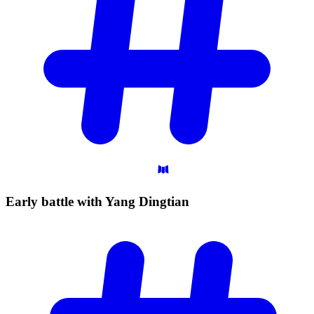
Early battle with Yang
Dingtian