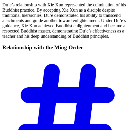
Du’e’s relationship with Xie Xun represented the culmination of his
Buddhist practice. By accepting Xie Xun as a disciple despite
traditional hierarchies, Du’e demonstrated his ability to transcend
attachments and guide another toward enlightenment. Under Du’e’s
guidance, Xie Xun achieved Buddhist enlightenment and became a
respected Buddhist master, demonstrating Du’e’s effectiveness as a
teacher and his deep understanding of Buddhist principles.
Relationship with the Ming
Order