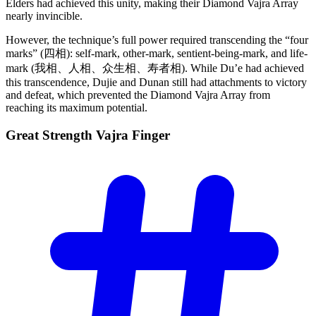
Elders had achieved this unity, making their Diamond Vajra Array
nearly invincible.
However, the technique’s full power required transcending the “four
marks” (四相): self-mark, other-mark, sentient-being-mark, and life-
mark (我相、人相、众生相、寿者相). While Du’e had achieved
this transcendence, Dujie and Dunan still had attachments to victory
and defeat, which prevented the Diamond Vajra Array from
reaching its maximum potential.
Great Strength Vajra
Finger