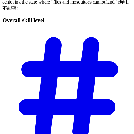
achieving the state where “flies and mosquitoes cannot land” (蝇虫
不能落).
Overall skill
level