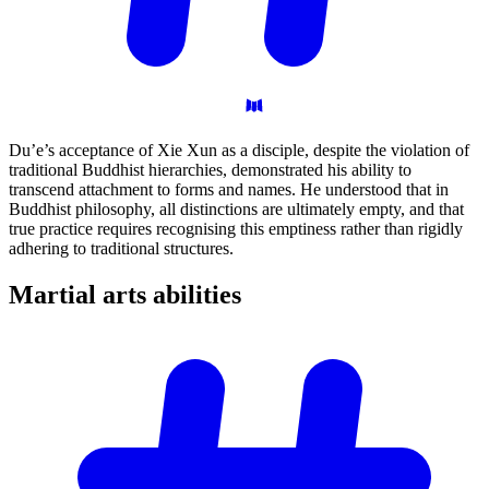
Du’e’s acceptance of Xie Xun as a disciple, despite the violation of
traditional Buddhist hierarchies, demonstrated his ability to
transcend attachment to forms and names. He understood that in
Buddhist philosophy, all distinctions are ultimately empty, and that
true practice requires recognising this emptiness rather than rigidly
adhering to traditional structures.
Martial arts
abilities