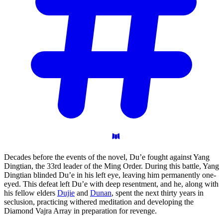
Decades before the events of the novel, Du’e fought against Yang
Dingtian, the 33rd leader of the Ming Order. During this battle, Yang
Dingtian blinded Du’e in his left eye, leaving him permanently one-
eyed. This defeat left Du’e with deep resentment, and he, along with
his fellow elders
Dujie
and
Dunan
, spent the next thirty years in
seclusion, practicing withered meditation and developing the
Diamond Vajra Array in preparation for revenge.