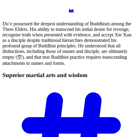
Du’e possessed the deepest understanding of Buddhism among the
Three Elders. His ability to transcend his initial desire for revenge,
recognise truth when presented with evidence, and accept Xie Xun
as a disciple despite traditional hierarchies demonstrated his
profound grasp of Buddhist principles. He understood that all
distinctions, including those of master and disciple, are ultimately
empty (空), and that true Buddhist practice requires transcending
attachments to names and forms.
Superior martial arts and
wisdom