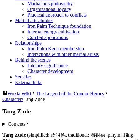
Martial arts philosophy
Organizational loyalty
Practical approach to conflicts
Martial arts abilities
Iron Palm Technique foundation
Internal energy cultivation
Combat applications
Relationships
Iron Palm Keep membership
Interactions with other martial artists
Behind the scenes
Literary significance
Character development
See also
External links
Wuxia Wiki
The Legend of the Condor Heroes
Characters
Tang Zude
Tang Zude
Contents
Tang Zude
(simplified: 汤祖德, traditional: 湯祖德, pinyin: Tāng