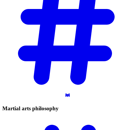
Martial arts
philosophy