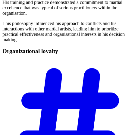
His training and practice demonstrated a commitment to martial
excellence that was typical of serious practitioners within the
organisation.
This philosophy influenced his approach to conflicts and his
interactions with other martial artists, leading him to prioritize
practical effectiveness and organisational interests in his decision-
making.
Organizational
loyalty