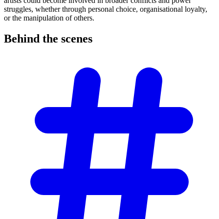
artists could become involved in broader conflicts and power
struggles, whether through personal choice, organisational loyalty,
or the manipulation of others.
Behind the
scenes