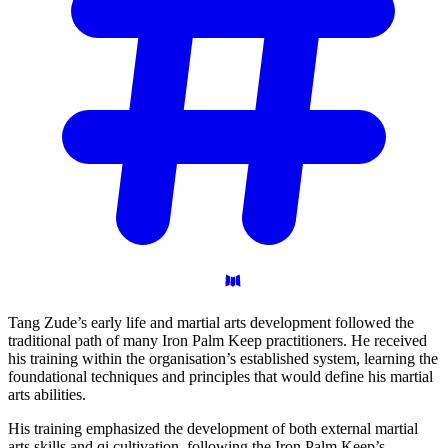
Tang Zude’s early life and martial arts development followed the
traditional path of many Iron Palm Keep practitioners. He received
his training within the organisation’s established system, learning the
foundational techniques and principles that would define his martial
arts abilities.
His training emphasized the development of both external martial
arts skills and qi cultivation, following the Iron Palm Keep’s