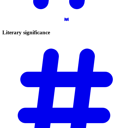
Literary
significance