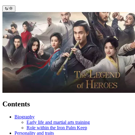
Contents
Biography
Early life and martial arts training
Role within the Iron Palm Keep
Personality and traits