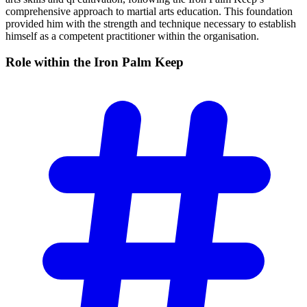
comprehensive approach to martial arts education. This foundation
provided him with the strength and technique necessary to establish
himself as a competent practitioner within the organisation.
Role within the Iron Palm
Keep