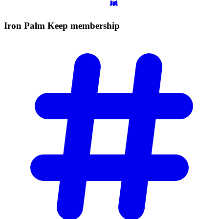
Iron Palm Keep
membership