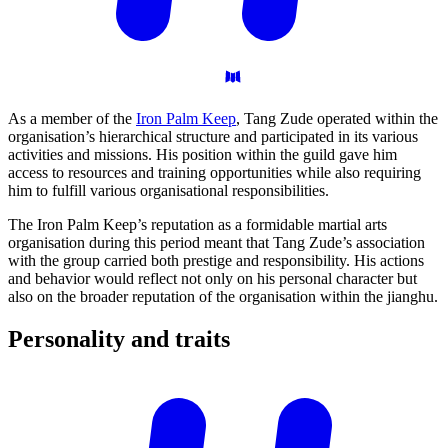
As a member of the
Iron Palm Keep
, Tang Zude operated within the
organisation’s hierarchical structure and participated in its various
activities and missions. His position within the guild gave him
access to resources and training opportunities while also requiring
him to fulfill various organisational responsibilities.
The Iron Palm Keep’s reputation as a formidable martial arts
organisation during this period meant that Tang Zude’s association
with the group carried both prestige and responsibility. His actions
and behavior would reflect not only on his personal character but
also on the broader reputation of the organisation within the jianghu.
Personality and
traits