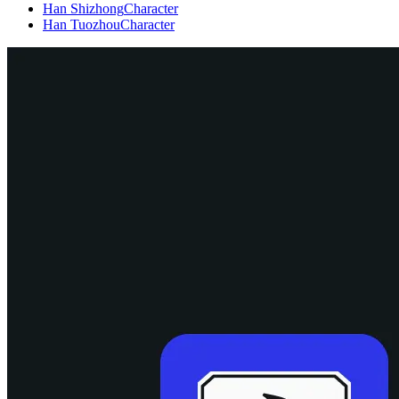
Han Shizhong
Character
Han Tuozhou
Character