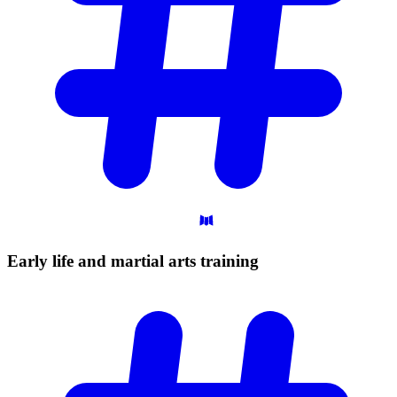
Early life and martial arts
training