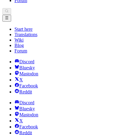
Forum
Start here
Translations
Wiki
Blog
Forum
Discord
Bluesky
Mastodon
X
Facebook
Reddit
Discord
Bluesky
Mastodon
X
Facebook
Reddit