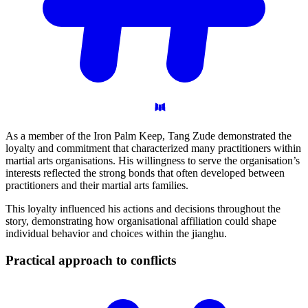
As a member of the Iron Palm Keep, Tang Zude demonstrated the
loyalty and commitment that characterized many practitioners within
martial arts organisations. His willingness to serve the organisation’s
interests reflected the strong bonds that often developed between
practitioners and their martial arts families.
This loyalty influenced his actions and decisions throughout the
story, demonstrating how organisational affiliation could shape
individual behavior and choices within the jianghu.
Practical approach to
conflicts