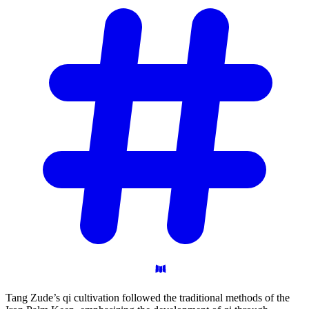
Tang Zude’s qi cultivation followed the traditional methods of the