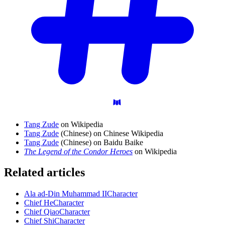
Tang Zude
on Wikipedia
Tang Zude
(Chinese) on Chinese Wikipedia
Tang Zude
(Chinese) on Baidu Baike
The Legend of the Condor Heroes
on Wikipedia
Related articles
Ala ad-Din Muhammad II
Character
Chief He
Character
Chief Qiao
Character
Chief Shi
Character