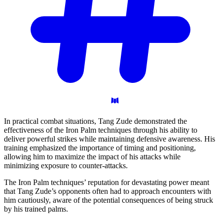
In practical combat situations, Tang Zude demonstrated the
effectiveness of the Iron Palm techniques through his ability to
deliver powerful strikes while maintaining defensive awareness. His
training emphasized the importance of timing and positioning,
allowing him to maximize the impact of his attacks while
minimizing exposure to counter-attacks.
The Iron Palm techniques’ reputation for devastating power meant
that Tang Zude’s opponents often had to approach encounters with
him cautiously, aware of the potential consequences of being struck
by his trained palms.