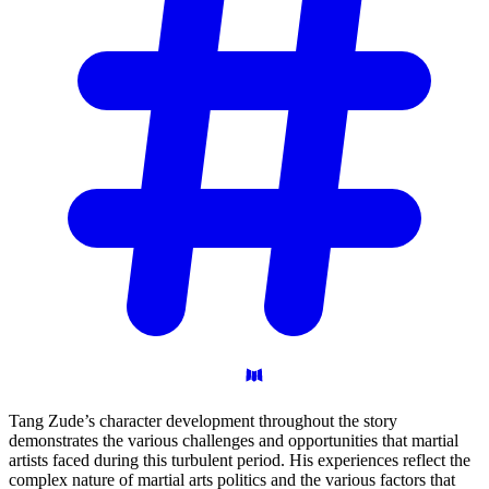
Tang Zude’s character development throughout the story
demonstrates the various challenges and opportunities that martial
artists faced during this turbulent period. His experiences reflect the
complex nature of martial arts politics and the various factors that