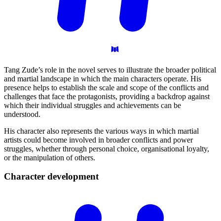
Tang Zude’s role in the novel serves to illustrate the broader political
and martial landscape in which the main characters operate. His
presence helps to establish the scale and scope of the conflicts and
challenges that face the protagonists, providing a backdrop against
which their individual struggles and achievements can be
understood.
His character also represents the various ways in which martial
artists could become involved in broader conflicts and power
struggles, whether through personal choice, organisational loyalty,
or the manipulation of others.
Character
development