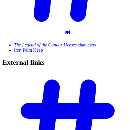
The Legend of the Condor Heroes
characters
Iron Palm Keep
External
links