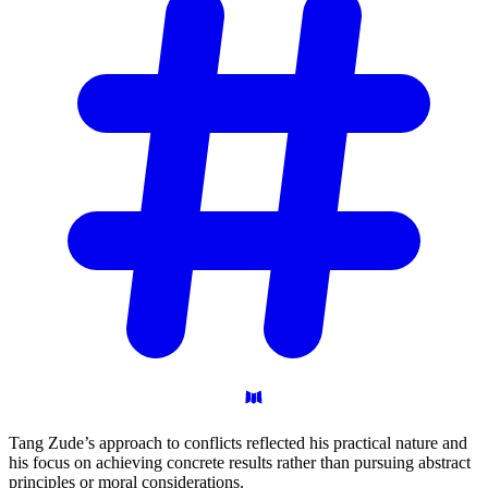
Tang Zude’s approach to conflicts reflected his practical nature and
his focus on achieving concrete results rather than pursuing abstract
principles or moral considerations.