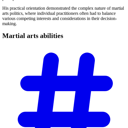
His practical orientation demonstrated the complex nature of martial
arts politics, where individual practitioners often had to balance
various competing interests and considerations in their decision-
making.
Martial arts
abilities