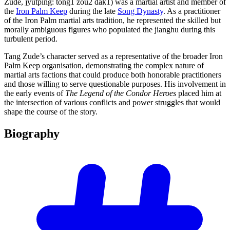
Zǔdé, jyutping: tong1 zou2 dak1) was a martial artist and member of
the
Iron Palm Keep
during the late
Song Dynasty
. As a practitioner
of the Iron Palm martial arts tradition, he represented the skilled but
morally ambiguous figures who populated the jianghu during this
turbulent period.
Tang Zude’s character served as a representative of the broader Iron
Palm Keep organisation, demonstrating the complex nature of
martial arts factions that could produce both honorable practitioners
and those willing to serve questionable purposes. His involvement in
the early events of
The Legend of the Condor Heroes
placed him at
the intersection of various conflicts and power struggles that would
shape the course of the story.
Biography