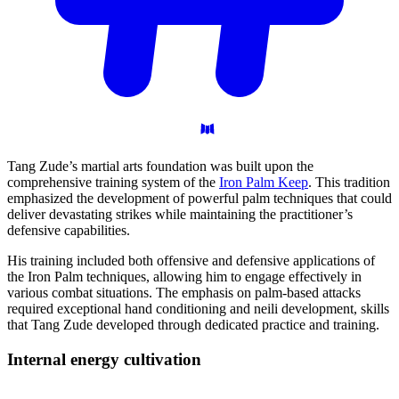
Tang Zude’s martial arts foundation was built upon the
comprehensive training system of the
Iron Palm Keep
. This tradition
emphasized the development of powerful palm techniques that could
deliver devastating strikes while maintaining the practitioner’s
defensive capabilities.
His training included both offensive and defensive applications of
the Iron Palm techniques, allowing him to engage effectively in
various combat situations. The emphasis on palm-based attacks
required exceptional hand conditioning and neili development, skills
that Tang Zude developed through dedicated practice and training.
Internal energy
cultivation