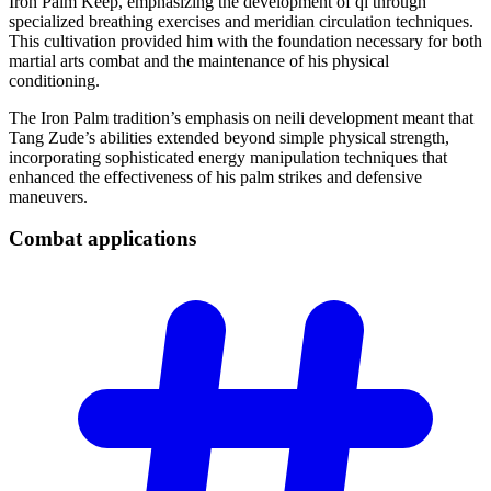
Iron Palm Keep, emphasizing the development of qi through
specialized breathing exercises and meridian circulation techniques.
This cultivation provided him with the foundation necessary for both
martial arts combat and the maintenance of his physical
conditioning.
The Iron Palm tradition’s emphasis on neili development meant that
Tang Zude’s abilities extended beyond simple physical strength,
incorporating sophisticated energy manipulation techniques that
enhanced the effectiveness of his palm strikes and defensive
maneuvers.
Combat
applications