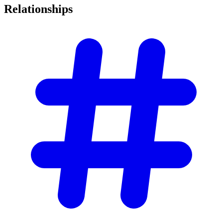
Relationships