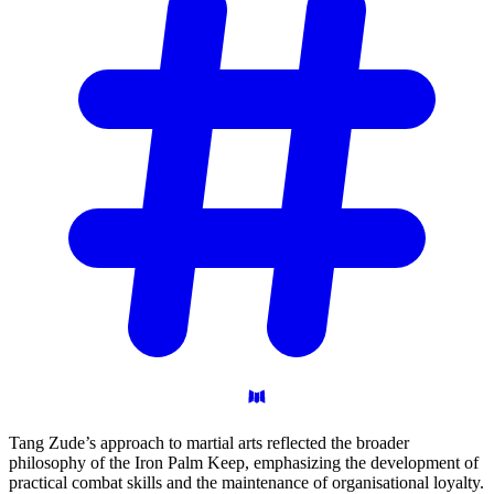
Tang Zude’s approach to martial arts reflected the broader
philosophy of the Iron Palm Keep, emphasizing the development of
practical combat skills and the maintenance of organisational loyalty.