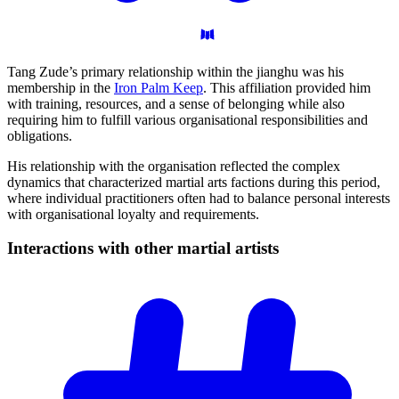
Tang Zude’s primary relationship within the jianghu was his
membership in the
Iron Palm Keep
. This affiliation provided him
with training, resources, and a sense of belonging while also
requiring him to fulfill various organisational responsibilities and
obligations.
His relationship with the organisation reflected the complex
dynamics that characterized martial arts factions during this period,
where individual practitioners often had to balance personal interests
with organisational loyalty and requirements.
Interactions with other martial
artists