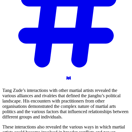
Tang Zude’s interactions with other martial artists revealed the
various alliances and rivalries that defined the jianghu’s political
landscape. His encounters with practitioners from other
organisations demonstrated the complex nature of martial arts
politics and the various factors that influenced relationships between
different groups and individuals.
These interactions also revealed the various ways in which martial