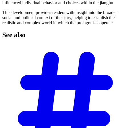
influenced individual behavior and choices within the jianghu.
This development provides readers with insight into the broader
social and political context of the story, helping to establish the
realistic and complex world in which the protagonists operate.
See
also