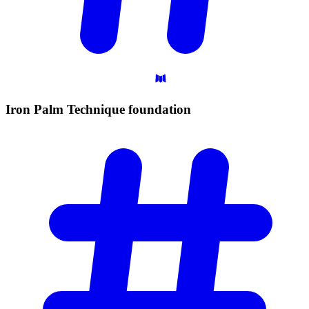
Iron Palm Technique
foundation