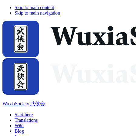
Skip to main content
Skip to main navigation
WuxiaSociety 武侠会
Start here
Translations
Wiki
Blog