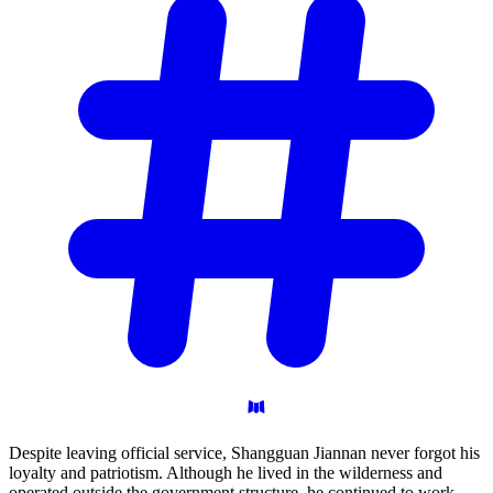
Despite leaving official service, Shangguan Jiannan never forgot his
loyalty and patriotism. Although he lived in the wilderness and
operated outside the government structure, he continued to work