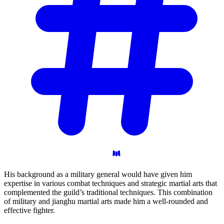
His background as a military general would have given him
expertise in various combat techniques and strategic martial arts that
complemented the guild’s traditional techniques. This combination
of military and jianghu martial arts made him a well-rounded and
effective fighter.