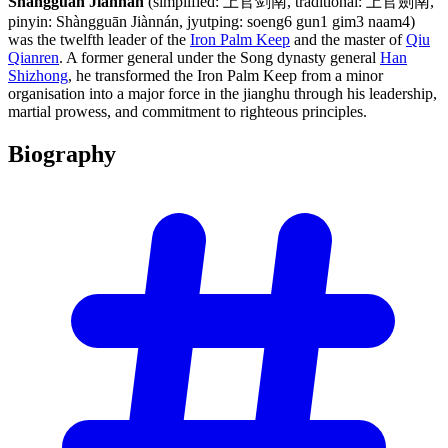
Shangguan Jiannan
(simplified: 上官剑南, traditional: 上官劍南,
pinyin: Shàngguān Jiànnán, jyutping: soeng6 gun1 gim3 naam4)
was the twelfth leader of the
Iron Palm Keep
and the master of
Qiu
Qianren
. A former general under the Song dynasty general
Han
Shizhong
, he transformed the Iron Palm Keep from a minor
organisation into a major force in the jianghu through his leadership,
martial prowess, and commitment to righteous principles.
Biography