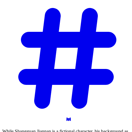
While Shangguan Jiannan is a fictional character, his background as