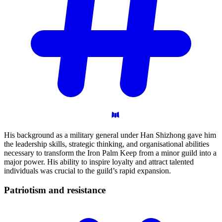
His background as a military general under Han Shizhong gave him
the leadership skills, strategic thinking, and organisational abilities
necessary to transform the Iron Palm Keep from a minor guild into a
major power. His ability to inspire loyalty and attract talented
individuals was crucial to the guild’s rapid expansion.
Patriotism and
resistance