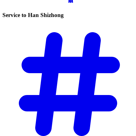
Service to Han
Shizhong