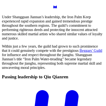
Under Shangguan Jiannan’s leadership, the Iron Palm Keep
experienced rapid expansion and gained tremendous prestige
throughout the southern regions. The guild’s commitment to
performing righteous deeds and protecting the innocent attracted
numerous skilled martial artists who shared similar values of loyalty
and justice.
Within just a few years, the guild had grown to such prominence
that it could genuinely compete with the prestigious
Beggars’ Guild
for influence and respect throughout the jianghu. Shangguan
Jiannan’s title “Iron Palm Water-treading” became legendary
throughout the jianghu, representing both supreme martial skill and
unwavering moral principles.
Passing leadership to Qiu
Qianren