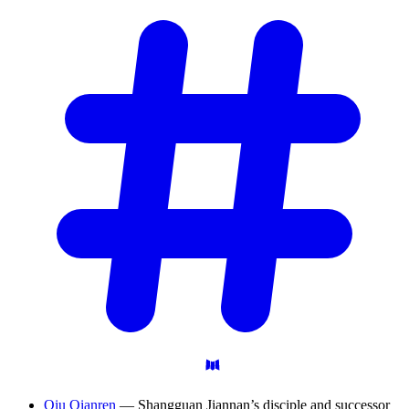
Qiu Qianren
— Shangguan Jiannan’s disciple and successor