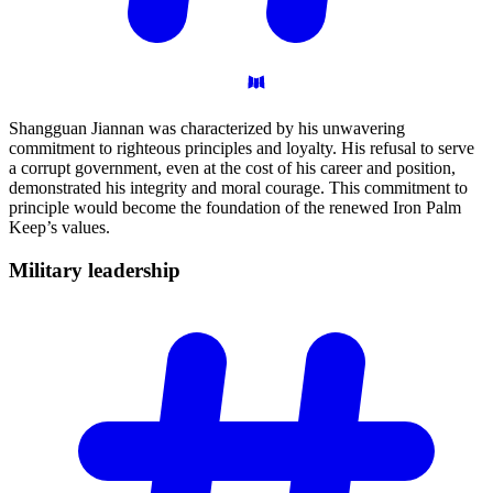
Shangguan Jiannan was characterized by his unwavering
commitment to righteous principles and loyalty. His refusal to serve
a corrupt government, even at the cost of his career and position,
demonstrated his integrity and moral courage. This commitment to
principle would become the foundation of the renewed Iron Palm
Keep’s values.
Military
leadership