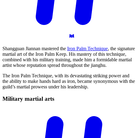
Shangguan Jiannan mastered the
Iron Palm Technique
, the signature
martial art of the Iron Palm Keep. His mastery of this technique,
combined with his military training, made him a formidable martial
artist whose reputation spread throughout the jianghu.
The Iron Palm Technique, with its devastating striking power and
the ability to make hands hard as iron, became synonymous with the
guild’s martial prowess under his leadership.
Military martial
arts