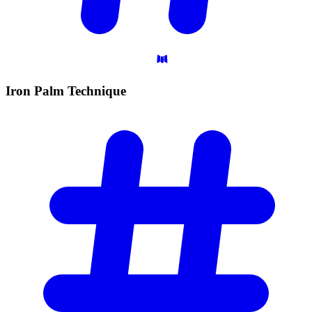
Iron Palm
Technique