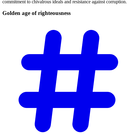
commitment to chivalrous ideals and resistance against corruption.
Golden age of
righteousness