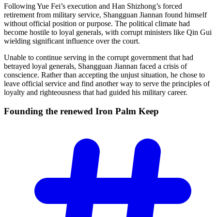
Following Yue Fei’s execution and Han Shizhong’s forced
retirement from military service, Shangguan Jiannan found himself
without official position or purpose. The political climate had
become hostile to loyal generals, with corrupt ministers like Qin Gui
wielding significant influence over the court.
Unable to continue serving in the corrupt government that had
betrayed loyal generals, Shangguan Jiannan faced a crisis of
conscience. Rather than accepting the unjust situation, he chose to
leave official service and find another way to serve the principles of
loyalty and righteousness that had guided his military career.
Founding the renewed Iron Palm
Keep