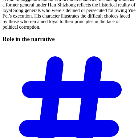
a former general under Han Shizhong reflects the historical reality of
loyal Song generals who were sidelined or persecuted following Yue
Fei’s execution. His character illustrates the difficult choices faced
by those who remained loyal to their principles in the face of
political corruption.
Role in the
narrative