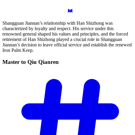
Shangguan Jiannan’s relationship with Han Shizhong was
characterized by loyalty and respect. His service under this
renowned general shaped his values and principles, and the forced
retirement of Han Shizhong played a crucial role in Shangguan
Jiannan’s decision to leave official service and establish the renewed
Iron Palm Keep.
Master to Qiu
Qianren