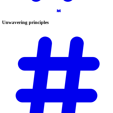
Unwavering
principles