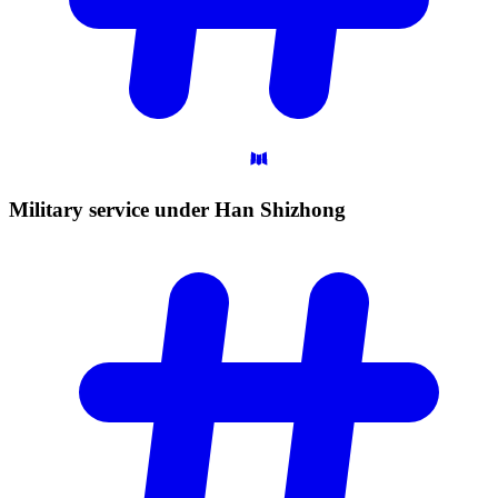
Military service under Han
Shizhong