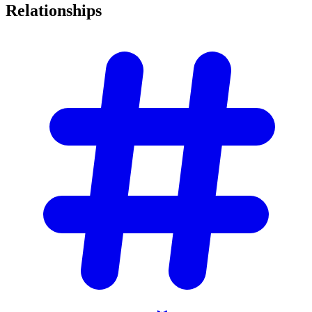
Relationships