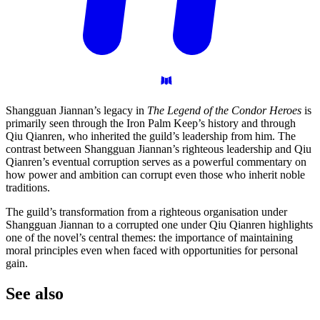
Shangguan Jiannan’s legacy in
The Legend of the Condor Heroes
is
primarily seen through the Iron Palm Keep’s history and through
Qiu Qianren, who inherited the guild’s leadership from him. The
contrast between Shangguan Jiannan’s righteous leadership and Qiu
Qianren’s eventual corruption serves as a powerful commentary on
how power and ambition can corrupt even those who inherit noble
traditions.
The guild’s transformation from a righteous organisation under
Shangguan Jiannan to a corrupted one under Qiu Qianren highlights
one of the novel’s central themes: the importance of maintaining
moral principles even when faced with opportunities for personal
gain.
See
also