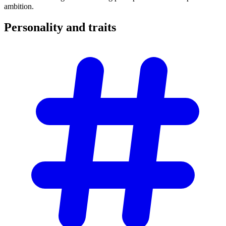
ambition.
Personality and
traits