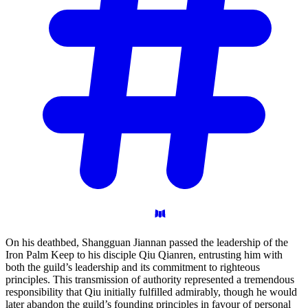
On his deathbed, Shangguan Jiannan passed the leadership of the
Iron Palm Keep to his disciple Qiu Qianren, entrusting him with
both the guild’s leadership and its commitment to righteous
principles. This transmission of authority represented a tremendous
responsibility that Qiu initially fulfilled admirably, though he would
later abandon the guild’s founding principles in favour of personal