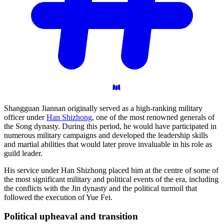
Shangguan Jiannan originally served as a high-ranking military
officer under
Han Shizhong
, one of the most renowned generals of
the Song dynasty. During this period, he would have participated in
numerous military campaigns and developed the leadership skills
and martial abilities that would later prove invaluable in his role as
guild leader.
His service under Han Shizhong placed him at the centre of some of
the most significant military and political events of the era, including
the conflicts with the Jin dynasty and the political turmoil that
followed the execution of Yue Fei.
Political upheaval and
transition