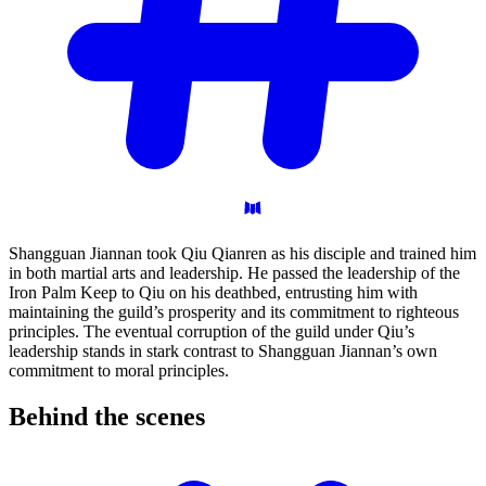
Shangguan Jiannan took Qiu Qianren as his disciple and trained him
in both martial arts and leadership. He passed the leadership of the
Iron Palm Keep to Qiu on his deathbed, entrusting him with
maintaining the guild’s prosperity and its commitment to righteous
principles. The eventual corruption of the guild under Qiu’s
leadership stands in stark contrast to Shangguan Jiannan’s own
commitment to moral principles.
Behind the
scenes