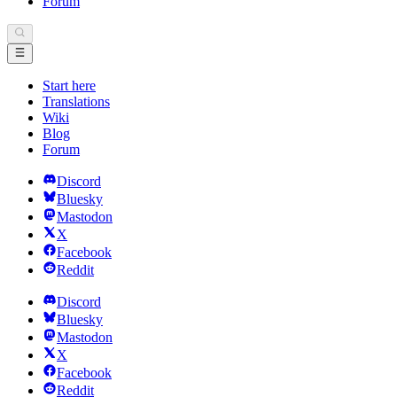
Forum
Start here
Translations
Wiki
Blog
Forum
Discord
Bluesky
Mastodon
X
Facebook
Reddit
Discord
Bluesky
Mastodon
X
Facebook
Reddit