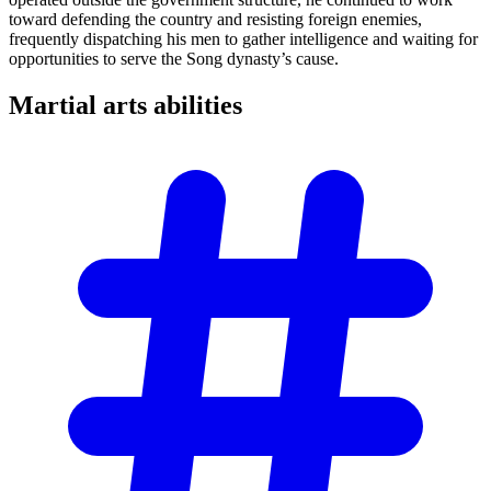
toward defending the country and resisting foreign enemies,
frequently dispatching his men to gather intelligence and waiting for
opportunities to serve the Song dynasty’s cause.
Martial arts
abilities