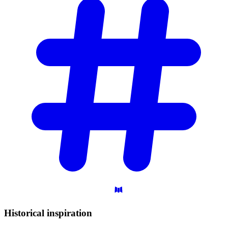
Historical
inspiration