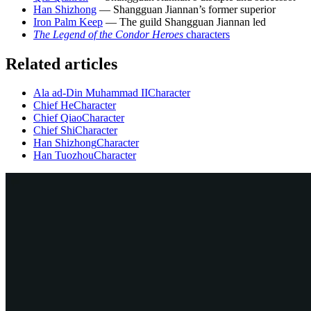
Han Shizhong
— Shangguan Jiannan’s former superior
Iron Palm Keep
— The guild Shangguan Jiannan led
The Legend of the Condor Heroes
characters
Related articles
Ala ad-Din Muhammad II
Character
Chief He
Character
Chief Qiao
Character
Chief Shi
Character
Han Shizhong
Character
Han Tuozhou
Character