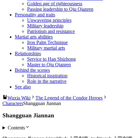
Golden age of righteousness
Passing leadership to Qiu Qianren
Personality and traits
Unwavering principles
Military leadership
Patriotism and resistance
Martial arts abilities
Iron Palm Technique
Military martial arts
Relationships
Service to Han Shizhong
Master to Qiu Qianren
Behind the scenes
Historical inspiration
Role in the narrative
See also
Wuxia Wiki
The Legend of the Condor Heroes
Characters
Shangguan Jiannan
Shangguan Jiannan
Contents