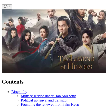
Contents
Biography
Military service under Han Shizhong
Political upheaval and transition
Founding the renewed Iron Palm Keep