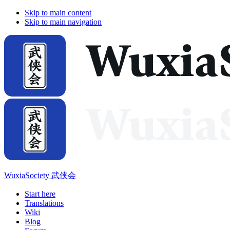
Skip to main content
Skip to main navigation
WuxiaSociety 武侠会
Start here
Translations
Wiki
Blog