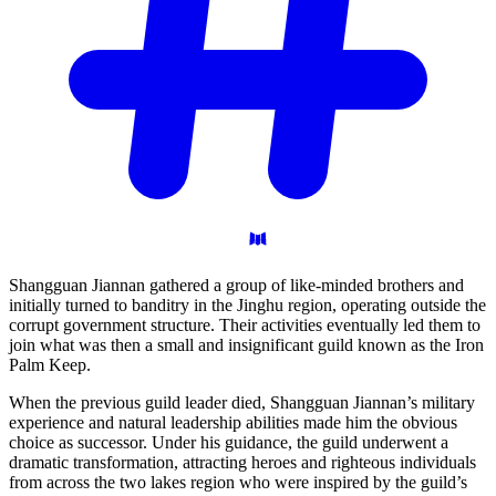
Shangguan Jiannan gathered a group of like-minded brothers and
initially turned to banditry in the Jinghu region, operating outside the
corrupt government structure. Their activities eventually led them to
join what was then a small and insignificant guild known as the Iron
Palm Keep.
When the previous guild leader died, Shangguan Jiannan’s military
experience and natural leadership abilities made him the obvious
choice as successor. Under his guidance, the guild underwent a
dramatic transformation, attracting heroes and righteous individuals
from across the two lakes region who were inspired by the guild’s