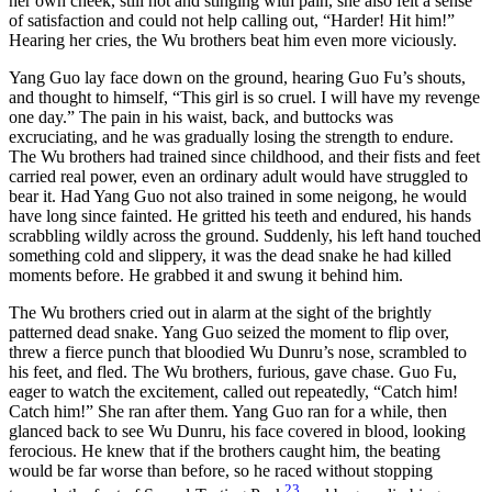
her own cheek, still hot and stinging with pain, she also felt a sense
of satisfaction and could not help calling out, “Harder! Hit him!”
Hearing her cries, the Wu brothers beat him even more viciously.
Yang Guo lay face down on the ground, hearing Guo Fu’s shouts,
and thought to himself, “This girl is so cruel. I will have my revenge
one day.” The pain in his waist, back, and buttocks was
excruciating, and he was gradually losing the strength to endure.
The Wu brothers had trained since childhood, and their fists and feet
carried real power, even an ordinary adult would have struggled to
bear it. Had Yang Guo not also trained in some neigong, he would
have long since fainted. He gritted his teeth and endured, his hands
scrabbling wildly across the ground. Suddenly, his left hand touched
something cold and slippery, it was the dead snake he had killed
moments before. He grabbed it and swung it behind him.
The Wu brothers cried out in alarm at the sight of the brightly
patterned dead snake. Yang Guo seized the moment to flip over,
threw a fierce punch that bloodied Wu Dunru’s nose, scrambled to
his feet, and fled. The Wu brothers, furious, gave chase. Guo Fu,
eager to watch the excitement, called out repeatedly, “Catch him!
Catch him!” She ran after them. Yang Guo ran for a while, then
glanced back to see Wu Dunru, his face covered in blood, looking
ferocious. He knew that if the brothers caught him, the beating
would be far worse than before, so he raced without stopping
23