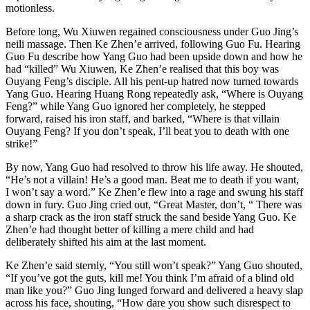
motionless.
Before long, Wu Xiuwen regained consciousness under Guo Jing’s
neili massage. Then Ke Zhen’e arrived, following Guo Fu. Hearing
Guo Fu describe how Yang Guo had been upside down and how he
had “killed” Wu Xiuwen, Ke Zhen’e realised that this boy was
Ouyang Feng’s disciple. All his pent-up hatred now turned towards
Yang Guo. Hearing Huang Rong repeatedly ask, “Where is Ouyang
Feng?” while Yang Guo ignored her completely, he stepped
forward, raised his iron staff, and barked, “Where is that villain
Ouyang Feng? If you don’t speak, I’ll beat you to death with one
strike!”
By now, Yang Guo had resolved to throw his life away. He shouted,
“He’s not a villain! He’s a good man. Beat me to death if you want,
I won’t say a word.” Ke Zhen’e flew into a rage and swung his staff
down in fury. Guo Jing cried out, “Great Master, don’t, “ There was
a sharp crack as the iron staff struck the sand beside Yang Guo. Ke
Zhen’e had thought better of killing a mere child and had
deliberately shifted his aim at the last moment.
Ke Zhen’e said sternly, “You still won’t speak?” Yang Guo shouted,
“If you’ve got the guts, kill me! You think I’m afraid of a blind old
man like you?” Guo Jing lunged forward and delivered a heavy slap
across his face, shouting, “How dare you show such disrespect to