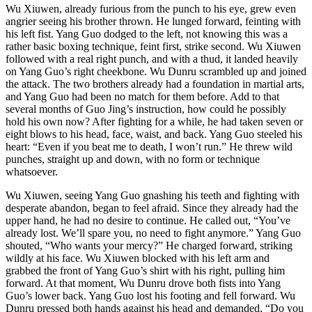
Wu Xiuwen, already furious from the punch to his eye, grew even
angrier seeing his brother thrown. He lunged forward, feinting with
his left fist. Yang Guo dodged to the left, not knowing this was a
rather basic boxing technique, feint first, strike second. Wu Xiuwen
followed with a real right punch, and with a thud, it landed heavily
on Yang Guo’s right cheekbone. Wu Dunru scrambled up and joined
the attack. The two brothers already had a foundation in martial arts,
and Yang Guo had been no match for them before. Add to that
several months of Guo Jing’s instruction, how could he possibly
hold his own now? After fighting for a while, he had taken seven or
eight blows to his head, face, waist, and back. Yang Guo steeled his
heart: “Even if you beat me to death, I won’t run.” He threw wild
punches, straight up and down, with no form or technique
whatsoever.
Wu Xiuwen, seeing Yang Guo gnashing his teeth and fighting with
desperate abandon, began to feel afraid. Since they already had the
upper hand, he had no desire to continue. He called out, “You’ve
already lost. We’ll spare you, no need to fight anymore.” Yang Guo
shouted, “Who wants your mercy?” He charged forward, striking
wildly at his face. Wu Xiuwen blocked with his left arm and
grabbed the front of Yang Guo’s shirt with his right, pulling him
forward. At that moment, Wu Dunru drove both fists into Yang
Guo’s lower back. Yang Guo lost his footing and fell forward. Wu
Dunru pressed both hands against his head and demanded, “Do you