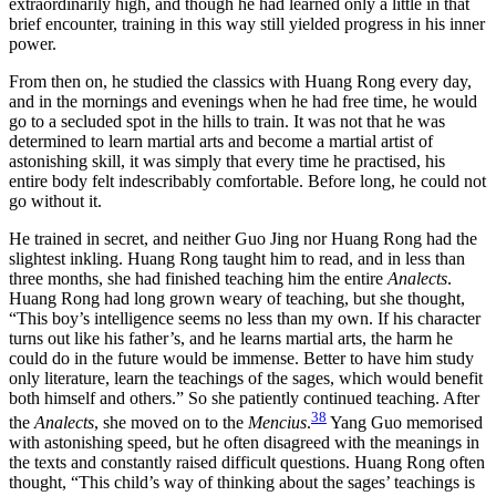
extraordinarily high, and though he had learned only a little in that
brief encounter, training in this way still yielded progress in his inner
power.
From then on, he studied the classics with Huang Rong every day,
and in the mornings and evenings when he had free time, he would
go to a secluded spot in the hills to train. It was not that he was
determined to learn martial arts and become a martial artist of
astonishing skill, it was simply that every time he practised, his
entire body felt indescribably comfortable. Before long, he could not
go without it.
He trained in secret, and neither Guo Jing nor Huang Rong had the
slightest inkling. Huang Rong taught him to read, and in less than
three months, she had finished teaching him the entire
Analects
.
Huang Rong had long grown weary of teaching, but she thought,
“This boy’s intelligence seems no less than my own. If his character
turns out like his father’s, and he learns martial arts, the harm he
could do in the future would be immense. Better to have him study
only literature, learn the teachings of the sages, which would benefit
both himself and others.” So she patiently continued teaching. After
38
the
Analects
, she moved on to the
Mencius
.
Yang Guo memorised
with astonishing speed, but he often disagreed with the meanings in
the texts and constantly raised difficult questions. Huang Rong often
thought, “This child’s way of thinking about the sages’ teachings is