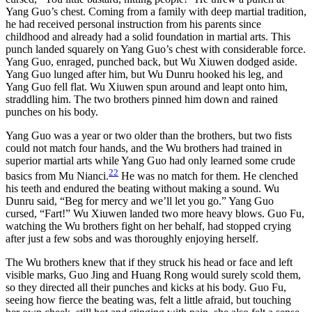
Yang Guo’s chest. Coming from a family with deep martial tradition,
he had received personal instruction from his parents since
childhood and already had a solid foundation in martial arts. This
punch landed squarely on Yang Guo’s chest with considerable force.
Yang Guo, enraged, punched back, but Wu Xiuwen dodged aside.
Yang Guo lunged after him, but Wu Dunru hooked his leg, and
Yang Guo fell flat. Wu Xiuwen spun around and leapt onto him,
straddling him. The two brothers pinned him down and rained
punches on his body.
Yang Guo was a year or two older than the brothers, but two fists
could not match four hands, and the Wu brothers had trained in
superior martial arts while Yang Guo had only learned some crude
22
basics from Mu Nianci.
He was no match for them. He clenched
his teeth and endured the beating without making a sound. Wu
Dunru said, “Beg for mercy and we’ll let you go.” Yang Guo
cursed, “Fart!” Wu Xiuwen landed two more heavy blows. Guo Fu,
watching the Wu brothers fight on her behalf, had stopped crying
after just a few sobs and was thoroughly enjoying herself.
The Wu brothers knew that if they struck his head or face and left
visible marks, Guo Jing and Huang Rong would surely scold them,
so they directed all their punches and kicks at his body. Guo Fu,
seeing how fierce the beating was, felt a little afraid, but touching