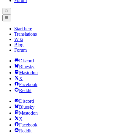
Forum
Start here
Translations
Wiki
Blog
Forum
Discord
Bluesky
Mastodon
X
Facebook
Reddit
Discord
Bluesky
Mastodon
X
Facebook
Reddit