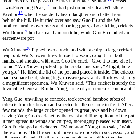
more crickets. He passed the Flicking Finger Pavilion,
crossed
17
Two-Forgetting Peak,
and had just rounded Clear-Whistling
18
Pavilion
when he suddenly heard laughter and chatter from
behind the hill. He hurried over and saw Guo Fu and the Wu
brothers turning over rocks and parting grass, also catching crickets.
19
Wu Dunru
held a small bamboo tube, while Guo Fu cradled an
earthenware pot.
20
Wu Xiuwen
flipped over a rock, and with a chirp, a large cricket
leapt out. Wu Xiuwen threw himself forward, caught it in both
hands, and shouted with glee. Guo Fu cried, “Give it to me, give it
to me!” Wu Xiuwen picked up the cricket and said, “Alright, here
you go.” He lifted the lid of the pot and placed it inside. The cricket
had a square head, strong legs, massive jaws, and a thick waist, truly
a magnificent specimen. Wu Xiuwen said, “This cricket is surely the
Invincible General. Brother Yang, none of your crickets can beat it.”
Yang Guo, unwilling to concede, took several bamboo tubes of
crickets from his bosom and selected his fiercest one to fight. After a
few rounds, the large cricket opened its great jaws and bit down,
seizing Yang Guo’s cricket by the waist and flinging it out of the pot.
It then spread its wings and chirped, thoroughly pleased with itself.
Guo Fu clapped and cheered, “Mine won!” Yang Guo said, “Wait,
there’s more.” But he sent out three more crickets in succession, and
all were defeated. The third was even bitten in half by the giant