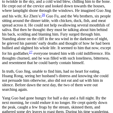
to twinkle in the sky, and a cold wind blew, chilling him to the bone.
He crept out of the crevice and looked down towards the houses,
where lamplight shone through the windows. He imagined Guo Jing
26
and his wife, Ke Zhen’e,
Guo Fu, and the Wu brothers, six people
sitting around the dinner table, with chicken, duck, fish, and meat
spread across it. He could not help swallowing several mouthfuls of
saliva. But then he thought: they must be talking about him behind
his back, scolding and blaming him. Fury surged through him.
Standing alone on the cliff in the sea wind in the darkness of night,
he grieved his parents’ early deaths and thought of how he had been
bullied and slighted his whole life. It seemed to him that now, except
27
for his godfather,
everyone treated him with cold indifference. His
thoughts churned, and he was filled with such loneliness, bitterness,
and resentment that he could barely contain himself.
In truth, Guo Jing, unable to find him, had no heart for eating.
Huang Rong, seeing her husband’s distress and knowing she could
not persuade him otherwise, also did not eat and sat with him in
silence. Before dawn the next day, the two of them were out
searching again.
Yang Guo had gone hungry for half a day and a full night. By the
next morning, he could endure it no longer. He crept quietly down
the peak, caught a few frogs by the stream, skinned them, and
gathered some dry leaves to roast them. During his time wandering,