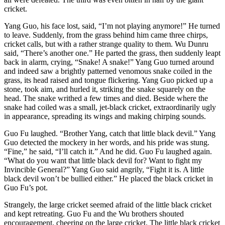
cricket.
Yang Guo, his face lost, said, “I’m not playing anymore!” He turned
to leave. Suddenly, from the grass behind him came three chirps,
cricket calls, but with a rather strange quality to them. Wu Dunru
said, “There’s another one.” He parted the grass, then suddenly leapt
back in alarm, crying, “Snake! A snake!” Yang Guo turned around
and indeed saw a brightly patterned venomous snake coiled in the
grass, its head raised and tongue flickering. Yang Guo picked up a
stone, took aim, and hurled it, striking the snake squarely on the
head. The snake writhed a few times and died. Beside where the
snake had coiled was a small, jet-black cricket, extraordinarily ugly
in appearance, spreading its wings and making chirping sounds.
Guo Fu laughed. “Brother Yang, catch that little black devil.” Yang
Guo detected the mockery in her words, and his pride was stung.
“Fine,” he said, “I’ll catch it.” And he did. Guo Fu laughed again.
“What do you want that little black devil for? Want to fight my
Invincible General?” Yang Guo said angrily, “Fight it is. A little
black devil won’t be bullied either.” He placed the black cricket in
Guo Fu’s pot.
Strangely, the large cricket seemed afraid of the little black cricket
and kept retreating. Guo Fu and the Wu brothers shouted
encouragement, cheering on the large cricket. The little black cricket