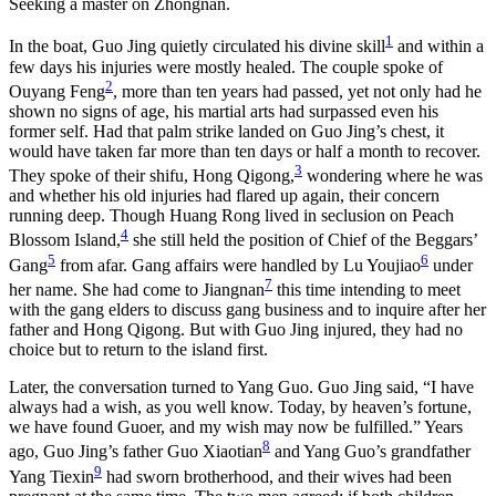
Seeking a master on Zhongnan.
1
In the boat, Guo Jing quietly circulated his divine skill
and within a
few days his injuries were mostly healed. The couple spoke of
2
Ouyang Feng
, more than ten years had passed, yet not only had he
shown no signs of age, his martial arts had surpassed even his
former self. Had that palm strike landed on Guo Jing’s chest, it
would have taken far more than ten days or half a month to recover.
3
They spoke of their shifu, Hong Qigong,
wondering where he was
and whether his old injuries had flared up again, their concern
running deep. Though Huang Rong lived in seclusion on Peach
4
Blossom Island,
she still held the position of Chief of the Beggars’
5
6
Gang
from afar. Gang affairs were handled by Lu Youjiao
under
7
her name. She had come to Jiangnan
this time intending to meet
with the gang elders to discuss gang business and to inquire after her
father and Hong Qigong. But with Guo Jing injured, they had no
choice but to return to the island first.
Later, the conversation turned to Yang Guo. Guo Jing said, “I have
always had a wish, as you well know. Today, by heaven’s fortune,
we have found Guoer, and my wish may now be fulfilled.” Years
8
ago, Guo Jing’s father Guo Xiaotian
and Yang Guo’s grandfather
9
Yang Tiexin
had sworn brotherhood, and their wives had been