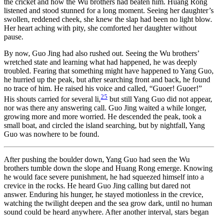
the cricket and how the Wu brothers had beaten him. Huang Rong
listened and stood stunned for a long moment. Seeing her daughter’s
swollen, reddened cheek, she knew the slap had been no light blow.
Her heart aching with pity, she comforted her daughter without
pause.
By now, Guo Jing had also rushed out. Seeing the Wu brothers’
wretched state and learning what had happened, he was deeply
troubled. Fearing that something might have happened to Yang Guo,
he hurried up the peak, but after searching front and back, he found
no trace of him. He raised his voice and called, “Guoer! Guoer!”
25
His shouts carried for several li,
but still Yang Guo did not appear,
nor was there any answering call. Guo Jing waited a while longer,
growing more and more worried. He descended the peak, took a
small boat, and circled the island searching, but by nightfall, Yang
Guo was nowhere to be found.
After pushing the boulder down, Yang Guo had seen the Wu
brothers tumble down the slope and Huang Rong emerge. Knowing
he would face severe punishment, he had squeezed himself into a
crevice in the rocks. He heard Guo Jing calling but dared not
answer. Enduring his hunger, he stayed motionless in the crevice,
watching the twilight deepen and the sea grow dark, until no human
sound could be heard anywhere. After another interval, stars began