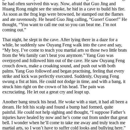
he had often survived this way. Now, afraid that Guo Jing and
Huang Rong might see the smoke, he hid in a cave to build his fire.
As soon as the frog legs were browned, he stamped out the flames
and ate ravenously. He heard Guo Jing calling, “Guoer! Guoer!” He
thought, “You want to call me out so you can beat me. I’m not
coming out.”
That night, he slept in the cave. After lying there in a daze for a
while, he suddenly saw Ouyang Feng walk into the cave and say,
“My boy, I’ve come to teach you martial arts so those two little brats
from the Wu family can’t beat you anymore.” Yang Guo was
overjoyed and followed him out of the cave. He saw Ouyang Feng
crouch down, make a croaking sound, and push out with both
palms. Yang Guo followed and began practising, feeling that every
strike and kick was perfectly executed. Suddenly, Ouyang Feng
swung a fist at him. He could not dodge in time, and with a bang, it
struck him right on the crown of his head. The pain was
excruciating. He let out a great cry and leapt up.
Another bang struck his head. He woke with a start, it had all been a
dream. He felt his scalp and found a bump had formed, quite
painful. He could not help sighing and thought, “I suppose Father’s
injuries have healed by now and he’s come out from under that great
bell. I wonder when he’ll come to take me away and truly teach me
martial arts, so I won’t have to suffer cold looks and bullying here.”