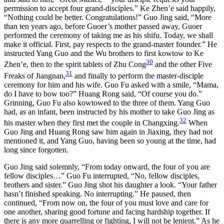
permission to accept four grand-disciples.” Ke Zhen’e said happily,
“Nothing could be better. Congratulations!” Guo Jing said, “More
than ten years ago, before Guoer’s mother passed away, Guoer
performed the ceremony of taking me as his shifu. Today, we shall
make it official. First, pay respects to the grand-master founder.” He
instructed Yang Guo and the Wu brothers to first kowtow to Ke
30
Zhen’e, then to the spirit tablets of Zhu Cong
and the other Five
31
Freaks of Jiangnan,
and finally to perform the master-disciple
ceremony for him and his wife. Guo Fu asked with a smile, “Mama,
do I have to bow too?” Huang Rong said, “Of course you do.”
Grinning, Guo Fu also kowtowed to the three of them. Yang Guo
had, as an infant, been instructed by his mother to take Guo Jing as
32
his master when they first met the couple in Changxing.
When
Guo Jing and Huang Rong saw him again in Jiaxing, they had not
mentioned it, and Yang Guo, having been so young at the time, had
long since forgotten.
Guo Jing said solemnly, “From today onward, the four of you are
fellow disciples…” Guo Fu interrupted, “No, fellow disciples,
brothers and sister.” Guo Jing shot his daughter a look. “Your father
hasn’t finished speaking. No interrupting.” He paused, then
continued, “From now on, the four of you must love and care for
one another, sharing good fortune and facing hardship together. If
there is any more quarrelling or fighting, I will not be lenient.” As he