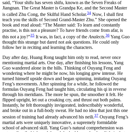
said, “Your shifu has seven shifu, known as the Seven Freaks of
Jiangnan. The Great Master is Grandpa Ke, and the Second Master
34
is called Zhu Cong, the Skilful Hand Scholar.
Now, I shall first
teach you the skills of Second Grand-Master Zhu.” She opened the
book and read aloud: “The Master said: To learn and constantly
practise, is this not a pleasure? To have friends come from afar, is
35
36
this not a joy?”
It was, in fact, a copy of the
Analects
.
Yang Guo
thought this strange but dared not ask questions. He could only
follow her in reciting and learning the characters.
Day after day, Huang Rong taught him only to read, never once
mentioning martial arts. One day, after finishing his lessons, Yang
Guo wandered alone in the hills. Thinking of Ouyang Feng and
wondering where he might be now, his longing grew intense. He
turned himself upside down and began spinning, imitating Ouyang
Feng’s movements. After spinning for a while, he followed the
formulas Ouyang Feng had taught him, circulating his qi in reverse
through his meridians. The more he spun, the smoother it felt. He
flipped upright, let out a croaking cry, and thrust out both palms.
Instantly, he felt thoroughly invigorated, indescribably wonderful,
and broke out in a full-body sweat. He had no idea that just this one
37
session of training had already advanced his neili.
Ouyang Feng’s
martial arts were uniquely innovative, a supremely formidable
school of advanced skill. Yang Guo’s natural comprehension was