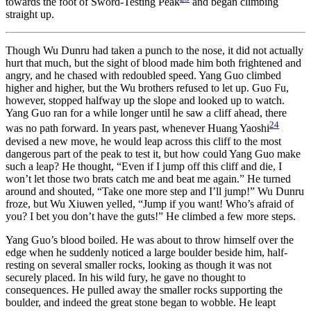
towards the foot of Sword-Testing Peak
and began climbing
straight up.
Though Wu Dunru had taken a punch to the nose, it did not actually
hurt that much, but the sight of blood made him both frightened and
angry, and he chased with redoubled speed. Yang Guo climbed
higher and higher, but the Wu brothers refused to let up. Guo Fu,
however, stopped halfway up the slope and looked up to watch.
Yang Guo ran for a while longer until he saw a cliff ahead, there
24
was no path forward. In years past, whenever Huang Yaoshi
devised a new move, he would leap across this cliff to the most
dangerous part of the peak to test it, but how could Yang Guo make
such a leap? He thought, “Even if I jump off this cliff and die, I
won’t let those two brats catch me and beat me again.” He turned
around and shouted, “Take one more step and I’ll jump!” Wu Dunru
froze, but Wu Xiuwen yelled, “Jump if you want! Who’s afraid of
you? I bet you don’t have the guts!” He climbed a few more steps.
Yang Guo’s blood boiled. He was about to throw himself over the
edge when he suddenly noticed a large boulder beside him, half-
resting on several smaller rocks, looking as though it was not
securely placed. In his wild fury, he gave no thought to
consequences. He pulled away the smaller rocks supporting the
boulder, and indeed the great stone began to wobble. He leapt