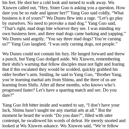
his feet. He shot her a cold look and turned to walk away. Wu
Xiuwen called out, “Hey, Sister Guo is asking you a question. How
dare you be so rude and ignore her?” Yang Guo said coldly, “What
business is it of yours?” Wu Dunru flew into a rage. “Let’s go play
by ourselves. No need to provoke a mad dog.” Yang Guo said,
“That’s right, mad dogs bite whoever they see. I was minding my
own business here, and three mad dogs came barking and yapping.”
Wu Dunru said angrily, “You say three mad dogs? You’re cursing
us?” Yang Guo laughed. “I was only cursing dogs, not people.”
Wu Dunru could not contain his fury. He lunged forward and threw
a punch, but Yang Guo dodged aside. Wu Xiuwen, remembering
their shifu’s warning that fellow disciples must not fight and fearing
that if this escalated they would be scolded, quickly grabbed his
older brother’s arm. Smiling, he said to Yang Guo, “Brother Yang,
you’re learning martial arts from Shimu, and the three of us are
learning from Shifu. After all these months, who knows who’s
progressed faster? Let’s have a sparring match and see. Do you
dare?”
Yang Guo felt bitter inside and wanted to say, “I don’t have your
luck, Shimu hasn’t taught me any martial arts at all.” But the
moment he heard the words “Do you dare?”, filled with utter
contempt, he swallowed his words of defeat. He merely snorted and
looked at Wu Xiuwen askance. Wu Xiuwen said, “We’re fellow