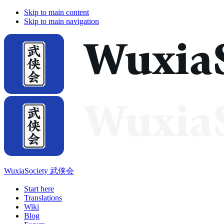
Skip to main content
Skip to main navigation
WuxiaSociety 武侠会
Start here
Translations
Wiki
Blog