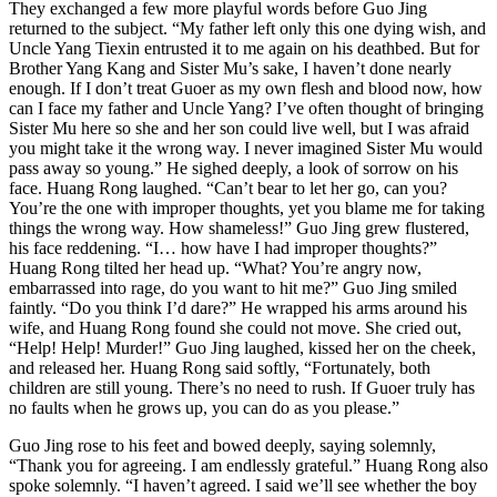
They exchanged a few more playful words before Guo Jing
returned to the subject. “My father left only this one dying wish, and
Uncle Yang Tiexin entrusted it to me again on his deathbed. But for
Brother Yang Kang and Sister Mu’s sake, I haven’t done nearly
enough. If I don’t treat Guoer as my own flesh and blood now, how
can I face my father and Uncle Yang? I’ve often thought of bringing
Sister Mu here so she and her son could live well, but I was afraid
you might take it the wrong way. I never imagined Sister Mu would
pass away so young.” He sighed deeply, a look of sorrow on his
face. Huang Rong laughed. “Can’t bear to let her go, can you?
You’re the one with improper thoughts, yet you blame me for taking
things the wrong way. How shameless!” Guo Jing grew flustered,
his face reddening. “I… how have I had improper thoughts?”
Huang Rong tilted her head up. “What? You’re angry now,
embarrassed into rage, do you want to hit me?” Guo Jing smiled
faintly. “Do you think I’d dare?” He wrapped his arms around his
wife, and Huang Rong found she could not move. She cried out,
“Help! Help! Murder!” Guo Jing laughed, kissed her on the cheek,
and released her. Huang Rong said softly, “Fortunately, both
children are still young. There’s no need to rush. If Guoer truly has
no faults when he grows up, you can do as you please.”
Guo Jing rose to his feet and bowed deeply, saying solemnly,
“Thank you for agreeing. I am endlessly grateful.” Huang Rong also
spoke solemnly. “I haven’t agreed. I said we’ll see whether the boy