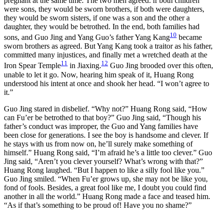
pregnant at the same time. The two men agreed: if both children
were sons, they would be sworn brothers, if both were daughters,
they would be sworn sisters, if one was a son and the other a
daughter, they would be betrothed. In the end, both families had
10
sons, and Guo Jing and Yang Guo’s father Yang Kang
became
sworn brothers as agreed. But Yang Kang took a traitor as his father,
committed many injustices, and finally met a wretched death at the
11
12
Iron Spear Temple
in Jiaxing.
Guo Jing brooded over this often,
unable to let it go. Now, hearing him speak of it, Huang Rong
understood his intent at once and shook her head. “I won’t agree to
it.”
Guo Jing stared in disbelief. “Why not?” Huang Rong said, “How
can Fu’er be betrothed to that boy?” Guo Jing said, “Though his
father’s conduct was improper, the Guo and Yang families have
been close for generations. I see the boy is handsome and clever. If
he stays with us from now on, he’ll surely make something of
himself.” Huang Rong said, “I’m afraid he’s a little too clever.” Guo
Jing said, “Aren’t you clever yourself? What’s wrong with that?”
Huang Rong laughed. “But I happen to like a silly fool like you.”
Guo Jing smiled. “When Fu’er grows up, she may not be like you,
fond of fools. Besides, a great fool like me, I doubt you could find
another in all the world.” Huang Rong made a face and teased him.
“As if that’s something to be proud of! Have you no shame?”