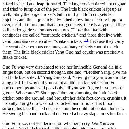
raised its head and leapt forward. The large cricket dared not engage
and tried to jump out of the pot. The little black cricket leapt up as
well, biting the large cricket’s tail in mid-air. Both crickets fell
together, and the large cricket twitched a few times before flipping
over, dead. It turned out that among crickets, there is a type that likes
to live alongside venomous creatures. Those that live with
centipedes are called “centipede crickets,” and those that live with
21
venomous snakes are called “snake crickets.”
Because they carry
the scent of venomous creatures, ordinary crickets cannot match
them. The little black cricket Yang Guo had caught was precisely a
snake cricket.
Guo Fu was very displeased to see her Invincible General die in a
single bout, but on second thought, she said, “Brother Yang, give me
that little black devil.” Yang Guo said, “Giving it to you wouldn’t be
a big deal, but why did you call it a little black devil?” Guo Fu
pursed her lips and said peevishly, “If you won’t give it, you won’t
give it. Who cares?” She tipped the pot, dumping the little black
cricket onto the ground, and brought her right foot down, crushing it
instantly. Yang Guo was both shocked and furious. His blood
surged, his face flushed deep red, and he could not contain himself.
He swung his hand back and delivered a heavy slap across her face.
Guo Fu froze, not yet decided on whether to cry. Wu Xiuwen
cursed, “You little bastard, hitting people!” He threw a punch at