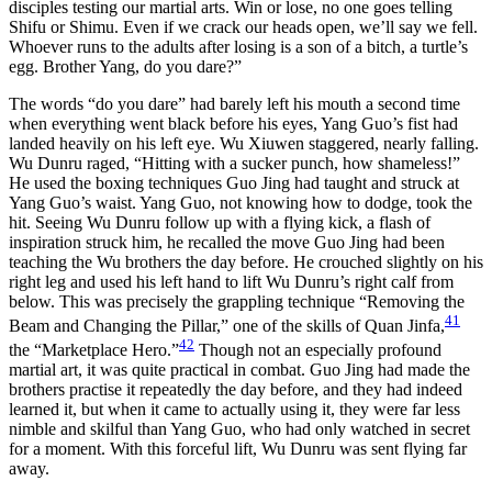
disciples testing our martial arts. Win or lose, no one goes telling
Shifu or Shimu. Even if we crack our heads open, we’ll say we fell.
Whoever runs to the adults after losing is a son of a bitch, a turtle’s
egg. Brother Yang, do you dare?”
The words “do you dare” had barely left his mouth a second time
when everything went black before his eyes, Yang Guo’s fist had
landed heavily on his left eye. Wu Xiuwen staggered, nearly falling.
Wu Dunru raged, “Hitting with a sucker punch, how shameless!”
He used the boxing techniques Guo Jing had taught and struck at
Yang Guo’s waist. Yang Guo, not knowing how to dodge, took the
hit. Seeing Wu Dunru follow up with a flying kick, a flash of
inspiration struck him, he recalled the move Guo Jing had been
teaching the Wu brothers the day before. He crouched slightly on his
right leg and used his left hand to lift Wu Dunru’s right calf from
below. This was precisely the grappling technique “Removing the
41
Beam and Changing the Pillar,” one of the skills of Quan Jinfa,
42
the “Marketplace Hero.”
Though not an especially profound
martial art, it was quite practical in combat. Guo Jing had made the
brothers practise it repeatedly the day before, and they had indeed
learned it, but when it came to actually using it, they were far less
nimble and skilful than Yang Guo, who had only watched in secret
for a moment. With this forceful lift, Wu Dunru was sent flying far
away.