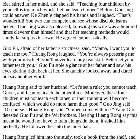
idea stirred in her mind, and she said, “Teaching four children by
yourself is too much work. Let me teach Guoer.” Before Guo Jing
could answer, Ke Zhen’e clapped his hands and laughed. “That’s
wonderful! You two can compete and see whose disciple learns
better.” Guo Jing was also pleased, knowing his wife was a hundred
times cleverer than himself and that her teaching methods would
surely far surpass his own. He agreed enthusiastically.
Guo Fu, afraid of her father’s strictness, said, “Mama, I want you to
teach me too.” Huang Rong laughed. “You’re always pestering me
with your mischief, you’ll never learn any real skill. Better let your
father teach you.” Guo Fu stole a glance at her father and saw his
eyes glaring right back at her. She quickly looked away and dared
not say another word.
Huang Rong said to her husband, “Let’s set a rule: you cannot teach
Guoer, and I cannot teach the other three. Moreover, these four
children must not teach each other, or their training will become
confused, which would do more harm than good.” Guo Jing said,
“Of course.” Huang Rong said, “Guoer, come with me.” Yang Guo
detested Guo Fu and the Wu brothers. Hearing Huang Rong say this
meant he would not have to train alongside them, it suited him
perfectly. He followed her into the inner hall.
Huang Rong led him into the study, took a book from the shelf, and