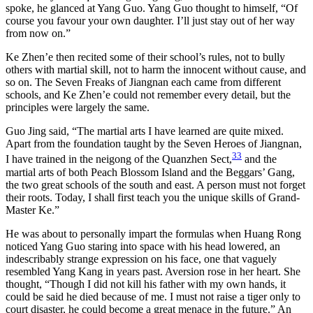
spoke, he glanced at Yang Guo. Yang Guo thought to himself, “Of
course you favour your own daughter. I’ll just stay out of her way
from now on.”
Ke Zhen’e then recited some of their school’s rules, not to bully
others with martial skill, not to harm the innocent without cause, and
so on. The Seven Freaks of Jiangnan each came from different
schools, and Ke Zhen’e could not remember every detail, but the
principles were largely the same.
Guo Jing said, “The martial arts I have learned are quite mixed.
Apart from the foundation taught by the Seven Heroes of Jiangnan,
33
I have trained in the neigong of the Quanzhen Sect,
and the
martial arts of both Peach Blossom Island and the Beggars’ Gang,
the two great schools of the south and east. A person must not forget
their roots. Today, I shall first teach you the unique skills of Grand-
Master Ke.”
He was about to personally impart the formulas when Huang Rong
noticed Yang Guo staring into space with his head lowered, an
indescribably strange expression on his face, one that vaguely
resembled Yang Kang in years past. Aversion rose in her heart. She
thought, “Though I did not kill his father with my own hands, it
could be said he died because of me. I must not raise a tiger only to
court disaster, he could become a great menace in the future.” An