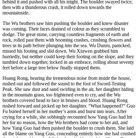
behind it and pushed with all his might. The boulder swayed twice,
then with a thunderous crash, it rolled down towards the
mountainside.
The Wu brothers saw him pushing the boulder and knew disaster
was coming. Their faces drained of colour as they scrambled to
dodge. The great stone, carrying countless fragments of earth and
rock, rolled past them with booming crashes, crushing flowers and
trees in its path before plunging into the sea. Wu Dunru, panicked,
missed his footing and slid down. Wu Xiuwen grabbed him
hurriedly, but neither could keep their footing on the slope, and they
tumbled down together, locked in an embrace, rolling about seventy
feet before a large tree below finally stopped them.
Huang Rong, hearing the tremendous noise from inside the house,
rushed out and followed the sound to the foot of Sword-Testing
Peak. She saw dust and sand swirling in the air, her daughter hiding
in the mountain grass, too frightened even to cry, and the Wu
brothers covered head to face in bruises and blood. Huang Rong
rushed forward and picked up her daughter. “What happened?” Guo
Fu buried herself in her mother’s arms and burst into tears. After
crying for a while, she sobbingly recounted how Yang Guo had hit
her for no reason, how the Wu brothers had come to her aid, and
how Yang Guo had then pushed the boulder to crush them. She laid
all the blame on Yang Guo, concealing entirely how she had crushed