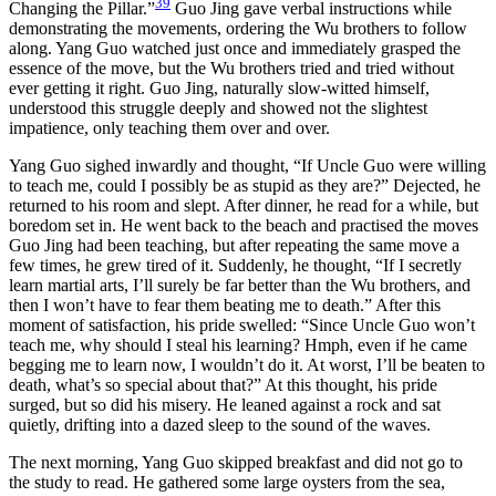
39
Changing the Pillar.”
Guo Jing gave verbal instructions while
demonstrating the movements, ordering the Wu brothers to follow
along. Yang Guo watched just once and immediately grasped the
essence of the move, but the Wu brothers tried and tried without
ever getting it right. Guo Jing, naturally slow-witted himself,
understood this struggle deeply and showed not the slightest
impatience, only teaching them over and over.
Yang Guo sighed inwardly and thought, “If Uncle Guo were willing
to teach me, could I possibly be as stupid as they are?” Dejected, he
returned to his room and slept. After dinner, he read for a while, but
boredom set in. He went back to the beach and practised the moves
Guo Jing had been teaching, but after repeating the same move a
few times, he grew tired of it. Suddenly, he thought, “If I secretly
learn martial arts, I’ll surely be far better than the Wu brothers, and
then I won’t have to fear them beating me to death.” After this
moment of satisfaction, his pride swelled: “Since Uncle Guo won’t
teach me, why should I steal his learning? Hmph, even if he came
begging me to learn now, I wouldn’t do it. At worst, I’ll be beaten to
death, what’s so special about that?” At this thought, his pride
surged, but so did his misery. He leaned against a rock and sat
quietly, drifting into a dazed sleep to the sound of the waves.
The next morning, Yang Guo skipped breakfast and did not go to
the study to read. He gathered some large oysters from the sea,