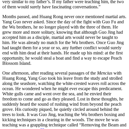
very similar to my father’s. If my father were teaching him, the two
of them would surely have fascinating conversations.”
Months passed, and Huang Rong never once mentioned martial arts.
Yang Guo never asked. Since the day of the fight with Guo Fu and
the Wu brothers, he no longer played with the three of them. He
grew more and more solitary, knowing that although Guo Jing had
accepted him as a disciple, martial arts would never be taught to
him. He was already no match for the Wu brothers. Once Guo Jing
had taught them for a year or so, any further conflict would surely
end with him dead at their hands. He made up his mind: at the first
opportunity, he would steal a boat and find a way to escape Peach
Blossom Island.
One afternoon, after reading several passages of the
Mencius
with
Huang Rong, Yang Guo took his leave from the study and strolled
along the seashore, watching the white-crested waves roll across the
ocean. He wondered when he might ever escape this predicament.
White gulls came and went over the sea, and he envied their
freedom to come and go as they pleased. Lost in these thoughts, he
suddenly heard the sound of rushing wind from beyond the peach
grove. His curiosity piqued, he quietly circled around behind the
trees to look. It was Guo Jing, teaching the Wu brothers boxing and
kicking techniques in a clearing in the woods. The move he was
teaching was a grappling technique called “Removing the Beam and