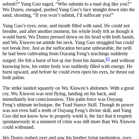
submit?” Yang Guo raged, “Who submits to a mad dog like you?”
Wu Dunru, enraged, pushed Yang Guo’s face straight down into the
sand, shouting, “If you won’t submit, I’ll suffocate you!”
Yang Guo’s eyes, nose, and mouth filled with sand. He could not
breathe, and after another moment, his whole body felt as though it
would burst. Wu Dunru pressed down on his head with both hands,
and Wu Xiuwen sat astride his neck. Yang Guo struggled but could
not break free. Just as the suffocation became unbearable, the neili
he had been cultivating from Ouyang Feng’s teachings suddenly
43
surged. He felt a burst of hot qi rise from his dantian,
and without
knowing how, his entire body was suddenly filled with energy. He
burst upward, and before he could even open his eyes, he thrust out
both palms.
The strike landed squarely on Wu Xiuwen’s abdomen. With a great
cry, Wu Xiuwen was sent flying, landing on his back, and
immediately lost consciousness. This palm force was Ouyang
Feng’s ultimate technique, the Toad Stance Skill. Though its power
was not even half a tenth of Ouyang Feng’s divine skill, and Yang
Guo did not know how to properly wield it, the fact that it erupted
spontaneously in a moment of crisis was still more than Wu Xiuwen
could withstand.
Wu Dunru rushed over and saw his brother lying motionless, eyes