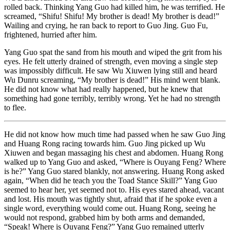
rolled back. Thinking Yang Guo had killed him, he was terrified. He
screamed, “Shifu! Shifu! My brother is dead! My brother is dead!”
Wailing and crying, he ran back to report to Guo Jing. Guo Fu,
frightened, hurried after him.
Yang Guo spat the sand from his mouth and wiped the grit from his
eyes. He felt utterly drained of strength, even moving a single step
was impossibly difficult. He saw Wu Xiuwen lying still and heard
Wu Dunru screaming, “My brother is dead!” His mind went blank.
He did not know what had really happened, but he knew that
something had gone terribly, terribly wrong. Yet he had no strength
to flee.
He did not know how much time had passed when he saw Guo Jing
and Huang Rong racing towards him. Guo Jing picked up Wu
Xiuwen and began massaging his chest and abdomen. Huang Rong
walked up to Yang Guo and asked, “Where is Ouyang Feng? Where
is he?” Yang Guo stared blankly, not answering. Huang Rong asked
again, “When did he teach you the Toad Stance Skill?” Yang Guo
seemed to hear her, yet seemed not to. His eyes stared ahead, vacant
and lost. His mouth was tightly shut, afraid that if he spoke even a
single word, everything would come out. Huang Rong, seeing he
would not respond, grabbed him by both arms and demanded,
“Speak! Where is Ouyang Feng?” Yang Guo remained utterly