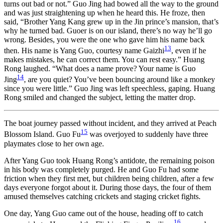
turns out bad or not.” Guo Jing had bowed all the way to the ground
and was just straightening up when he heard this. He froze, then
said, “Brother Yang Kang grew up in the Jin prince’s mansion, that’s
why he turned bad. Guoer is on our island, there’s no way he’ll go
wrong. Besides, you were the one who gave him his name back
13
then. His name is Yang Guo, courtesy name Gaizhi
, even if he
makes mistakes, he can correct them. You can rest easy.” Huang
Rong laughed. “What does a name prove? Your name is Guo
14
Jing
, are you quiet? You’ve been bouncing around like a monkey
since you were little.” Guo Jing was left speechless, gaping. Huang
Rong smiled and changed the subject, letting the matter drop.
The boat journey passed without incident, and they arrived at Peach
15
Blossom Island. Guo Fu
was overjoyed to suddenly have three
playmates close to her own age.
After Yang Guo took Huang Rong’s antidote, the remaining poison
in his body was completely purged. He and Guo Fu had some
friction when they first met, but children being children, after a few
days everyone forgot about it. During those days, the four of them
amused themselves catching crickets and staging cricket fights.
One day, Yang Guo came out of the house, heading off to catch
16