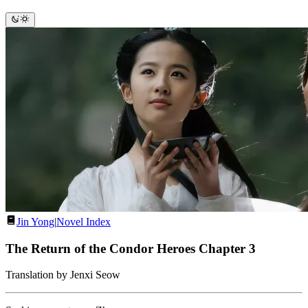
Jin Yong
|
Novel Index
The Return of the Condor Heroes Chapter 3
Translation by Jenxi Seow