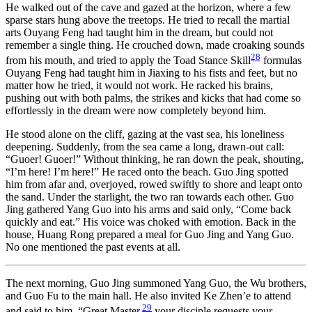
He walked out of the cave and gazed at the horizon, where a few
sparse stars hung above the treetops. He tried to recall the martial
arts Ouyang Feng had taught him in the dream, but could not
remember a single thing. He crouched down, made croaking sounds
28
from his mouth, and tried to apply the Toad Stance Skill
formulas
Ouyang Feng had taught him in Jiaxing to his fists and feet, but no
matter how he tried, it would not work. He racked his brains,
pushing out with both palms, the strikes and kicks that had come so
effortlessly in the dream were now completely beyond him.
He stood alone on the cliff, gazing at the vast sea, his loneliness
deepening. Suddenly, from the sea came a long, drawn-out call:
“Guoer! Guoer!” Without thinking, he ran down the peak, shouting,
“I’m here! I’m here!” He raced onto the beach. Guo Jing spotted
him from afar and, overjoyed, rowed swiftly to shore and leapt onto
the sand. Under the starlight, the two ran towards each other. Guo
Jing gathered Yang Guo into his arms and said only, “Come back
quickly and eat.” His voice was choked with emotion. Back in the
house, Huang Rong prepared a meal for Guo Jing and Yang Guo.
No one mentioned the past events at all.
The next morning, Guo Jing summoned Yang Guo, the Wu brothers,
and Guo Fu to the main hall. He also invited Ke Zhen’e to attend
29
and said to him, “Great Master,
your disciple requests your