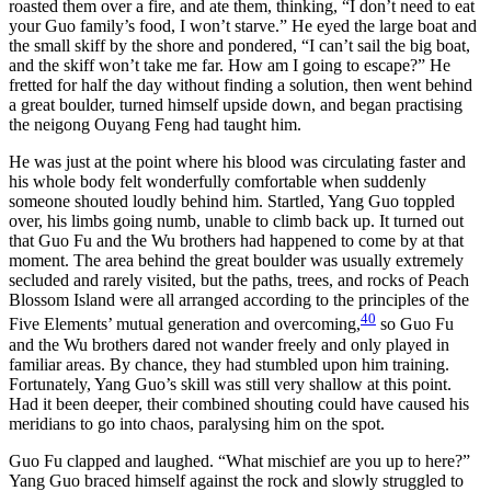
roasted them over a fire, and ate them, thinking, “I don’t need to eat
your Guo family’s food, I won’t starve.” He eyed the large boat and
the small skiff by the shore and pondered, “I can’t sail the big boat,
and the skiff won’t take me far. How am I going to escape?” He
fretted for half the day without finding a solution, then went behind
a great boulder, turned himself upside down, and began practising
the neigong Ouyang Feng had taught him.
He was just at the point where his blood was circulating faster and
his whole body felt wonderfully comfortable when suddenly
someone shouted loudly behind him. Startled, Yang Guo toppled
over, his limbs going numb, unable to climb back up. It turned out
that Guo Fu and the Wu brothers had happened to come by at that
moment. The area behind the great boulder was usually extremely
secluded and rarely visited, but the paths, trees, and rocks of Peach
Blossom Island were all arranged according to the principles of the
40
Five Elements’ mutual generation and overcoming,
so Guo Fu
and the Wu brothers dared not wander freely and only played in
familiar areas. By chance, they had stumbled upon him training.
Fortunately, Yang Guo’s skill was still very shallow at this point.
Had it been deeper, their combined shouting could have caused his
meridians to go into chaos, paralysing him on the spot.
Guo Fu clapped and laughed. “What mischief are you up to here?”
Yang Guo braced himself against the rock and slowly struggled to