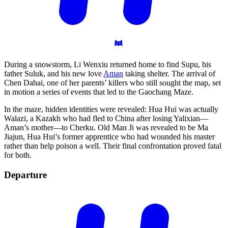
During a snowstorm, Li Wenxiu returned home to find Supu, his
father Suluk, and his new love
Aman
taking shelter. The arrival of
Chen Dahai, one of her parents’ killers who still sought the map, set
in motion a series of events that led to the Gaochang Maze.
In the maze, hidden identities were revealed: Hua Hui was actually
Walazi, a Kazakh who had fled to China after losing Yalixian—
Aman’s mother—to Cherku. Old Man Ji was revealed to be Ma
Jiajun, Hua Hui’s former apprentice who had wounded his master
rather than help poison a well. Their final confrontation proved fatal
for both.
Departure