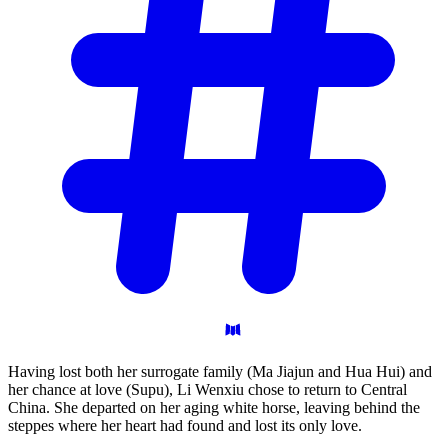
Having lost both her surrogate family (Ma Jiajun and Hua Hui) and
her chance at love (Supu), Li Wenxiu chose to return to Central
China. She departed on her aging white horse, leaving behind the
steppes where her heart had found and lost its only love.