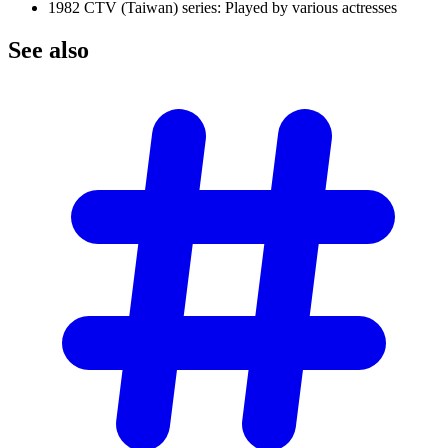
1982 CTV (Taiwan) series: Played by various actresses
See
also