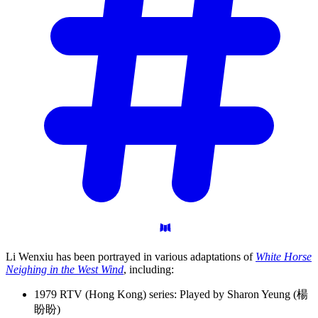
Li Wenxiu has been portrayed in various adaptations of
White Horse
Neighing in the West Wind
, including:
1979 RTV (Hong Kong) series: Played by Sharon Yeung (楊
盼盼)