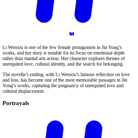
Li Wenxiu is one of the few female protagonists in Jin Yong’s
works, and her story is notable for its focus on emotional depth
rather than martial arts action. Her character explores themes of
unrequited love, cultural identity, and the search for belonging.
The novella’s ending, with Li Wenxiu’s famous reflection on love
and loss, has become one of the most memorable passages in Jin
Yong’s works, capturing the poignancy of unrequited love and
cultural displacement.
Portrayals