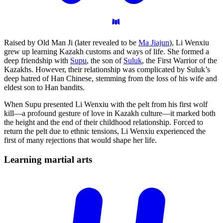
Raised by Old Man Ji (later revealed to be
Ma Jiajun
), Li Wenxiu
grew up learning Kazakh customs and ways of life. She formed a
deep friendship with
Supu
, the son of
Suluk
, the First Warrior of the
Kazakhs. However, their relationship was complicated by Suluk’s
deep hatred of Han Chinese, stemming from the loss of his wife and
eldest son to Han bandits.
When Supu presented Li Wenxiu with the pelt from his first wolf
kill—a profound gesture of love in Kazakh culture—it marked both
the height and the end of their childhood relationship. Forced to
return the pelt due to ethnic tensions, Li Wenxiu experienced the
first of many rejections that would shape her life.
Learning martial
arts