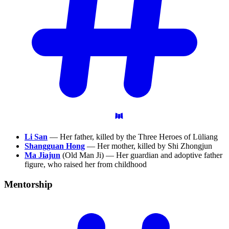
Li San
— Her father, killed by the Three Heroes of Lüliang
Shangguan Hong
— Her mother, killed by Shi Zhongjun
Ma Jiajun
(Old Man Ji) — Her guardian and adoptive father
figure, who raised her from childhood
Mentorship