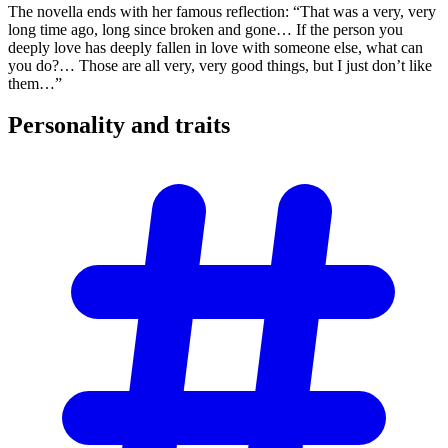
The novella ends with her famous reflection: “That was a very, very
long time ago, long since broken and gone… If the person you
deeply love has deeply fallen in love with someone else, what can
you do?… Those are all very, very good things, but I just don’t like
them…”
Personality and
traits