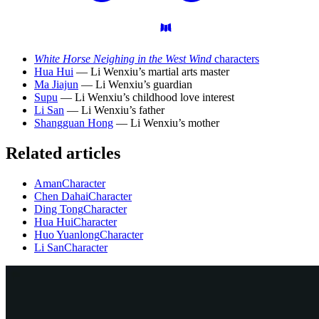
White Horse Neighing in the West Wind
characters
Hua Hui
— Li Wenxiu’s martial arts master
Ma Jiajun
— Li Wenxiu’s guardian
Supu
— Li Wenxiu’s childhood love interest
Li San
— Li Wenxiu’s father
Shangguan Hong
— Li Wenxiu’s mother
Related articles
Aman
Character
Chen Dahai
Character
Ding Tong
Character
Hua Hui
Character
Huo Yuanlong
Character
Li San
Character