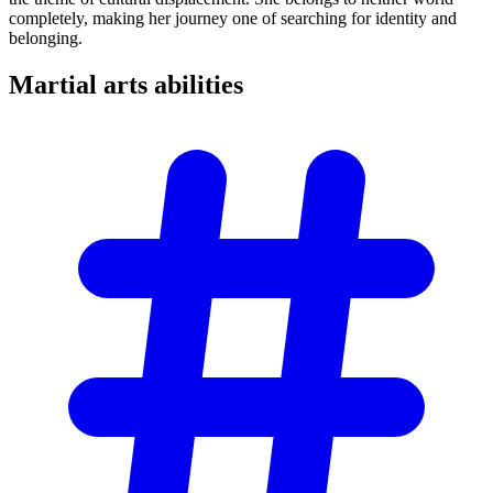
completely, making her journey one of searching for identity and
belonging.
Martial arts
abilities