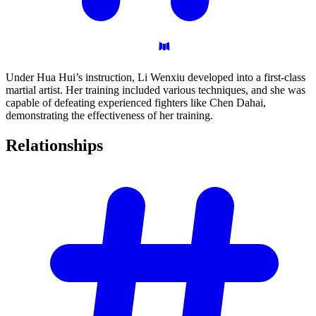
Under Hua Hui’s instruction, Li Wenxiu developed into a first-class
martial artist. Her training included various techniques, and she was
capable of defeating experienced fighters like Chen Dahai,
demonstrating the effectiveness of her training.
Relationships