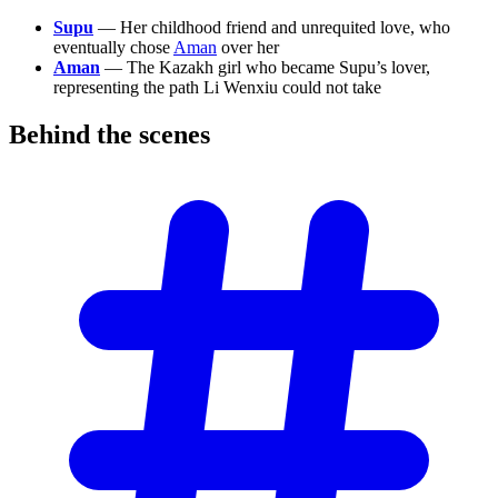
Supu
— Her childhood friend and unrequited love, who
eventually chose
Aman
over her
Aman
— The Kazakh girl who became Supu’s lover,
representing the path Li Wenxiu could not take
Behind the
scenes