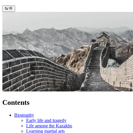
Contents
Biography
Early life and tragedy
Life among the Kazakhs
Learning martial arts