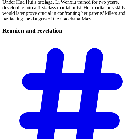
Under Hua Hui’s tutelage, Li Wenxiu trained for two years,
developing into a first-class martial artist. Her martial arts skills
would later prove crucial in confronting her parents’ killers and
navigating the dangers of the Gaochang Maze.
Reunion and
revelation