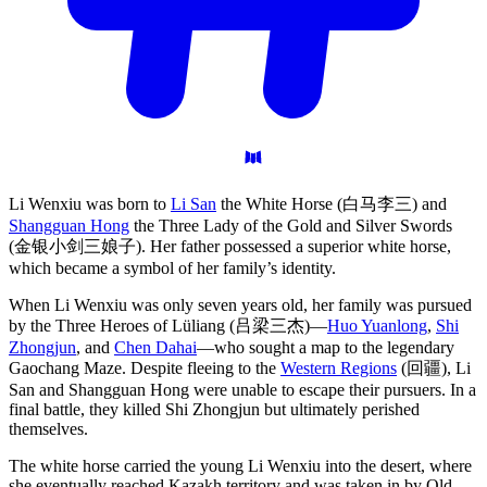
Li Wenxiu was born to
Li San
the White Horse (白马李三) and
Shangguan Hong
the Three Lady of the Gold and Silver Swords
(金银小剑三娘子). Her father possessed a superior white horse,
which became a symbol of her family’s identity.
When Li Wenxiu was only seven years old, her family was pursued
by the Three Heroes of Lüliang (吕梁三杰)—
Huo Yuanlong
,
Shi
Zhongjun
, and
Chen Dahai
—who sought a map to the legendary
Gaochang Maze. Despite fleeing to the
Western Regions
(回疆), Li
San and Shangguan Hong were unable to escape their pursuers. In a
final battle, they killed Shi Zhongjun but ultimately perished
themselves.
The white horse carried the young Li Wenxiu into the desert, where
she eventually reached Kazakh territory and was taken in by Old