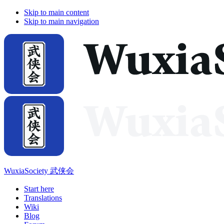
Skip to main content
Skip to main navigation
WuxiaSociety 武侠会
Start here
Translations
Wiki
Blog