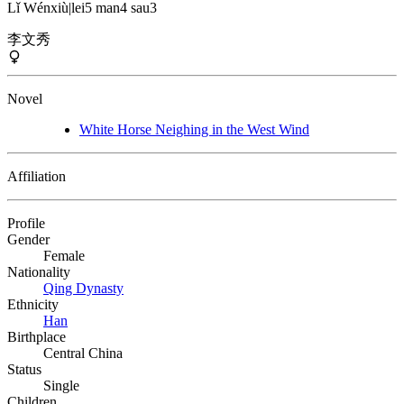
Lǐ Wénxiù
|
lei5 man4 sau3
李文秀
Novel
White Horse Neighing in the West Wind
Affiliation
Profile
Gender
Female
Nationality
Qing Dynasty
Ethnicity
Han
Birthplace
Central China
Status
Single
Children