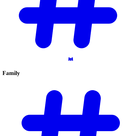
Family