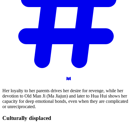
Her loyalty to her parents drives her desire for revenge, while her
devotion to Old Man Ji (Ma Jiajun) and later to Hua Hui shows her
capacity for deep emotional bonds, even when they are complicated
or unreciprocated.
Culturally
displaced