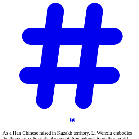
As a Han Chinese raised in Kazakh territory, Li Wenxiu embodies
the theme of cultural displacement. She belongs to neither world