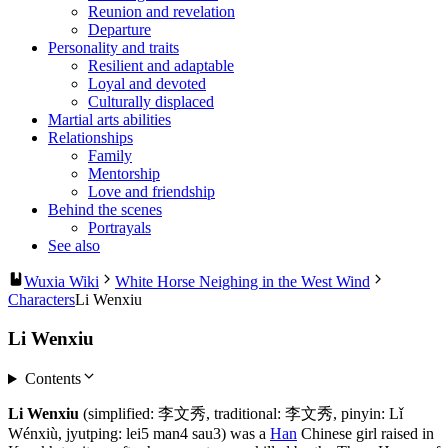
Reunion and revelation
Departure
Personality and traits
Resilient and adaptable
Loyal and devoted
Culturally displaced
Martial arts abilities
Relationships
Family
Mentorship
Love and friendship
Behind the scenes
Portrayals
See also
Wuxia Wiki
White Horse Neighing in the West Wind
Characters
Li Wenxiu
Li Wenxiu
Contents
Li Wenxiu
(simplified: 李文秀, traditional: 李文秀, pinyin: Lǐ
Wénxiù, jyutping: lei5 man4 sau3) was a
Han
Chinese girl raised in