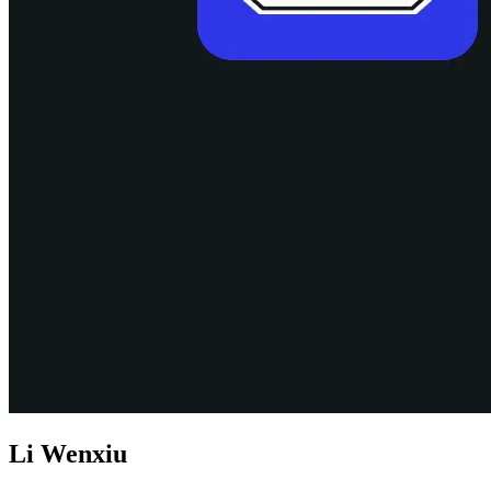
Li Wenxiu