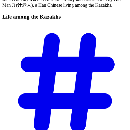
Man Ji (计老人), a Han Chinese living among the Kazakhs.
Life among the
Kazakhs