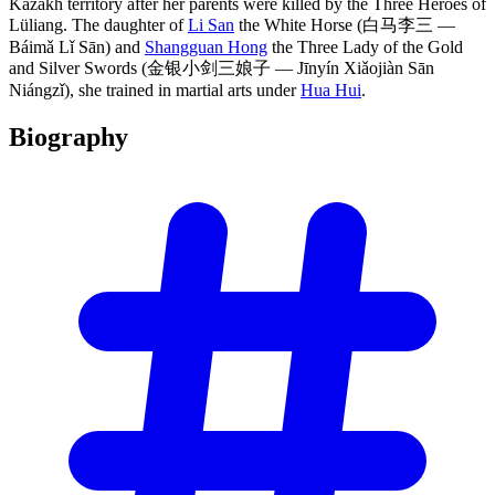
Kazakh territory after her parents were killed by the Three Heroes of
Lüliang. The daughter of
Li San
the White Horse (白马李三 —
Báimǎ Lǐ Sān) and
Shangguan Hong
the Three Lady of the Gold
and Silver Swords (金银小剑三娘子 — Jīnyín Xiǎojiàn Sān
Niángzǐ), she trained in martial arts under
Hua Hui
.
Biography