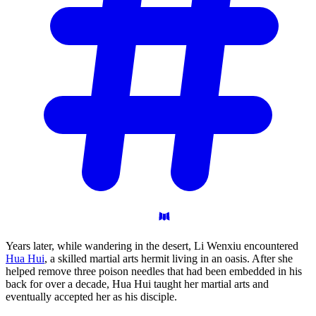
Years later, while wandering in the desert, Li Wenxiu encountered
Hua Hui
, a skilled martial arts hermit living in an oasis. After she
helped remove three poison needles that had been embedded in his
back for over a decade, Hua Hui taught her martial arts and
eventually accepted her as his disciple.