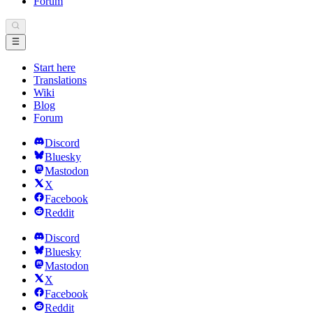
Forum
Start here
Translations
Wiki
Blog
Forum
Discord
Bluesky
Mastodon
X
Facebook
Reddit
Discord
Bluesky
Mastodon
X
Facebook
Reddit