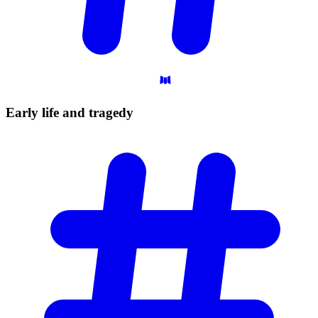
Early life and
tragedy