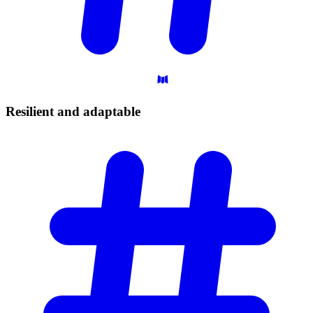
Resilient and
adaptable