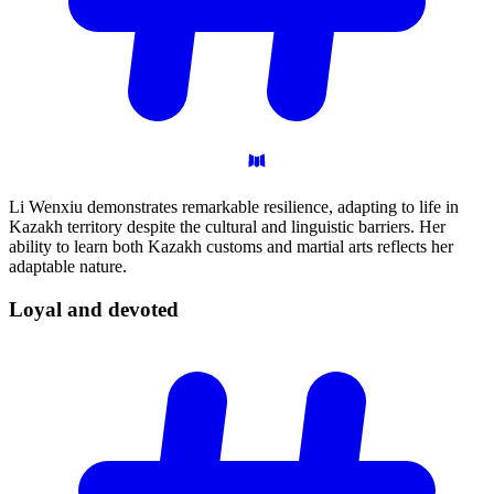
Li Wenxiu demonstrates remarkable resilience, adapting to life in
Kazakh territory despite the cultural and linguistic barriers. Her
ability to learn both Kazakh customs and martial arts reflects her
adaptable nature.
Loyal and
devoted