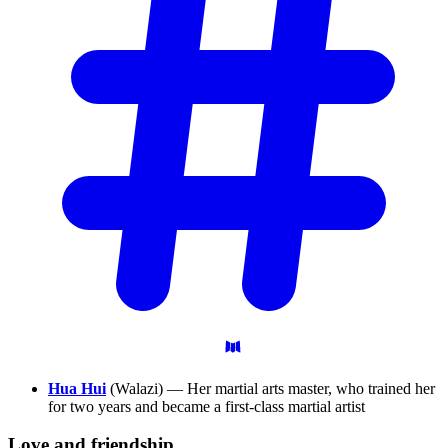
Hua Hui
(Walazi) — Her martial arts master, who trained her
for two years and became a first-class martial artist
Love and
friendship