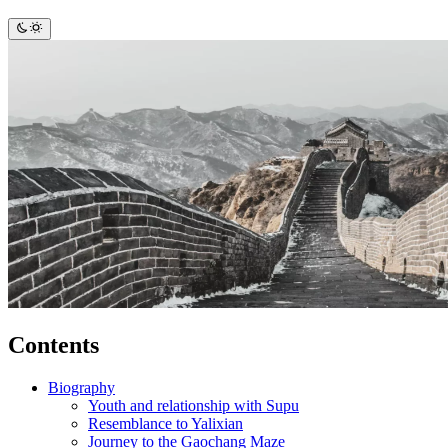
Contents
Biography
Youth and relationship with Supu
Resemblance to Yalixian
Journey to the Gaochang Maze