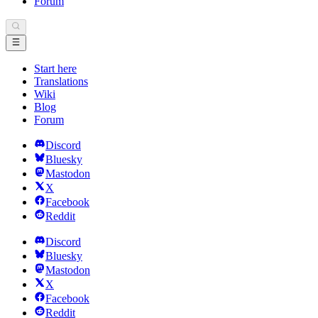
Forum
Start here
Translations
Wiki
Blog
Forum
Discord
Bluesky
Mastodon
X
Facebook
Reddit
Discord
Bluesky
Mastodon
X
Facebook
Reddit