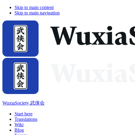
Skip to main content
Skip to main navigation
WuxiaSociety 武侠会
Start here
Translations
Wiki
Blog