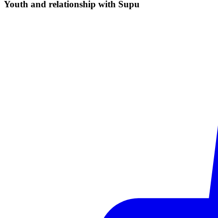
Youth and relationship with
Supu