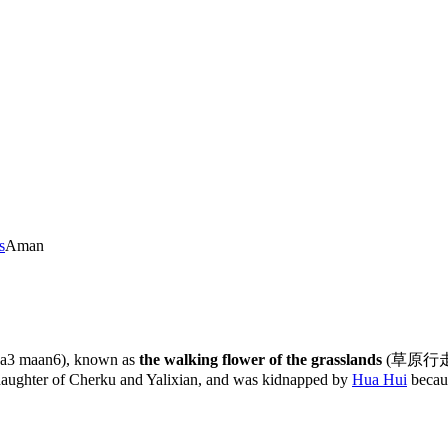
s
Aman
 aa3 maan6), known as
the walking flower of the grasslands
(草原行走之花,
daughter of Cherku and Yalixian, and was kidnapped by
Hua Hui
becau