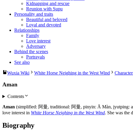
Kidnapping and rescue
Reunion with Supu
Personality and traits
Beautiful and beloved
Loyal and devoted
Relationships
Family
Love interest
Adversary
Behind the scenes
Portrayals
See also
Wuxia Wiki
White Horse Neighing in the West Wind
Character
Aman
Contents
Aman
(simplified: 阿曼, traditional: 阿曼, pinyin: Ā Màn, jyutping:
love interest in
White Horse Neighing in the West Wind
. She was the 
Biography