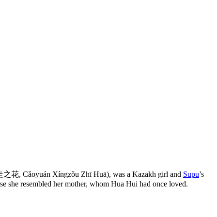
 Cǎoyuán Xíngzǒu Zhī Huā), was a Kazakh girl and
Supu
’s
se she resembled her mother, whom Hua Hui had once loved.