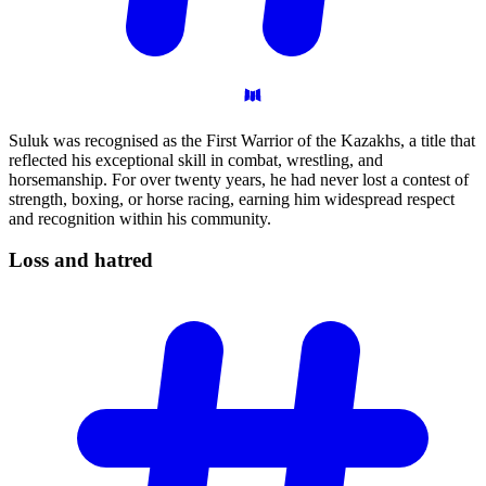
Suluk was recognised as the First Warrior of the Kazakhs, a title that
reflected his exceptional skill in combat, wrestling, and
horsemanship. For over twenty years, he had never lost a contest of
strength, boxing, or horse racing, earning him widespread respect
and recognition within his community.
Loss and
hatred