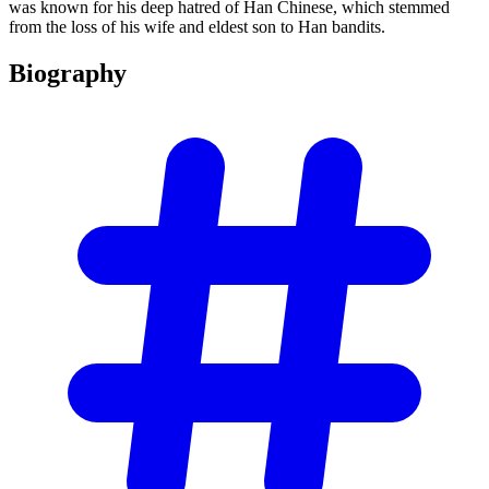
was known for his deep hatred of Han Chinese, which stemmed
from the loss of his wife and eldest son to Han bandits.
Biography