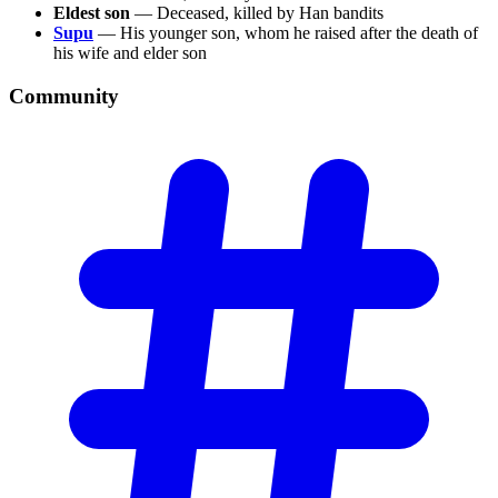
Eldest son
— Deceased, killed by Han bandits
Supu
— His younger son, whom he raised after the death of
his wife and elder son
Community