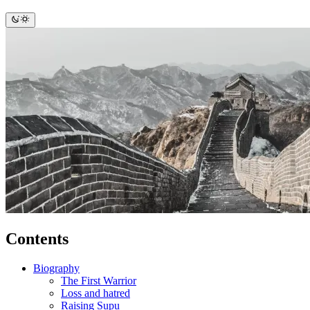
Contents
Biography
The First Warrior
Loss and hatred
Raising Supu