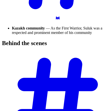
Kazakh community
— As the First Warrior, Suluk was a
respected and prominent member of his community
Behind the
scenes