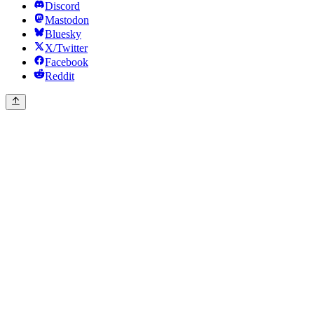
Discord
Mastodon
Bluesky
X/Twitter
Facebook
Reddit