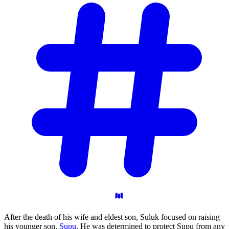
After the death of his wife and eldest son, Suluk focused on raising
his younger son,
Supu
. He was determined to protect Supu from any