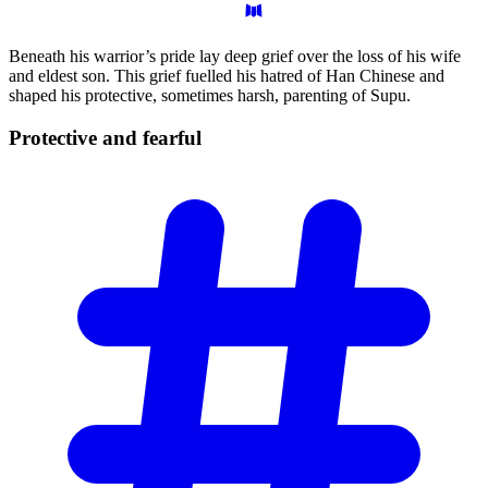
Beneath his warrior’s pride lay deep grief over the loss of his wife
and eldest son. This grief fuelled his hatred of Han Chinese and
shaped his protective, sometimes harsh, parenting of Supu.
Protective and
fearful