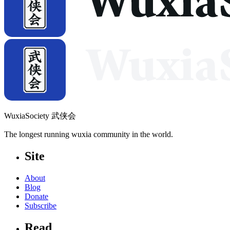
WuxiaSociety 武侠会
The longest running wuxia community in the world.
Site
About
Blog
Donate
Subscribe
Read