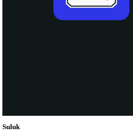
Suluk