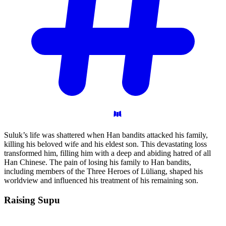
Suluk’s life was shattered when Han bandits attacked his family,
killing his beloved wife and his eldest son. This devastating loss
transformed him, filling him with a deep and abiding hatred of all
Han Chinese. The pain of losing his family to Han bandits,
including members of the Three Heroes of Lüliang, shaped his
worldview and influenced his treatment of his remaining son.
Raising
Supu