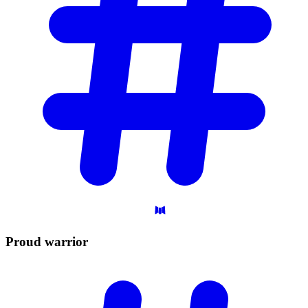
Proud
warrior