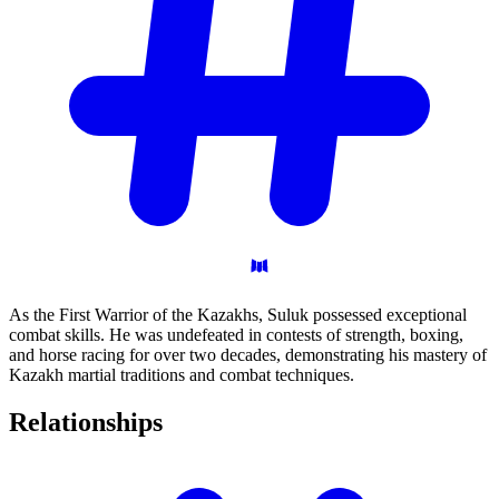
As the First Warrior of the Kazakhs, Suluk possessed exceptional
combat skills. He was undefeated in contests of strength, boxing,
and horse racing for over two decades, demonstrating his mastery of
Kazakh martial traditions and combat techniques.
Relationships