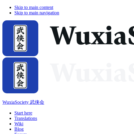
Skip to main content
Skip to main navigation
WuxiaSociety 武侠会
Start here
Translations
Wiki
Blog