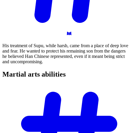
His treatment of Supu, while harsh, came from a place of deep love
and fear. He wanted to protect his remaining son from the dangers
he believed Han Chinese represented, even if it meant being strict
and uncompromising.
Martial arts
abilities