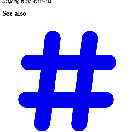
Neighing in the West Wind
.
See
also