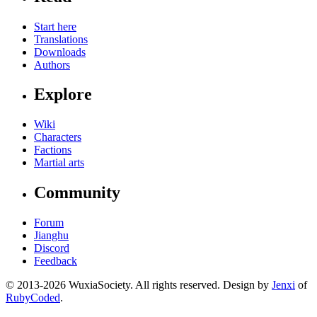
Start here
Translations
Downloads
Authors
Explore
Wiki
Characters
Factions
Martial arts
Community
Forum
Jianghu
Discord
Feedback
© 2013-2026 WuxiaSociety. All rights reserved. Design by
Jenxi
of
RubyCoded
.