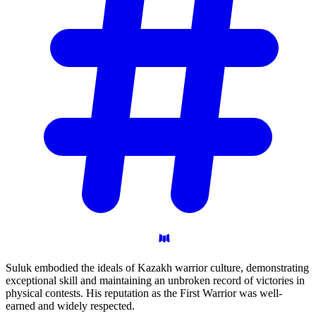
Suluk embodied the ideals of Kazakh warrior culture, demonstrating
exceptional skill and maintaining an unbroken record of victories in
physical contests. His reputation as the First Warrior was well-
earned and widely respected.