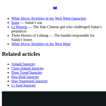
White Horse Neighing in the West Wind
characters
Supu
— Suluk’s son
Li Wenxiu
— The Han Chinese girl who challenged Suluk’s
prejudices
Three Heroes of Lüliang — The bandits responsible for
Suluk’s losses
White Horse Neighing in the West Wind
Related articles
Aman
Character
Chen Dahai
Character
Ding Tong
Character
Hua Hui
Character
Huo Yuanlong
Character
Li San
Character