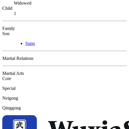
Widowed
Child
1
Family
Son
Supu
Martial Relations
Martial Arts
Core
Special
Neigong
Qinggong