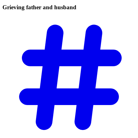
Grieving father and
husband