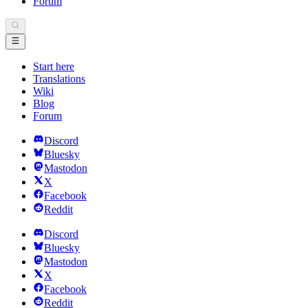
Forum
Start here
Translations
Wiki
Blog
Forum
Discord
Bluesky
Mastodon
X
Facebook
Reddit
Discord
Bluesky
Mastodon
X
Facebook
Reddit