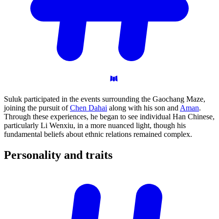
Suluk participated in the events surrounding the Gaochang Maze,
joining the pursuit of
Chen Dahai
along with his son and
Aman
.
Through these experiences, he began to see individual Han Chinese,
particularly Li Wenxiu, in a more nuanced light, though his
fundamental beliefs about ethnic relations remained complex.
Personality and
traits