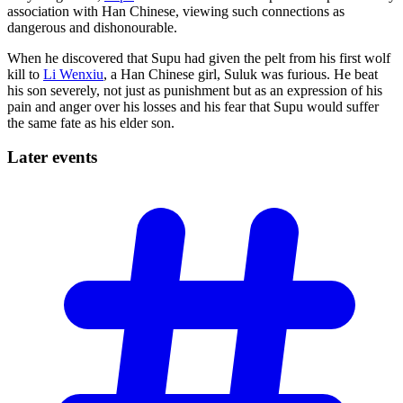
association with Han Chinese, viewing such connections as
dangerous and dishonourable.
When he discovered that Supu had given the pelt from his first wolf
kill to
Li Wenxiu
, a Han Chinese girl, Suluk was furious. He beat
his son severely, not just as punishment but as an expression of his
pain and anger over his losses and his fear that Supu would suffer
the same fate as his elder son.
Later
events