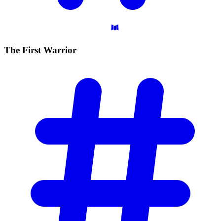
The First
Warrior