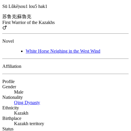
Sū Lǔkè
|
sou1 lou5 hak1
苏鲁克
|
蘇魯克
First Warrior of the Kazakhs
Novel
White Horse Neighing in the West Wind
Affiliation
Profile
Gender
Male
Nationality
Qing Dynasty
Ethnicity
Kazakh
Birthplace
Kazakh territory
Status