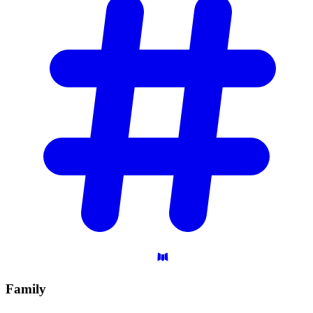
Family