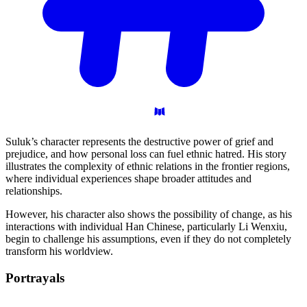
Suluk’s character represents the destructive power of grief and
prejudice, and how personal loss can fuel ethnic hatred. His story
illustrates the complexity of ethnic relations in the frontier regions,
where individual experiences shape broader attitudes and
relationships.
However, his character also shows the possibility of change, as his
interactions with individual Han Chinese, particularly Li Wenxiu,
begin to challenge his assumptions, even if they do not completely
transform his worldview.
Portrayals