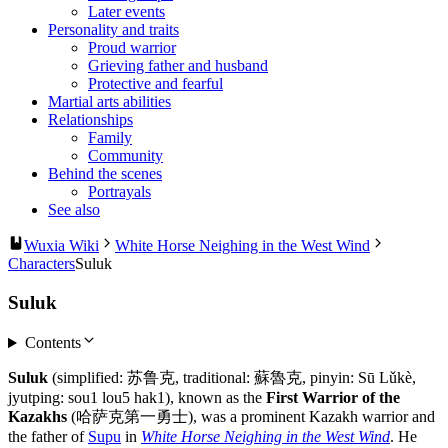
Later events
Personality and traits
Proud warrior
Grieving father and husband
Protective and fearful
Martial arts abilities
Relationships
Family
Community
Behind the scenes
Portrayals
See also
Wuxia Wiki
White Horse Neighing in the West Wind
Characters
Suluk
Suluk
Contents
Suluk
(simplified: 苏鲁克, traditional: 蘇魯克, pinyin: Sū Lǔkè,
jyutping: sou1 lou5 hak1), known as the
First Warrior of the
Kazakhs
(哈萨克第一勇士), was a prominent Kazakh warrior and
the father of
Supu
in
White Horse Neighing in the West Wind
. He