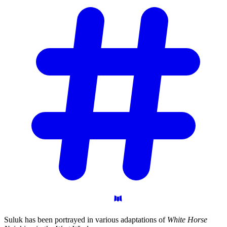
Suluk has been portrayed in various adaptations of
White Horse