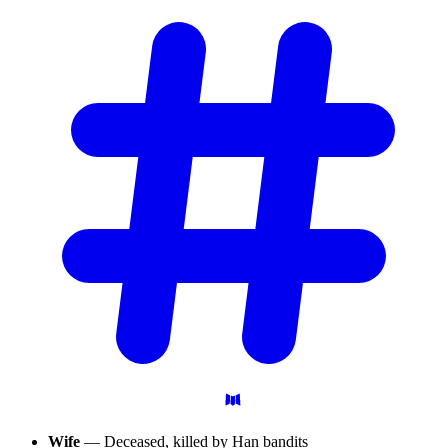
Wife
— Deceased, killed by Han bandits