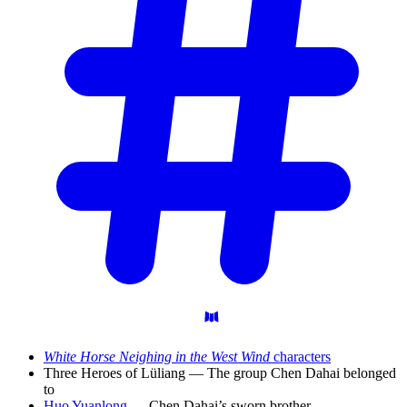
White Horse Neighing in the West Wind
characters
Three Heroes of Lüliang — The group Chen Dahai belonged
to
Huo Yuanlong
— Chen Dahai’s sworn brother