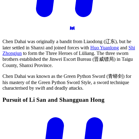
Chen Dahai was originally a bandit from Liaodong (辽东), but he
later settled in Shanxi and joined forces with
Huo Yuanlong
and
Shi
Zhongjun
to form the Three Heroes of Lüliang. The three sworn
brothers established the Jinwei Escort Bureau (晋威镖局) in Taigu
County, Shanxi Province.
Chen Dahai was known as the Green Python Sword (青蟒剑) for
his mastery of the Green Python Sword Style, a sword technique
characterised by swift and deadly attacks.
Pursuit of Li San and Shangguan
Hong