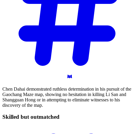
Chen Dahai demonstrated ruthless determination in his pursuit of the
Gaochang Maze map, showing no hesitation in killing Li San and
Shangguan Hong or in attempting to eliminate witnesses to his
discovery of the map.
Skilled but
outmatched