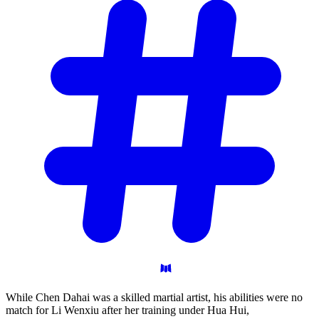
While Chen Dahai was a skilled martial artist, his abilities were no
match for Li Wenxiu after her training under Hua Hui,