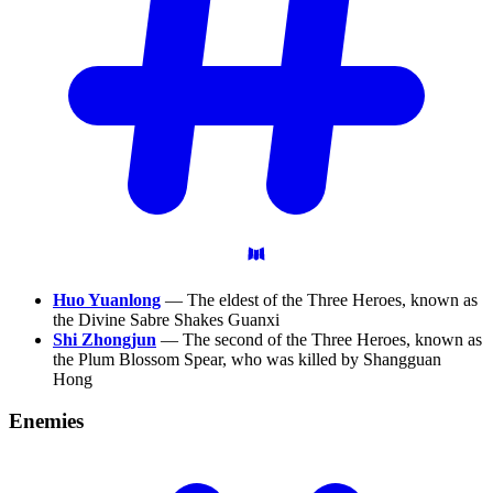
Huo Yuanlong
— The eldest of the Three Heroes, known as
the Divine Sabre Shakes Guanxi
Shi Zhongjun
— The second of the Three Heroes, known as
the Plum Blossom Spear, who was killed by Shangguan
Hong
Enemies