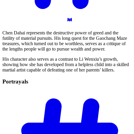
Chen Dahai represents the destructive power of greed and the
futility of material pursuits. His long quest for the Gaochang Maze
treasures, which turned out to be worthless, serves as a critique of
the lengths people will go to pursue wealth and power.
His character also serves as a contrast to Li Wenxiu’s growth,
showing how she has developed from a helpless child into a skilled
martial artist capable of defeating one of her parents’ killers.
Portrayals