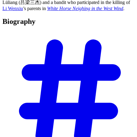
Lüliang (吕梁三杰) and a bandit who participated in the killing of
Li Wenxiu
’s parents in
White Horse Neighing in the West Wind
.
Biography