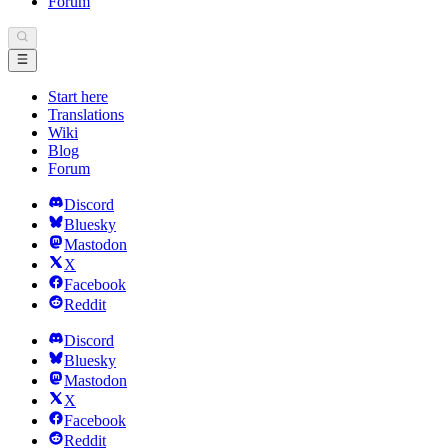
Forum
Start here
Translations
Wiki
Blog
Forum
Discord
Bluesky
Mastodon
X
Facebook
Reddit
Discord
Bluesky
Mastodon
X
Facebook
Reddit