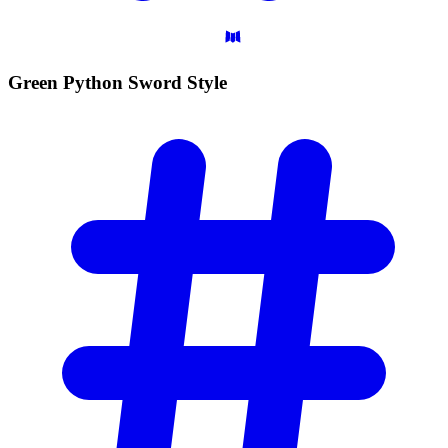
Green Python Sword
Style