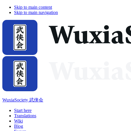
Skip to main content
Skip to main navigation
WuxiaSociety 武侠会
Start here
Translations
Wiki
Blog