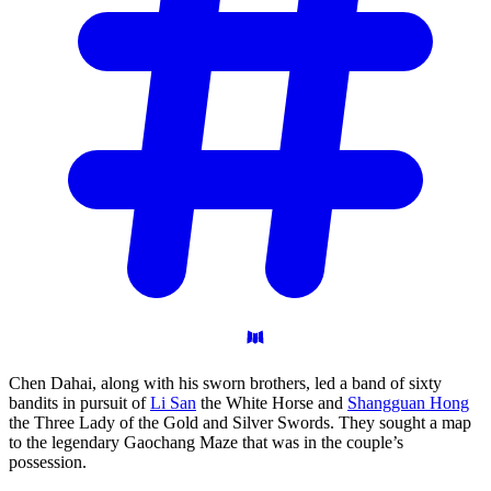
Chen Dahai, along with his sworn brothers, led a band of sixty
bandits in pursuit of
Li San
the White Horse and
Shangguan Hong
the Three Lady of the Gold and Silver Swords. They sought a map
to the legendary Gaochang Maze that was in the couple’s
possession.