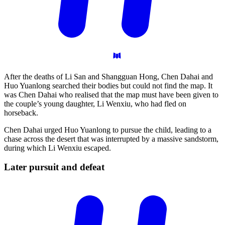
After the deaths of Li San and Shangguan Hong, Chen Dahai and
Huo Yuanlong searched their bodies but could not find the map. It
was Chen Dahai who realised that the map must have been given to
the couple’s young daughter, Li Wenxiu, who had fled on
horseback.
Chen Dahai urged Huo Yuanlong to pursue the child, leading to a
chase across the desert that was interrupted by a massive sandstorm,
during which Li Wenxiu escaped.
Later pursuit and
defeat