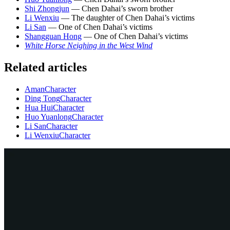
Shi Zhongjun
— Chen Dahai’s sworn brother
Li Wenxiu
— The daughter of Chen Dahai’s victims
Li San
— One of Chen Dahai’s victims
Shangguan Hong
— One of Chen Dahai’s victims
White Horse Neighing in the West Wind
Related articles
Aman
Character
Ding Tong
Character
Hua Hui
Character
Huo Yuanlong
Character
Li San
Character
Li Wenxiu
Character