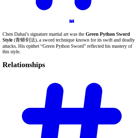
Chen Dahai’s signature martial art was the
Green Python Sword
Style
(青蟒剑法), a sword technique known for its swift and deadly
attacks. His epithet “Green Python Sword” reflected his mastery of
this style.
Relationships