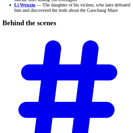
Li Wenxiu
— The daughter of his victims, who later defeated
him and discovered the truth about the Gaochang Maze
Behind the
scenes