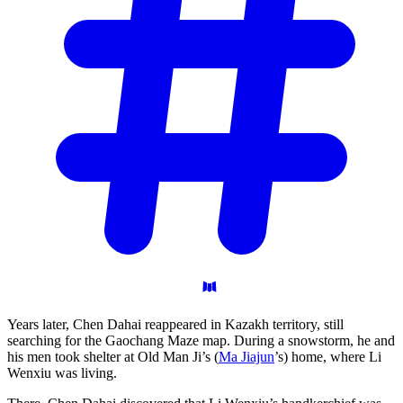
Years later, Chen Dahai reappeared in Kazakh territory, still
searching for the Gaochang Maze map. During a snowstorm, he and
his men took shelter at Old Man Ji’s (
Ma Jiajun
’s) home, where Li
Wenxiu was living.