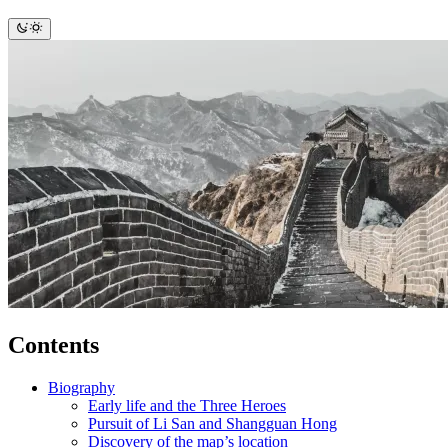
Contents
Biography
Early life and the Three Heroes
Pursuit of Li San and Shangguan Hong
Discovery of the map’s location