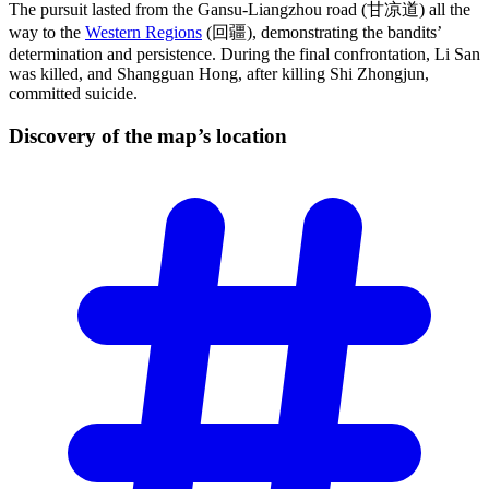
The pursuit lasted from the Gansu-Liangzhou road (甘凉道) all the
way to the
Western Regions
(回疆), demonstrating the bandits’
determination and persistence. During the final confrontation, Li San
was killed, and Shangguan Hong, after killing Shi Zhongjun,
committed suicide.
Discovery of the map’s
location