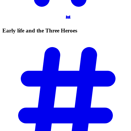
Early life and the Three
Heroes