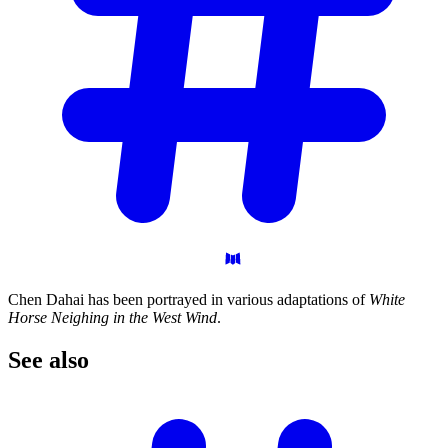
Chen Dahai has been portrayed in various adaptations of
White
Horse Neighing in the West Wind
.
See
also