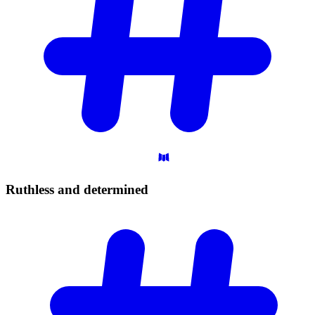
Ruthless and
determined