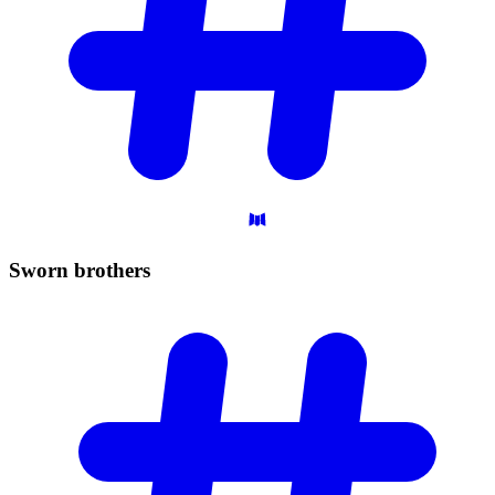
Sworn
brothers