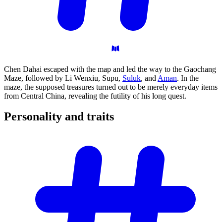
Chen Dahai escaped with the map and led the way to the Gaochang
Maze, followed by Li Wenxiu, Supu,
Suluk
, and
Aman
. In the
maze, the supposed treasures turned out to be merely everyday items
from Central China, revealing the futility of his long quest.
Personality and
traits