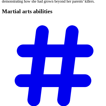
demonstrating how she had grown beyond her parents’ killers.
Martial arts
abilities