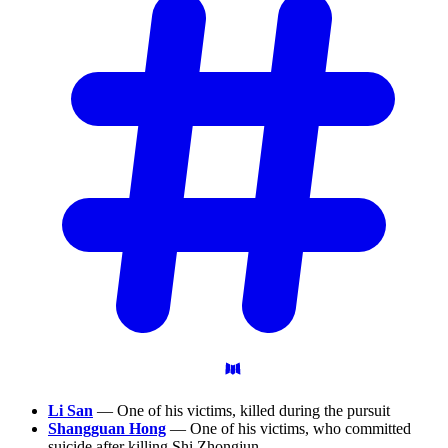
Li San
— One of his victims, killed during the pursuit
Shangguan Hong
— One of his victims, who committed
suicide after killing Shi Zhongjun