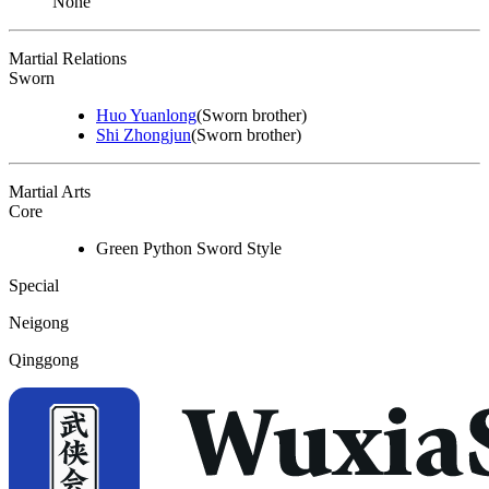
None
Martial Relations
Sworn
Huo Yuanlong
(Sworn brother)
Shi Zhongjun
(Sworn brother)
Martial Arts
Core
Green Python Sword Style
Special
Neigong
Qinggong