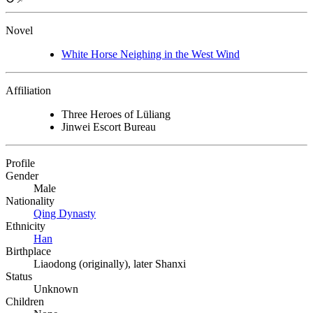
Novel
White Horse Neighing in the West Wind
Affiliation
Three Heroes of Lüliang
Jinwei Escort Bureau
Profile
Gender
Male
Nationality
Qing Dynasty
Ethnicity
Han
Birthplace
Liaodong (originally), later Shanxi
Status
Unknown
Children