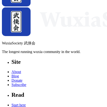
WuxiaSociety 武侠会
The longest running wuxia community in the world.
Site
About
Blog
Donate
Subscribe
Read
Start here