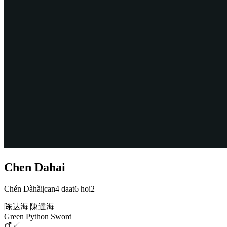
Chen Dahai
Chén Dàhǎi
|
can4 daat6 hoi2
陈达海
|
陳達海
Green Python Sword