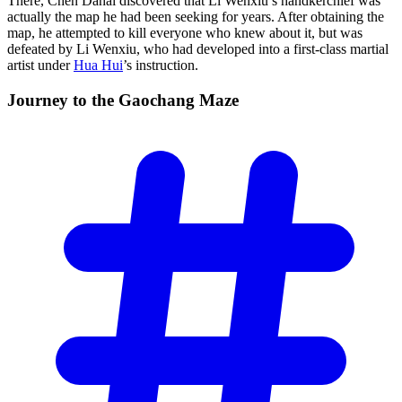
There, Chen Dahai discovered that Li Wenxiu’s handkerchief was
actually the map he had been seeking for years. After obtaining the
map, he attempted to kill everyone who knew about it, but was
defeated by Li Wenxiu, who had developed into a first-class martial
artist under
Hua Hui
’s instruction.
Journey to the Gaochang
Maze