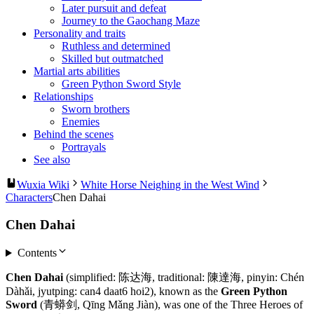
Later pursuit and defeat
Journey to the Gaochang Maze
Personality and traits
Ruthless and determined
Skilled but outmatched
Martial arts abilities
Green Python Sword Style
Relationships
Sworn brothers
Enemies
Behind the scenes
Portrayals
See also
Wuxia Wiki
White Horse Neighing in the West Wind
Characters
Chen Dahai
Chen Dahai
Contents
Chen Dahai
(simplified: 陈达海, traditional: 陳達海, pinyin: Chén
Dàhǎi, jyutping: can4 daat6 hoi2), known as the
Green Python
Sword
(青蟒剑, Qīng Mǎng Jiàn), was one of the Three Heroes of