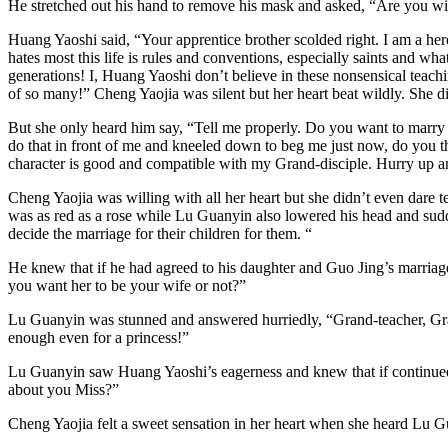
He stretched out his hand to remove his mask and asked, “Are you wil
Huang Yaoshi said, “Your apprentice brother scolded right. I am a 
hates most this life is rules and conventions, especially saints and wh
generations! I, Huang Yaoshi don’t believe in these nonsensical teachi
of so many!” Cheng Yaojia was silent but her heart beat wildly. She 
But she only heard him say, “Tell me properly. Do you want to marry 
do that in front of me and kneeled down to beg me just now, do you t
character is good and compatible with my Grand-disciple. Hurry up 
Cheng Yaojia was willing with all her heart but she didn’t even dare 
was as red as a rose while Lu Guanyin also lowered his head and sudden
decide the marriage for their children for them. “
He knew that if he had agreed to his daughter and Guo Jing’s marriag
you want her to be your wife or not?”
Lu Guanyin was stunned and answered hurriedly, “Grand-teacher, Gra
enough even for a princess!”
Lu Guanyin saw Huang Yaoshi’s eagerness and knew that if continued 
about you Miss?”
Cheng Yaojia felt a sweet sensation in her heart when she heard Lu G