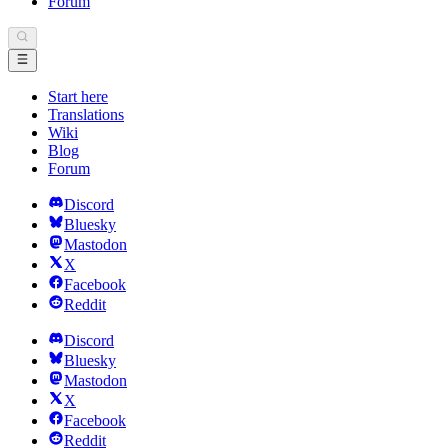
Forum
Start here
Translations
Wiki
Blog
Forum
Discord
Bluesky
Mastodon
X
Facebook
Reddit
Discord
Bluesky
Mastodon
X
Facebook
Reddit