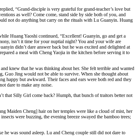
ied, “Grand-disciple is very grateful for grand-teacher’s love but
ventions as well? Come come, stand side by side both of you, and
ould not do anything but carry on the rituals with Lu Guanyin. Huang
while Huang Yaoshi continued, “Excellent! Guanyin, go and get a
y, isn’t it time for your nuptial night? You and your wife are
 Guanyin didn’t dare answer back but he was excited and delighted at
repared a meal with Cheng Yaojia in the kitchen before serving it to
 and knew that he was thinking about her. She felt terrible and wanted
Jing, Guo Jing would not be able to survive. When she thought about
ling happy but awkward. Their faces and ears were both red and they
not dare to make any noise.
 that Silly Girl come back? Humph, that bunch of traitors better not
ung Maiden Cheng] hair on her temples were like a cloud of mist, her
he insects were buzzing, the evening breeze swayed the bamboo trees;
ke he was sound asleep. Lu and Cheng couple still did not dare to