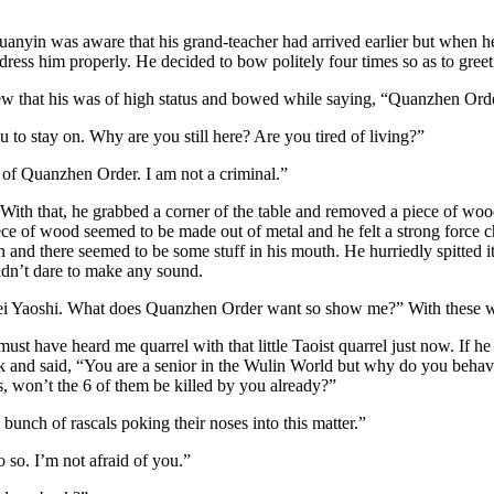
anyin was aware that his grand-teacher had arrived earlier but when h
ddress him properly. He decided to bow politely four times so as to gre
hat his was of high status and bowed while saying, “Quanzhen Order’s 
 to stay on. Why are you still here? Are you tired of living?”
 of Quanzhen Order. I am not a criminal.”
 that, he grabbed a corner of the table and removed a piece of wood b
piece of wood seemed to be made out of metal and he felt a strong force 
nd there seemed to be some stuff in his mouth. He hurriedly spitted it o
idn’t dare to make any sound.
Hei Yaoshi. What does Quanzhen Order want so show me?” With these w
t have heard me quarrel with that little Taoist quarrel just now. If h
k and said, “You are a senior in the Wulin World but why do you behav
s, won’t the 6 of them be killed by you already?”
unch of rascals poking their noses into this matter.”
 so. I’m not afraid of you.”