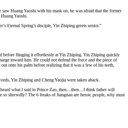
e saw Huang Yaoshi with his mask on, he was afraid that the former
et Huang Yaoshi.
Eternal Spring’s disciple, Yin Zhiping greets senior.”
efore flinging it effortlessly at Yin Zhiping. Yin Zhiping quickly
charge toward him. He could not defend the force and the piece of
ut onto his palm before realizing that it was a few of his teeth,
ords, Yin Zhiping and Cheng Yaojia were taken aback.
e heard what I said to Prince Zao, then…then…I think father will
e so shrewdly? The 6 freaks of Jiangnan are heroic people, why must