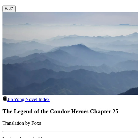
Jin Yong
|
Novel Index
The Legend of the Condor Heroes Chapter 25
Translation by Foxs