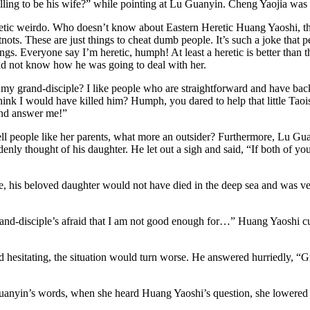
ling to be his wife?” while pointing at Lu Guanyin. Cheng Yaojia was 
heretic weirdo. Who doesn’t know about Eastern Heretic Huang Yaoshi,
atnots. These are just things to cheat dumb people. It’s such a joke that
ngs. Everyone say I’m heretic, humph! At least a heretic is better than 
did not know how he was going to deal with her.
my grand-disciple? I like people who are straightforward and have back
hink I would have killed him? Humph, you dared to help that little Tao
and answer me!”
tell people like her parents, what more an outsider? Furthermore, Lu G
ly thought of his daughter. He let out a sigh and said, “If both of you
e, his beloved daughter would not have died in the deep sea and was ve
nd-disciple’s afraid that I am not good enough for…” Huang Yaoshi c
hesitating, the situation would turn worse. He answered hurriedly, “G
uanyin’s words, when she heard Huang Yaoshi’s question, she lowered he