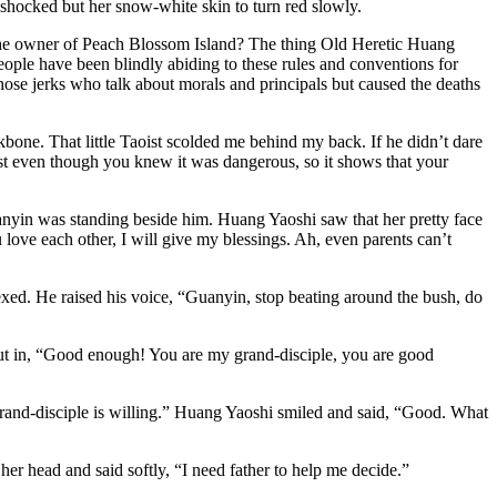
shocked but her snow-white skin to turn red slowly.
 the owner of Peach Blossom Island? The thing Old Heretic Huang
 people have been blindly abiding to these rules and conventions for
those jerks who talk about morals and principals but caused the deaths
bone. That little Taoist scolded me behind my back. If he didn’t dare
ist even though you knew it was dangerous, so it shows that your
uanyin was standing beside him. Huang Yaoshi saw that her pretty face
 love each other, I will give my blessings. Ah, even parents can’t
xed. He raised his voice, “Guanyin, stop beating around the bush, do
ut in, “Good enough! You are my grand-disciple, you are good
rand-disciple is willing.” Huang Yaoshi smiled and said, “Good. What
r head and said softly, “I need father to help me decide.”