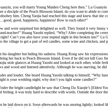
uanyin, you will marry Young Maiden Cheng here then.” Lu Guanyin repl
e a disciple of the Peach Blossom Island, do you want to abide to con
e disobey him. Cheng Yaojia had reached this stage and knew that she c
…good, good, happiness, happiness! Bow to each other!”
and were surprised but delighted as well. They found it very funny 
and-teacher!” Huang Yaoshi replied, “Why? After completing the ceremon
 right? Can’t you also have your nuptial night in this broken inn?” Lu
o the village to get a pair of red candles, some wine and chicken, and p
ut his daughter but hiding his sadness. Huang Rong saw his expressions
d bring her back to Peach Blossom Island. Even if he did not kill Guo 
jia stole glances at Huang Yaoshi and looked at each other, while fee
 and wood and listened attentively. Although he was starving, he did 
der and louder. She heard Huang Yaoshi talking to himself, “Why hasn’t
ight is your wedding night; why don’t you light some candles?”
 Under the bright candlelight he saw that Cheng Da Xiaojie’s [Eldest Yo
 feeling; it was truly hard to describe with words. Outside the door t
 he laid down on it. Soon afterwards he was snoring lightly; looked li