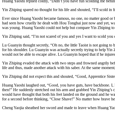
Huang Yaoshi replied coldly, “Didn’t you have fun scolding me behi
Yin Zhiping spared no thought for his life and shouted, “I’ll scold in
Ever since Huang Yaoshi became famous, no one, no matter good or bad
had seen how cruelly he dealt with Hou Tonghai just now and yet, was 
was young. Huang Yaoshi could not help but compare Yin Zhiping to hi
Yin Zhiping said, “I’m not scared of you and yes I want to scold you
Lu Guanyin thought secretly, “Oh no, the little Taoist is not going to
for his shoulder. Lu Guanyin was actually secretly trying to help Yin
would not be able to escape alive. Lu Guanyin hoped that if he injured
Yin Zhiping evaded the attack with two steps and frowned angrily befo
life and thus, made another attack with his saber. At the same moment,
Yin Zhiping did not expect this and shouted, “Good, Apprentice Sist
Huang Yaoshi laughed out, “Good, you have guts, have backbone. I, Hu
then!” He suddenly stretched out his arm and grabbed Yin Zhiping’s ch
would have thought that both his feet landed on the ground and he w
for a second before thinking, “Close Shave!” No matter how brave he 
Cheng Yaojia sheathed her sword and made to leave when Huang Yaos