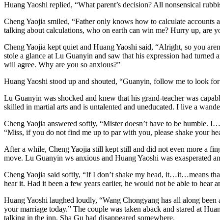
Huang Yaoshi replied, “What parent’s decision? All nonsensical rubbis
Cheng Yaojia smiled, “Father only knows how to calculate accounts a
talking about calculations, who on earth can win me? Hurry up, are yo
Cheng Yaojia kept quiet and Huang Yaoshi said, “Alright, so you aren
stole a glance at Lu Guanyin and saw that his expression had turned an
will agree. Why are you so anxious?”
Huang Yaoshi stood up and shouted, “Guanyin, follow me to look for the
Lu Guanyin was shocked and knew that his grand-teacher was capable 
skilled in martial arts and is untalented and uneducated. I live a wan
Cheng Yaojia answered softly, “Mister doesn’t have to be humble. I
“Miss, if you do not find me up to par with you, please shake your hea
After a while, Cheng Yaojia still kept still and did not even more a 
move. Lu Guanyin ws anxious and Huang Yaoshi was exasperated and
Cheng Yaojia said softly, “If I don’t shake my head, it…it…means th
hear it. Had it been a few years earlier, he would not be able to hear a
Huang Yaoshi laughed loudly, “Wang Chongyang has all along been a h
your marriage today.” The couple was taken aback and stared at Huang
talking in the inn, Sha Gu had disappeared somewhere.