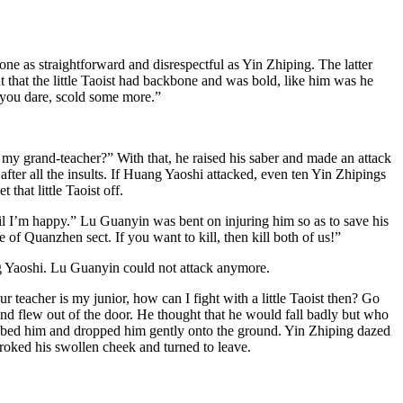
e as straightforward and disrespectful as Yin Zhiping. The latter
 that the little Taoist had backbone and was bold, like him was he
 you dare, scold some more.”
d my grand-teacher?” With that, he raised his saber and made an attack
ter all the insults. If Huang Yaoshi attacked, even ten Yin Zhipings
hat little Taoist off.
til I’m happy.” Lu Guanyin was bent on injuring him so as to save his
of Quanzhen sect. If you want to kill, then kill both of us!”
g Yaoshi. Lu Guanyin could not attack anymore.
teacher is my junior, how can I fight with a little Taoist then? Go
and flew out of the door. He thought that he would fall badly but who
abbed him and dropped him gently onto the ground. Yin Zhiping dazed
roked his swollen cheek and turned to leave.