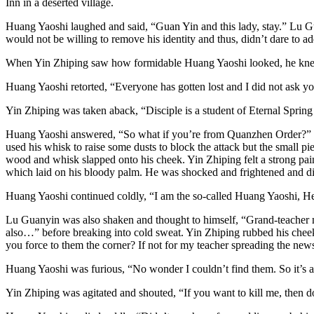
Inn in a deserted village.
Huang Yaoshi laughed and said, “Guan Yin and this lady, stay.” Lu Gu
would not be willing to remove his identity and thus, didn’t dare to a
When Yin Zhiping saw how formidable Huang Yaoshi looked, he knew t
Huang Yaoshi retorted, “Everyone has gotten lost and I did not ask you
Yin Zhiping was taken aback, “Disciple is a student of Eternal Spring
Huang Yaoshi answered, “So what if you’re from Quanzhen Order?” With
used his whisk to raise some dusts to block the attack but the small 
wood and whisk slapped onto his cheek. Yin Zhiping felt a strong pain a
which laid on his bloody palm. He was shocked and frightened and d
Huang Yaoshi continued coldly, “I am the so-called Huang Yaoshi, 
Lu Guanyin was also shaken and thought to himself, “Grand-teacher mus
also…” before breaking into cold sweat. Yin Zhiping rubbed his chee
you force to them the corner? If not for my teacher spreading the new
Huang Yaoshi was furious, “No wonder I couldn’t find them. So it’s a b
Yin Zhiping was agitated and shouted, “If you want to kill me, then do