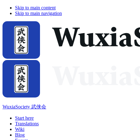
Skip to main content
Skip to main navigation
WuxiaSociety 武侠会
Start here
Translations
Wiki
Blog