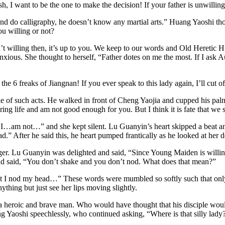
h, I want to be the one to make the decision! If your father is unwilli
nd do calligraphy, he doesn’t know any martial arts.” Huang Yaoshi th
u willing or not?
’t willing then, it’s up to you. We keep to our words and Old Heretic H
xious. She thought to herself, “Father dotes on me the most. If I ask A
 6 freaks of Jiangnan! If you ever speak to this lady again, I’ll cut o
of such acts. He walked in front of Cheng Yaojia and cupped his palms
dering life and am not good enough for you. But I think it is fate that 
…I…am not…” and she kept silent. Lu Guanyin’s heart skipped a beat a
d.” After he said this, he heart pumped frantically as he looked at her 
finger. Lu Guanyin was delighted and said, “Since Young Maiden is willi
 said, “You don’t shake and you don’t nod. What does that mean?”
at I nod my head…” These words were mumbled so softly such that only 
nything but just see her lips moving slightly.
eroic and brave man. Who would have thought that his disciple would 
 Yaoshi speechlessly, who continued asking, “Where is that silly lady?