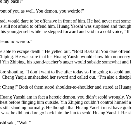
nd my back?”
 front of you as well. You demon, you weirdo!”
, would dare to be offensive in front of him. He had never met someon
still not afraid to offend him. Huang Yaoshi was surprised and thought
s younger self while he stepped forward and said in a cold voice, “If
 demonic weirdo.”
 be able to escape death.” He yelled out, “Bold Bastard! You dare offen
 Zhiping. He was sure that his Huang Yaoshi would show him no mercy af
 Yin Zhiping, his grand-teacher’s anger would subside somewhat and let t
re shouting, “I don’t want to live after today so I’m going to scold un
 Cheng Yaojia unsheathed her sword and called out, “I’m also a disciple 
er Cheng!” Both of them stood shoulder-to-shoulder and stared at Huan
ang Yaoshi am in fact a heretic demon, you didn’t scold wrongly. Your 
est before flinging him outside. Yin Zhiping couldn’t control himself 
as still standing normally. He thought that Huang Yaoshi must have gr
was, he did not dare go back into the inn to scold Huang Yaoshi. He st
hi said, “Wait.”