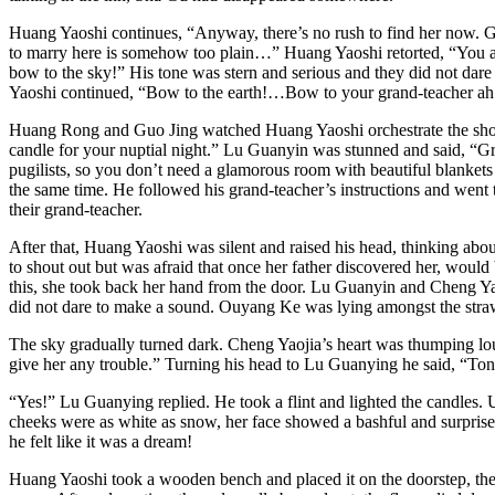
Huang Yaoshi continues, “Anyway, there’s no rush to find her now. G
to marry here is somehow too plain…” Huang Yaoshi retorted, “You ar
bow to the sky!” His tone was stern and serious and they did not dar
Yaoshi continued, “Bow to the earth!…Bow to your grand-teacher ah
Huang Rong and Guo Jing watched Huang Yaoshi orchestrate the show 
candle for your nuptial night.” Lu Guanyin was stunned and said, “Gr
pugilists, so you don’t need a glamorous room with beautiful blankets
the same time. He followed his grand-teacher’s instructions and went t
their grand-teacher.
After that, Huang Yaoshi was silent and raised his head, thinking abo
to shout out but was afraid that once her father discovered her, woul
this, she took back her hand from the door. Lu Guanyin and Cheng Yao
did not dare to make a sound. Ouyang Ke was lying amongst the straws
The sky gradually turned dark. Cheng Yaojia’s heart was thumping lou
give her any trouble.” Turning his head to Lu Guanying he said, “Ton
“Yes!” Lu Guanying replied. He took a flint and lighted the candles.
cheeks were as white as snow, her face showed a bashful and surprised
he felt like it was a dream!
Huang Yaoshi took a wooden bench and placed it on the doorstep, then