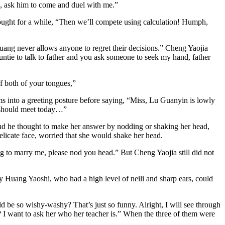
ng, ask him to come and duel with me.”
ought for a while, “Then we’ll compete using calculation! Humph,
uang never allows anyone to regret their decisions.” Cheng Yaojia
untie to talk to father and you ask someone to seek my hand, father
ff both of your tongues,”
 into a greeting posture before saying, “Miss, Lu Guanyin is lowly
we should meet today…”
nd he thought to make her answer by nodding or shaking her head,
delicate face, worried that she would shake her head.
ng to marry me, please nod you head.” But Cheng Yaojia still did not
Huang Yaoshi, who had a high level of neili and sharp ears, could
be so wishy-washy? That’s just so funny. Alright, I will see through
 I want to ask her who her teacher is.” When the three of them were