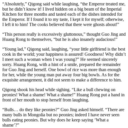
“Absolutely,” Qigong said while laughing, “the Emperor treated me,
but he didn’t know it! I lived hidden on a big beam of the Imperial
Kitchen for three months and tasted each of the dishes intended for
the Emperor. If I found it to my taste, I kept it for myself; otherwise,
I left it to him! The cooks believed that there were ghosts about!”
“This person really is excessively gluttonous,” thought Guo Jing and
Huang Rong to themselves, “but he is also insanely audacious!”
“Young lad,” Qigong said, laughing, “your little girlfriend is the best
cook in the world; your happiness is assured! Goodness! Why didn’t
I meet such a woman when I was young?” He seemed sincerely
sorry. Huang Rong, with a hint of a smile, prepared the remainder
for Guo Jing and herself. One bowl of rice was more than enough
for her, while the young man put away four big bowls. As for the
exquisite arrangement, it did not seem to make a difference to him.
Qigong shook his head while sighing. “Like a bull chewing on
peonies! What a shame! What a shame!” Huang Rong put a hand in
front of her mouth to stop herself from laughing.
“Bulls… do they like peonies?” Guo Jing asked himself. “There are
many bulls in Mongolia but no peonies; indeed I have never seen
bulls eating peonies. But why does he keep saying ‘What a
shame’?”