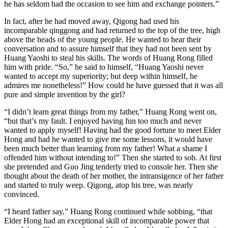
he has seldom had the occasion to see him and exchange pointers.”
In fact, after he had moved away, Qigong had used his
incomparable qinggong and had returned to the top of the tree, high
above the heads of the young people. He wanted to hear their
conversation and to assure himself that they had not been sent by
Huang Yaoshi to steal his skills. The words of Huang Rong filled
him with pride. “So,” he said to himself, “Huang Yaoshi never
wanted to accept my superiority; but deep within himself, he
admires me nonetheless!” How could he have guessed that it was all
pure and simple invention by the girl?
“I didn’t learn great things from my father,” Huang Rong went on,
“but that’s my fault. I enjoyed having fun too much and never
wanted to apply myself! Having had the good fortune to meet Elder
Hong and had he wanted to give me some lessons, it would have
been much better than learning from my father! What a shame I
offended him without intending to!” Then she started to sob. At first
she pretended and Guo Jing tenderly tried to console her. Then she
thought about the death of her mother, the intransigence of her father
and started to truly weep. Qigong, atop his tree, was nearly
convinced.
“I heard father say,” Huang Rong continued while sobbing, “that
Elder Hong had an exceptional skill of incomparable power that