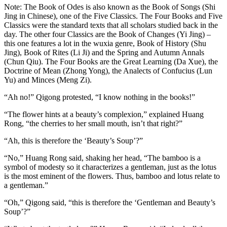
Note: The Book of Odes is also known as the Book of Songs (Shi
Jing in Chinese), one of the Five Classics. The Four Books and Five
Classics were the standard texts that all scholars studied back in the
day. The other four Classics are the Book of Changes (Yi Jing) –
this one features a lot in the wuxia genre, Book of History (Shu
Jing), Book of Rites (Li Ji) and the Spring and Autumn Annals
(Chun Qiu). The Four Books are the Great Learning (Da Xue), the
Doctrine of Mean (Zhong Yong), the Analects of Confucius (Lun
Yu) and Minces (Meng Zi).
“Ah no!” Qigong protested, “I know nothing in the books!”
“The flower hints at a beauty’s complexion,” explained Huang
Rong, “the cherries to her small mouth, isn’t that right?”
“Ah, this is therefore the ‘Beauty’s Soup’?”
“No,” Huang Rong said, shaking her head, “The bamboo is a
symbol of modesty so it characterizes a gentleman, just as the lotus
is the most eminent of the flowers. Thus, bamboo and lotus relate to
a gentleman.”
“Oh,” Qigong said, “this is therefore the ‘Gentleman and Beauty’s
Soup’?”