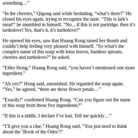
something…”
“In the cherries,” Qigong said while hesitating, “what’s there?” He
closed his eyes again, trying to recognize the taste. “This is lark’s
meat!” he mumbled to himself. “No…if this is not partridge, then it’s
turtledove! Yes, that’s it, it’s turtledove!”
He opened his eyes, saw that Huang Rong raised her thumb and
couldn’t help feeling very pleased with himself. “So what’s the
complex name of this soup with lotus leaves, bamboo sprouts,
cherries and turtledove?” he asked.
“Elder Hong,” Huang Rong said, “you haven’t mentioned one more
ingredient.”
“Ah yes?” Hong said, astonished. He regarded the soup again.
“Yes,” he agreed, “there are these flower petals…”
“Exactly!” confirmed Huang Rong. “Can you figure out the name
of this soup from these five ingredients?”
“If this is a riddle, I declare I’ve lost. Tell me quickly…”
“I’ll give you a clue,” Huang Rong said, “You just need to think
about the ‘Book of the Odes’!”