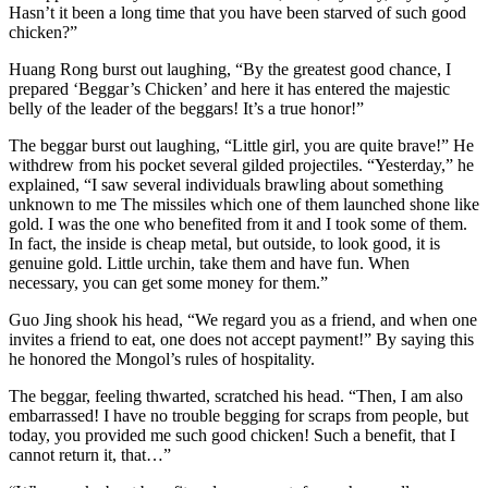
Hasn’t it been a long time that you have been starved of such good
chicken?”
Huang Rong burst out laughing, “By the greatest good chance, I
prepared ‘Beggar’s Chicken’ and here it has entered the majestic
belly of the leader of the beggars! It’s a true honor!”
The beggar burst out laughing, “Little girl, you are quite brave!” He
withdrew from his pocket several gilded projectiles. “Yesterday,” he
explained, “I saw several individuals brawling about something
unknown to me The missiles which one of them launched shone like
gold. I was the one who benefited from it and I took some of them.
In fact, the inside is cheap metal, but outside, to look good, it is
genuine gold. Little urchin, take them and have fun. When
necessary, you can get some money for them.”
Guo Jing shook his head, “We regard you as a friend, and when one
invites a friend to eat, one does not accept payment!” By saying this
he honored the Mongol’s rules of hospitality.
The beggar, feeling thwarted, scratched his head. “Then, I am also
embarrassed! I have no trouble begging for scraps from people, but
today, you provided me such good chicken! Such a benefit, that I
cannot return it, that…”