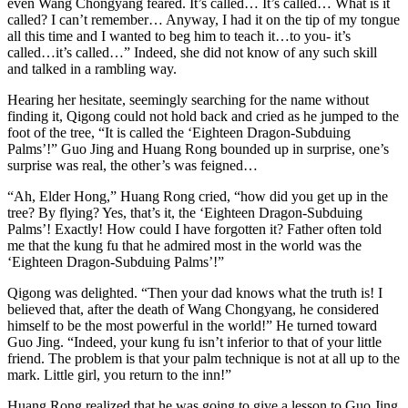
even Wang Chongyang feared. It’s called… It’s called… What is it
called? I can’t remember… Anyway, I had it on the tip of my tongue
all this time and I wanted to beg him to teach it…to you- it’s
called…it’s called…” Indeed, she did not know of any such skill
and talked in a rambling way.
Hearing her hesitate, seemingly searching for the name without
finding it, Qigong could not hold back and cried as he jumped to the
foot of the tree, “It is called the ‘Eighteen Dragon-Subduing
Palms’!” Guo Jing and Huang Rong bounded up in surprise, one’s
surprise was real, the other’s was feigned…
“Ah, Elder Hong,” Huang Rong cried, “how did you get up in the
tree? By flying? Yes, that’s it, the ‘Eighteen Dragon-Subduing
Palms’! Exactly! How could I have forgotten it? Father often told
me that the kung fu that he admired most in the world was the
‘Eighteen Dragon-Subduing Palms’!”
Qigong was delighted. “Then your dad knows what the truth is! I
believed that, after the death of Wang Chongyang, he considered
himself to be the most powerful in the world!” He turned toward
Guo Jing. “Indeed, your kung fu isn’t inferior to that of your little
friend. The problem is that your palm technique is not at all up to the
mark. Little girl, you return to the inn!”
Huang Rong realized that he was going to give a lesson to Guo Jing