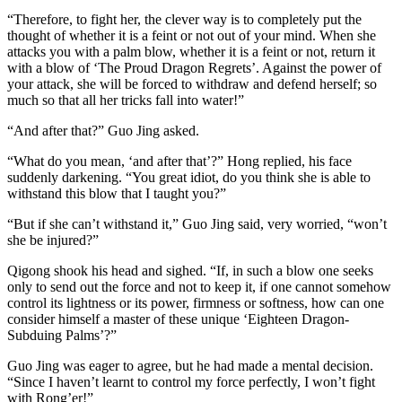
“Therefore, to fight her, the clever way is to completely put the
thought of whether it is a feint or not out of your mind. When she
attacks you with a palm blow, whether it is a feint or not, return it
with a blow of ‘The Proud Dragon Regrets’. Against the power of
your attack, she will be forced to withdraw and defend herself; so
much so that all her tricks fall into water!”
“And after that?” Guo Jing asked.
“What do you mean, ‘and after that’?” Hong replied, his face
suddenly darkening. “You great idiot, do you think she is able to
withstand this blow that I taught you?”
“But if she can’t withstand it,” Guo Jing said, very worried, “won’t
she be injured?”
Qigong shook his head and sighed. “If, in such a blow one seeks
only to send out the force and not to keep it, if one cannot somehow
control its lightness or its power, firmness or softness, how can one
consider himself a master of these unique ‘Eighteen Dragon-
Subduing Palms’?”
Guo Jing was eager to agree, but he had made a mental decision.
“Since I haven’t learnt to control my force perfectly, I won’t fight
with Rong’er!”