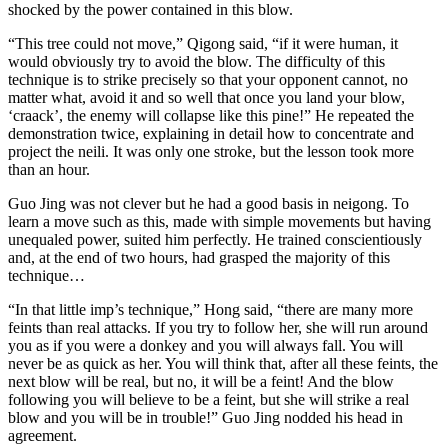
shocked by the power contained in this blow.
“This tree could not move,” Qigong said, “if it were human, it
would obviously try to avoid the blow. The difficulty of this
technique is to strike precisely so that your opponent cannot, no
matter what, avoid it and so well that once you land your blow,
‘craack’, the enemy will collapse like this pine!” He repeated the
demonstration twice, explaining in detail how to concentrate and
project the neili. It was only one stroke, but the lesson took more
than an hour.
Guo Jing was not clever but he had a good basis in neigong. To
learn a move such as this, made with simple movements but having
unequaled power, suited him perfectly. He trained conscientiously
and, at the end of two hours, had grasped the majority of this
technique…
“In that little imp’s technique,” Hong said, “there are many more
feints than real attacks. If you try to follow her, she will run around
you as if you were a donkey and you will always fall. You will
never be as quick as her. You will think that, after all these feints, the
next blow will be real, but no, it will be a feint! And the blow
following you will believe to be a feint, but she will strike a real
blow and you will be in trouble!” Guo Jing nodded his head in
agreement.