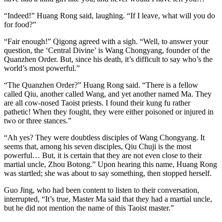
“Indeed!” Huang Rong said, laughing. “If I leave, what will you do
for food?”
“Fair enough!” Qigong agreed with a sigh. “Well, to answer your
question, the ‘Central Divine’ is Wang Chongyang, founder of the
Quanzhen Order. But, since his death, it’s difficult to say who’s the
world’s most powerful.”
“The Quanzhen Order?” Huang Rong said. “There is a fellow
called Qiu, another called Wang, and yet another named Ma. They
are all cow-nosed Taoist priests. I found their kung fu rather
pathetic! When they fought, they were either poisoned or injured in
two or three stances.”
“Ah yes? They were doubtless disciples of Wang Chongyang. It
seems that, among his seven disciples, Qiu Chuji is the most
powerful… But, it is certain that they are not even close to their
martial uncle, Zhou Botong.” Upon hearing this name, Huang Rong
was startled; she was about to say something, then stopped herself.
Guo Jing, who had been content to listen to their conversation,
interrupted, “It’s true, Master Ma said that they had a martial uncle,
but he did not mention the name of this Taoist master.”