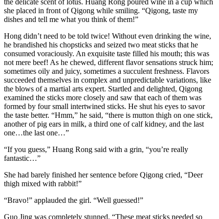
the delicate scent of lotus. Huang Rong poured wine in a cup which
she placed in front of Qigong while smiling. “Qigong, taste my
dishes and tell me what you think of them!”
Hong didn’t need to be told twice! Without even drinking the wine,
he brandished his chopsticks and seized two meat sticks that he
consumed voraciously. An exquisite taste filled his mouth; this was
not mere beef! As he chewed, different flavor sensations struck him;
sometimes oily and juicy, sometimes a succulent freshness. Flavors
succeeded themselves in complex and unpredictable variations, like
the blows of a martial arts expert. Startled and delighted, Qigong
examined the sticks more closely and saw that each of them was
formed by four small intertwined sticks. He shut his eyes to savor
the taste better. “Hmm,” he said, “there is mutton thigh on one stick,
another of pig ears in milk, a third one of calf kidney, and the last
one…the last one…”
“If you guess,” Huang Rong said with a grin, “you’re really
fantastic…”
She had barely finished her sentence before Qigong cried, “Deer
thigh mixed with rabbit!”
“Bravo!” applauded the girl. “Well guessed!”
Guo Jing was completely stunned. “These meat sticks needed so