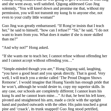
and she went away, well satisfied. Qigong addressed Guo Jing
solemnly, “You will kneel down and promise me that, without my
permission, you will not transmit my kung fu to anyone else, not
even to your crafty little woman!”
Guo Jing was greatly embarrassed. “If Rong’er insists that I teach
her,” he said to himself, “how can I refuse?” “Sir,” he said, “I do not
want to learn from you. What does it matter if she is more skilled
than me?”
“And why not?” Hong asked.
“If she wants me to teach her, I cannot refuse without offending her
and I cannot accept without offending you…”
“Simple-minded though you are,” Hong Qigong said, laughing,
“you have a good heart and you speak directly. That is good. Very
well, I will teach you a stroke called ‘The Proud Dragon Shows
Remorse’. I would imagine that Huang Yaoshi has enough pride that
he won’t, although he would desire to, copy my superior skills. In
any case, our schools are completely different; I cannot learn his
kung fu and he cannot learn mine…” At that, he bent his left knee,
pivoted and straightened his arm, made a circle with the upright
hand and pushed outwards with the other. His palm touched a great
pine and ‘craack’, its trunk snapped! Guo Jing stood petrified,