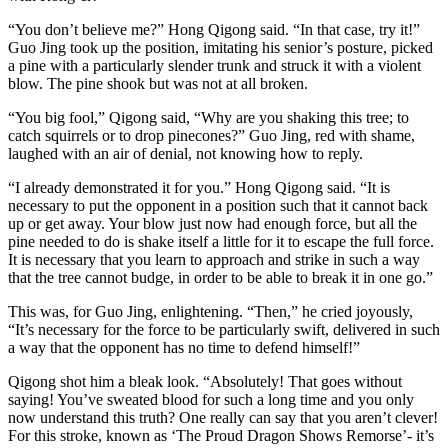
“You don’t believe me?” Hong Qigong said. “In that case, try it!”
Guo Jing took up the position, imitating his senior’s posture, picked
a pine with a particularly slender trunk and struck it with a violent
blow. The pine shook but was not at all broken.
“You big fool,” Qigong said, “Why are you shaking this tree; to
catch squirrels or to drop pinecones?” Guo Jing, red with shame,
laughed with an air of denial, not knowing how to reply.
“I already demonstrated it for you.” Hong Qigong said. “It is
necessary to put the opponent in a position such that it cannot back
up or get away. Your blow just now had enough force, but all the
pine needed to do is shake itself a little for it to escape the full force.
It is necessary that you learn to approach and strike in such a way
that the tree cannot budge, in order to be able to break it in one go.”
This was, for Guo Jing, enlightening. “Then,” he cried joyously,
“It’s necessary for the force to be particularly swift, delivered in such
a way that the opponent has no time to defend himself!”
Qigong shot him a bleak look. “Absolutely! That goes without
saying! You’ve sweated blood for such a long time and you only
now understand this truth? One really can say that you aren’t clever!
For this stroke, known as ‘The Proud Dragon Shows Remorse’- it’s