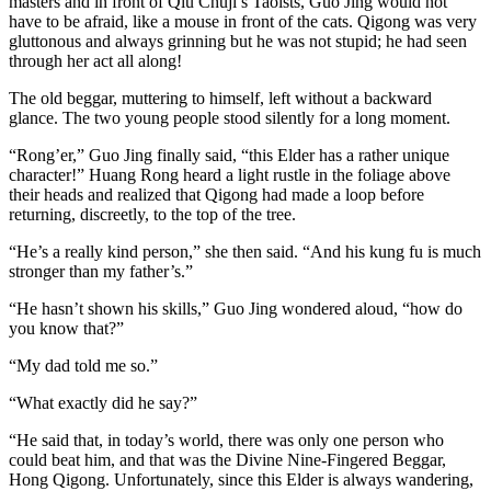
masters and in front of Qiu Chuji’s Taoists, Guo Jing would not
have to be afraid, like a mouse in front of the cats. Qigong was very
gluttonous and always grinning but he was not stupid; he had seen
through her act all along!
The old beggar, muttering to himself, left without a backward
glance. The two young people stood silently for a long moment.
“Rong’er,” Guo Jing finally said, “this Elder has a rather unique
character!” Huang Rong heard a light rustle in the foliage above
their heads and realized that Qigong had made a loop before
returning, discreetly, to the top of the tree.
“He’s a really kind person,” she then said. “And his kung fu is much
stronger than my father’s.”
“He hasn’t shown his skills,” Guo Jing wondered aloud, “how do
you know that?”
“My dad told me so.”
“What exactly did he say?”
“He said that, in today’s world, there was only one person who
could beat him, and that was the Divine Nine-Fingered Beggar,
Hong Qigong. Unfortunately, since this Elder is always wandering,