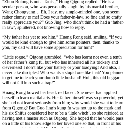
“Zhou Botong is not a Taoist,” Hong Qigong replied. “He is a
secular person, who was personally taught by his martial brother,
Wang Chongyang… Eh, I say, my simple-minded one, you seem
rather clumsy to me! Does your father-in-law, so fine and so crafty,
really appreciate you?” Guo Jing, who didn’t think he had a ‘father-
in-law’, spluttered, not knowing how to reply.
“My father has yet to see him,” Huang Rong said, smiling. “If you
would be kind enough to give him some pointers, then, thanks to
you, my dad will have some appreciation for him!”
“Little rogue,” Qigong grumbled, “who has learnt not even a tenth
of her father’s kung fu, but who has inherited all his trickery and
cleverness! I don’t like your flattery or your toadying! And also, I
never take disciples! Who wants a stupid one like that? You planned
to get me to teach your dumb little husband! Huh, this old beggar
will not fall into such a trap!”
Huang Rong bowed her head, red faced. She never had applied
herself to learn martial arts. Her father himself was so powerful, yet
she had not learnt seriously from him; why would she want to learn
from Qigong? But Guo Jing’s kung fu was not up to the mark and
his six Shifus considered her to be a ‘little witch’, so she rejoiced at
having met a master such as Qigong. She hoped that he would pass
on a little of his knowledge to her loved one so that, in front of his