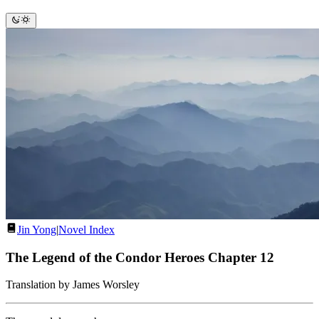
Jin Yong
|
Novel Index
The Legend of the Condor Heroes Chapter 12
Translation by James Worsley