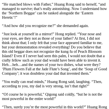
“He matched blows with Father,” Huang Rong said to herself, “and
managed to survive; that’s really astonishing. Now I understand how
the ‘Northern Beggar’ can be ranked alongside the ‘Eastern
Heretic’!”
“And how did you recognize me?” she demanded again.
“Just look at yourself in a mirror!” Hong replied. “Your nose and
your eyes, are they not as those of your father? At first, I did not
think about that; I only felt that your face appeared familiar to me,
but your demonstration revealed everything! Do you believe that
this old beggar does not recognize the kung fu of Peach Blossom
Island? Even if I never had seen this palm, I would not doubt that a
crafty fellow such as your dad would have been able to invent it.
Heh…heh…and the names of your two dishes, what were they?
‘Plum Flowers Fall at the Jade Flute’s Song’, and the ‘Soup of Good
Company’; it was doubtless your dad that invented them.”
“You really can read minds,” Huang Rong said, laughing. “Then,
according to you, my dad is very strong, isn’t that right?”
“Of course he is powerful,” Qigong said coldly, “but he is not the
most powerful in the entire world!”
“Then, surely you’re the most powerful in this world?” Huang Rong