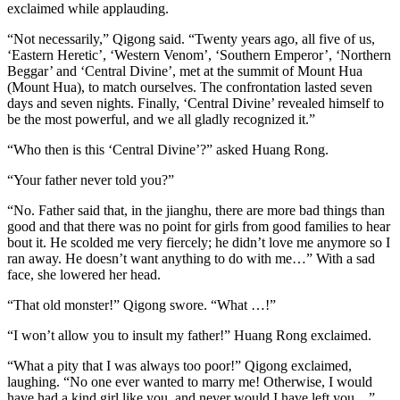
exclaimed while applauding.
“Not necessarily,” Qigong said. “Twenty years ago, all five of us,
‘Eastern Heretic’, ‘Western Venom’, ‘Southern Emperor’, ‘Northern
Beggar’ and ‘Central Divine’, met at the summit of Mount Hua
(Mount Hua), to match ourselves. The confrontation lasted seven
days and seven nights. Finally, ‘Central Divine’ revealed himself to
be the most powerful, and we all gladly recognized it.”
“Who then is this ‘Central Divine’?” asked Huang Rong.
“Your father never told you?”
“No. Father said that, in the jianghu, there are more bad things than
good and that there was no point for girls from good families to hear
bout it. He scolded me very fiercely; he didn’t love me anymore so I
ran away. He doesn’t want anything to do with me…” With a sad
face, she lowered her head.
“That old monster!” Qigong swore. “What …!”
“I won’t allow you to insult my father!” Huang Rong exclaimed.
“What a pity that I was always too poor!” Qigong exclaimed,
laughing. “No one ever wanted to marry me! Otherwise, I would
have had a kind girl like you, and never would I have left you…”