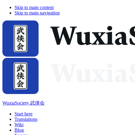
Skip to main content
Skip to main navigation
WuxiaSociety 武侠会
Start here
Translations
Wiki
Blog