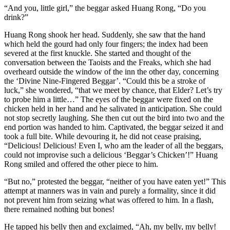
“And you, little girl,” the beggar asked Huang Rong, “Do you
drink?”
Huang Rong shook her head. Suddenly, she saw that the hand
which held the gourd had only four fingers; the index had been
severed at the first knuckle. She started and thought of the
conversation between the Taoists and the Freaks, which she had
overheard outside the window of the inn the other day, concerning
the ‘Divine Nine-Fingered Beggar’. “Could this be a stroke of
luck,” she wondered, “that we meet by chance, that Elder? Let’s try
to probe him a little…” The eyes of the beggar were fixed on the
chicken held in her hand and he salivated in anticipation. She could
not stop secretly laughing. She then cut out the bird into two and the
end portion was handed to him. Captivated, the beggar seized it and
took a full bite. While devouring it, he did not cease praising,
“Delicious! Delicious! Even I, who am the leader of all the beggars,
could not improvise such a delicious ‘Beggar’s Chicken’!” Huang
Rong smiled and offered the other piece to him.
“But no,” protested the beggar, “neither of you have eaten yet!” This
attempt at manners was in vain and purely a formality, since it did
not prevent him from seizing what was offered to him. In a flash,
there remained nothing but bones!
He tapped his belly then and exclaimed, “Ah, my belly, my belly!