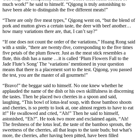
much work!” he said to himself. “Qigong is truly astonishing to
have been able to distinguish the five different meats!”
“There are only five meat types,” Qigong went on, “but the blend of
pork and mutton gives a certain taste, the deer with beef another…
how many variations there are, that, I can’t say?”
“If one does not count the order of the variations,” Huang Rong said
with a smile, “there are twenty-five, corresponding to the five times
five petals of the plum flower. Just as the meat stick resembles a
flute, this dish has a name …it is called ‘Plum Flowers Fall to the
Jade Flute’s Song’ The ‘variations’ mentioned in your question
means that there is a placement sort to the test. Qigong, you passed
the test, you are the master of all gourmets!”
“Bravo!” the beggar said to himself. No one knew whether he
applauded the name of the dish or his own skillfulness in discerning
the tastes. Then he placed two cherries in a spoon and said,
laughing, “This bowl of lotus-leaf soup, with those bamboo shoots
and cherries, is so pretty to look at, one almost regrets to have to eat
it!” He swallowed and cried, “Ah!” Then he said to himself,
astonished, “Eh?”. He took two more and exclaimed again, “Ah!
The freshness of the lotus leaf, the taste of the bamboo sprouts, the
sweetness of the cherries, all that leaps to the taste buds; but what’s
more, the cherries, after having been pitted, have been filled