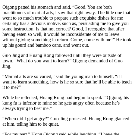
Qigong patted his stomach and said, “Good. You are both
practitioners of martial arts; I saw that right away. The little one that
went to so much trouble to prepare such exquisite dishes for me
certainly has a devious motive, such as, persuading me to give you
some instruction. Is that not correct? Good, I recognize that after
having eaten so well, it would be inconsiderate of me to leave
without giving something in return. Come, come with me!” He took
up his gourd and bamboo cane, and went out.
Guo Jing and Huang Rong followed until they were outside of
town. “What do you want to learn?” Qigong demanded of Guo
Jing.
“Martial arts are so varied,” said the young man to himself, “if I
want to learn something, how is he so sure that he’ll be able to teach
it to me?”
While he reflected, Huang Rong had begun to speak’ “Qigong, his
kung fu is inferior to mine so he gets angry often because he’s
always trying to best me.”
“When did I get angry?” Guo Jing protested. Huang Rong glanced
at him, telling him to be quiet.
“For my part,” Hong Qigong said while laughing, “I have the