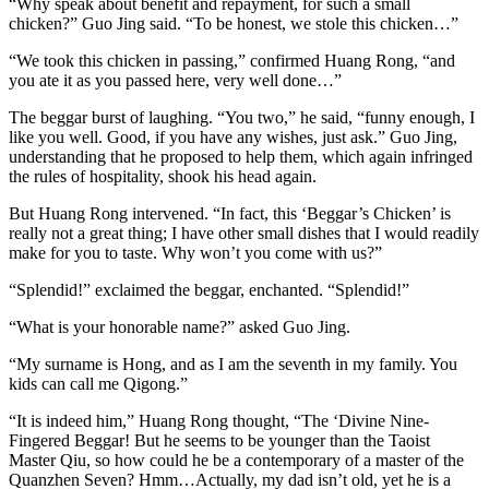
“Why speak about benefit and repayment, for such a small
chicken?” Guo Jing said. “To be honest, we stole this chicken…”
“We took this chicken in passing,” confirmed Huang Rong, “and
you ate it as you passed here, very well done…”
The beggar burst of laughing. “You two,” he said, “funny enough, I
like you well. Good, if you have any wishes, just ask.” Guo Jing,
understanding that he proposed to help them, which again infringed
the rules of hospitality, shook his head again.
But Huang Rong intervened. “In fact, this ‘Beggar’s Chicken’ is
really not a great thing; I have other small dishes that I would readily
make for you to taste. Why won’t you come with us?”
“Splendid!” exclaimed the beggar, enchanted. “Splendid!”
“What is your honorable name?” asked Guo Jing.
“My surname is Hong, and as I am the seventh in my family. You
kids can call me Qigong.”
“It is indeed him,” Huang Rong thought, “The ‘Divine Nine-
Fingered Beggar! But he seems to be younger than the Taoist
Master Qiu, so how could he be a contemporary of a master of the
Quanzhen Seven? Hmm…Actually, my dad isn’t old, yet he is a