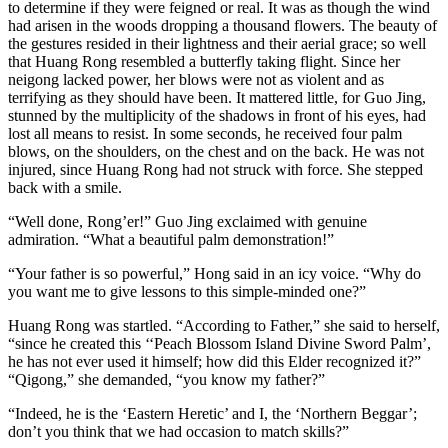
to determine if they were feigned or real. It was as though the wind
had arisen in the woods dropping a thousand flowers. The beauty of
the gestures resided in their lightness and their aerial grace; so well
that Huang Rong resembled a butterfly taking flight. Since her
neigong lacked power, her blows were not as violent and as
terrifying as they should have been. It mattered little, for Guo Jing,
stunned by the multiplicity of the shadows in front of his eyes, had
lost all means to resist. In some seconds, he received four palm
blows, on the shoulders, on the chest and on the back. He was not
injured, since Huang Rong had not struck with force. She stepped
back with a smile.
“Well done, Rong’er!” Guo Jing exclaimed with genuine
admiration. “What a beautiful palm demonstration!”
“Your father is so powerful,” Hong said in an icy voice. “Why do
you want me to give lessons to this simple-minded one?”
Huang Rong was startled. “According to Father,” she said to herself,
“since he created this ‘‘Peach Blossom Island Divine Sword Palm’,
he has not ever used it himself; how did this Elder recognized it?”
“Qigong,” she demanded, “you know my father?”
“Indeed, he is the ‘Eastern Heretic’ and I, the ‘Northern Beggar’;
don’t you think that we had occasion to match skills?”