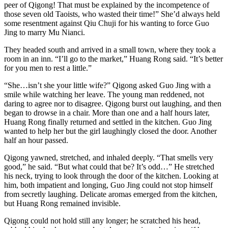
peer of Qigong! That must be explained by the incompetence of
those seven old Taoists, who wasted their time!” She’d always held
some resentment against Qiu Chuji for his wanting to force Guo
Jing to marry Mu Nianci.
They headed south and arrived in a small town, where they took a
room in an inn. “I’ll go to the market,” Huang Rong said. “It’s better
for you men to rest a little.”
“She…isn’t she your little wife?” Qigong asked Guo Jing with a
smile while watching her leave. The young man reddened, not
daring to agree nor to disagree. Qigong burst out laughing, and then
began to drowse in a chair. More than one and a half hours later,
Huang Rong finally returned and settled in the kitchen. Guo Jing
wanted to help her but the girl laughingly closed the door. Another
half an hour passed.
Qigong yawned, stretched, and inhaled deeply. “That smells very
good,” he said. “But what could that be? It’s odd…” He stretched
his neck, trying to look through the door of the kitchen. Looking at
him, both impatient and longing, Guo Jing could not stop himself
from secretly laughing. Delicate aromas emerged from the kitchen,
but Huang Rong remained invisible.
Qigong could not hold still any longer; he scratched his head,