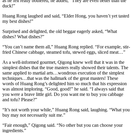
as he felt really bothered, he added, “They are even better than the
duck!”
Huang Rong laughed and said, “Elder Hong, you haven’t yet tasted
my best dishes!”
Surprised and delighted, the old beggar eagerly asked, “What
dishes? What dishes?”
“You can’t name them all,” Huang Rong replied. “For example, stir-
fried Chinese cabbage, steamed tofu, stewed eggs, sliced meat…”
As a well-informed gourmet, Qigong knew well that it was in the
simplest dishes that the true masters really showed their talents. The
same applied to martial arts…wondrous execution of the simplest
techniques…that was the hallmark of the great masters! These
words of Huang Rong’s delighted him so much that his expression
was almost imploring. “Good, good!” he said. “I always said that
you were a brave little girl. Do you want me to buy you cabbage
and tofu? Please?”
“It’s not worth your while,” Huang Rong said, laughing. “What you
buy may not necessarily suit me.”
“Fair enough,” Qigong said. “No other but you can choose your
ingredients.”