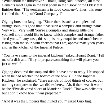
“What about the turtledove?” Huang Rong said. “Indeed, all these
elements meet again in the first poem in the ‘Book of the Odes’ that
finishes thus, ‘The gentleman is in good company’. Thus, this soup
is called the ‘Soup of Good Company’!”
Qigong burst out laughing. “Since there is such a complex and
strange soup, it’s good that it has such a complex and strange name.
Very well! Very well! You’re a complex and strange little one
yourself and I would like to know which complex and strange father
sired you…In any case, this soup is truly exquisite and much better
tasting than the soup with cherries that I ate, approximately ten years
ago, in the kitchen of the Imperial Palace.”
“You have a pass to the imperial kitchen?” asked Huang Rong. “Tell
me of a dish and I’ll try to prepare something that will please you
just as well.”
Qigong devoured the soup and didn’t have time to reply. He stopped
when he had reached the bottom of the bowls. “In the Imperial
Kitchen,” he explained, “there are lots of good things of course, but
nothing compares to the two dishes here… Ah, if there was it would
be the ‘Five-flavored slices of Mandarin Duck’. That was delicious,
but I don’t know how it was prepared.”
“And it was the Emperor that invited you?” asked Guo Jing.