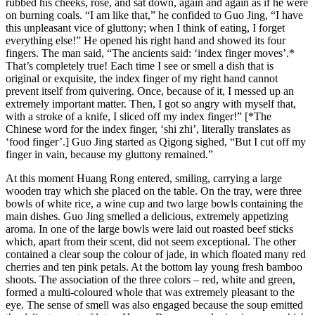
rubbed his cheeks, rose, and sat down, again and again as if he were
on burning coals. “I am like that,” he confided to Guo Jing, “I have
this unpleasant vice of gluttony; when I think of eating, I forget
everything else!” He opened his right hand and showed its four
fingers. The man said, “The ancients said: ‘index finger moves’.*
That’s completely true! Each time I see or smell a dish that is
original or exquisite, the index finger of my right hand cannot
prevent itself from quivering. Once, because of it, I messed up an
extremely important matter. Then, I got so angry with myself that,
with a stroke of a knife, I sliced off my index finger!” [*The
Chinese word for the index finger, ‘shi zhi’, literally translates as
‘food finger’.] Guo Jing started as Qigong sighed, “But I cut off my
finger in vain, because my gluttony remained.”
At this moment Huang Rong entered, smiling, carrying a large
wooden tray which she placed on the table. On the tray, were three
bowls of white rice, a wine cup and two large bowls containing the
main dishes. Guo Jing smelled a delicious, extremely appetizing
aroma. In one of the large bowls were laid out roasted beef sticks
which, apart from their scent, did not seem exceptional. The other
contained a clear soup the colour of jade, in which floated many red
cherries and ten pink petals. At the bottom lay young fresh bamboo
shoots. The association of the three colors – red, white and green,
formed a multi-coloured whole that was extremely pleasant to the
eye. The sense of smell was also engaged because the soup emitted