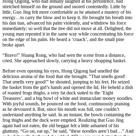
Hong Qigong, who had initially laughed at his persistence, had
stretched himself on the ground and snored contentedly. Little by
little, Guo Jing felt more comfortable as he attained a mastery of his
energy…to carry the blow and to keep it. He brought his breath into
his dan tian, advanced his palm violently, and withdrew his force
immediately; so well that the tree did not move at all. Delighted, the
young man repeated it in the same way while concentrating his force
on the edge of his palm. He heard a ‘craack’, and the small pine
broke apart.
“Bravo!” Huang Rong, who had seen the scene from a distance,
cried. She approached slowly, carrying a heavy shopping basket.
Before even opening his eyes, Hong Qigong had smelled the
delicious aroma of the food that she brought. “That smells good!
That smells very good!” he shouted, jumping to his feet. He seized
the basket from the girl’s hands and opened the lid. He beheld a dish
of roasted frogs thighs, a very fat duck suited to the ‘Eight
Treasures’, and a big bowl of white and immaculate money noodles.
With joyful sounds, he pounced on the food, continuously praising
as he devoured it. But, since his mouth was full, one couldn’t
understand anything he said. In an instant, the bowls containing the
frog thighs and the duck were emptied. Realizing that Guo Jing
again had not eaten, the old beggar felt a little ashamed of his
gluttony. “Go on, eat up,” he said, “these noodles aren’t bad…” And