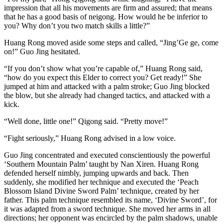
impression that all his movements are firm and assured; that means
that he has a good basis of neigong. How would he be inferior to
you? Why don’t you two match skills a little?”
Huang Rong moved aside some steps and called, “Jing’Ge ge, come
on!” Guo Jing hesitated.
“If you don’t show what you’re capable of,” Huang Rong said,
“how do you expect this Elder to correct you? Get ready!” She
jumped at him and attacked with a palm stroke; Guo Jing blocked
the blow, but she already had changed tactics, and attacked with a
kick.
“Well done, little one!” Qigong said. “Pretty move!”
“Fight seriously,” Huang Rong advised in a low voice.
Guo Jing concentrated and executed conscientiously the powerful
‘Southern Mountain Palm’ taught by Nan Xiren. Huang Rong
defended herself nimbly, jumping upwards and back. Then
suddenly, she modified her technique and executed the ‘Peach
Blossom Island Divine Sword Palm’ technique, created by her
father. This palm technique resembled its name, ‘Divine Sword’, for
it was adapted from a sword technique. She moved her arms in all
directions; her opponent was encircled by the palm shadows, unable