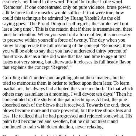
essence is not found in the word ‘Proud’ but rather in the word
‘Remorse’. If one concentrated only on pure violence, brute power,
a little force in the muscles would suffice. If that were true, how
could this technique be admired by Huang Yaoshi? As the old
saying goes: ‘The Proud Dragon itself regrets, the surplus will not
last a long time’. This is the reason that if there is transmission, there
must be retention. When you send out a force of ten, it is necessary
to preserve within yourself a force of twenty. The day when you
know to appreciate the full meaning of the concept ‘Remorse’, then
you will be able to say that you have understood thirty percent of
this stroke. Just as a fine old wine that has had time to age at first
tastes not very strong, but afterwards it releases its full heady flavor,
that explains the concept ‘Regrets’.”
Guo Jing didn’t understand anything about these matters, but he
tried to memorize them in order to reflect upon them later. To learn
martial arts, he always had adopted the same method: ‘To that which
others may assimilate in a morning, I will devote ten days!’ Then he
concentrated on the study of the palm technique. At first, the pine
absorbed each of the blows that it received. Towards the end, these
blows became more and more powerful, but the tree shook less and
less. He realized that he had progressed and rejoiced somewhat. His
palm had become red and swollen, but he did not treat it and
continued to train with determination, never relaxing.