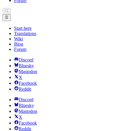
Forum
Start here
Translations
Wiki
Blog
Forum
Discord
Bluesky
Mastodon
X
Facebook
Reddit
Discord
Bluesky
Mastodon
X
Facebook
Reddit