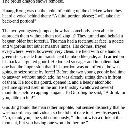
The proud dragon shows remorse.
Huang Rong was on the point of cutting up the chicken when they
heard a voice behind them: “A third portion please; I will take the
back-end portion!”
The two youngsters jumped; how had somebody been able to
approach them without them realizing it? They turned and beheld a
beggar, older but forceful. The man had a rectangular face, a goatee
and vigorous but rather massive limbs. His clothes, frayed
everywhere, were, however, very clean. He held with one hand a
green stick, made from translucent bamboo like jade, and carried on
his back a large red gourd. He looked so eager and impatient that
one had the impression that if his portion was not offered, he was
going to seize some by force! Before the two young people had time
to answer, without much ado, he was already sitting down in front
of them. He took his gourd, opened it, and a heady alcoholic
perfume spread itself in the air. He thirstily swallowed several
mouthfuls before capping it again. To Guo Jing he said, “A drink for
you, little urchin!”
Guo Jing found the man rather impolite, but sensed distinctly that he
was no ordinary individual, so he did not dare to show disrespect.
“No, thank you,” he said courteously, “I do not wish a drink at the
moment, but you having one won’t bother me.”