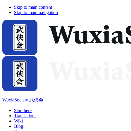
Skip to main content
Skip to main navigation
WuxiaSociety 武侠会
Start here
Translations
Wiki
Blog