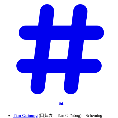
Tian Guinong
(田归农 – Tián Guīnóng) – Scheming