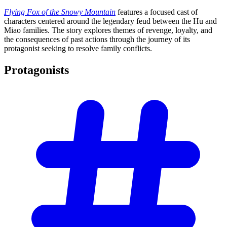
Flying Fox of the Snowy Mountain
features a focused cast of
characters centered around the legendary feud between the Hu and
Miao families. The story explores themes of revenge, loyalty, and
the consequences of past actions through the journey of its
protagonist seeking to resolve family conflicts.
Protagonists