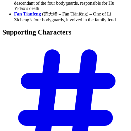
descendant of the four bodyguards, responsible for Hu
Yidao’s death
Fan Tianfeng
(范天峰 – Fàn Tiānfēng) – One of Li
Zicheng’s four bodyguards, involved in the family feud
Supporting
Characters