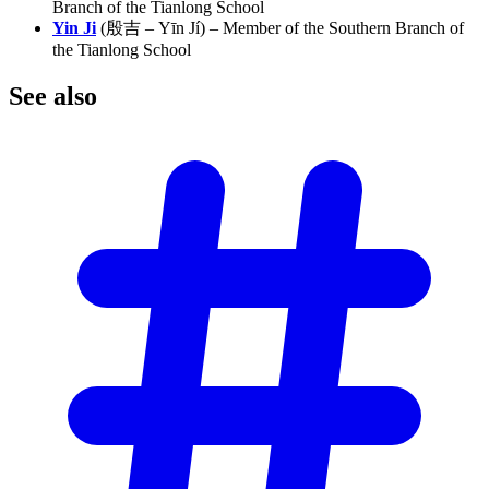
Branch of the Tianlong School
Yin Ji
(殷吉 – Yīn Jí) – Member of the Southern Branch of
the Tianlong School
See
also