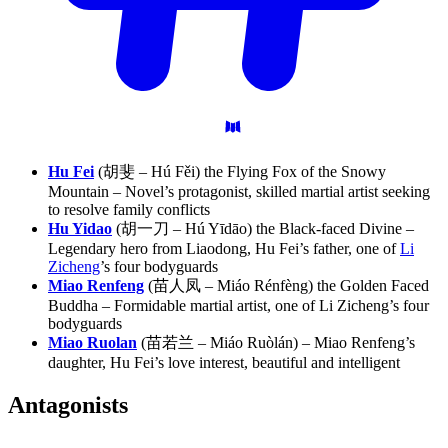
Hu Fei
(胡斐 – Hú Fěi) the Flying Fox of the Snowy
Mountain – Novel’s protagonist, skilled martial artist seeking
to resolve family conflicts
Hu Yidao
(胡一刀 – Hú Yīdāo) the Black-faced Divine –
Legendary hero from Liaodong, Hu Fei’s father, one of
Li
Zicheng
’s four bodyguards
Miao Renfeng
(苗人凤 – Miáo Rénfèng) the Golden Faced
Buddha – Formidable martial artist, one of Li Zicheng’s four
bodyguards
Miao Ruolan
(苗若兰 – Miáo Ruòlán) – Miao Renfeng’s
daughter, Hu Fei’s love interest, beautiful and intelligent
Antagonists