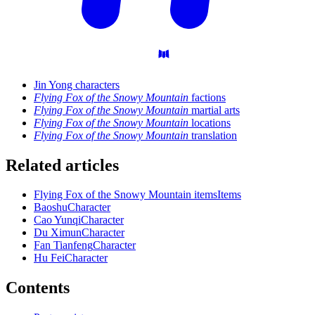
Jin Yong characters
Flying Fox of the Snowy Mountain
factions
Flying Fox of the Snowy Mountain
martial arts
Flying Fox of the Snowy Mountain
locations
Flying Fox of the Snowy Mountain
translation
Related articles
Flying Fox of the Snowy Mountain items
Items
Baoshu
Character
Cao Yunqi
Character
Du Ximun
Character
Fan Tianfeng
Character
Hu Fei
Character
Contents