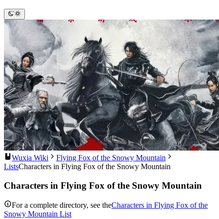
Wuxia Wiki
Flying Fox of the Snowy Mountain
Lists
Characters in Flying Fox of the Snowy Mountain
Characters in Flying Fox of the Snowy Mountain
For a complete directory, see the
Characters in Flying Fox of the
Snowy Mountain List