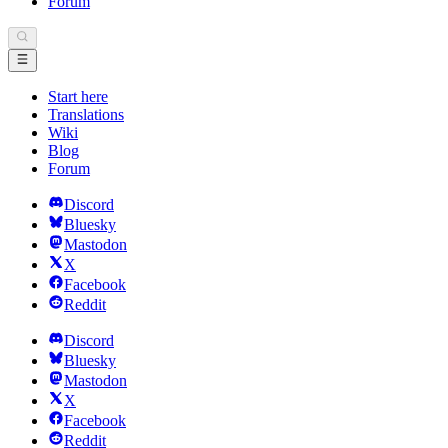
Forum
Start here
Translations
Wiki
Blog
Forum
Discord
Bluesky
Mastodon
X
Facebook
Reddit
Discord
Bluesky
Mastodon
X
Facebook
Reddit