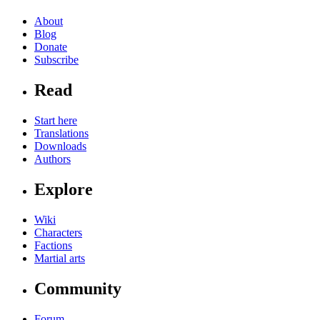
About
Blog
Donate
Subscribe
Read
Start here
Translations
Downloads
Authors
Explore
Wiki
Characters
Factions
Martial arts
Community
Forum