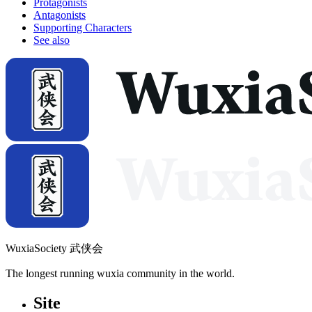
Protagonists
Antagonists
Supporting Characters
See also
WuxiaSociety 武侠会
The longest running wuxia community in the world.
Site