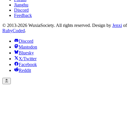
Jianghu
Discord
Feedback
© 2013-2026 WuxiaSociety. All rights reserved. Design by
Jenxi
of
RubyCoded
.
Discord
Mastodon
Bluesky
X/Twitter
Facebook
Reddit