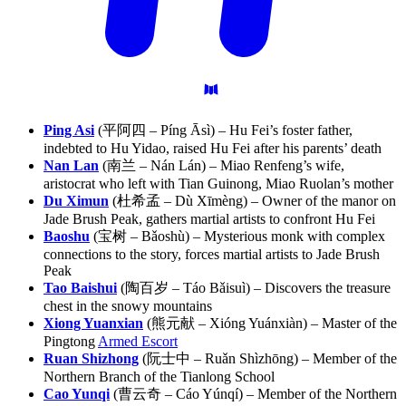
Ping Asi
(平阿四 – Píng Āsì) – Hu Fei’s foster father,
indebted to Hu Yidao, raised Hu Fei after his parents’ death
Nan Lan
(南兰 – Nán Lán) – Miao Renfeng’s wife,
aristocrat who left with Tian Guinong, Miao Ruolan’s mother
Du Ximun
(杜希孟 – Dù Xīmèng) – Owner of the manor on
Jade Brush Peak, gathers martial artists to confront Hu Fei
Baoshu
(宝树 – Bǎoshù) – Mysterious monk with complex
connections to the story, forces martial artists to Jade Brush
Peak
Tao Baishui
(陶百岁 – Táo Bǎisuì) – Discovers the treasure
chest in the snowy mountains
Xiong Yuanxian
(熊元献 – Xióng Yuánxiàn) – Master of the
Pingtong
Armed Escort
Ruan Shizhong
(阮士中 – Ruǎn Shìzhōng) – Member of the
Northern Branch of the Tianlong School
Cao Yunqi
(曹云奇 – Cáo Yúnqí) – Member of the Northern