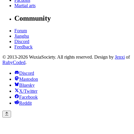
Factions
Martial arts
Community
Forum
Jianghu
Discord
Feedback
© 2013-2026 WuxiaSociety. All rights reserved. Design by
Jenxi
of
RubyCoded
.
Discord
Mastodon
Bluesky
X/Twitter
Facebook
Reddit