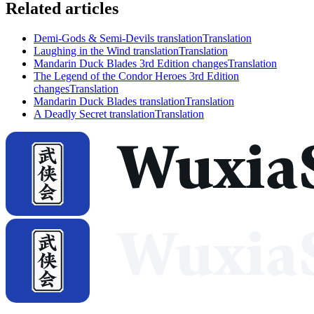
Related articles
Demi-Gods & Semi-Devils translation
Translation
Laughing in the Wind translation
Translation
Mandarin Duck Blades 3rd Edition changes
Translation
The Legend of the Condor Heroes 3rd Edition
changes
Translation
Mandarin Duck Blades translation
Translation
A Deadly Secret translation
Translation