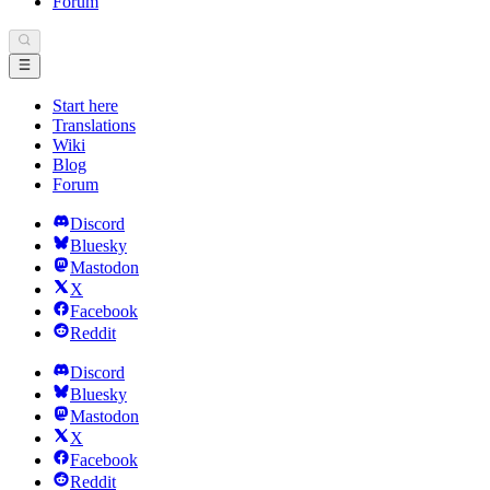
Forum
Start here
Translations
Wiki
Blog
Forum
Discord
Bluesky
Mastodon
X
Facebook
Reddit
Discord
Bluesky
Mastodon
X
Facebook
Reddit