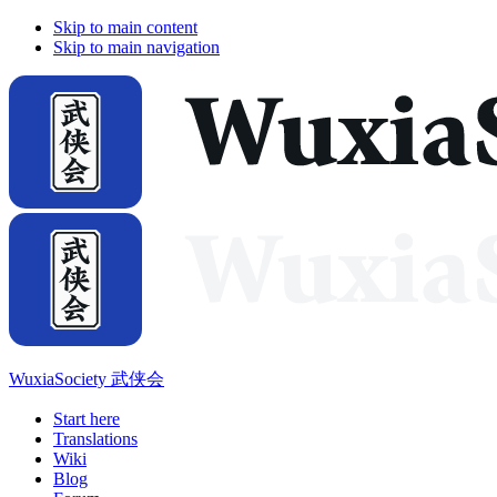
Skip to main content
Skip to main navigation
WuxiaSociety 武侠会
Start here
Translations
Wiki
Blog