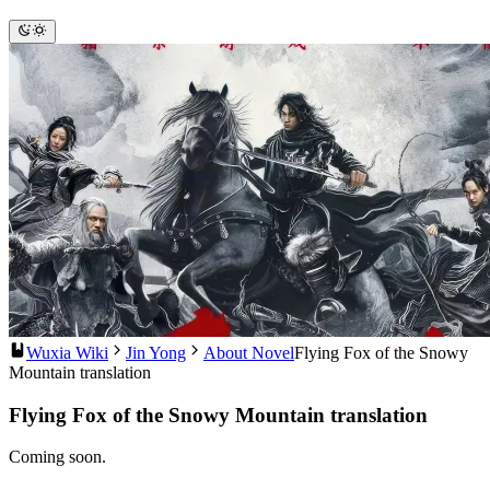
Wuxia Wiki
Jin Yong
About Novel
Flying Fox of the Snowy
Mountain translation
Flying Fox of the Snowy Mountain translation
Coming soon.