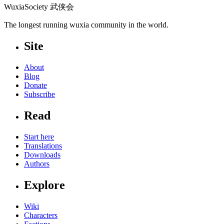
WuxiaSociety 武侠会
The longest running wuxia community in the world.
Site
About
Blog
Donate
Subscribe
Read
Start here
Translations
Downloads
Authors
Explore
Wiki
Characters