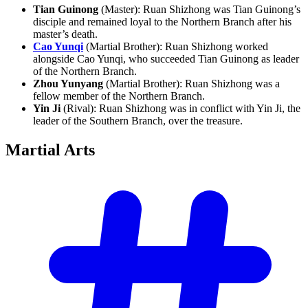
Tian Guinong
(Master): Ruan Shizhong was Tian Guinong’s
disciple and remained loyal to the Northern Branch after his
master’s death.
Cao Yunqi
(Martial Brother): Ruan Shizhong worked
alongside Cao Yunqi, who succeeded Tian Guinong as leader
of the Northern Branch.
Zhou Yunyang
(Martial Brother): Ruan Shizhong was a
fellow member of the Northern Branch.
Yin Ji
(Rival): Ruan Shizhong was in conflict with Yin Ji, the
leader of the Southern Branch, over the treasure.
Martial
Arts