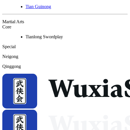
Tian Guinong
Martial Arts
Core
Tianlong Swordplay
Special
Neigong
Qinggong