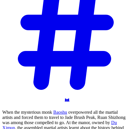
When the mysterious monk
Baoshu
overpowered all the martial
artists and forced them to travel to Jade Brush Peak, Ruan Shizhong
was among those compelled to go. At the manor, owned by
Du
Ximun
, the assembled martial artists learnt about the history behind