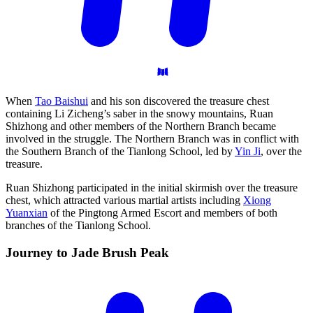
When
Tao Baishui
and his son discovered the treasure chest
containing Li Zicheng’s saber in the snowy mountains, Ruan
Shizhong and other members of the Northern Branch became
involved in the struggle. The Northern Branch was in conflict with
the Southern Branch of the Tianlong School, led by
Yin Ji
, over the
treasure.
Ruan Shizhong participated in the initial skirmish over the treasure
chest, which attracted various martial artists including
Xiong
Yuanxian
of the Pingtong Armed Escort and members of both
branches of the Tianlong School.
Journey to Jade Brush
Peak