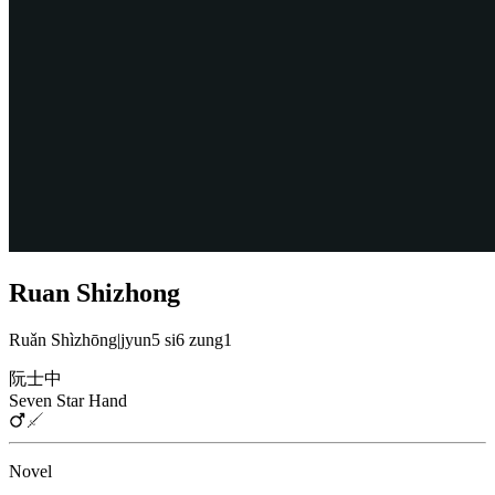
Ruan Shizhong
Ruǎn Shìzhōng
|
jyun5 si6 zung1
阮士中
Seven Star Hand
Novel