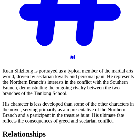
Ruan Shizhong is portrayed as a typical member of the martial arts
world, driven by sectarian loyalty and personal gain. He represents
the Northern Branch’s interests in the conflict with the Southern
Branch, demonstrating the ongoing rivalry between the two
branches of the Tianlong School.
His character is less developed than some of the other characters in
the novel, serving primarily as a representative of the Northern
Branch and a participant in the treasure hunt. His ultimate fate
reflects the consequences of greed and sectarian conflict.
Relationships