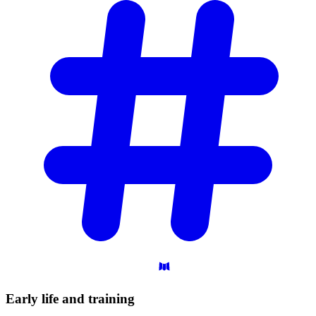
Early life and
training