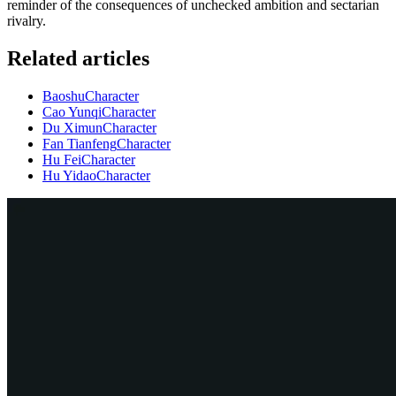
reminder of the consequences of unchecked ambition and sectarian
rivalry.
Related articles
Baoshu
Character
Cao Yunqi
Character
Du Ximun
Character
Fan Tianfeng
Character
Hu Fei
Character
Hu Yidao
Character