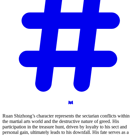
Ruan Shizhong’s character represents the sectarian conflicts within
the martial arts world and the destructive nature of greed. His
participation in the treasure hunt, driven by loyalty to his sect and
personal gain, ultimately leads to his downfall. His fate serves as a