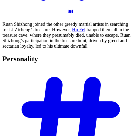
Ruan Shizhong joined the other greedy martial artists in searching
for Li Zicheng’s treasure. However,
Hu Fei
trapped them all in the
treasure cave, where they presumably died, unable to escape. Ruan
Shizhong’s participation in the treasure hunt, driven by greed and
sectarian loyalty, led to his ultimate downfall.
Personality