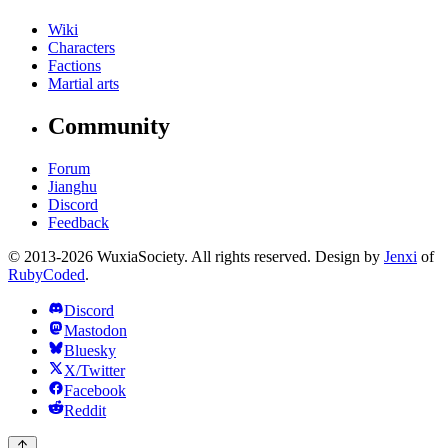
Wiki
Characters
Factions
Martial arts
Community
Forum
Jianghu
Discord
Feedback
© 2013-2026 WuxiaSociety. All rights reserved. Design by
Jenxi
of
RubyCoded
.
Discord
Mastodon
Bluesky
X/Twitter
Facebook
Reddit