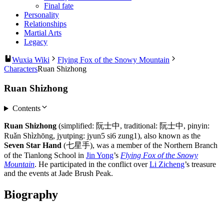
Final fate
Personality
Relationships
Martial Arts
Legacy
Wuxia Wiki
Flying Fox of the Snowy Mountain
Characters
Ruan Shizhong
Ruan Shizhong
Contents
Ruan Shizhong
(simplified: 阮士中, traditional: 阮士中, pinyin:
Ruǎn Shìzhōng, jyutping: jyun5 si6 zung1), also known as the
Seven Star Hand
(七星手), was a member of the Northern Branch
of the Tianlong School in
Jin Yong
’s
Flying Fox of the Snowy
Mountain
. He participated in the conflict over
Li Zicheng
’s treasure
and the events at Jade Brush Peak.
Biography