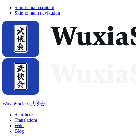
Skip to main content
Skip to main navigation
WuxiaSociety 武侠会
Start here
Translations
Wiki
Blog