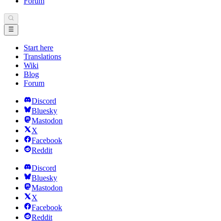
Forum
Start here
Translations
Wiki
Blog
Forum
Discord
Bluesky
Mastodon
X
Facebook
Reddit
Discord
Bluesky
Mastodon
X
Facebook
Reddit