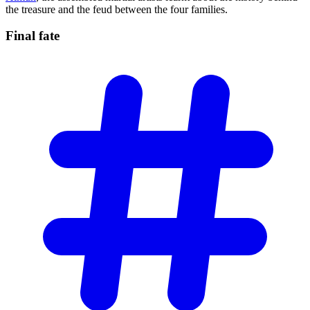
the treasure and the feud between the four families.
Final
fate