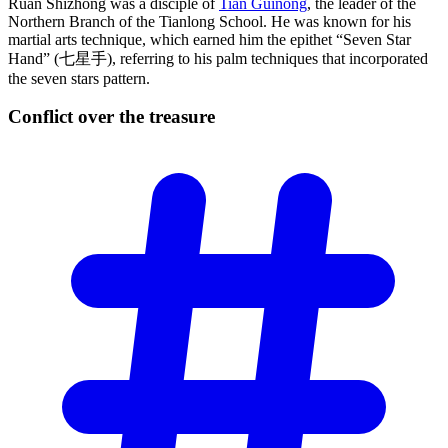
Ruan Shizhong was a disciple of
Tian Guinong
, the leader of the
Northern Branch of the Tianlong School. He was known for his
martial arts technique, which earned him the epithet “Seven Star
Hand” (七星手), referring to his palm techniques that incorporated
the seven stars pattern.
Conflict over the
treasure