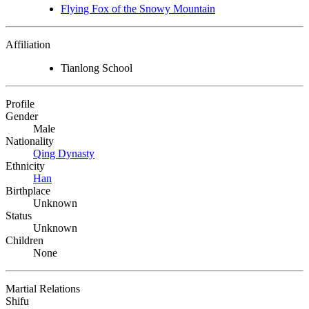
Flying Fox of the Snowy Mountain
Affiliation
Tianlong School
Profile
Gender
Male
Nationality
Qing Dynasty
Ethnicity
Han
Birthplace
Unknown
Status
Unknown
Children
None
Martial Relations
Shifu