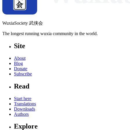
WuxiaSociety 武侠会
The longest running wuxia community in the world.
Site
About
Blog
Donate
Subscribe
Read
Start here
Translations
Downloads
Authors
Explore