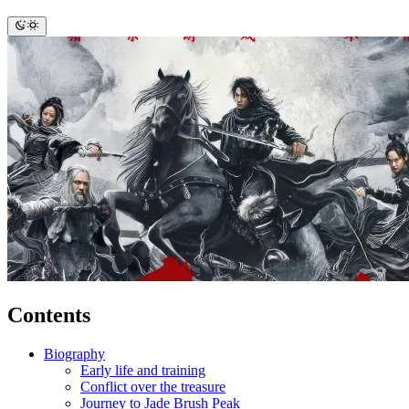
Contents
Biography
Early life and training
Conflict over the treasure
Journey to Jade Brush Peak