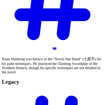
Ruan Shizhong was known as the “Seven Star Hand” (七星手) for
his palm techniques. He practiced the Tianlong Swordplay of the
Northern Branch, though his specific techniques are not detailed in
the novel.
Legacy