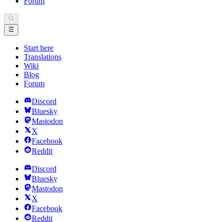
Forum
Start here
Translations
Wiki
Blog
Forum
Discord
Bluesky
Mastodon
X
Facebook
Reddit
Discord
Bluesky
Mastodon
X
Facebook
Reddit