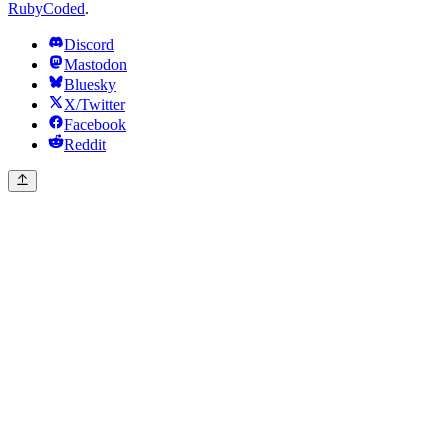
RubyCoded
.
Discord
Mastodon
Bluesky
X/Twitter
Facebook
Reddit