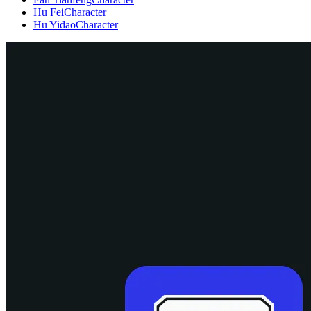
Hu Fei
Character
Hu Yidao
Character