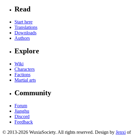
Read
Start here
Translations
Downloads
Authors
Explore
Wiki
Characters
Factions
Martial arts
Community
Forum
Jianghu
Discord
Feedback
© 2013-2026 WuxiaSociety. All rights reserved. Design by
Jenxi
of