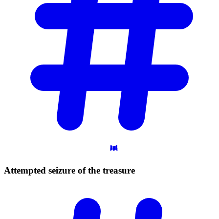
Attempted seizure of the
treasure