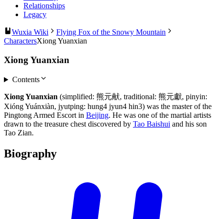
Relationships
Legacy
Wuxia Wiki
Flying Fox of the Snowy Mountain
Characters
Xiong Yuanxian
Xiong Yuanxian
Contents
Xiong Yuanxian
(simplified: 熊元献, traditional: 熊元獻, pinyin:
Xióng Yuánxiàn, jyutping: hung4 jyun4 hin3) was the master of the
Pingtong Armed Escort in
Beijing
. He was one of the martial artists
drawn to the treasure chest discovered by
Tao Baishui
and his son
Tao Zian.
Biography