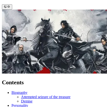
Contents
Biography
Attempted seizure of the treasure
Demise
Personality