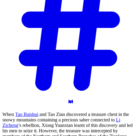
When
Tao Baishui
and Tao Zian discovered a treasure chest in the
snowy mountains containing a precious saber connected to
Li
Zicheng
’s rebellion, Xiong Yuanxian learnt of this discovery and led
his men to seize it. However, the treasure was intercepted by