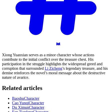
Xiong Yuanxian serves as a minor character whose actions
contribute to the initial conflict over the treasure chest. His
participation in the struggle highlights the widespread greed and
corruption that surrounded
Li Zicheng
’s legendary treasure, and his
demise reinforces the novel’s moral message about the destructive
nature of avarice.
Related articles
Baoshu
Character
Cao Yunqi
Character
Du Ximun
Character
Fan Tianfeng
Character