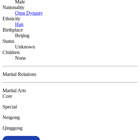
Male
Nationality
Qing Dynasty
Ethnicity
Han
Birthplace
Beijing
Status
Unknown
Children
None
Martial Relations
Martial Arts
Core
Special
Neigong
Qinggong