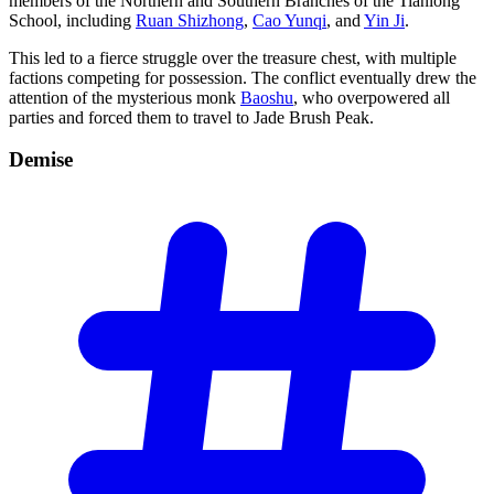
members of the Northern and Southern Branches of the Tianlong
School, including
Ruan Shizhong
,
Cao Yunqi
, and
Yin Ji
.
This led to a fierce struggle over the treasure chest, with multiple
factions competing for possession. The conflict eventually drew the
attention of the mysterious monk
Baoshu
, who overpowered all
parties and forced them to travel to Jade Brush Peak.
Demise