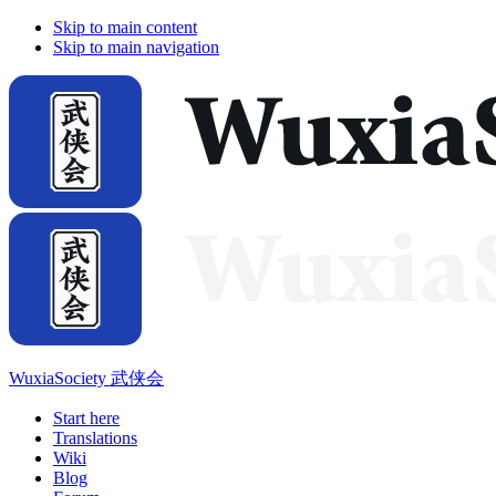
Skip to main content
Skip to main navigation
WuxiaSociety 武侠会
Start here
Translations
Wiki
Blog