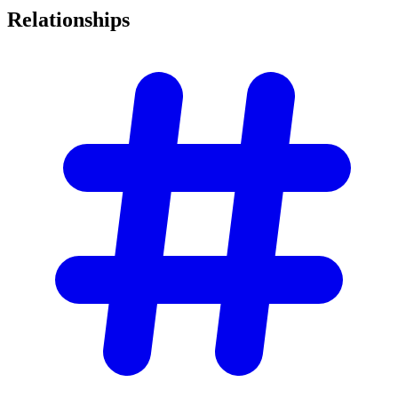
Relationships