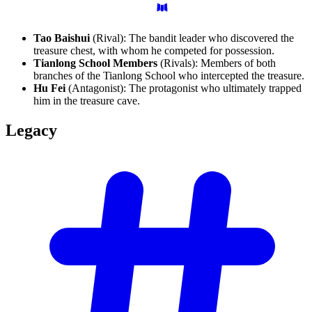
Tao Baishui
(Rival): The bandit leader who discovered the
treasure chest, with whom he competed for possession.
Tianlong School Members
(Rivals): Members of both
branches of the Tianlong School who intercepted the treasure.
Hu Fei
(Antagonist): The protagonist who ultimately trapped
him in the treasure cave.
Legacy