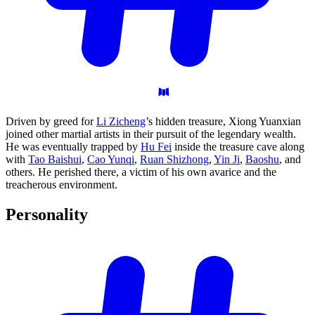
Driven by greed for
Li Zicheng
’s hidden treasure, Xiong Yuanxian
joined other martial artists in their pursuit of the legendary wealth.
He was eventually trapped by
Hu Fei
inside the treasure cave along
with
Tao Baishui
,
Cao Yunqi
,
Ruan Shizhong
,
Yin Ji
,
Baoshu
, and
others. He perished there, a victim of his own avarice and the
treacherous environment.
Personality