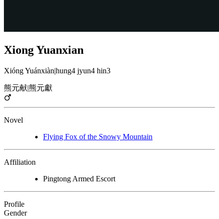
Xiong Yuanxian
Xióng Yuánxiàn
|
hung4 jyun4 hin3
熊元献
|
熊元獻
Novel
Flying Fox of the Snowy Mountain
Affiliation
Pingtong Armed Escort
Profile
Gender