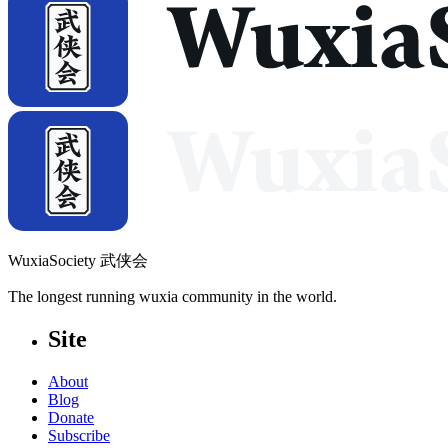
WuxiaSociety 武侠会
The longest running wuxia community in the world.
Site
About
Blog
Donate
Subscribe