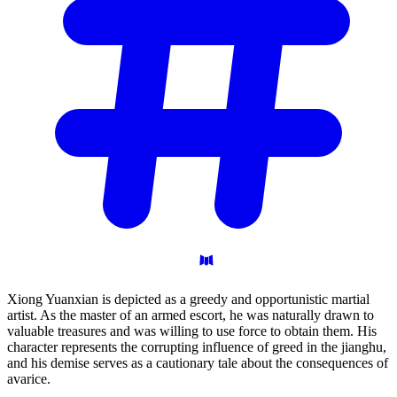
Xiong Yuanxian is depicted as a greedy and opportunistic martial
artist. As the master of an armed escort, he was naturally drawn to
valuable treasures and was willing to use force to obtain them. His
character represents the corrupting influence of greed in the jianghu,
and his demise serves as a cautionary tale about the consequences of
avarice.