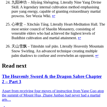
九阳神功 – Jiǔyáng Shéngōng. Literally Nine Yang Divine
Skill. A legendary internal cultivation method emphasising
pure yang energy, capable of granting extraordinary martial
prowess. See Wuxia Wiki.
↩
心禅堂 – Xīnchán Táng. Literally Heart-Meditation Hall. The
most senior council of Shaolin Monastery, consisting of
venerable elders who had achieved the highest levels of
Buddhist cultivation and martial attainment.
↩
天山雪飘 – Tiānshān xuě piāo. Literally Heavenly Mountain
Snow Swirling. An advanced technique creating multiple
palm shadows to confuse and overwhelm an opponent.
↩
Read next
The Heavenly Sword & the Dragon Sabre Chapter
2 – Part 3
Apart from receiving four moves of instruction from Yang Guo atop
the summit of Mount Hua, Zhang Junbao had never had a martial
arts…