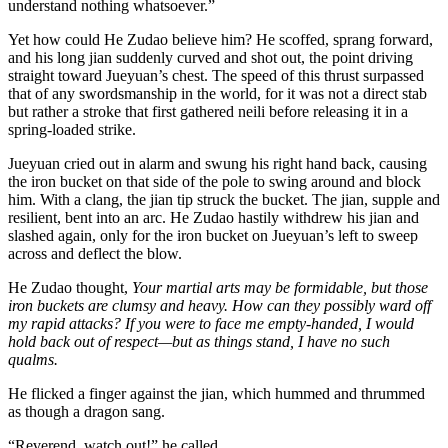
understand nothing whatsoever.”
Yet how could He Zudao believe him? He scoffed, sprang forward,
and his long jian suddenly curved and shot out, the point driving
straight toward Jueyuan’s chest. The speed of this thrust surpassed
that of any swordsmanship in the world, for it was not a direct stab
but rather a stroke that first gathered neili before releasing it in a
spring-loaded strike.
Jueyuan cried out in alarm and swung his right hand back, causing
the iron bucket on that side of the pole to swing around and block
him. With a clang, the jian tip struck the bucket. The jian, supple and
resilient, bent into an arc. He Zudao hastily withdrew his jian and
slashed again, only for the iron bucket on Jueyuan’s left to sweep
across and deflect the blow.
He Zudao thought,
Your martial arts may be formidable, but those
iron buckets are clumsy and heavy. How can they possibly ward off
my rapid attacks? If you were to face me empty-handed, I would
hold back out of respect—but as things stand, I have no such
qualms.
He flicked a finger against the jian, which hummed and thrummed
as though a dragon sang.
“Reverend, watch out!” he called.