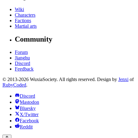
Wiki
Characters
Factions
Martial arts
Community
Forum
Jianghu
Discord
Feedback
© 2013-2026 WuxiaSociety. All rights reserved. Design by
Jenxi
of
RubyCoded
.
Discord
Mastodon
Bluesky
X/Twitter
Facebook
Reddit