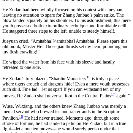
He Zudao had been wholly focused on his contest with Jueyuan,
leaving no attention to spare for Zhang Junbao’s palm strike. The
blow landed squarely on his shoulder. To his astonishment, this mere
youth possessed both extraordinary technique and formidable neili.
He staggered three steps to the left, unable to steady himself.
Jueyuan cried, “Amitābha![^amitabha] Amitābha! Please spare this
old monk, Master He! Those jian thrusts set my heart pounding and
my flesh crawling!”
He wiped the water from his face with his sleeve and hastily
retreated to one side.
16
He Zudao’s fury blazed. “Shaolin Monastery
is truly a place
where tigers crouch and dragons hide! Even a mere youth possesses
such skill. Fine lad—let us spar! If you can withstand ten of my
17
moves, He Zudao shall never set foot in the Central Plains
again.”
Wuse, Wuxiang, and the others knew Zhang Junbao was merely a
menial servant who brewed tea and ran errands in the Scripture
18
Pavilion.
He had never trained. Moments ago, through some
stroke of fortune, he had landed a palm on He Zudao, but in a true
fight—let alone ten moves—he would surely perish under that