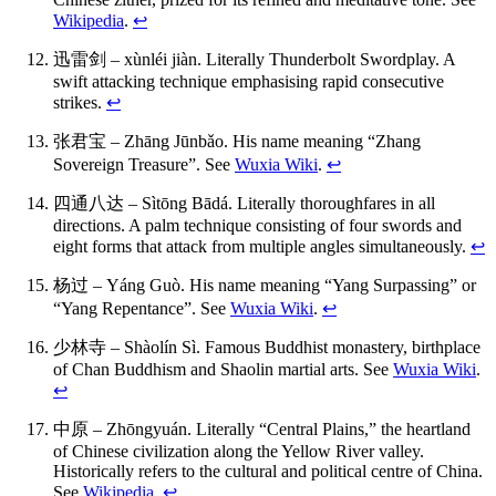
Wikipedia
.
↩
迅雷剑 – xùnléi jiàn. Literally Thunderbolt Swordplay. A
swift attacking technique emphasising rapid consecutive
strikes.
↩
张君宝 – Zhāng Jūnbǎo. His name meaning “Zhang
Sovereign Treasure”. See
Wuxia Wiki
.
↩
四通八达 – Sìtōng Bādá. Literally thoroughfares in all
directions. A palm technique consisting of four swords and
eight forms that attack from multiple angles simultaneously.
↩
杨过 – Yáng Guò. His name meaning “Yang Surpassing” or
“Yang Repentance”. See
Wuxia Wiki
.
↩
少林寺 – Shàolín Sì. Famous Buddhist monastery, birthplace
of Chan Buddhism and Shaolin martial arts. See
Wuxia Wiki
.
↩
中原 – Zhōngyuán. Literally “Central Plains,” the heartland
of Chinese civilization along the Yellow River valley.
Historically refers to the cultural and political centre of China.
See
Wikipedia
.
↩