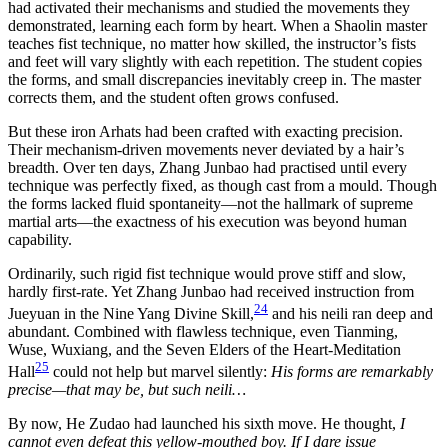
had activated their mechanisms and studied the movements they
demonstrated, learning each form by heart. When a Shaolin master
teaches fist technique, no matter how skilled, the instructor’s fists
and feet will vary slightly with each repetition. The student copies
the forms, and small discrepancies inevitably creep in. The master
corrects them, and the student often grows confused.
But these iron Arhats had been crafted with exacting precision.
Their mechanism-driven movements never deviated by a hair’s
breadth. Over ten days, Zhang Junbao had practised until every
technique was perfectly fixed, as though cast from a mould. Though
the forms lacked fluid spontaneity—not the hallmark of supreme
martial arts—the exactness of his execution was beyond human
capability.
Ordinarily, such rigid fist technique would prove stiff and slow,
hardly first-rate. Yet Zhang Junbao had received instruction from
24
Jueyuan in the Nine Yang Divine Skill,
and his neili ran deep and
abundant. Combined with flawless technique, even Tianming,
Wuse, Wuxiang, and the Seven Elders of the Heart-Meditation
25
Hall
could not help but marvel silently:
His forms are remarkably
precise—that may be, but such neili…
By now, He Zudao had launched his sixth move. He thought,
I
cannot even defeat this yellow-mouthed boy. If I dare issue