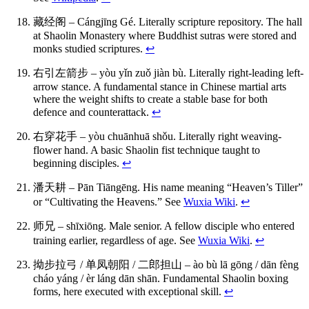
藏经阁 – Cángjīng Gé. Literally scripture repository. The hall
at Shaolin Monastery where Buddhist sutras were stored and
monks studied scriptures.
↩
右引左箭步 – yòu yǐn zuǒ jiàn bù. Literally right-leading left-
arrow stance. A fundamental stance in Chinese martial arts
where the weight shifts to create a stable base for both
defence and counterattack.
↩
右穿花手 – yòu chuānhuā shǒu. Literally right weaving-
flower hand. A basic Shaolin fist technique taught to
beginning disciples.
↩
潘天耕 – Pān Tiāngēng. His name meaning “Heaven’s Tiller”
or “Cultivating the Heavens.” See
Wuxia Wiki
.
↩
师兄 – shīxiōng. Male senior. A fellow disciple who entered
training earlier, regardless of age. See
Wuxia Wiki
.
↩
拗步拉弓 / 单凤朝阳 / 二郎担山 – ào bù lā gōng / dān fèng
cháo yáng / èr láng dān shān. Fundamental Shaolin boxing
forms, here executed with exceptional skill.
↩