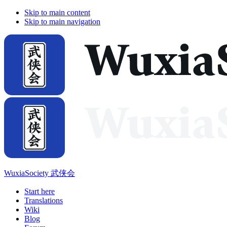
Skip to main content
Skip to main navigation
WuxiaSociety 武侠会
Start here
Translations
Wiki
Blog