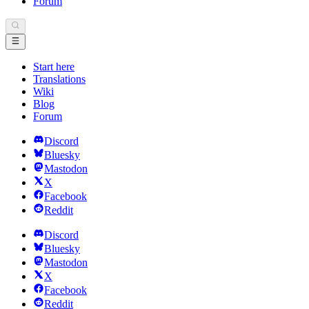
Forum
Start here
Translations
Wiki
Blog
Forum
Discord
Bluesky
Mastodon
X
Facebook
Reddit
Discord
Bluesky
Mastodon
X
Facebook
Reddit