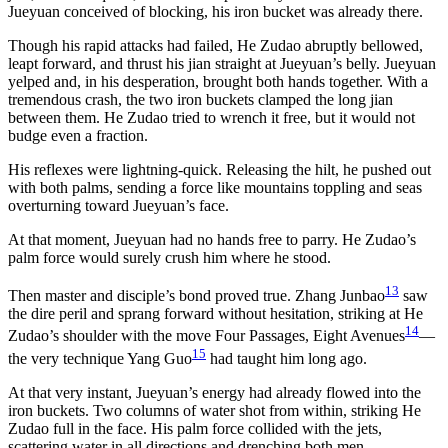
Jueyuan conceived of blocking, his iron bucket was already there.
Though his rapid attacks had failed, He Zudao abruptly bellowed,
leapt forward, and thrust his jian straight at Jueyuan’s belly. Jueyuan
yelped and, in his desperation, brought both hands together. With a
tremendous crash, the two iron buckets clamped the long jian
between them. He Zudao tried to wrench it free, but it would not
budge even a fraction.
His reflexes were lightning-quick. Releasing the hilt, he pushed out
with both palms, sending a force like mountains toppling and seas
overturning toward Jueyuan’s face.
At that moment, Jueyuan had no hands free to parry. He Zudao’s
palm force would surely crush him where he stood.
13
Then master and disciple’s bond proved true. Zhang Junbao
saw
the dire peril and sprang forward without hesitation, striking at He
14
Zudao’s shoulder with the move Four Passages, Eight Avenues
—
15
the very technique Yang Guo
had taught him long ago.
At that very instant, Jueyuan’s energy had already flowed into the
iron buckets. Two columns of water shot from within, striking He
Zudao full in the face. His palm force collided with the jets,
scattering water in all directions and drenching both men.