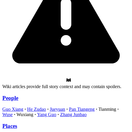
Wiki articles provide full story context and may contain spoilers.
People
Guo Xiang
He Zudao
Jueyuan
Pan Tiangeng
Tianming
Wuse
Wuxiang
Yang Guo
Zhang Junbao
Places