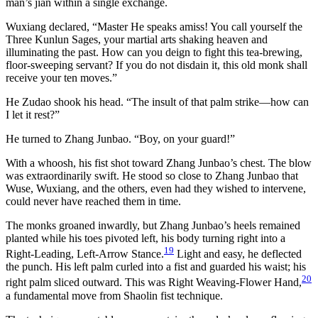
man’s jian within a single exchange.
Wuxiang declared, “Master He speaks amiss! You call yourself the
Three Kunlun Sages, your martial arts shaking heaven and
illuminating the past. How can you deign to fight this tea-brewing,
floor-sweeping servant? If you do not disdain it, this old monk shall
receive your ten moves.”
He Zudao shook his head. “The insult of that palm strike—how can
I let it rest?”
He turned to Zhang Junbao. “Boy, on your guard!”
With a whoosh, his fist shot toward Zhang Junbao’s chest. The blow
was extraordinarily swift. He stood so close to Zhang Junbao that
Wuse, Wuxiang, and the others, even had they wished to intervene,
could never have reached them in time.
The monks groaned inwardly, but Zhang Junbao’s heels remained
planted while his toes pivoted left, his body turning right into a
19
Right-Leading, Left-Arrow Stance.
Light and easy, he deflected
the punch. His left palm curled into a fist and guarded his waist; his
20
right palm sliced outward. This was Right Weaving-Flower Hand,
a fundamental move from Shaolin fist technique.