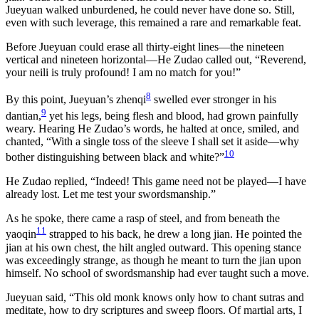
Jueyuan walked unburdened, he could never have done so. Still,
even with such leverage, this remained a rare and remarkable feat.
Before Jueyuan could erase all thirty-eight lines—the nineteen
vertical and nineteen horizontal—He Zudao called out, “Reverend,
your neili is truly profound! I am no match for you!”
8
By this point, Jueyuan’s zhenqi
swelled ever stronger in his
9
dantian,
yet his legs, being flesh and blood, had grown painfully
weary. Hearing He Zudao’s words, he halted at once, smiled, and
chanted, “With a single toss of the sleeve I shall set it aside—why
10
bother distinguishing between black and white?”
He Zudao replied, “Indeed! This game need not be played—I have
already lost. Let me test your swordsmanship.”
As he spoke, there came a rasp of steel, and from beneath the
11
yaoqin
strapped to his back, he drew a long jian. He pointed the
jian at his own chest, the hilt angled outward. This opening stance
was exceedingly strange, as though he meant to turn the jian upon
himself. No school of swordsmanship had ever taught such a move.
Jueyuan said, “This old monk knows only how to chant sutras and
meditate, how to dry scriptures and sweep floors. Of martial arts, I