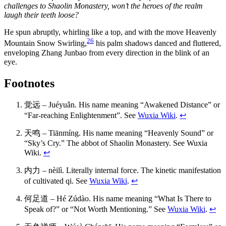
challenges to Shaolin Monastery, won’t the heroes of the realm
laugh their teeth loose?
He spun abruptly, whirling like a top, and with the move Heavenly
26
Mountain Snow Swirling,
his palm shadows danced and fluttered,
enveloping Zhang Junbao from every direction in the blink of an
eye.
Footnotes
觉远 – Juéyuǎn. His name meaning “Awakened Distance” or
“Far-reaching Enlightenment”. See
Wuxia Wiki
.
↩
天鸣 – Tiānmíng. His name meaning “Heavenly Sound” or
“Sky’s Cry.” The abbot of Shaolin Monastery. See Wuxia
Wiki.
↩
内力 – nèilì. Literally internal force. The kinetic manifestation
of cultivated qi. See
Wuxia Wiki
.
↩
何足道 – Hé Zúdào. His name meaning “What Is There to
Speak of?” or “Not Worth Mentioning.” See
Wuxia Wiki
.
↩