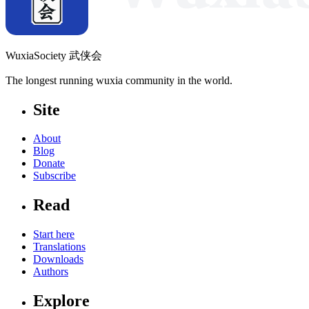
WuxiaSociety 武侠会
The longest running wuxia community in the world.
Site
About
Blog
Donate
Subscribe
Read
Start here
Translations
Downloads
Authors
Explore