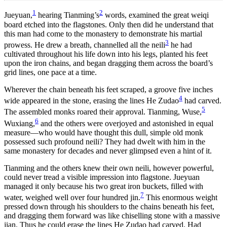
1
2
Jueyuan,
hearing Tianming’s
words, examined the great weiqi
board etched into the flagstones. Only then did he understand that
this man had come to the monastery to demonstrate his martial
3
prowess. He drew a breath, channelled all the neili
he had
cultivated throughout his life down into his legs, planted his feet
upon the iron chains, and began dragging them across the board’s
grid lines, one pace at a time.
Wherever the chain beneath his feet scraped, a groove five inches
4
wide appeared in the stone, erasing the lines He Zudao
had carved.
5
The assembled monks roared their approval. Tianming, Wuse,
6
Wuxiang,
and the others were overjoyed and astonished in equal
measure—who would have thought this dull, simple old monk
possessed such profound neili? They had dwelt with him in the
same monastery for decades and never glimpsed even a hint of it.
Tianming and the others knew their own neili, however powerful,
could never tread a visible impression into flagstone. Jueyuan
managed it only because his two great iron buckets, filled with
7
water, weighed well over four hundred jin.
This enormous weight
pressed down through his shoulders to the chains beneath his feet,
and dragging them forward was like chiselling stone with a massive
jian. Thus he could erase the lines He Zudao had carved. Had