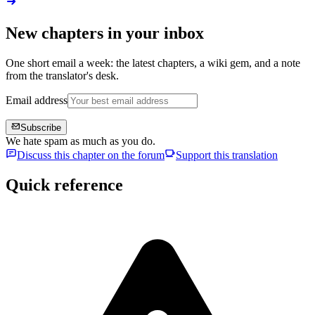
New chapters in your inbox
One short email a week: the latest chapters, a wiki gem, and a note
from the translator's desk.
Email address
Subscribe
We hate spam as much as you do.
Discuss this chapter on the forum
Support this translation
Quick reference