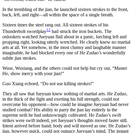
In the trembling of the jian, he launched sixteen strokes to the front,
back, left, and right—all within the space of a single breath.
Sixteen times the steel rang out. All sixteen strokes of his
12
Thunderbolt swordplay
had struck the iron buckets. The
onlookers watched Jueyuan flail about in a panic, lurching left and
propping right, looking utterly wretched. He clearly knew no martial
arts at all. Yet somehow, in the most clumsy and laughable manner
imaginable, he had blocked every one of He Zudao’s wonderfully
subtle jian strokes.
Wuse, Wuxiang, and the others could not help but cry out, “Master
He, show mercy with your jian!”
Guo Xiang echoed, “Do not use killing strokes!”
They all saw that Jueyuan knew nothing of martial arts. He Zudao,
in the thick of the fight and exerting his full strength, could not
overcome his opponent—how could he imagine Jueyuan had never
studied combat? His ability to parry the jian lay entirely in the
supreme neili he had unknowingly cultivated. He Zudao’s swift
strikes were swift indeed, yet Jueyuan’s thoughts moved faster still.
Intent arrived before hand; body and will moved as one. He Zudao’s
jian, however quick, could not outpace Jueyuan’s mind. The instant