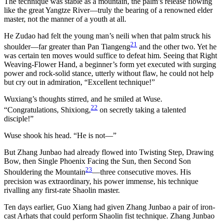
The technique was stable as a mountain, the palm’s release flowing
like the great Yangtze River—truly the bearing of a renowned elder
master, not the manner of a youth at all.
He Zudao had felt the young man’s neili when that palm struck his
21
shoulder—far greater than Pan Tiangeng
and the other two. Yet he
was certain ten moves would suffice to defeat him. Seeing that Right
Weaving-Flower Hand, a beginner’s form yet executed with surging
power and rock-solid stance, utterly without flaw, he could not help
but cry out in admiration, “Excellent technique!”
Wuxiang’s thoughts stirred, and he smiled at Wuse.
22
“Congratulations, Shixiong,
on secretly taking a talented
disciple!”
Wuse shook his head. “He is not—”
But Zhang Junbao had already flowed into Twisting Step, Drawing
Bow, then Single Phoenix Facing the Sun, then Second Son
23
Shouldering the Mountain
—three consecutive moves. His
precision was extraordinary, his power immense, his technique
rivalling any first-rate Shaolin master.
Ten days earlier, Guo Xiang had given Zhang Junbao a pair of iron-
cast Arhats that could perform Shaolin fist technique. Zhang Junbao