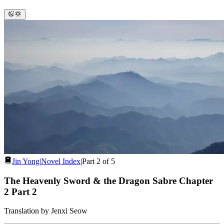
Jin Yong
|
Novel Index
|
Part 2 of 5
The Heavenly Sword & the Dragon Sabre Chapter
2
Part 2
Translation by Jenxi Seow