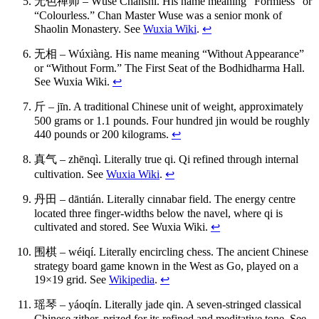
无色禅师 – Wúsè Chánshī. His name meaning “Formless” or
“Colourless.” Chan Master Wuse was a senior monk of
Shaolin Monastery. See
Wuxia Wiki
.
↩
无相 – Wúxiàng. His name meaning “Without Appearance”
or “Without Form.” The First Seat of the Bodhidharma Hall.
See Wuxia Wiki.
↩
斤 – jīn. A traditional Chinese unit of weight, approximately
500 grams or 1.1 pounds. Four hundred jin would be roughly
440 pounds or 200 kilograms.
↩
真气 – zhēnqì. Literally true qi. Qi refined through internal
cultivation. See
Wuxia Wiki
.
↩
丹田 – dāntián. Literally cinnabar field. The energy centre
located three finger-widths below the navel, where qi is
cultivated and stored. See Wuxia Wiki.
↩
围棋 – wéiqí. Literally encircling chess. The ancient Chinese
strategy board game known in the West as Go, played on a
19×19 grid. See
Wikipedia
.
↩
瑶琴 – yáoqín. Literally jade qin. A seven-stringed classical
Chinese zither, prized for its refined and meditative tone. See