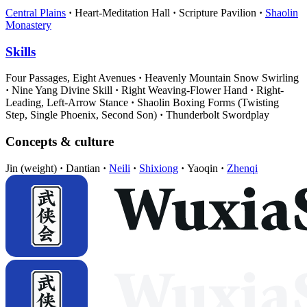
Central Plains
Heart-Meditation Hall
Scripture Pavilion
Shaolin
Monastery
Skills
Four Passages, Eight Avenues
Heavenly Mountain Snow Swirling
Nine Yang Divine Skill
Right Weaving-Flower Hand
Right-
Leading, Left-Arrow Stance
Shaolin Boxing Forms (Twisting
Step, Single Phoenix, Second Son)
Thunderbolt Swordplay
Concepts & culture
Jin (weight)
Dantian
Neili
Shixiong
Yaoqin
Zhenqi