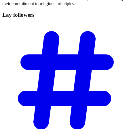
their commitment to religious principles.
Lay
followers