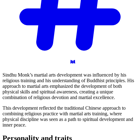
Sindhu Monk’s martial arts development was influenced by his
religious training and his understanding of Buddhist principles. His
approach to martial arts emphasized the development of both
physical skills and spiritual awareness, creating a unique
combination of religious devotion and martial excellence.
This development reflected the traditional Chinese approach to
combining religious practice with martial arts training, where
physical discipline was seen as a path to spiritual development and
inner peace.
Personality and
traits