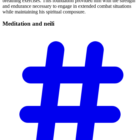
breathing exercises. This foundation provided him with the strength
and endurance necessary to engage in extended combat situations
while maintaining his spiritual composure.
Meditation and
neili