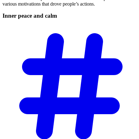
various motivations that drove people’s actions.
Inner peace and
calm