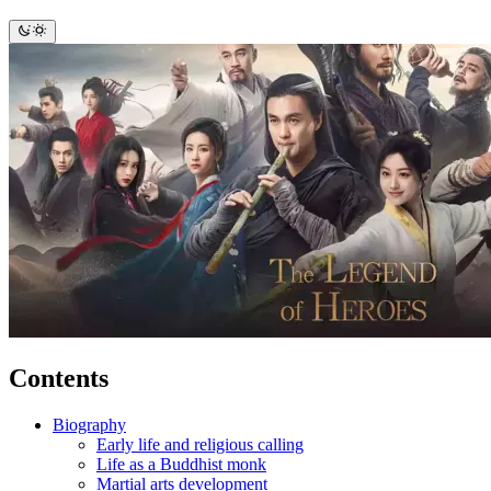
Contents
Biography
Early life and religious calling
Life as a Buddhist monk
Martial arts development