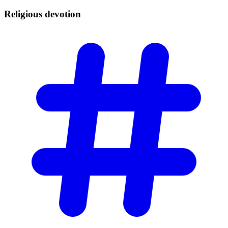
Religious
devotion