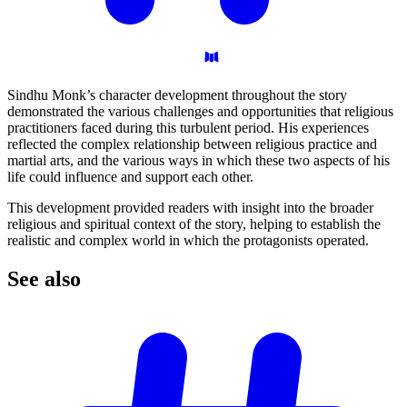
Sindhu Monk’s character development throughout the story
demonstrated the various challenges and opportunities that religious
practitioners faced during this turbulent period. His experiences
reflected the complex relationship between religious practice and
martial arts, and the various ways in which these two aspects of his
life could influence and support each other.
This development provided readers with insight into the broader
religious and spiritual context of the story, helping to establish the
realistic and complex world in which the protagonists operated.
See
also