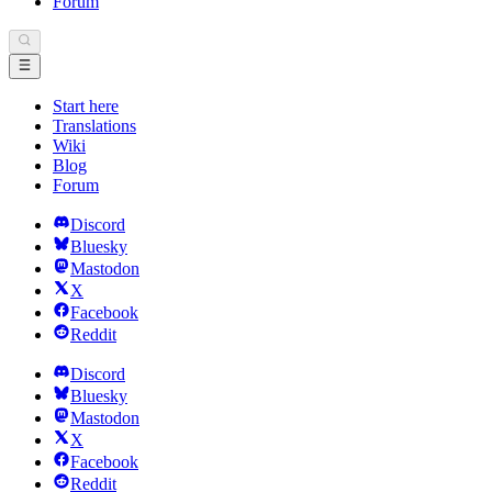
Forum
Start here
Translations
Wiki
Blog
Forum
Discord
Bluesky
Mastodon
X
Facebook
Reddit
Discord
Bluesky
Mastodon
X
Facebook
Reddit