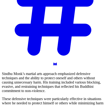
Sindhu Monk’s martial arts approach emphasized defensive
techniques and the ability to protect oneself and others without
causing unnecessary harm. His training included various blocking,
evasive, and restraining techniques that reflected his Buddhist
commitment to non-violence.
These defensive techniques were particularly effective in situations
where he needed to protect himself or others while minimizing harm