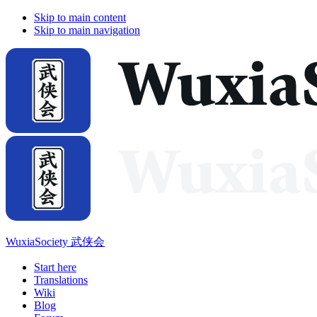
Skip to main content
Skip to main navigation
WuxiaSociety 武侠会
Start here
Translations
Wiki
Blog