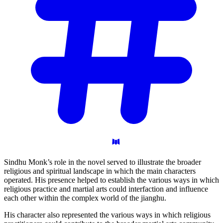
Sindhu Monk’s role in the novel served to illustrate the broader
religious and spiritual landscape in which the main characters
operated. His presence helped to establish the various ways in which
religious practice and martial arts could interfaction and influence
each other within the complex world of the jianghu.
His character also represented the various ways in which religious