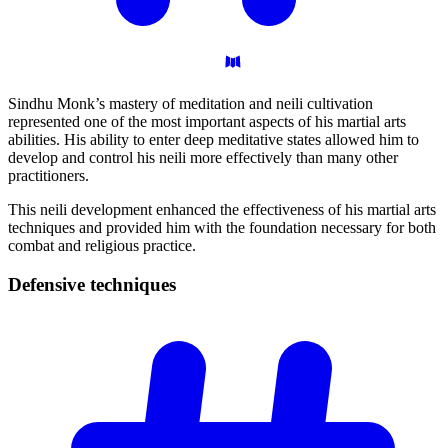
Sindhu Monk’s mastery of meditation and neili cultivation
represented one of the most important aspects of his martial arts
abilities. His ability to enter deep meditative states allowed him to
develop and control his neili more effectively than many other
practitioners.
This neili development enhanced the effectiveness of his martial arts
techniques and provided him with the foundation necessary for both
combat and religious practice.
Defensive
techniques