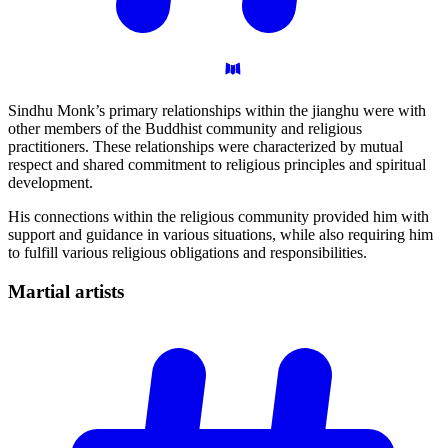
Sindhu Monk’s primary relationships within the jianghu were with
other members of the Buddhist community and religious
practitioners. These relationships were characterized by mutual
respect and shared commitment to religious principles and spiritual
development.
His connections within the religious community provided him with
support and guidance in various situations, while also requiring him
to fulfill various religious obligations and responsibilities.
Martial
artists