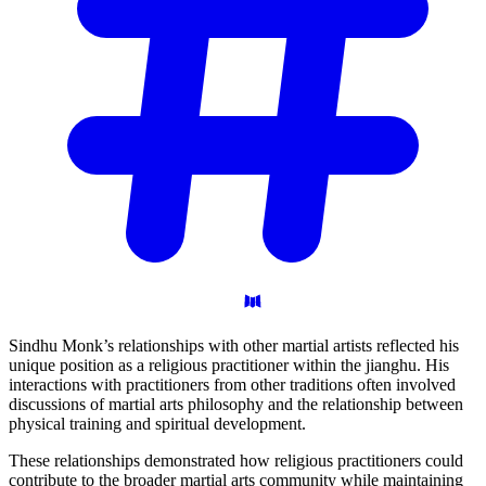
Sindhu Monk’s relationships with other martial artists reflected his
unique position as a religious practitioner within the jianghu. His
interactions with practitioners from other traditions often involved
discussions of martial arts philosophy and the relationship between
physical training and spiritual development.
These relationships demonstrated how religious practitioners could
contribute to the broader martial arts community while maintaining