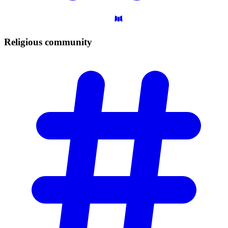
Religious
community