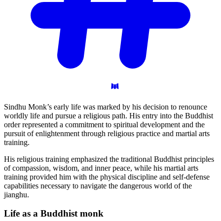
Sindhu Monk’s early life was marked by his decision to renounce
worldly life and pursue a religious path. His entry into the Buddhist
order represented a commitment to spiritual development and the
pursuit of enlightenment through religious practice and martial arts
training.
His religious training emphasized the traditional Buddhist principles
of compassion, wisdom, and inner peace, while his martial arts
training provided him with the physical discipline and self-defense
capabilities necessary to navigate the dangerous world of the
jianghu.
Life as a Buddhist
monk