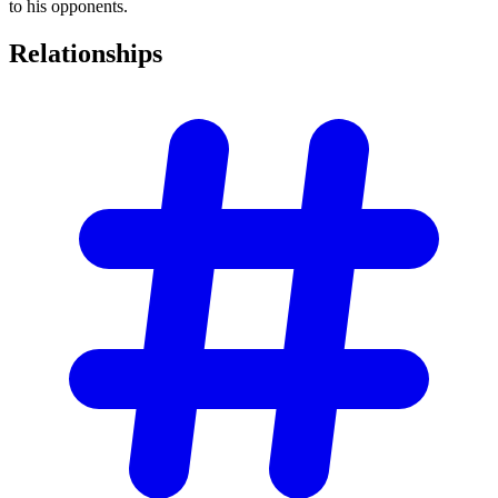
to his opponents.
Relationships