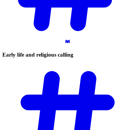
Early life and religious
calling