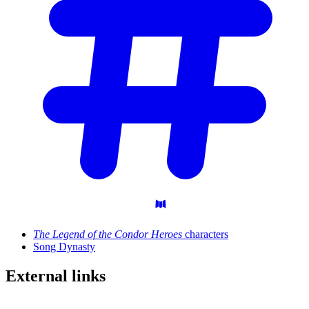
The Legend of the Condor Heroes
characters
Song Dynasty
External
links