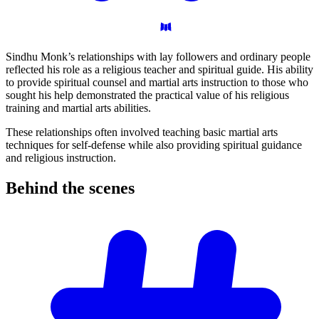
Sindhu Monk’s relationships with lay followers and ordinary people
reflected his role as a religious teacher and spiritual guide. His ability
to provide spiritual counsel and martial arts instruction to those who
sought his help demonstrated the practical value of his religious
training and martial arts abilities.
These relationships often involved teaching basic martial arts
techniques for self-defense while also providing spiritual guidance
and religious instruction.
Behind the
scenes