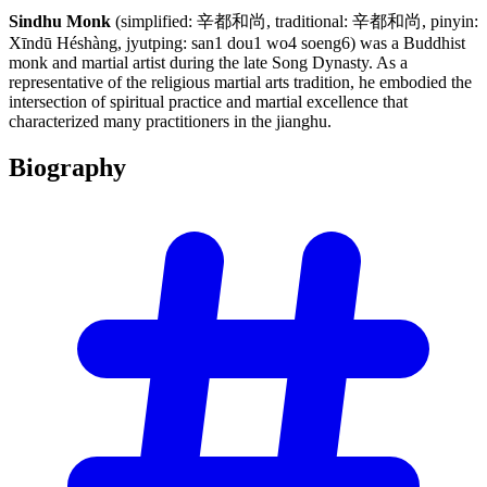
Sindhu Monk
(simplified: 辛都和尚, traditional: 辛都和尚, pinyin:
Xīndū Héshàng, jyutping: san1 dou1 wo4 soeng6) was a Buddhist
monk and martial artist during the late Song Dynasty. As a
representative of the religious martial arts tradition, he embodied the
intersection of spiritual practice and martial excellence that
characterized many practitioners in the jianghu.
Biography