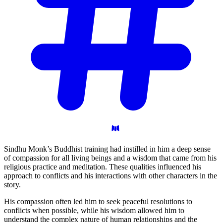
Sindhu Monk’s Buddhist training had instilled in him a deep sense
of compassion for all living beings and a wisdom that came from his
religious practice and meditation. These qualities influenced his
approach to conflicts and his interactions with other characters in the
story.
His compassion often led him to seek peaceful resolutions to
conflicts when possible, while his wisdom allowed him to
understand the complex nature of human relationships and the