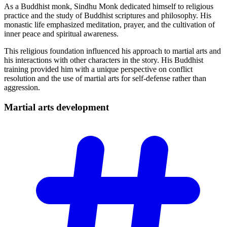
As a Buddhist monk, Sindhu Monk dedicated himself to religious
practice and the study of Buddhist scriptures and philosophy. His
monastic life emphasized meditation, prayer, and the cultivation of
inner peace and spiritual awareness.
This religious foundation influenced his approach to martial arts and
his interactions with other characters in the story. His Buddhist
training provided him with a unique perspective on conflict
resolution and the use of martial arts for self-defense rather than
aggression.
Martial arts
development