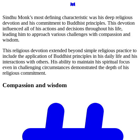
Sindhu Monk’s most defining characteristic was his deep religious
devotion and his commitment to Buddhist principles. This devotion
influenced all of his actions and decisions throughout his life,
leading him to approach various challenges with compassion and
wisdom.
This religious devotion extended beyond simple religious practice to
include the application of Buddhist principles in his daily life and his
interactions with others. His ability to maintain his spiritual focus
even in challenging circumstances demonstrated the depth of his
religious commitment.
Compassion and
wisdom