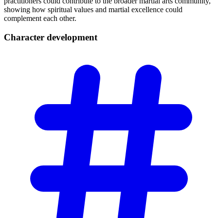
practitioners could contribute to the broader martial arts community,
showing how spiritual values and martial excellence could
complement each other.
Character
development