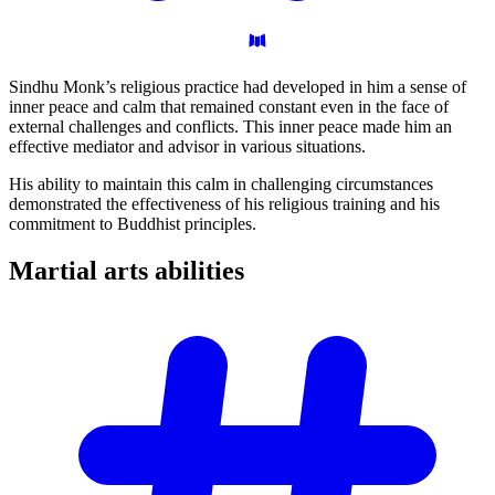
Sindhu Monk’s religious practice had developed in him a sense of
inner peace and calm that remained constant even in the face of
external challenges and conflicts. This inner peace made him an
effective mediator and advisor in various situations.
His ability to maintain this calm in challenging circumstances
demonstrated the effectiveness of his religious training and his
commitment to Buddhist principles.
Martial arts
abilities