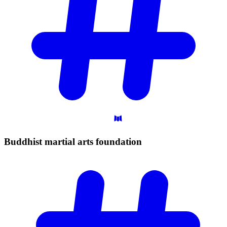
Buddhist martial arts
foundation