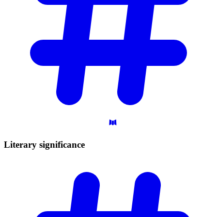
Literary
significance