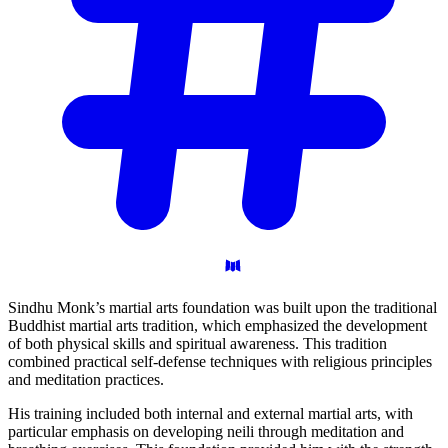
Sindhu Monk’s martial arts foundation was built upon the traditional
Buddhist martial arts tradition, which emphasized the development
of both physical skills and spiritual awareness. This tradition
combined practical self-defense techniques with religious principles
and meditation practices.
His training included both internal and external martial arts, with
particular emphasis on developing neili through meditation and