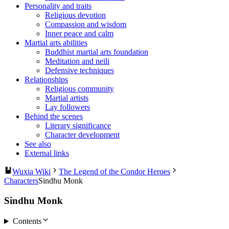
Personality and traits
Religious devotion
Compassion and wisdom
Inner peace and calm
Martial arts abilities
Buddhist martial arts foundation
Meditation and neili
Defensive techniques
Relationships
Religious community
Martial artists
Lay followers
Behind the scenes
Literary significance
Character development
See also
External links
Wuxia Wiki
The Legend of the Condor Heroes
Characters
Sindhu Monk
Sindhu Monk
Contents