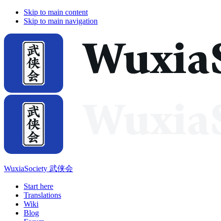
Skip to main content
Skip to main navigation
WuxiaSociety 武侠会
Start here
Translations
Wiki
Blog