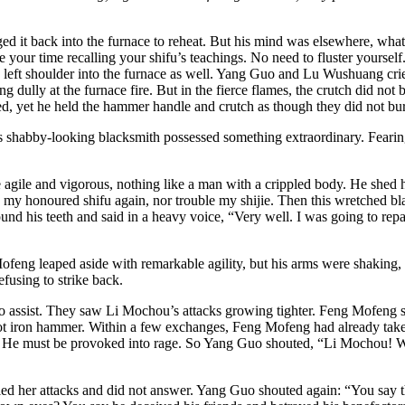
it back into the furnace to reheat. But his mind was elsewhere, what he
your time recalling your shifu’s teachings. No need to fluster yoursel
s left shoulder into the furnace as well. Yang Guo and Lu Wushuang cri
g dully at the furnace fire. But in the fierce flames, the crutch did not 
, yet he held the hammer handle and crutch as though they did not burn
s shabby-looking blacksmith possessed something extraordinary. Fearing
ile and vigorous, nothing like a man with a crippled body. He shed his
se my honoured shifu again, nor trouble my shijie. Then this wretched b
round his teeth and said in a heavy voice, “Very well. I was going to r
ofeng leaped aside with remarkable agility, but his arms were shaking
fusing to strike back.
to assist. They saw Li Mochou’s attacks growing tighter. Feng Mofeng 
d-hot iron hammer. Within a few exchanges, Feng Mofeng had already take
ombat. He must be provoked into rage. So Yang Guo shouted, “Li Mochou! 
ied her attacks and did not answer. Yang Guo shouted again: “You say 