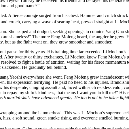
 own eyes? You say he deceived his friends and betrayed his benefactor
ation and good name?”
d. A fierce courage surged from his chest. Hammer and crutch struck ou
and crutch, carrying a wave of searing heat, pressed straight at Li Moc
ad-on. She leaped and dodged, seeking openings to counter. Yang Guo 
 who are shameless!” The more Feng Mofeng heard, the angrier he grew. 
rusty, but as the fight went on, they grew smoother and smoother.
ut pause for thirty years. His training time far exceeded Li Mochou’s.
fold. After twenty or thirty exchanges, Li Mochou knew Feng Mofeng’s 
 resolved to fight a battle of attrition, waiting for his fierce momentum
t slackened. He gradually fell behind.
uang Yaoshi everywhere she went. Feng Mofeng grew incandescent with
own, his expression terrifying. He paid no heed to his injuries. Brandi
is desperate, clinging assault and, faced with such reckless valor, could
h to repay my shifu’s kindness, that means I want you to kill me!” His
y’s martial skills have advanced greatly. He too is not to be taken lightl
wrapping around the hammerhead. This was Li Mochou’s supreme techni
s, hiss, a soft sound, green smoke rising, and everyone smelled burning.
t her own. Calm in crisis, she cast aside the whisk handle and switche