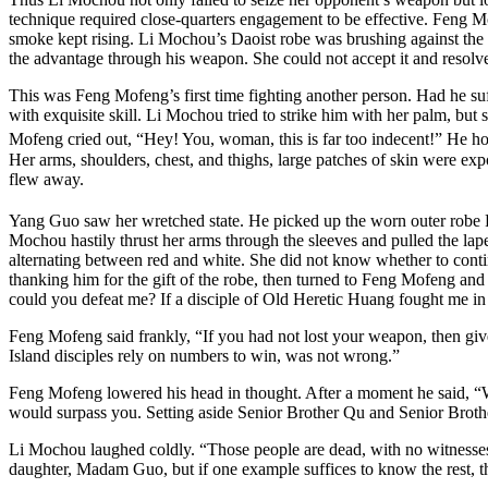
technique required close-quarters engagement to be effective. Feng M
smoke kept rising. Li Mochou’s Daoist robe was brushing against the
the advantage through his weapon. She could not accept it and resolved
This was Feng Mofeng’s first time fighting another person. Had he su
with exquisite skill. Li Mochou tried to strike him with her palm, b
Mofeng cried out, “Hey! You, woman, this is far too indecent!” He h
Her arms, shoulders, chest, and thighs, large patches of skin were exp
flew away.
Yang Guo saw her wretched state. He picked up the worn outer robe F
Mochou hastily thrust her arms through the sleeves and pulled the lapel
alternating between red and white. She did not know whether to conti
thanking him for the gift of the robe, then turned to Feng Mofeng and 
could you defeat me? If a disciple of Old Heretic Huang fought me in
Feng Mofeng said frankly, “If you had not lost your weapon, then gi
Island disciples rely on numbers to win, was not wrong.”
Feng Mofeng lowered his head in thought. After a moment he said, “Wh
would surpass you. Setting aside Senior Brother Qu and Senior Brothe
Li Mochou laughed coldly. “Those people are dead, with no witnesses t
daughter, Madam Guo, but if one example suffices to know the rest, th