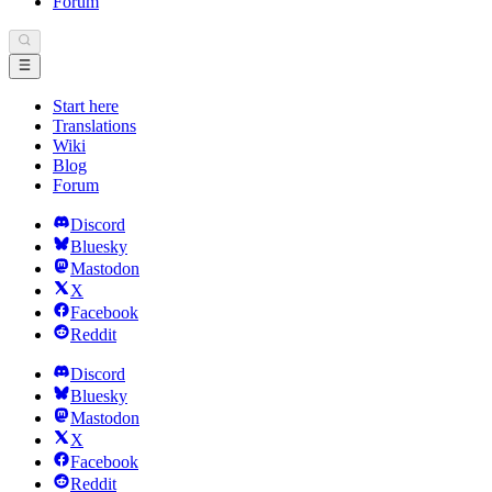
Forum
Start here
Translations
Wiki
Blog
Forum
Discord
Bluesky
Mastodon
X
Facebook
Reddit
Discord
Bluesky
Mastodon
X
Facebook
Reddit