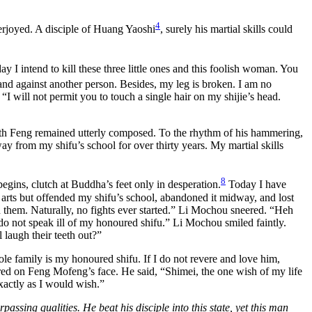
4
erjoyed. A disciple of Huang Yaoshi
, surely his martial skills could
y I intend to kill these three little ones and this foolish woman. You
hand against another person. Besides, my leg is broken. I am no
 will not permit you to touch a single hair on my shijie’s head.
smith Feng remained utterly composed. To the rhythm of his hammering,
y from my shifu’s school for over thirty years. My martial skills
8
begins, clutch at Buddha’s feet only in desperation.
Today I have
arts but offended my shifu’s school, abandoned it midway, and lost
th them. Naturally, no fights ever started.” Li Mochou sneered. “Heh
 do not speak ill of my honoured shifu.” Li Mochou smiled faintly.
 laugh their teeth out?”
e family is my honoured shifu. If I do not revere and love him,
ed on Feng Mofeng’s face. He said, “Shimei, the one wish of my life
exactly as I would wish.”
ssing qualities. He beat his disciple into this state, yet this man