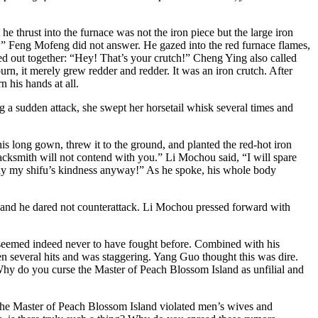
 thrust into the furnace was not the iron piece but the large iron
f.” Feng Mofeng did not answer. He gazed into the red furnace flames,
ed out together: “Hey! That’s your crutch!” Cheng Ying also called
burn, it merely grew redder and redder. It was an iron crutch. After
 his hands at all.
 a sudden attack, she swept her horsetail whisk several times and
 long gown, threw it to the ground, and planted the red-hot iron
lacksmith will not contend with you.” Li Mochou said, “I will spare
epay my shifu’s kindness anyway!” As he spoke, his whole body
, and he dared not counterattack. Li Mochou pressed forward with
seemed indeed never to have fought before. Combined with his
n several hits and was staggering. Yang Guo thought this was dire.
Why do you curse the Master of Peach Blossom Island as unfilial and
the Master of Peach Blossom Island violated men’s wives and