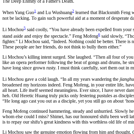
The Deep Enmity of a Father's Death.
1
2
When Yang Guo
and Lu Wushuang
learned that Blacksmith Feng 
not be lacking. To gain such powerful aid at a moment of desperate d
5
Li Mochou
said coolly, “You have already been expelled from your shi
6
stand aside and enjoy the spectacle.” Feng Mofeng
said slowly, “Thou
fighter.” Li Mochou said, “Indeed. Nothing could be better. There is 
These people are her friends, do not think to bully them either.”
Li Mochou’s killing intent surged. She laughed. “Then all four of yo
like an opera performer following the beat of gongs and drums, he str
have long since grown rusty. I must think carefully, sort them out in 
Li Mochou gave a cold laugh. “In all my years wandering the
jianghu
broadened my horizons indeed. Feng Mofeng, in your entire life, have
all heart. Life itself seemed meaningless. Ever since, I have never da
heh. Old Heretic Huang truly picks only festering pustules as disciple
“He long ago cast you out as a disciple, yet you still go on about ‘hon
Feng Mofeng continued hammering, steady and unhurried. Slowly he sai
whom else could I miss? Shimei, has our honoured shifu been well la
is to repay our shifu’s great kindness with this worthless old life of 
Li Mochou saw the genuine emotion flowing from him and thought,