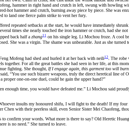
ofeng, hammer in right hand and crutch in left, swung with howling win
 red-hot hammer and crutch, burning away piece by piece. She was enra
 to land one fierce palm strike to vent her fury.
ffered repeated setbacks at the start, he would have immediately shru
ut several times she nearly touched the iron hammer or crutch, had she
11
opped back half a
zhang
on his single leg. Li Mochou froze. A cool bre
osed. She was a virgin. The shame was unbearable. Just as she turned to 
12
eng Mofeng had shed and hurled it at her back with neili
. The robe 
s together. For all the great battles she had seen in her life, at this m
nue fighting. She thought,
If I engage again, this garment too will bur
said, “You use such bizarre weapons, truly the direct heretical line of O
 a proper one-on-one duel, could he gain the upper hand?”
ven enough time, you would have defeated me.” Li Mochou said proudly
oever insults my honoured shifu, I will fight to the death! If my fou
r Chen with their peerless skill, even Senior Sister Mei Chaofeng, th
o confirm your words. What more is there to say? Old Heretic Huang’s s
ere is no need.” She turned to leave.