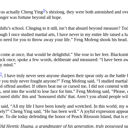
3
was actually Cheng Ying
’s shixiong, they were both astonished and ov
anger was fortune beyond all hope.
fu’s school. Clinging to it still, isn’t that absurd beyond measure? Toda
gh I once studied martial arts, I have never in my entire life raised a 
no need for you to throw away your life.” Feng Mofeng shook his head. “I
u come at once, that would be delightful.” She rose to her feet. Black
uck once, spoke a few words, deliberate and measured: “I have been awa
my mind.”
7
, I have truly never seen anyone sharpen their spear only as the battle 
 you truly never fought anyone?” Feng Mofeng said, “I studied martial 
red offend another. If others beat me or cursed me, I did not contend wi
s, sent into the world to lose face for him.” Feng Mofeng said, “Please,
oured shifu’ this and ‘honoured shifu’ that. Aren’t you afraid people will
d, “All my life I have been lonely and wretched. In this world, my sol
tely?” Cheng Ying said, “He has been well.” A joyful expression appear
mine. To die today defending the honor of Peach Blossom Island, that is 
Old Heretic Huang, a grandmaster of his generation, truly possessed surpa