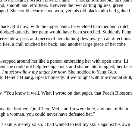
d, smooth and effortless. Between the two darting figures, green
ged. She could clearly have won, yet this old blacksmith had gained
nk back. But now, with the upper hand, he wielded hammer and crutch
 not dodged quickly, her palm would have been scorched. Suddenly Feng
eze blew past, and pieces of her clothing flew away in all directions.
flee, a chill touched her back, and another large piece of her robe
wrapped around her like a person embracing her with open arms. Li
oment she could not help feeling shock and shame intermingled, her face
n. I must swallow my anger for now.
She nodded to Yang Guo,
ld Heretic Huang. Speak honestly: if we fought with true martial skill,
, “You know it well. What I wrote on that paper, that Peach Blossom
r martial brothers Qu, Chen, Mei, and Lu were here, any one of them
ough a woman, you could never have defeated her.”
kill is merely so-so. I had wanted to test my skills against his own