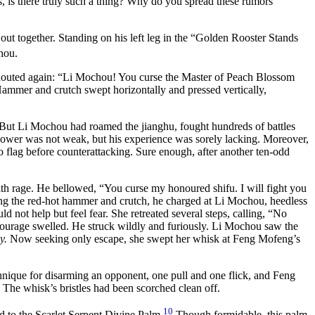
s, is there truly such a thing? Why do you spread these rumors
t together. Standing on his left leg in the “Golden Rooster Stands
hou.
shouted again: “Li Mochou! You curse the Master of Peach Blossom
Hammer and crutch swept horizontally and pressed vertically,
 But Li Mochou had roamed the jianghu, fought hundreds of battles
power was not weak, but his experience was sorely lacking. Moreover,
 to flag before counterattacking. Sure enough, after another ten-odd
 rage. He bellowed, “You curse my honoured shifu. I will fight you
shing the red-hot hammer and crutch, he charged at Li Mochou, heedless
 not help but feel fear. She retreated several steps, calling, “No
 courage swelled. He struck wildly and furiously. Li Mochou saw the
y.
Now seeking only escape, she swept her whisk at Feng Mofeng’s
que for disarming an opponent, one pull and one flick, and Feng
 The whisk’s bristles had been scorched clean off.
10
d to the Scarlet Serpent Divine Palm.
Though formidable, this palm