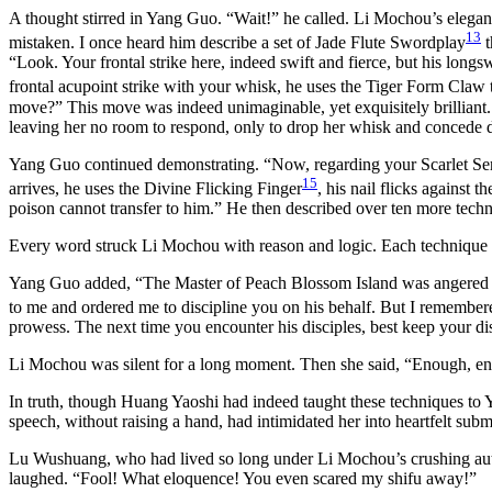
A thought stirred in Yang Guo. “Wait!” he called. Li Mochou’s elegant
13
mistaken. I once heard him describe a set of Jade Flute Swordplay
t
“Look. Your frontal strike here, indeed swift and fierce, but his longs
frontal acupoint strike with your whisk, he uses the Tiger Form Claw t
move?” This move was indeed unimaginable, yet exquisitely brilliant
leaving her no room to respond, only to drop her whisk and concede d
Yang Guo continued demonstrating. “Now, regarding your Scarlet Serp
15
arrives, he uses the Divine Flicking Finger
, his nail flicks against
poison cannot transfer to him.” He then described over ten more tech
Every word struck Li Mochou with reason and logic. Each technique h
Yang Guo added, “The Master of Peach Blossom Island was angered by 
to me and ordered me to discipline you on his behalf. But I remember
prowess. The next time you encounter his disciples, best keep your di
Li Mochou was silent for a long moment. Then she said, “Enough, enou
In truth, though Huang Yaoshi had indeed taught these techniques to Y
speech, without raising a hand, had intimidated her into heartfelt su
Lu Wushuang, who had lived so long under Li Mochou’s crushing author
laughed. “Fool! What eloquence! You even scared my shifu away!”