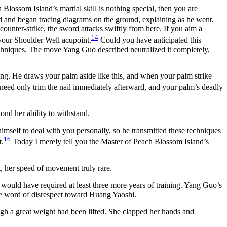
lossom Island’s martial skill is nothing special, then you are
d and began tracing diagrams on the ground, explaining as he went.
counter-strike, the sword attacks swiftly from here. If you aim a
14
 your Shoulder Well acupoint.
Could you have anticipated this
chniques. The move Yang Guo described neutralized it completely,
ng. He draws your palm aside like this, and when your palm strike
e need only trim the nail immediately afterward, and your palm’s deadly
nd her ability to withstand.
self to deal with you personally, so he transmitted these techniques
16
t.
Today I merely tell you the Master of Peach Blossom Island’s
, her speed of movement truly rare.
 would have required at least three more years of training. Yang Guo’s
gle word of disrespect toward Huang Yaoshi.
gh a great weight had been lifted. She clapped her hands and