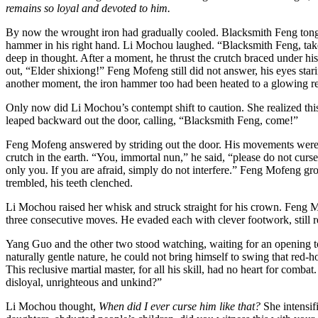
remains so loyal and devoted to him.
By now the wrought iron had gradually cooled. Blacksmith Feng tonged 
hammer in his right hand. Li Mochou laughed. “Blacksmith Feng, take 
deep in thought. After a moment, he thrust the crutch braced under hi
out, “Elder shixiong!” Feng Mofeng still did not answer, his eyes starin
another moment, the iron hammer too had been heated to a glowing red
Only now did Li Mochou’s contempt shift to caution. She realized thi
leaped backward out the door, calling, “Blacksmith Feng, come!”
Feng Mofeng answered by striding out the door. His movements were ag
crutch in the earth. “You, immortal nun,” he said, “please do not cur
only you. If you are afraid, simply do not interfere.” Feng Mofeng g
trembled, his teeth clenched.
Li Mochou raised her whisk and struck straight for his crown. Feng M
three consecutive moves. He evaded each with clever footwork, still re
Yang Guo and the other two stood watching, waiting for an opening 
naturally gentle nature, he could not bring himself to swing that re
This reclusive martial master, for all his skill, had no heart for c
disloyal, unrighteous and unkind?”
Li Mochou thought,
When did I ever curse him like that?
She intensif