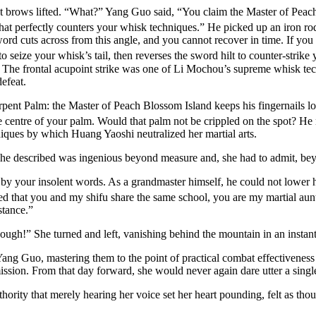
 brows lifted. “What?” Yang Guo said, “You claim the Master of Peach B
hat perfectly counters your whisk techniques.” He picked up an iron ro
word cuts across from this angle, and you cannot recover in time. If you 
o seize your whisk’s tail, then reverses the sword hilt to counter-strike
. The frontal acupoint strike was one of Li Mochou’s supreme whisk te
efeat.
ent Palm: the Master of Peach Blossom Island keeps his fingernails lo
 the centre of your palm. Would that palm not be crippled on the spot? H
niques by which Huang Yaoshi neutralized her martial arts.
e described was ingenious beyond measure and, she had to admit, beyo
your insolent words. As a grandmaster himself, he could not lower him
ed that you and my shifu share the same school, you are my martial aun
stance.”
gh!” She turned and left, vanishing behind the mountain in an instant
ang Guo, mastering them to the point of practical combat effectiveness
bmission. From that day forward, she would never again dare utter a sin
ity that merely hearing her voice set her heart pounding, felt as thou