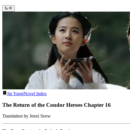
Jin Yong
|
Novel Index
The Return of the Condor Heroes Chapter 16
Translation by Jenxi Seow