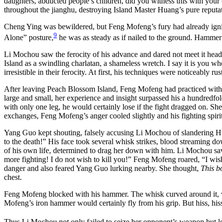
daughters, abducted people’s children, did you witness this with your
throughout the jianghu, destroying Island Master Huang’s pure reput
Cheng Ying was bewildered, but Feng Mofeng’s fury had already ignite
9
Alone” posture,
he was as steady as if nailed to the ground. Hammer 
Li Mochou saw the ferocity of his advance and dared not meet it he
Island as a swindling charlatan, a shameless wretch. I say it is you
irresistible in their ferocity. At first, his techniques were noticeably 
After leaving Peach Blossom Island, Feng Mofeng had practiced witho
large and small, her experience and insight surpassed his a hundred
with only one leg, he would certainly lose if the fight dragged on. She
exchanges, Feng Mofeng’s anger cooled slightly and his fighting spiri
Yang Guo kept shouting, falsely accusing Li Mochou of slandering H
to the death!” His face took several whisk strikes, blood streaming d
of his own life, determined to drag her down with him. Li Mochou saw h
more fighting! I do not wish to kill you!” Feng Mofeng roared, “I wis
danger and also feared Yang Guo lurking nearby. She thought,
This bo
chest.
Feng Mofeng blocked with his hammer. The whisk curved around it, 
Mofeng’s iron hammer would certainly fly from his grip. But hiss, his
Thus Li Mochou not only failed to seize her opponent’s weapon but los