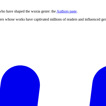
s who have shaped the wuxia genre: the
Authors page
.
ers whose works have captivated millions of readers and influenced gene