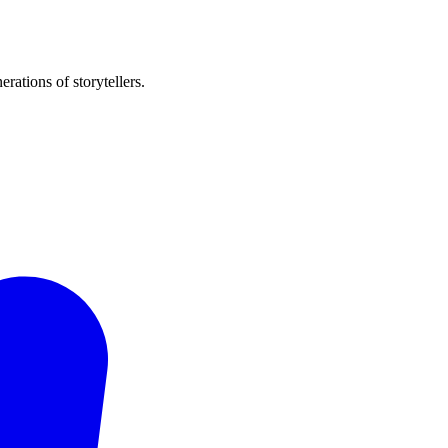
rations of storytellers.