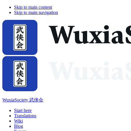
Skip to main content
Skip to main navigation
WuxiaSociety 武侠会
Start here
Translations
Wiki
Blog