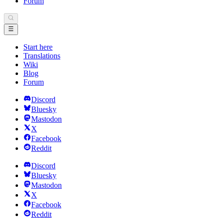
Forum
Start here
Translations
Wiki
Blog
Forum
Discord
Bluesky
Mastodon
X
Facebook
Reddit
Discord
Bluesky
Mastodon
X
Facebook
Reddit