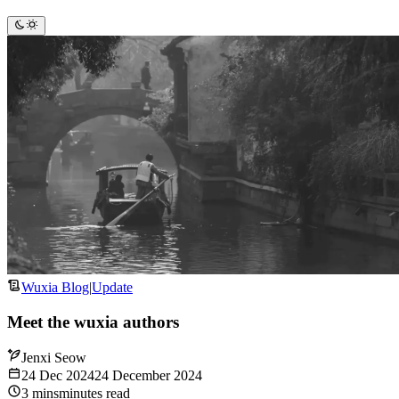
Wuxia Blog
|
Update
Meet the wuxia authors
Jenxi Seow
24 Dec 2024
24 December 2024
3
mins
minutes
read