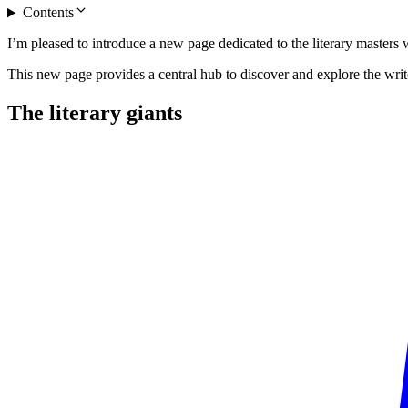
Contents
I’m pleased to introduce a new page dedicated to the literary master
This new page provides a central hub to discover and explore the writ
The literary
giants