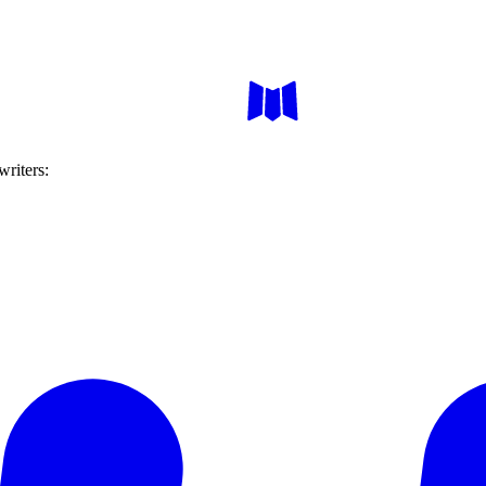
writers: