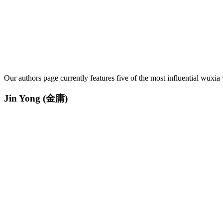
Our authors page currently features five of the most influential wuxia 
Jin Yong
(金庸)