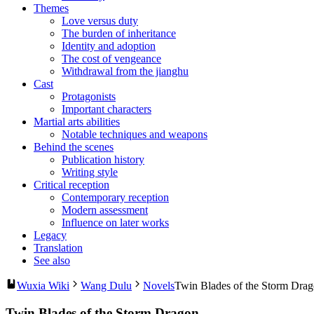
Themes
Love versus duty
The burden of inheritance
Identity and adoption
The cost of vengeance
Withdrawal from the jianghu
Cast
Protagonists
Important characters
Martial arts abilities
Notable techniques and weapons
Behind the scenes
Publication history
Writing style
Critical reception
Contemporary reception
Modern assessment
Influence on later works
Legacy
Translation
See also
Wuxia Wiki
Wang Dulu
Novels
Twin Blades of the Storm Dra
Twin Blades of the Storm Dragon