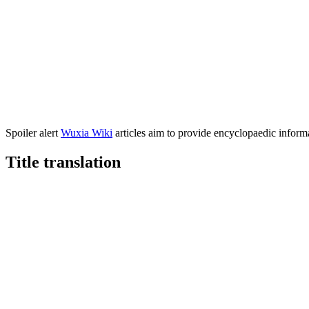
Spoiler alert
Wuxia Wiki
articles aim to provide encyclopaedic informa
Title
translation