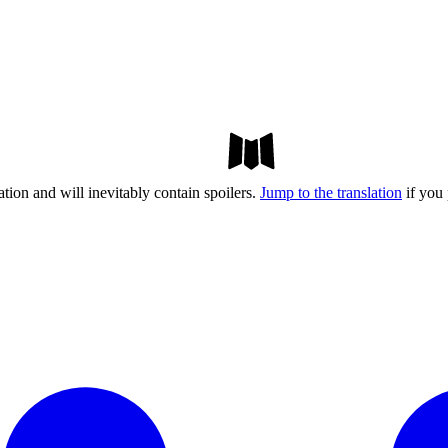
tion and will inevitably contain spoilers.
Jump to the translation
if you 