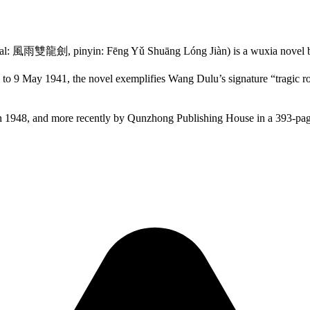
al: 風雨雙龍劍, pinyin: Fēng Yǔ Shuāng Lóng Jiàn) is a wuxia novel
o 9 May 1941, the novel exemplifies Wang Dulu’s signature “tragic ro
n 1948, and more recently by Qunzhong Publishing House in a 393-pag