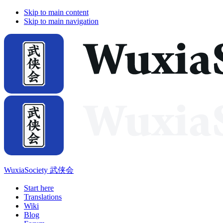
Skip to main content
Skip to main navigation
WuxiaSociety 武侠会
Start here
Translations
Wiki
Blog