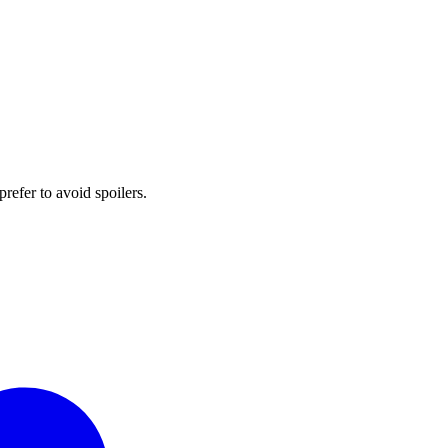
prefer to avoid spoilers.