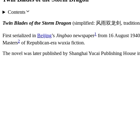
Contents
Twin Blades of the Storm Dragon
(simplified: 风雨双龙剑, tradition
1
First serialized in
Beijing
’s
Jingbao
newspaper
from 16 August 1940 t
2
Masters
of Republican-era wuxia fiction.
The novel was later published by Shanghai Yucai Publishing House i