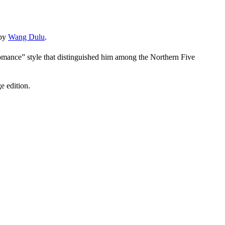
 by
Wang Dulu
.
mance” style that distinguished him among the Northern Five
e edition.