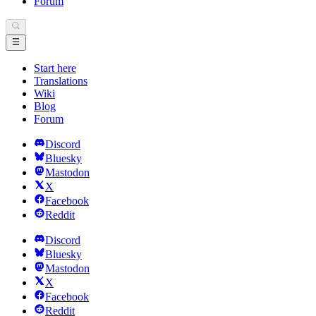
Forum
Start here
Translations
Wiki
Blog
Forum
Discord
Bluesky
Mastodon
X
Facebook
Reddit
Discord
Bluesky
Mastodon
X
Facebook
Reddit