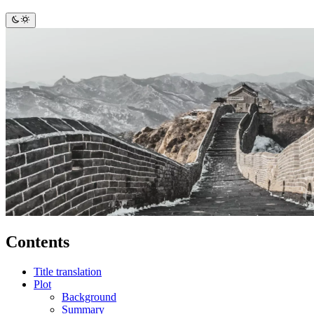
Contents
Title translation
Plot
Background
Summary