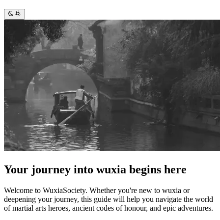
Your journey into wuxia begins here
Welcome to WuxiaSociety. Whether you're new to wuxia or
deepening your journey, this guide will help you navigate the world
of martial arts heroes, ancient codes of honour, and epic adventures.