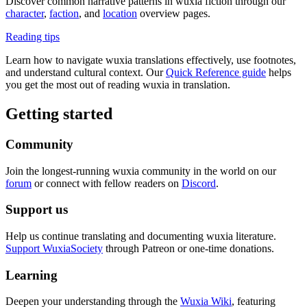
Discover common narrative patterns in wuxia fiction through our
character
,
faction
, and
location
overview pages.
Reading tips
Learn how to navigate wuxia translations effectively, use footnotes,
and understand cultural context. Our
Quick Reference guide
helps
you get the most out of reading wuxia in translation.
Getting started
Community
Join the longest-running wuxia community in the world on our
forum
or connect with fellow readers on
Discord
.
Support us
Help us continue translating and documenting wuxia literature.
Support WuxiaSociety
through Patreon or one-time donations.
Learning
Deepen your understanding through the
Wuxia Wiki
, featuring