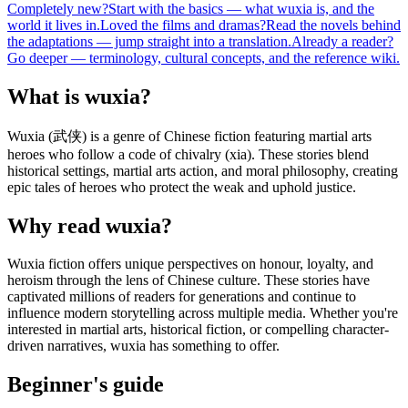
Completely new?
Start with the basics — what wuxia is, and the
world it lives in.
Loved the films and dramas?
Read the novels behind
the adaptations — jump straight into a translation.
Already a reader?
Go deeper — terminology, cultural concepts, and the reference wiki.
What is wuxia?
Wuxia (武侠) is a genre of Chinese fiction featuring martial arts
heroes who follow a code of chivalry (xia). These stories blend
historical settings, martial arts action, and moral philosophy, creating
epic tales of heroes who protect the weak and uphold justice.
Why read wuxia?
Wuxia fiction offers unique perspectives on honour, loyalty, and
heroism through the lens of Chinese culture. These stories have
captivated millions of readers for generations and continue to
influence modern storytelling across multiple media. Whether you're
interested in martial arts, historical fiction, or compelling character-
driven narratives, wuxia has something to offer.
Beginner's guide