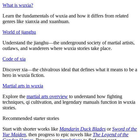
What is wuxia?
Learn the fundamentals of wuxia and how it differs from related
genres like xianxia and xuanhuan.
World of jianghu
Understand the jianghu—the underground society of martial artists,
outlaws, and wanderers where wuxia stories take place.
Code of xia
Discover xia—the chivalrous ideal that defines what it means to be a
hero in wuxia fiction.
Martial arts in wuxia
Explore the
martial arts overview
to understand how fighting
techniques, qi cultivation, and legendary manuals function in wuxia
stories.
Recommended starter stories
Start with shorter works like
Mandarin Duck Blades
or
Sword of the
Yue Maiden
, then progress to epic novels like
The Legend of the