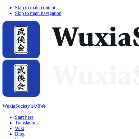
Skip to main content
Skip to main navigation
WuxiaSociety 武侠会
Start here
Translations
Wiki
Blog