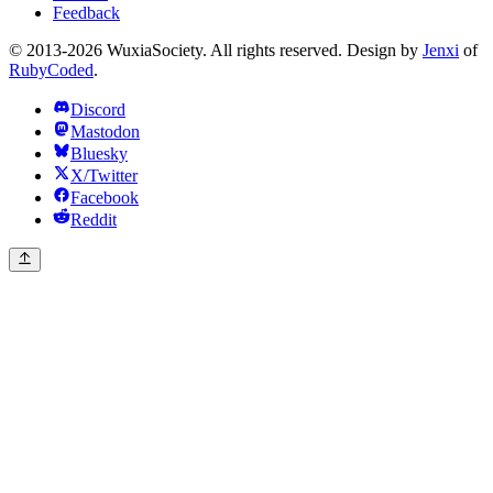
Feedback
© 2013-2026 WuxiaSociety. All rights reserved. Design by
Jenxi
of
RubyCoded
.
Discord
Mastodon
Bluesky
X/Twitter
Facebook
Reddit