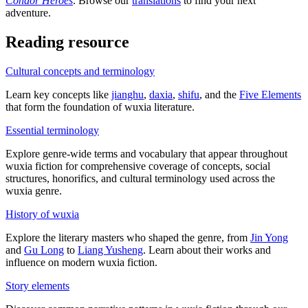
Condor Heroes
. Browse our
translations
to find your next
adventure.
Reading resource
Cultural concepts and terminology
Learn key concepts like
jianghu
,
daxia
,
shifu
, and the
Five Elements
that form the foundation of wuxia literature.
Essential terminology
Explore genre-wide terms and vocabulary that appear throughout
wuxia fiction for comprehensive coverage of concepts, social
structures, honorifics, and cultural terminology used across the
wuxia genre.
History of wuxia
Explore the literary masters who shaped the genre, from
Jin Yong
and
Gu Long
to
Liang Yusheng
. Learn about their works and
influence on modern wuxia fiction.
Story elements