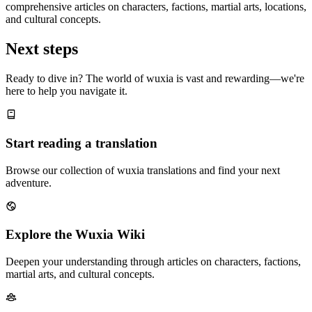
comprehensive articles on characters, factions, martial arts, locations,
and cultural concepts.
Next steps
Ready to dive in? The world of wuxia is vast and rewarding—we're
here to help you navigate it.
Start reading a translation
Browse our collection of wuxia translations and find your next
adventure.
Explore the Wuxia Wiki
Deepen your understanding through articles on characters, factions,
martial arts, and cultural concepts.