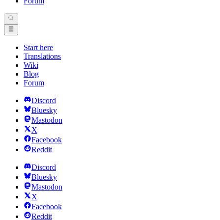
Forum
Start here
Translations
Wiki
Blog
Forum
Discord
Bluesky
Mastodon
X
Facebook
Reddit
Discord
Bluesky
Mastodon
X
Facebook
Reddit