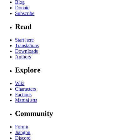
Blog
Donate
Subscribe
Read
Start here
Translations
Downloads
Authors
Explore
Wiki
Characters
Factions
Martial arts
Community
Forum
Jianghu
Discord