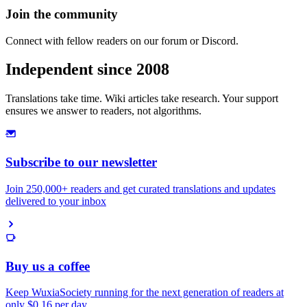
Join the community
Connect with fellow readers on our forum or Discord.
Independent since 2008
Translations take time. Wiki articles take research. Your support
ensures we answer to readers, not algorithms.
Subscribe to our newsletter
Join 250,000+ readers and get curated translations and updates
delivered to your inbox
Buy us a coffee
Keep WuxiaSociety running for the next generation of readers at
only
$0.16 per day