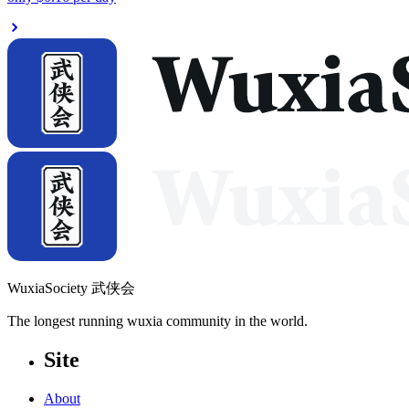
WuxiaSociety 武侠会
The longest running wuxia community in the world.
Site
About