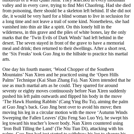
valley and in every cave, trying to find Mei Chaofeng. Had she died
from poisoning, there should be a skeleton left behind. If she did not
die, it would be very hard for a blind woman to live in seclusion for
a long time and not leave a trail of some kind. Nonetheless, she had
vanished into thin air like a spirit. On this lonely hill in the
wilderness, in this grave and the piles of white bones, lay the only
marks that the ‘​Twin Evils of Dark Winds’ had left behind in the
desert. The seven stayed in front of the grave to have a memorial
meal and drink; then returned to their dwellings. After a short rest,
the ‘Six Freaks’ took Guo Jing to the hillside to practice his martial
arts.
One day his fourth master, ‘Wood Chopper of the Southern
Mountains’ Nan Xiren and he practiced using the ‘Open Hills
Palms’ Technique (Kai Shan Zhang Fa). Nan Xiren intended that he
use as much martial arts as he could. They sparred for around
seventy or eighty moves continuously before Nan Xiren suddenly
pushed his left palm outwards and flipped his body in the move
‘The Hawk Hunting Rabbits’ (Cang Ying Bu Tu), aiming the palm
at Guo Jing’s back. Guo Jing bent over to avoid his move; then
moving his leg in a circular motion with the move ‘Autumn Winds
Sweeping the Fallen Leaves’ (Qiu Feng Sao Luo Ye), he swept his
leg toward his teacher’s lower body. Nan Xiren countered using
‘Iron Bull Tilling the Land’ (Tie Niu Tian Di), attacking with his
palms. Guo Jing had just started to withdraw his leg to change his