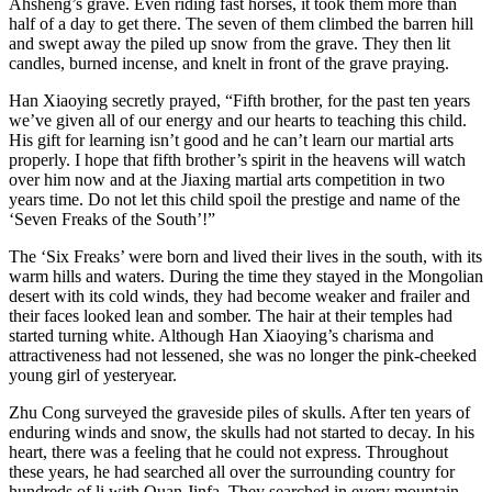
Ahsheng’s grave. Even riding fast horses, it took them more than
half of a day to get there. The seven of them climbed the barren hill
and swept away the piled up snow from the grave. They then lit
candles, burned incense, and knelt in front of the grave praying.
Han Xiaoying secretly prayed, “Fifth brother, for the past ten years
we’ve given all of our energy and our hearts to teaching this child.
His gift for learning isn’t good and he can’t learn our martial arts
properly. I hope that fifth brother’s spirit in the heavens will watch
over him now and at the Jiaxing martial arts competition in two
years time. Do not let this child spoil the prestige and name of the
‘Seven Freaks of the South’!”
The ‘Six Freaks’ were born and lived their lives in the south, with its
warm hills and waters. During the time they stayed in the Mongolian
desert with its cold winds, they had become weaker and frailer and
their faces looked lean and somber. The hair at their temples had
started turning white. Although Han Xiaoying’s charisma and
attractiveness had not lessened, she was no longer the pink-cheeked
young girl of yesteryear.
Zhu Cong surveyed the graveside piles of skulls. After ten years of
enduring winds and snow, the skulls had not started to decay. In his
heart, there was a feeling that he could not express. Throughout
these years, he had searched all over the surrounding country for
hundreds of li with Quan Jinfa. They searched in every mountain