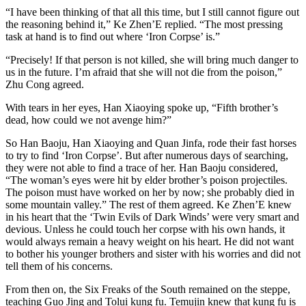
“I have been thinking of that all this time, but I still cannot figure out
the reasoning behind it,” Ke Zhen’E replied. “The most pressing
task at hand is to find out where ‘Iron Corpse’ is.”
“Precisely! If that person is not killed, she will bring much danger to
us in the future. I’m afraid that she will not die from the poison,”
Zhu Cong agreed.
With tears in her eyes, Han Xiaoying spoke up, “Fifth brother’s
dead, how could we not avenge him?”
So Han Baoju, Han Xiaoying and Quan Jinfa, rode their fast horses
to try to find ‘Iron Corpse’. But after numerous days of searching,
they were not able to find a trace of her. Han Baoju considered,
“The woman’s eyes were hit by elder brother’s poison projectiles.
The poison must have worked on her by now; she probably died in
some mountain valley.” The rest of them agreed. Ke Zhen’E knew
in his heart that the ‘​Twin Evils of Dark Winds’ were very smart and
devious. Unless he could touch her corpse with his own hands, it
would always remain a heavy weight on his heart. He did not want
to bother his younger brothers and sister with his worries and did not
tell them of his concerns.
From then on, the Six Freaks of the South remained on the steppe,
teaching Guo Jing and Tolui kung fu. Temujin knew that kung fu is