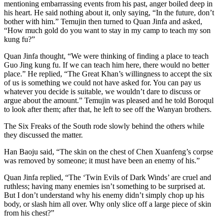
mentioning embarrassing events from his past, anger boiled deep in
his heart. He said nothing about it, only saying, “In the future, don’t
bother with him.” Temujin then turned to Quan Jinfa and asked,
“How much gold do you want to stay in my camp to teach my son
kung fu?”
Quan Jinfa thought, “We were thinking of finding a place to teach
Guo Jing kung fu. If we can teach him here, there would no better
place.” He replied, “The Great Khan’s willingness to accept the six
of us is something we could not have asked for. You can pay us
whatever you decide is suitable, we wouldn’t dare to discuss or
argue about the amount.” Temujin was pleased and he told Boroqul
to look after them; after that, he left to see off the Wanyan brothers.
The Six Freaks of the South rode slowly behind the others while
they discussed the matter.
Han Baoju said, “The skin on the chest of Chen Xuanfeng’s corpse
was removed by someone; it must have been an enemy of his.”
Quan Jinfa replied, “The ‘​Twin Evils of Dark Winds’ are cruel and
ruthless; having many enemies isn’t something to be surprised at.
But I don’t understand why his enemy didn’t simply chop up his
body, or slash him all over. Why only slice off a large piece of skin
from his chest?”