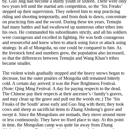
by. Guo Jing had become a sturdy youth of sixteen. There were only
two years left until the martial arts competition, so the ‘Six Freaks’
stepped up their supervision. They ordered him to stop practicing
riding and shooting temporarily, and from dusk to dawn, concentrate
on practicing fists and the sword. During these ten years, Temujin
had many battles and had swallowed up numerous other tribes into
his own. He commanded his subordinates strictly, and all his soldiers
were courageous and excelled in fighting. He was both courageous
and resourceful and knew when to attack using force or attack using
strategy. In all of Mongolia, no one could be compared to him. As
the livestock bred and numbers grew, the population also increased,
so that the differences between Temujin and Wang Khan’s tribes
became smaller.
The violent winds gradually stopped and the heavy snows began to
decrease, but the outer prairies of Mongolia still remained bitterly
cold. A certain day arrived; it was the Pure Brightness Festival.
(Note: Qing Ming Festival. A day for paying respects to the dead.
The Chinese pay their respects at their ancestor’s / family’s graves,
and may clean up the grave and pull out the weeds etc.) The ‘Six
Freaks of the South’ arose early and Guo Jing with them; they took
cows and sheep as sacrificial items to Zhang Ahsheng’s grave and
swept it. Since the Mongolians are nomads, they move around more
or less continuously. They have no fixed place to stay. At this point
in time, the Mongolian camp was quite far away from Zhang