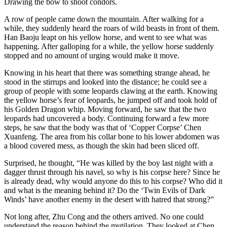
Drawing the bow to shoot condors.
A row of people came down the mountain. After walking for a
while, they suddenly heard the roars of wild beasts in front of them.
Han Baoju leapt on his yellow horse, and went to see what was
happening. After galloping for a while, the yellow horse suddenly
stopped and no amount of urging would make it move.
Knowing in his heart that there was something strange ahead, he
stood in the stirrups and looked into the distance; he could see a
group of people with some leopards clawing at the earth. Knowing
the yellow horse’s fear of leopards, he jumped off and took hold of
his Golden Dragon whip. Moving forward, he saw that the two
leopards had uncovered a body. Continuing forward a few more
steps, he saw that the body was that of ‘Copper Corpse’ Chen
Xuanfeng. The area from his collar bone to his lower abdomen was
a blood covered mess, as though the skin had been sliced off.
Surprised, he thought, “He was killed by the boy last night with a
dagger thrust through his navel, so why is his corpse here? Since he
is already dead, why would anyone do this to his corpse? Who did it
and what is the meaning behind it? Do the ‘​Twin Evils of Dark
Winds’ have another enemy in the desert with hatred that strong?”
Not long after, Zhu Cong and the others arrived. No one could
understand the reason behind the mutilation. They looked at Chen