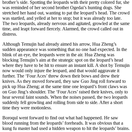
brother’s side. Spotting the leopards with their pretty colored fur, she
was reminded of her second brother Ogedai’s hunting dogs. She
stretched her hand out, wanting to pat the leopard’s head. The crowd
was startled, and yelled at her to stop; but it was already too late.
The two leopards, already nervous and agitated, growled at the same
time, and leapt forward fiercely. Alarmed, the crowd called out in
distress.
Although Temujin had already aimed his arrow, Hua Zheng’s
sudden appearance was something that no one had expected. In the
blink of an eye, the leopards were in the air. Hua Zheng was
blocking Temujin’s aim at the strategic spot on the leopard’s head
where they have to be hit to ensure an instant kill. A shot by Temujin
now would only injure the leopard, and that would aggravate it
further. The ‘Four Aces’ threw down their bows and drew their
knives. As they moved forward, they saw Guo Jing roll forward to
pick up Hua Zheng; at the same time one leopard’s front claws was
on Guo Jing’s shoulder. The ‘Four Aces’ raised their knives, only to
hear several faint sounds. When the noises passed, the two leopards
suddenly fell growling and rolling from side to side. After a short
time they were motionless.
Boroqul went forward to find out what had happened. He saw
blood running from the leopards’ foreheads. It was obvious that a
kung fu master had used a hidden weapon to hit the leopards’ brains.