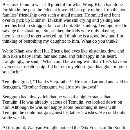
Because Temujin was still grateful for what Wang Khan had done
for him in the past, he felt that it would be a pity to break up the two
families’ friendship over such a small matter. He smiled and bent
over to pick up Dukhsh. Dukhsh was still crying and yelling and
tried his best to struggle, but could not. Still smiling, Temujin tried to
salvage the situation, “Step-father, the kids were only playing,
there’s no need to get worked up. I think he is a good boy and I’m
thinking of betrothing my daughter to him. What do you think?”
Wang Khan saw that Hua Zheng had eyes like glistening dew, and
skin like a baby lamb, fair and cute, and felt happy in his heart.
Laughingly, he said, “What could be wrong with that? Let’s have an
even closer relationship; I’ll betroth my eldest granddaughter to your
son Jochi.”
Temujin agreed, “Thanks Step-father!” He turned around and said to
Senggum, “Brother Senggum, we are now in-laws!”
Senggum had always felt that he was of a higher status than
Temujin. He was already jealous of Temujin, yet looked down on
him. Although he was not happy about becoming in-laws with
Temujin, he could not go against his father’s wishes. He could only
smile weakly.
At this point, Wanyan Honglie noticed the ‘Six Freaks of the South’,