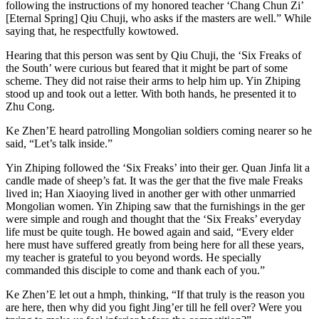
following the instructions of my honored teacher ‘Chang Chun Zi’
[Eternal Spring] Qiu Chuji, who asks if the masters are well.” While
saying that, he respectfully kowtowed.
Hearing that this person was sent by Qiu Chuji, the ‘Six Freaks of
the South’ were curious but feared that it might be part of some
scheme. They did not raise their arms to help him up. Yin Zhiping
stood up and took out a letter. With both hands, he presented it to
Zhu Cong.
Ke Zhen’E heard patrolling Mongolian soldiers coming nearer so he
said, “Let’s talk inside.”
Yin Zhiping followed the ‘Six Freaks’ into their ger. Quan Jinfa lit a
candle made of sheep’s fat. It was the ger that the five male Freaks
lived in; Han Xiaoying lived in another ger with other unmarried
Mongolian women. Yin Zhiping saw that the furnishings in the ger
were simple and rough and thought that the ‘Six Freaks’ everyday
life must be quite tough. He bowed again and said, “Every elder
here must have suffered greatly from being here for all these years,
my teacher is grateful to you beyond words. He specially
commanded this disciple to come and thank each of you.”
Ke Zhen’E let out a hmph, thinking, “If that truly is the reason you
are here, then why did you fight Jing’er till he fell over? Were you