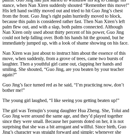
stance, when Nan Xiren suddenly shouted “Remember this move!”
His left hand swiftly moved out and tried to hit Guo Jing’s chest
from the front. Guo Jing’s right palm hurriedly moved to block,
because this palm is considered rather fast. Then Nan Xiren’s left
palm flew out, and with a slap, both palms connected. Although
Nan Xiren only used about thirty percent of his power, Guo Jing
could not help falling over. Both his hands hit the ground, but he
immediately jumped up, with a look of shame showing on his face.
Nan Xiren was just about to instruct him about the essence of this
move, when suddenly, from a grove of trees, came two bursts of
laughter. Then a youthful girl came out, clapping her hands and
smiling. She shouted, “Guo Jing, are you beaten by your teacher
again?”
Guo Jing’s face turned red as he said, “I’m practicing now, don’t
bother me!”
The young girl laughed, “I like seeing you getting beaten up!”
The girl was Temujin’s young daughter Hua Zheng. She, Tolui and
Guo Jing were around the same age, and they’d played together
since they were small. Because her parents doted on her, it is not
surprising that she was a bit arrogant and willful. Since birth, Guo
Jing’s character was straight forward and simple; whenever she