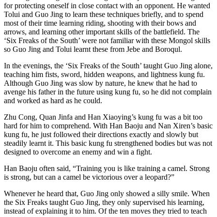
for protecting oneself in close contact with an opponent. He wanted
Tolui and Guo Jing to learn these techniques briefly, and to spend
most of their time learning riding, shooting with their bows and
arrows, and learning other important skills of the battlefield. The
‘Six Freaks of the South’ were not familiar with these Mongol skills
so Guo Jing and Tolui learnt these from Jebe and Boroqul.
In the evenings, the ‘Six Freaks of the South’ taught Guo Jing alone,
teaching him fists, sword, hidden weapons, and lightness kung fu.
Although Guo Jing was slow by nature, he knew that he had to
avenge his father in the future using kung fu, so he did not complain
and worked as hard as he could.
Zhu Cong, Quan Jinfa and Han Xiaoying’s kung fu was a bit too
hard for him to comprehend. With Han Baoju and Nan Xiren’s basic
kung fu, he just followed their directions exactly and slowly but
steadily learnt it. This basic kung fu strengthened bodies but was not
designed to overcome an enemy and win a fight.
Han Baoju often said, “Training you is like training a camel. Strong
is strong, but can a camel be victorious over a leopard?”
Whenever he heard that, Guo Jing only showed a silly smile. When
the Six Freaks taught Guo Jing, they only supervised his learning,
instead of explaining it to him. Of the ten moves they tried to teach