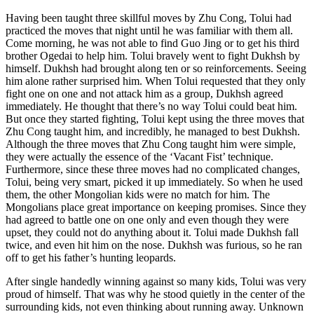
Having been taught three skillful moves by Zhu Cong, Tolui had
practiced the moves that night until he was familiar with them all.
Come morning, he was not able to find Guo Jing or to get his third
brother Ogedai to help him. Tolui bravely went to fight Dukhsh by
himself. Dukhsh had brought along ten or so reinforcements. Seeing
him alone rather surprised him. When Tolui requested that they only
fight one on one and not attack him as a group, Dukhsh agreed
immediately. He thought that there’s no way Tolui could beat him.
But once they started fighting, Tolui kept using the three moves that
Zhu Cong taught him, and incredibly, he managed to best Dukhsh.
Although the three moves that Zhu Cong taught him were simple,
they were actually the essence of the ‘Vacant Fist’ technique.
Furthermore, since these three moves had no complicated changes,
Tolui, being very smart, picked it up immediately. So when he used
them, the other Mongolian kids were no match for him. The
Mongolians place great importance on keeping promises. Since they
had agreed to battle one on one only and even though they were
upset, they could not do anything about it. Tolui made Dukhsh fall
twice, and even hit him on the nose. Dukhsh was furious, so he ran
off to get his father’s hunting leopards.
After single handedly winning against so many kids, Tolui was very
proud of himself. That was why he stood quietly in the center of the
surrounding kids, not even thinking about running away. Unknown