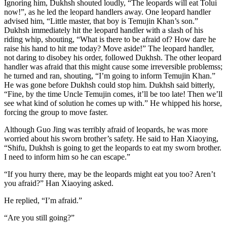
Ignoring him, Dukhsh shouted loudly, “The leopards will eat Tolui
now!”, as he led the leopard handlers away. One leopard handler
advised him, “Little master, that boy is Temujin Khan’s son.”
Dukhsh immediately hit the leopard handler with a slash of his
riding whip, shouting, “What is there to be afraid of? How dare he
raise his hand to hit me today? Move aside!” The leopard handler,
not daring to disobey his order, followed Dukhsh. The other leopard
handler was afraid that this might cause some irreversible problemss;
he turned and ran, shouting, “I’m going to inform Temujin Khan.”
He was gone before Dukhsh could stop him. Dukhsh said bitterly,
“Fine, by the time Uncle Temujin comes, it’ll be too late! Then we’ll
see what kind of solution he comes up with.” He whipped his horse,
forcing the group to move faster.
Although Guo Jing was terribly afraid of leopards, he was more
worried about his sworn brother’s safety. He said to Han Xiaoying,
“Shifu, Dukhsh is going to get the leopards to eat my sworn brother.
I need to inform him so he can escape.”
“If you hurry there, may be the leopards might eat you too? Aren’t
you afraid?” Han Xiaoying asked.
He replied, “I’m afraid.”
“Are you still going?”