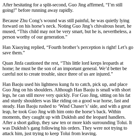
After hesitating for a split-second, Guo Jing affirmed, “I’m still
going!” before running away rapidly.
Because Zhu Cong’s wound was still painful, he was quietly lying
forward on his horse’s neck. Noting Guo Jing’s chivalrous heart, he
mused, “This child may not be very smart, but he is, nevertheless, a
person worthy of our generation.”
Han Xiaoying replied, “Fourth brother’s perception is right! Let’s go
save them.”
Quan Jinfa cautioned the rest, “This little lord keeps leopards at
home; he must be the son of an important general. We’d better be
careful not to create trouble, since three of us are injured.”
Han Baoju used his lightness kung fu to catch, pick up, and place
Guo Jing on his shoulders. Although Han Baoju is small with short
legs, he can still move very quickly. For Guo Jing, sitting on his fat
and sturdy shoulders was like riding on a good war horse, fast and
steady. Han Baoju rushed to ‘Wind Chaser’s’ side, and with a great
leap, he took Guo Jing with him onto the horse’s back. Within
moments, they caught up with Dukhsh and the leopard handlers.
After a short gallop, they saw ten or more kids surrounding Tolui. It
was Dukhsh’s gang following his orders. They were not trying to
attack him, just trying to keep Tolui from leaving.