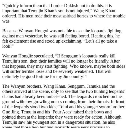
“Quickly inform them that I order Dukhsh not to do this. It is
important that Temujin Khan’s son is not injured,” Wang Khan
ordered. His men rode their most spirited horses to where the trouble
was.
Because Wanyan Hongxi was not able to see the leopards fighting
against men yesterday, he was still feeling bored. Hearing this, he
felt excitement rise and stood up exclaiming, “Let’s all go take a
look!”
Wanyan Honglie speculated, “If Senggum’s leopards really kill
Temujin’s son, then their families will no longer be friendly. After
that happens, they may start fighting. Who knows, maybe both sides
will suffer terrible loses and be severely weakened. That will
definitely be good fortune for my Jin country!”
The Wanyan brothers, Wang Khan, Senggum, Jamuka and the
others arrived at the scene, only to see that the two hunting leopards’
chains had already been unfastened. The leopards crouched on the
ground with low growling noises coming from their throats. In front
of the leopards stood two kids, Tolui and his younger sworn brother
Guo Jing. Temujin and his ‘Four Aces’ raised their bows and
pointed them at the leopards; they were ready for action. Although
Temujin saw his youngest son in a dangerous situation, he also
knew that those two hunting leopards were very precious to