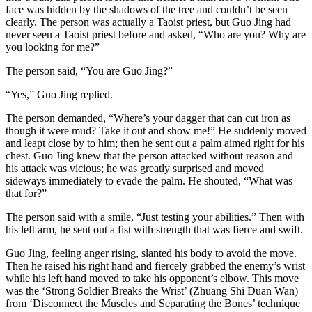
face was hidden by the shadows of the tree and couldn’t be seen
clearly. The person was actually a Taoist priest, but Guo Jing had
never seen a Taoist priest before and asked, “Who are you? Why are
you looking for me?”
The person said, “You are Guo Jing?”
“Yes,” Guo Jing replied.
The person demanded, “Where’s your dagger that can cut iron as
though it were mud? Take it out and show me!” He suddenly moved
and leapt close by to him; then he sent out a palm aimed right for his
chest. Guo Jing knew that the person attacked without reason and
his attack was vicious; he was greatly surprised and moved
sideways immediately to evade the palm. He shouted, “What was
that for?”
The person said with a smile, “Just testing your abilities.” Then with
his left arm, he sent out a fist with strength that was fierce and swift.
Guo Jing, feeling anger rising, slanted his body to avoid the move.
Then he raised his right hand and fiercely grabbed the enemy’s wrist
while his left hand moved to take his opponent’s elbow. This move
was the ‘Strong Soldier Breaks the Wrist’ (Zhuang Shi Duan Wan)
from ‘Disconnect the Muscles and Separating the Bones’ technique