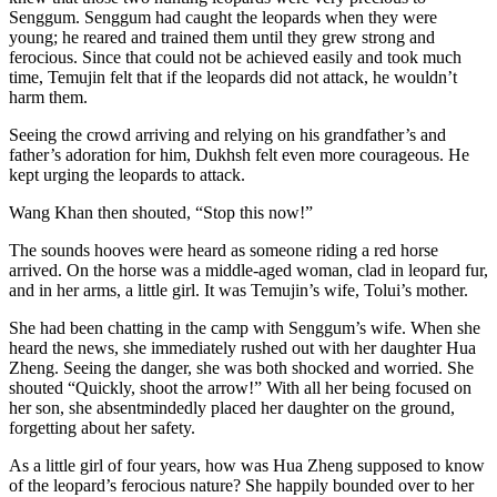
Senggum. Senggum had caught the leopards when they were
young; he reared and trained them until they grew strong and
ferocious. Since that could not be achieved easily and took much
time, Temujin felt that if the leopards did not attack, he wouldn’t
harm them.
Seeing the crowd arriving and relying on his grandfather’s and
father’s adoration for him, Dukhsh felt even more courageous. He
kept urging the leopards to attack.
Wang Khan then shouted, “Stop this now!”
The sounds hooves were heard as someone riding a red horse
arrived. On the horse was a middle-aged woman, clad in leopard fur,
and in her arms, a little girl. It was Temujin’s wife, Tolui’s mother.
She had been chatting in the camp with Senggum’s wife. When she
heard the news, she immediately rushed out with her daughter Hua
Zheng. Seeing the danger, she was both shocked and worried. She
shouted “Quickly, shoot the arrow!” With all her being focused on
her son, she absentmindedly placed her daughter on the ground,
forgetting about her safety.
As a little girl of four years, how was Hua Zheng supposed to know
of the leopard’s ferocious nature? She happily bounded over to her