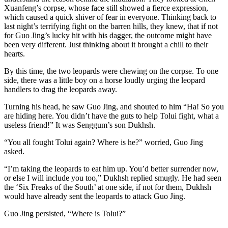
Xuanfeng’s corpse, whose face still showed a fierce expression,
which caused a quick shiver of fear in everyone. Thinking back to
last night’s terrifying fight on the barren hills, they knew, that if not
for Guo Jing’s lucky hit with his dagger, the outcome might have
been very different. Just thinking about it brought a chill to their
hearts.
By this time, the two leopards were chewing on the corpse. To one
side, there was a little boy on a horse loudly urging the leopard
handlers to drag the leopards away.
Turning his head, he saw Guo Jing, and shouted to him “Ha! So you
are hiding here. You didn’t have the guts to help Tolui fight, what a
useless friend!” It was Senggum’s son Dukhsh.
“You all fought Tolui again? Where is he?” worried, Guo Jing
asked.
“I’m taking the leopards to eat him up. You’d better surrender now,
or else I will include you too,” Dukhsh replied smugly. He had seen
the ‘Six Freaks of the South’ at one side, if not for them, Dukhsh
would have already sent the leopards to attack Guo Jing.
Guo Jing persisted, “Where is Tolui?”