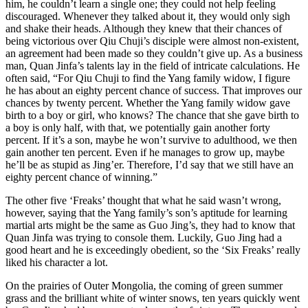
him, he couldn’t learn a single one; they could not help feeling
discouraged. Whenever they talked about it, they would only sigh
and shake their heads. Although they knew that their chances of
being victorious over Qiu Chuji’s disciple were almost non-existent,
an agreement had been made so they couldn’t give up. As a business
man, Quan Jinfa’s talents lay in the field of intricate calculations. He
often said, “For Qiu Chuji to find the Yang family widow, I figure
he has about an eighty percent chance of success. That improves our
chances by twenty percent. Whether the Yang family widow gave
birth to a boy or girl, who knows? The chance that she gave birth to
a boy is only half, with that, we potentially gain another forty
percent. If it’s a son, maybe he won’t survive to adulthood, we then
gain another ten percent. Even if he manages to grow up, maybe
he’ll be as stupid as Jing’er. Therefore, I’d say that we still have an
eighty percent chance of winning.”
The other five ‘Freaks’ thought that what he said wasn’t wrong,
however, saying that the Yang family’s son’s aptitude for learning
martial arts might be the same as Guo Jing’s, they had to know that
Quan Jinfa was trying to console them. Luckily, Guo Jing had a
good heart and he is exceedingly obedient, so the ‘Six Freaks’ really
liked his character a lot.
On the prairies of Outer Mongolia, the coming of green summer
grass and the brilliant white of winter snows, ten years quickly went