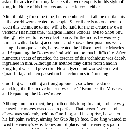
asked for advice from any Masters that were experts in this style of
kung fu. None of his brothers and sister knew it either.
After thinking for some time, he remembered that all the martial arts
in the world were created by people. Since there is no one here to
teach this technique to me, will it be hard for me to create my own
version? His nickname, ‘Magical Hands Scholar’ (Miao Shou Shu
Sheng), referred to his very fast hands. Furthermore, he was very
familiar with attacking accupoints and knows their positions well.
Using his unique talents, he re-created the ‘Disconnect the Muscles
and Separating the Bones method without too much difficulty. After
numerous years of practice, the essence of this technique was deeply
ingrained in him. Although his method may differ from Shaolin
kung fu, it was still powerful. He analyzed and worked on it with
Quan Jinfa, and then passed on his techniques to Guo Jing.
Guo Jing was battling a strong opponent, so when he started
attacking, the first move he used was the ‘Disconnect the Muscles
and Separating the Bones’ move.
Although not an expert, he practiced this kung fu a lot, and the way
he used the moves was close to perfect. That person’s wrist and
elbow was suddenly held by Guo Jing, and in surprise, he sent out
his left palm swiftly, aiming for Guo Jing’s face. Guo Jing wanted to
twist the enemy’s wrist bones out of place, but the enemy’s palm