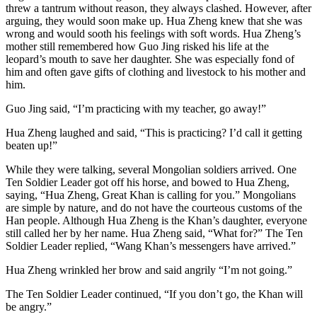
threw a tantrum without reason, they always clashed. However, after
arguing, they would soon make up. Hua Zheng knew that she was
wrong and would sooth his feelings with soft words. Hua Zheng’s
mother still remembered how Guo Jing risked his life at the
leopard’s mouth to save her daughter. She was especially fond of
him and often gave gifts of clothing and livestock to his mother and
him.
Guo Jing said, “I’m practicing with my teacher, go away!”
Hua Zheng laughed and said, “This is practicing? I’d call it getting
beaten up!”
While they were talking, several Mongolian soldiers arrived. One
Ten Soldier Leader got off his horse, and bowed to Hua Zheng,
saying, “Hua Zheng, Great Khan is calling for you.” Mongolians
are simple by nature, and do not have the courteous customs of the
Han people. Although Hua Zheng is the Khan’s daughter, everyone
still called her by her name. Hua Zheng said, “What for?” The Ten
Soldier Leader replied, “Wang Khan’s messengers have arrived.”
Hua Zheng wrinkled her brow and said angrily “I’m not going.”
The Ten Soldier Leader continued, “If you don’t go, the Khan will
be angry.”