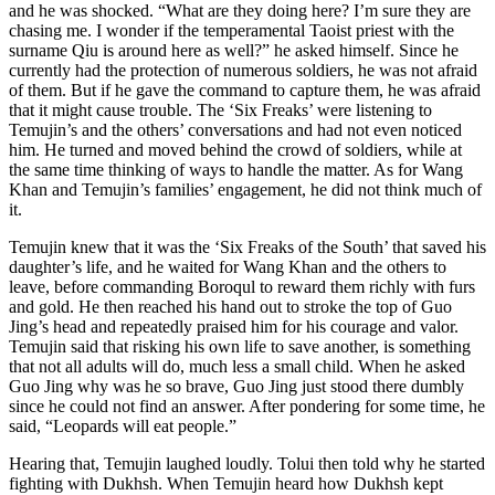
and he was shocked. “What are they doing here? I’m sure they are
chasing me. I wonder if the temperamental Taoist priest with the
surname Qiu is around here as well?” he asked himself. Since he
currently had the protection of numerous soldiers, he was not afraid
of them. But if he gave the command to capture them, he was afraid
that it might cause trouble. The ‘Six Freaks’ were listening to
Temujin’s and the others’ conversations and had not even noticed
him. He turned and moved behind the crowd of soldiers, while at
the same time thinking of ways to handle the matter. As for Wang
Khan and Temujin’s families’ engagement, he did not think much of
it.
Temujin knew that it was the ‘Six Freaks of the South’ that saved his
daughter’s life, and he waited for Wang Khan and the others to
leave, before commanding Boroqul to reward them richly with furs
and gold. He then reached his hand out to stroke the top of Guo
Jing’s head and repeatedly praised him for his courage and valor.
Temujin said that risking his own life to save another, is something
that not all adults will do, much less a small child. When he asked
Guo Jing why was he so brave, Guo Jing just stood there dumbly
since he could not find an answer. After pondering for some time, he
said, “Leopards will eat people.”
Hearing that, Temujin laughed loudly. Tolui then told why he started
fighting with Dukhsh. When Temujin heard how Dukhsh kept