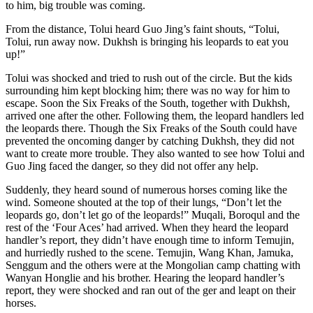
to him, big trouble was coming.
From the distance, Tolui heard Guo Jing’s faint shouts, “Tolui,
Tolui, run away now. Dukhsh is bringing his leopards to eat you
up!”
Tolui was shocked and tried to rush out of the circle. But the kids
surrounding him kept blocking him; there was no way for him to
escape. Soon the Six Freaks of the South, together with Dukhsh,
arrived one after the other. Following them, the leopard handlers led
the leopards there. Though the Six Freaks of the South could have
prevented the oncoming danger by catching Dukhsh, they did not
want to create more trouble. They also wanted to see how Tolui and
Guo Jing faced the danger, so they did not offer any help.
Suddenly, they heard sound of numerous horses coming like the
wind. Someone shouted at the top of their lungs, “Don’t let the
leopards go, don’t let go of the leopards!” Muqali, Boroqul and the
rest of the ‘Four Aces’ had arrived. When they heard the leopard
handler’s report, they didn’t have enough time to inform Temujin,
and hurriedly rushed to the scene. Temujin, Wang Khan, Jamuka,
Senggum and the others were at the Mongolian camp chatting with
Wanyan Honglie and his brother. Hearing the leopard handler’s
report, they were shocked and ran out of the ger and leapt on their
horses.