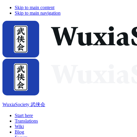
Skip to main content
Skip to main navigation
WuxiaSociety 武侠会
Start here
Translations
Wiki
Blog