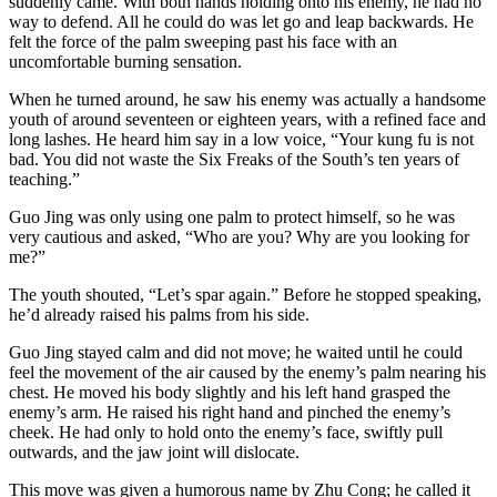
suddenly came. With both hands holding onto his enemy, he had no
way to defend. All he could do was let go and leap backwards. He
felt the force of the palm sweeping past his face with an
uncomfortable burning sensation.
When he turned around, he saw his enemy was actually a handsome
youth of around seventeen or eighteen years, with a refined face and
long lashes. He heard him say in a low voice, “Your kung fu is not
bad. You did not waste the Six Freaks of the South’s ten years of
teaching.”
Guo Jing was only using one palm to protect himself, so he was
very cautious and asked, “Who are you? Why are you looking for
me?”
The youth shouted, “Let’s spar again.” Before he stopped speaking,
he’d already raised his palms from his side.
Guo Jing stayed calm and did not move; he waited until he could
feel the movement of the air caused by the enemy’s palm nearing his
chest. He moved his body slightly and his left hand grasped the
enemy’s arm. He raised his right hand and pinched the enemy’s
cheek. He had only to hold onto the enemy’s face, swiftly pull
outwards, and the jaw joint will dislocate.
This move was given a humorous name by Zhu Cong; he called it