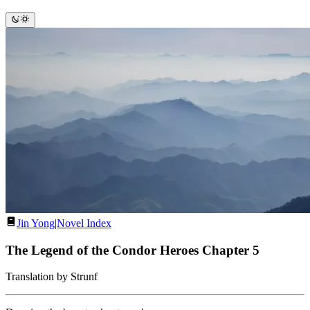
Jin Yong
|
Novel Index
The Legend of the Condor Heroes Chapter 5
Translation by Strunf