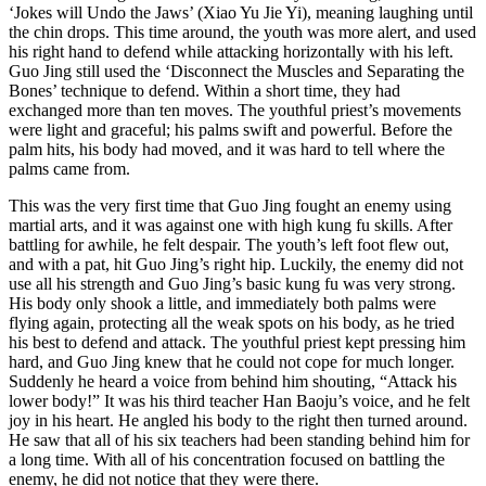
‘Jokes will Undo the Jaws’ (Xiao Yu Jie Yi), meaning laughing until
the chin drops. This time around, the youth was more alert, and used
his right hand to defend while attacking horizontally with his left.
Guo Jing still used the ‘Disconnect the Muscles and Separating the
Bones’ technique to defend. Within a short time, they had
exchanged more than ten moves. The youthful priest’s movements
were light and graceful; his palms swift and powerful. Before the
palm hits, his body had moved, and it was hard to tell where the
palms came from.
This was the very first time that Guo Jing fought an enemy using
martial arts, and it was against one with high kung fu skills. After
battling for awhile, he felt despair. The youth’s left foot flew out,
and with a pat, hit Guo Jing’s right hip. Luckily, the enemy did not
use all his strength and Guo Jing’s basic kung fu was very strong.
His body only shook a little, and immediately both palms were
flying again, protecting all the weak spots on his body, as he tried
his best to defend and attack. The youthful priest kept pressing him
hard, and Guo Jing knew that he could not cope for much longer.
Suddenly he heard a voice from behind him shouting, “Attack his
lower body!” It was his third teacher Han Baoju’s voice, and he felt
joy in his heart. He angled his body to the right then turned around.
He saw that all of his six teachers had been standing behind him for
a long time. With all of his concentration focused on battling the
enemy, he did not notice that they were there.