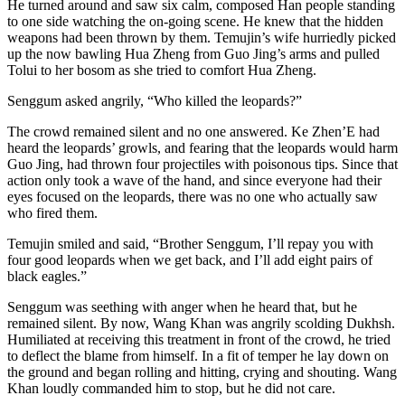
He turned around and saw six calm, composed Han people standing
to one side watching the on-going scene. He knew that the hidden
weapons had been thrown by them. Temujin’s wife hurriedly picked
up the now bawling Hua Zheng from Guo Jing’s arms and pulled
Tolui to her bosom as she tried to comfort Hua Zheng.
Senggum asked angrily, “Who killed the leopards?”
The crowd remained silent and no one answered. Ke Zhen’E had
heard the leopards’ growls, and fearing that the leopards would harm
Guo Jing, had thrown four projectiles with poisonous tips. Since that
action only took a wave of the hand, and since everyone had their
eyes focused on the leopards, there was no one who actually saw
who fired them.
Temujin smiled and said, “Brother Senggum, I’ll repay you with
four good leopards when we get back, and I’ll add eight pairs of
black eagles.”
Senggum was seething with anger when he heard that, but he
remained silent. By now, Wang Khan was angrily scolding Dukhsh.
Humiliated at receiving this treatment in front of the crowd, he tried
to deflect the blame from himself. In a fit of temper he lay down on
the ground and began rolling and hitting, crying and shouting. Wang
Khan loudly commanded him to stop, but he did not care.