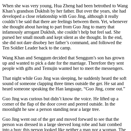
When she was very young, Hua Zheng had been betrothed to Wang
Khan’s grandson Dukhsh by her father. But over the years, she had
developed a close relationship with Guo Jing, although it really
couldn’t be said that there are feelings between them. Yet, whenever
she thought about having to part from Guo Jing to marry that
infamously arrogant Dukhsh, she couldn’t help but feel sad. She
pursed her small mouth and kept silent as she thought. In the end,
she did not dare disobey her father’s command, and followed the
Ten Soldier Leader back to the camp.
Wang Khan and Senggum decided that Senggum’s son has grown
up and wanted to pick a date for the marriage. Therefore they sent
people with gifts and Temujin wanted her to meet the messengers.
That night while Guo Jing was sleeping, he suddenly heard the soft
sound of someone clapping three times outside the ger. He sat and
heard someone speaking the Han language, “Guo Jing, come out.”
Guo Jing was curious but didn’t know the voice. He lifted up a
corner of the flap of the door cover and peered outside. In the
moonlight he saw a person standing near a large tree.
Guo Jing went out of the ger and moved forward to see that the
person was dressed in a large sleeved long robe and hair combed
into a bun; this person looked like neither a man nor a woman. The