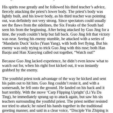
His spirits rose greatly and he followed his third teacher’s advice,
fiercely attacking the priest’s lower body. The priest’s body was
lightly built, and his lower body, as his third teacher was pointing
out, was definitely not very strong. Since spectators could usually
see the flaws from the sidelines, the Six Freaks of the South had
seen his from the beginning. After being attacked by Guo Jing for a
time, the youth couldn’t help but fall back. Guo Jing felt that victory
was near. Seeing his enemy stumble, he attacked with a series of
‘Mandarin Duck’ kicks (Yuan Yang), with both feet flying. But his
enemy was only trying to trick Guo Jing with this ruse; both Han
Baoju and Han Xiaoying called out together, “Watch out!”
Because Guo Jing lacked experience, he didn’t even know what to
watch out for, when his right foot kicked out, it was instantly
grabbed by the enemy.
The youthful priest took advantage of the way he kicked and sent
his palm out to hit him. Guo Jing couldn’t resist it, and with a
somersault, he fell onto the ground. He landed on his back and it
hurt terribly. With the move ‘Carp Flipping Upright’ (Li Yu Da
Ting), he immediately sprang up to attack again, but saw his six
teachers surrounding the youthful priest. The priest neither resisted
nor tried to attack; he raised his hands together in the traditional
greeting manner, and said in a clear voice, “Disciple Yin Zhiping is