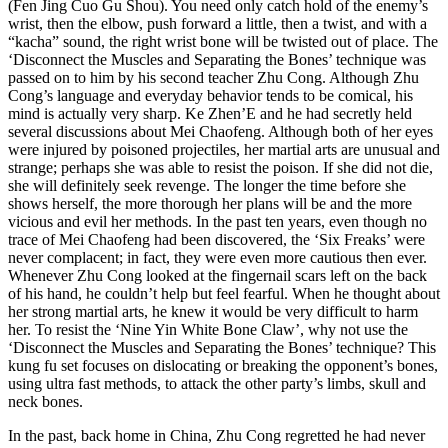
(Fen Jing Cuo Gu Shou). You need only catch hold of the enemy’s
wrist, then the elbow, push forward a little, then a twist, and with a
“kacha” sound, the right wrist bone will be twisted out of place. The
‘Disconnect the Muscles and Separating the Bones’ technique was
passed on to him by his second teacher Zhu Cong. Although Zhu
Cong’s language and everyday behavior tends to be comical, his
mind is actually very sharp. Ke Zhen’E and he had secretly held
several discussions about Mei Chaofeng. Although both of her eyes
were injured by poisoned projectiles, her martial arts are unusual and
strange; perhaps she was able to resist the poison. If she did not die,
she will definitely seek revenge. The longer the time before she
shows herself, the more thorough her plans will be and the more
vicious and evil her methods. In the past ten years, even though no
trace of Mei Chaofeng had been discovered, the ‘Six Freaks’ were
never complacent; in fact, they were even more cautious then ever.
Whenever Zhu Cong looked at the fingernail scars left on the back
of his hand, he couldn’t help but feel fearful. When he thought about
her strong martial arts, he knew it would be very difficult to harm
her. To resist the ‘Nine Yin White Bone Claw’, why not use the
‘Disconnect the Muscles and Separating the Bones’ technique? This
kung fu set focuses on dislocating or breaking the opponent’s bones,
using ultra fast methods, to attack the other party’s limbs, skull and
neck bones.
In the past, back home in China, Zhu Cong regretted he had never