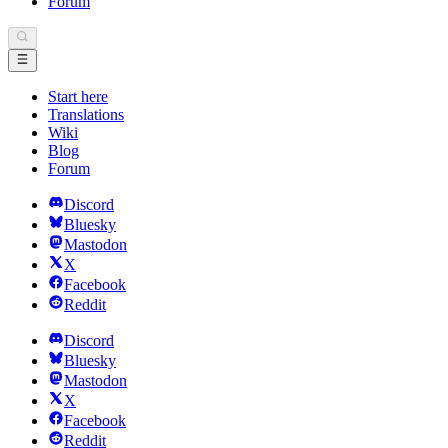
Forum
Start here
Translations
Wiki
Blog
Forum
Discord
Bluesky
Mastodon
X
Facebook
Reddit
Discord
Bluesky
Mastodon
X
Facebook
Reddit