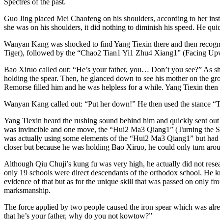
Spectres of the past.
Guo Jing placed Mei Chaofeng on his shoulders, according to her ins
she was on his shoulders, it did nothing to diminish his speed. He q
Wanyan Kang was shocked to find Yang Tiexin there and then recogni
Tiger), followed by the “Chao2 Tian1 Yi1 Zhu4 Xiang1” (Facing Upward
Bao Xiruo called out: “He’s your father, you… Don’t you see?” As she
holding the spear. Then, he glanced down to see his mother on the grou
Remorse filled him and he was helpless for a while. Yang Tiexin then 
Wanyan Kang called out: “Put her down!” He then used the stance “T
Yang Tiexin heard the rushing sound behind him and quickly sent out hi
was invincible and one move, the “Hui2 Ma3 Qiang1” (Turning the Spe
was actually using some elements of the “Hui2 Ma3 Qiang1” but had to
closer but because he was holding Bao Xiruo, he could only turn arou
Although Qiu Chuji’s kung fu was very high, he actually did not re
only 19 schools were direct descendants of the orthodox school. He 
evidence of that but as for the unique skill that was passed on only
marksmanship.
The force applied by two people caused the iron spear which was alre
that he’s your father, why do you not kowtow?”