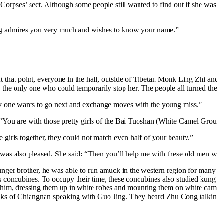
orpses’ sect. Although some people still wanted to find out if she was l
ng admires you very much and wishes to know your name.”
 that point, everyone in the hall, outside of Tibetan Monk Ling Zhi and
 the only one who could temporarily stop her. The people all turned the
ly one wants to go next and exchange moves with the young miss.”
“You are with those pretty girls of the Bai Tuoshan (White Camel Grou
girls together, they could not match even half of your beauty.”
was also pleased. She said: “Then you’ll help me with these old men w
ger brother, he was able to run amuck in the western region for many y
is concubines. To occupy their time, these concubines also studied kung
him, dressing them up in white robes and mounting them on white came
aks of Chiangnan speaking with Guo Jing. They heard Zhu Cong talking a