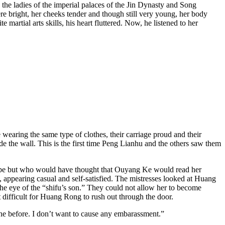
he ladies of the imperial palaces of the Jin Dynasty and Song
bright, her cheeks tender and though still very young, her body
artial arts skills, his heart fluttered. Now, he listened to her
wearing the same type of clothes, their carriage proud and their
de the wall. This is the first time Peng Lianhu and the others saw them
escape but who would have thought that Ouyang Ke would read her
, appearing casual and self-satisfied. The mistresses looked at Huang
the eye of the “shifu’s son.” They could not allow her to become
 difficult for Huang Rong to rush out through the door.
one before. I don’t want to cause any embarassment.”