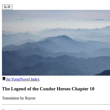
Jin Yong
|
Novel Index
The Legend of the Condor Heroes Chapter 10
Translation by Rayon