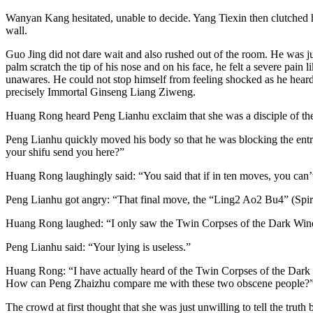
Wanyan Kang hesitated, unable to decide. Yang Tiexin then clutched h
wall.
Guo Jing did not dare wait and also rushed out of the room. He was jus
palm scratch the tip of his nose and on his face, he felt a severe pain
unawares. He could not stop himself from feeling shocked as he heard
precisely Immortal Ginseng Liang Ziweng.
Huang Rong heard Peng Lianhu exclaim that she was a disciple of the
Peng Lianhu quickly moved his body so that he was blocking the entr
your shifu send you here?”
Huang Rong laughingly said: “You said that if in ten moves, you can’
Peng Lianhu got angry: “That final move, the “Ling2 Ao2 Bu4” (Spiri
Huang Rong laughed: “I only saw the Twin Corpses of the Dark Winds 
Peng Lianhu said: “Your lying is useless.”
Huang Rong: “I have actually heard of the Twin Corpses of the Dark Wi
How can Peng Zhaizhu compare me with these two obscene people?
The crowd at first thought that she was just unwilling to tell the tru