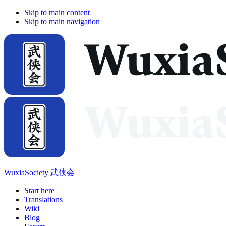
Skip to main content
Skip to main navigation
WuxiaSociety 武侠会
Start here
Translations
Wiki
Blog