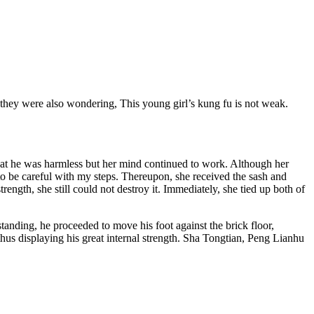
 they were also wondering, This young girl’s kung fu is not weak.
hat he was harmless but her mind continued to work. Although her
to be careful with my steps. Thereupon, she received the sash and
rength, she still could not destroy it. Immediately, she tied up both of
 standing, he proceeded to move his foot against the brick floor,
 thus displaying his great internal strength. Sha Tongtian, Peng Lianhu