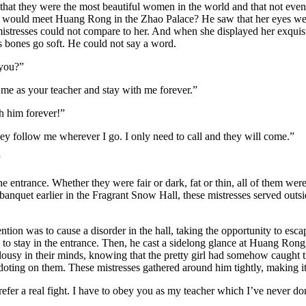
at they were the most beautiful women in the world and that not even t
would meet Huang Rong in the Zhao Palace? He saw that her eyes were 
resses could not compare to her. And when she displayed her exquisite m
is bones go soft. He could not say a word.
 you?”
me as your teacher and stay with me forever.”
h him forever!”
ey follow me wherever I go. I only need to call and they will come.”
”
ntrance. Whether they were fair or dark, fat or thin, all of them were 
anquet earlier in the Fragrant Snow Hall, these mistresses served outsi
ntion was to cause a disorder in the hall, taking the opportunity to 
 to stay in the entrance. Then, he cast a sidelong glance at Huang Rong
alousy in their minds, knowing that the pretty girl had somehow caught 
 doting on them. These mistresses gathered around him tightly, making it
efer a real fight. I have to obey you as my teacher which I’ve never d