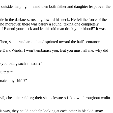
outside, helping him and then both father and daughter leapt over the
e in the darkness, rushing toward his neck. He felt the force of the
ce and moreover, there was barely a sound, taking one completely
h! Extend your neck and let this old man drink your blood!” It was
en, she turned around and sprinted toward the hall’s entrance.
the Dark Winds, I won’t embarass you. But you must tell me, why did
e you being such a rascal?”
u that?”
 match my shifu?”
il, cheat their elders; their shamelessness is known throughout wulin.
is way, they could not help looking at each other in blank dismay.