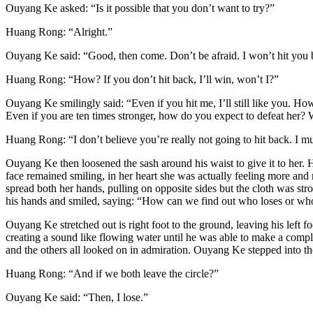
Ouyang Ke asked: “Is it possible that you don’t want to try?”
Huang Rong: “Alright.”
Ouyang Ke said: “Good, then come. Don’t be afraid. I won’t hit you 
Huang Rong: “How? If you don’t hit back, I’ll win, won’t I?”
Ouyang Ke smilingly said: “Even if you hit me, I’ll still like you. H
Even if you are ten times stronger, how do you expect to defeat her?
Huang Rong: “I don’t believe you’re really not going to hit back. I mu
Ouyang Ke then loosened the sash around his waist to give it to her
face remained smiling, in her heart she was actually feeling more and
spread both her hands, pulling on opposite sides but the cloth was stro
his hands and smiled, saying: “How can we find out who loses or wh
Ouyang Ke stretched out is right foot to the ground, leaving his left fo
creating a sound like flowing water until he was able to make a complet
and the others all looked on in admiration. Ouyang Ke stepped into the
Huang Rong: “And if we both leave the circle?”
Ouyang Ke said: “Then, I lose.”