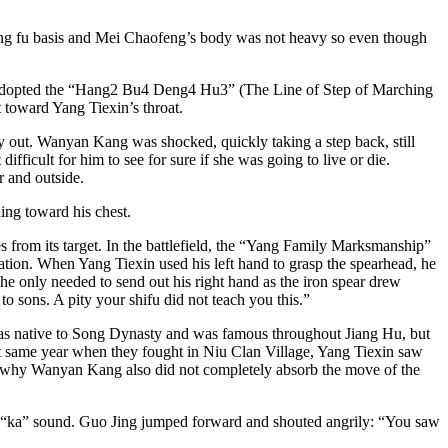
kung fu basis and Mei Chaofeng’s body was not heavy so even though
ly adopted the “Hang2 Bu4 Deng4 Hu3” (The Line of Step of Marching
 toward Yang Tiexin’s throat.
y out. Wanyan Kang was shocked, quickly taking a step back, still
ficult for him to see for sure if she was going to live or die.
r and outside.
ng toward his chest.
s from its target. In the battlefield, the “Yang Family Marksmanship”
ion. When Yang Tiexin used his left hand to grasp the spearhead, he
e only needed to send out his right hand as the iron spear drew
 sons. A pity your shifu did not teach you this.”
as native to Song Dynasty and was famous throughout Jiang Hu, but
t same year when they fought in Niu Clan Village, Yang Tiexin saw
was why Wanyan Kang also did not completely absorb the move of the
h a “ka” sound. Guo Jing jumped forward and shouted angrily: “You saw