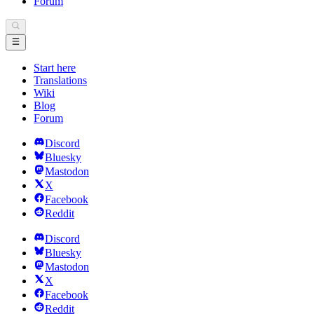
Forum
Start here
Translations
Wiki
Blog
Forum
Discord
Bluesky
Mastodon
X
Facebook
Reddit
Discord
Bluesky
Mastodon
X
Facebook
Reddit