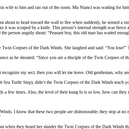
is wife to him and ran out of the room. Mu Nianci was waiting for him 
t about to head toward the wall to flee when suddenly, he sensed a rustl
 like it was scraped by a knife. This person’s internal strength was fier
 the person angrily shout: “Peasant boy, this old man has waited enoug
 Twin Corpses of the Dark Winds. She laughed and said: “You lose!” Th
ance as he shouted: “Since you are a disciple of the Twin Corpses of 
t recognize my sect, then you will let me leave. Old gentleman, why ar
t Sea Turtle Step), didn’t the Twin Corpses of the Dark Winds teach yo
a few times. Also, the level of their kung fu is so low, how can they
nds. I know that these two people are dishonorable; they stop at no ev
”
th but when they heard her slander the Twin Corpses of the Dark Winds th