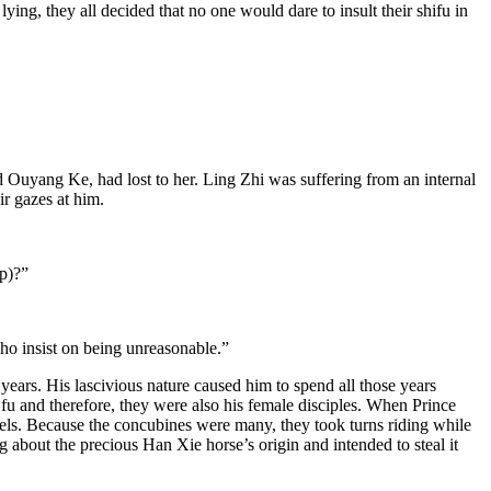
ying, they all decided that no one would dare to insult their shifu in
 Ouyang Ke, had lost to her. Ling Zhi was suffering from an internal
ir gazes at him.
p)?”
ho insist on being unreasonable.”
ears. His lascivious nature caused him to spend all those years
 fu and therefore, they were also his female disciples. When Prince
ls. Because the concubines were many, they took turns riding while
bout the precious Han Xie horse’s origin and intended to steal it