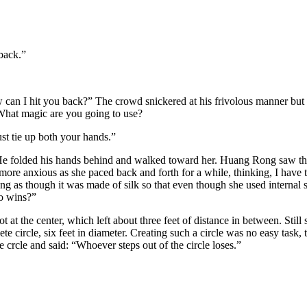
back.”
ow can I hit you back?” The crowd snickered at his frivolous manner but
 What magic are you going to use?
st tie up both your hands.”
. He folded his hands behind and walked toward her. Huang Rong saw t
 more anxious as she paced back and forth for a while, thinking, I have 
ng as though it was made of silk so that even though she used internal st
o wins?”
ot at the center, which left about three feet of distance in between. Still
e circle, six feet in diameter. Creating such a circle was no easy task,
 crcle and said: “Whoever steps out of the circle loses.”