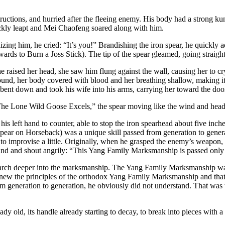
tructions, and hurried after the fleeing enemy. His body had a strong 
uickly leapt and Mei Chaofeng soared along with him.
zing him, he cried: “It’s you!” Brandishing the iron spear, he quick
s to Burn a Joss Stick). The tip of the spear gleamed, going straight
 raised her head, she saw him flung against the wall, causing her to cr
nd, her body covered with blood and her breathing shallow, making it dif
bent down and took his wife into his arms, carrying her toward the doo
he Lone Wild Goose Excels,” the spear moving like the wind and headi
s left hand to counter, able to stop the iron spearhead about five inche
ar on Horseback) was a unique skill passed from generation to generat
 improvise a little. Originally, when he grasped the enemy’s weapon, h
nd and shout angrily: “This Yang Family Marksmanship is passed only to
search deeper into the marksmanship. The Yang Family Marksmanship w
knew the principles of the orthodox Yang Family Marksmanship and tha
 from generation to generation, he obviously did not understand. That 
ady old, its handle already starting to decay, to break into pieces wit