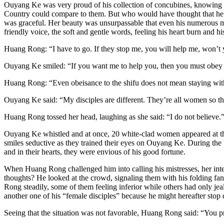
Ouyang Ke was very proud of his collection of concubines, knowing th
Country could compare to them. But who would have thought that he 
was graceful. Her beauty was unsurpassable that even his numerous mist
friendly voice, the soft and gentle words, feeling his heart burn and h
Huang Rong: “I have to go. If they stop me, you will help me, won’t
Ouyang Ke smiled: “If you want me to help you, then you must obey 
Huang Rong: “Even obeisance to the shifu does not mean staying wit
Ouyang Ke said: “My disciples are different. They’re all women so th
Huang Rong tossed her head, laughing as she said: “I do not believe.
Ouyang Ke whistled and at once, 20 white-clad women appeared at the e
smiles seductive as they trained their eyes on Ouyang Ke. During the b
and in their hearts, they were envious of his good fortune.
When Huang Rong challenged him into calling his mistresses, her inte
thoughts? He looked at the crowd, signaling them with his folding fan
Rong steadily, some of them feeling inferior while others had only je
another one of his “female disciples” because he might hereafter stop
Seeing that the situation was not favorable, Huang Rong said: “You pr