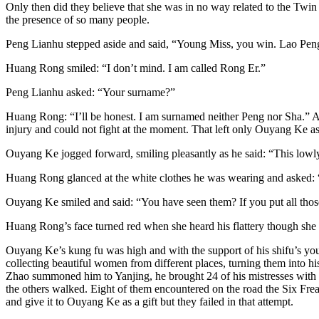
Only then did they believe that she was in no way related to the Twin C
the presence of so many people.
Peng Lianhu stepped aside and said, “Young Miss, you win. Lao Pe
Huang Rong smiled: “I don’t mind. I am called Rong Er.”
Peng Lianhu asked: “Your surname?”
Huang Rong: “I’ll be honest. I am surnamed neither Peng nor Sha.” At
injury and could not fight at the moment. That left only Ouyang Ke as
Ouyang Ke jogged forward, smiling pleasantly as he said: “This low
Huang Rong glanced at the white clothes he was wearing and asked: 
Ouyang Ke smiled and said: “You have seen them? If you put all those 
Huang Rong’s face turned red when she heard his flattery though she 
Ouyang Ke’s kung fu was high and with the support of his shifu’s youn
collecting beautiful women from different places, turning them into h
Zhao summoned him to Yanjing, he brought 24 of his mistresses with 
the others walked. Eight of them encountered on the road the Six Fre
and give it to Ouyang Ke as a gift but they failed in that attempt.