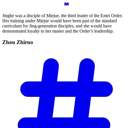
Jinghe was a disciple of Miejue, the third leader of the Emei Order.
Her training under Miejue would have been part of the standard
curriculum for Jing-generation disciples, and she would have
demonstrated loyalty to her master and the Order’s leadership.
Zhou
Zhiruo