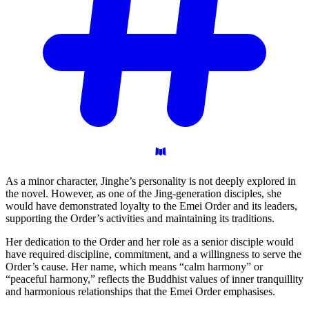
As a minor character, Jinghe’s personality is not deeply explored in
the novel. However, as one of the Jing-generation disciples, she
would have demonstrated loyalty to the Emei Order and its leaders,
supporting the Order’s activities and maintaining its traditions.
Her dedication to the Order and her role as a senior disciple would
have required discipline, commitment, and a willingness to serve the
Order’s cause. Her name, which means “calm harmony” or
“peaceful harmony,” reflects the Buddhist values of inner tranquillity
and harmonious relationships that the Emei Order emphasises.