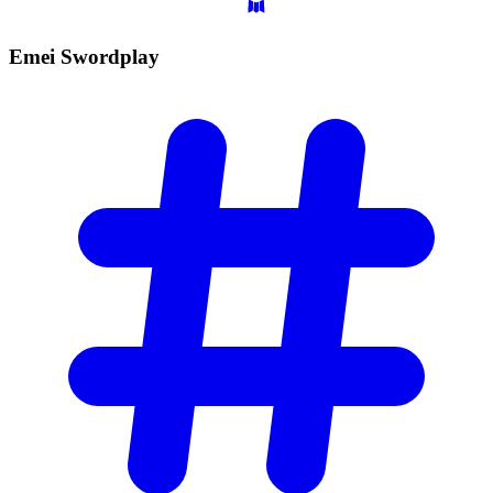
Emei
Swordplay