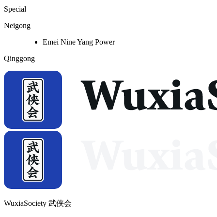
Special
Neigong
Emei Nine Yang Power
Qinggong
WuxiaSociety 武侠会