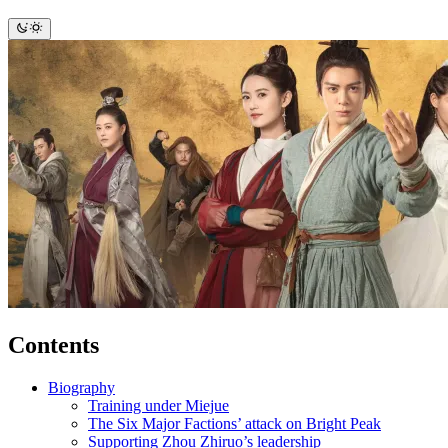
Contents
Biography
Training under Miejue
The Six Major Factions’ attack on Bright Peak
Supporting Zhou Zhiruo’s leadership