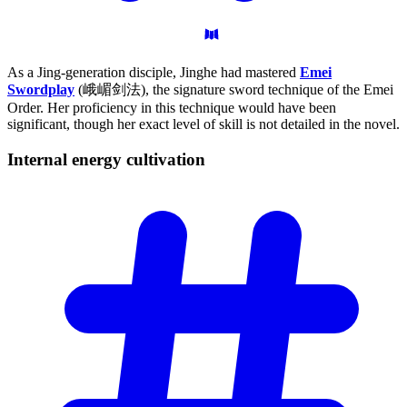
As a Jing-generation disciple, Jinghe had mastered
Emei
Swordplay
(峨嵋剑法), the signature sword technique of the Emei
Order. Her proficiency in this technique would have been
significant, though her exact level of skill is not detailed in the novel.
Internal energy
cultivation