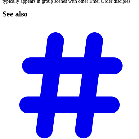
typically appears in group scenes with other Emei Order disciples.
See
also