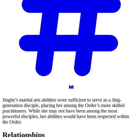
Jinghe’s martial arts abilities were sufficient to serve as a Jing-
generation disciple, placing her among the Order’s more skilled
practitioners. While she may not have been among the most
powerful disciples, her abilities would have been respected within
the Order.
Relationships