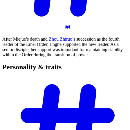
After Miejue’s death and
Zhou Zhiruo
’s succession as the fourth
leader of the Emei Order, Jinghe supported the new leader. As a
senior disciple, her support was important for maintaining stability
within the Order during the transition of power.
Personality &
traits