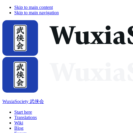
Skip to main content
Skip to main navigation
WuxiaSociety 武侠会
Start here
Translations
Wiki
Blog