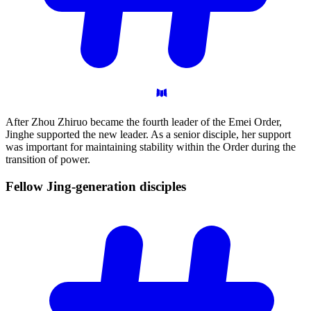
After Zhou Zhiruo became the fourth leader of the Emei Order,
Jinghe supported the new leader. As a senior disciple, her support
was important for maintaining stability within the Order during the
transition of power.
Fellow Jing-generation
disciples