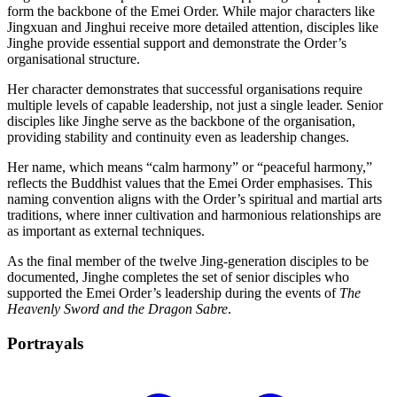
form the backbone of the Emei Order. While major characters like
Jingxuan and Jinghui receive more detailed attention, disciples like
Jinghe provide essential support and demonstrate the Order’s
organisational structure.
Her character demonstrates that successful organisations require
multiple levels of capable leadership, not just a single leader. Senior
disciples like Jinghe serve as the backbone of the organisation,
providing stability and continuity even as leadership changes.
Her name, which means “calm harmony” or “peaceful harmony,”
reflects the Buddhist values that the Emei Order emphasises. This
naming convention aligns with the Order’s spiritual and martial arts
traditions, where inner cultivation and harmonious relationships are
as important as external techniques.
As the final member of the twelve Jing-generation disciples to be
documented, Jinghe completes the set of senior disciples who
supported the Emei Order’s leadership during the events of
The
Heavenly Sword and the Dragon Sabre
.
Portrayals