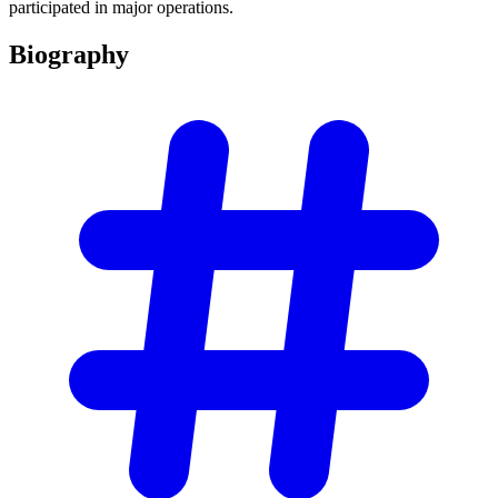
participated in major operations.
Biography