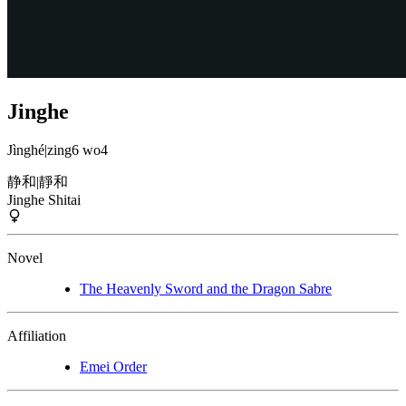
Jinghe
Jìnghé
|
zing6 wo4
静和
|
靜和
Jinghe Shitai
Novel
The Heavenly Sword and the Dragon Sabre
Affiliation
Emei Order