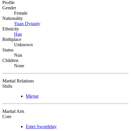
Profile
Gender
Female
Nationality
Yuan Dynasty
Ethnicity
Han
Birthplace
Unknown
Status
Nun
Children
None
Martial Relations
Shifu
Miejue
Martial Arts
Core
Emei Swordplay