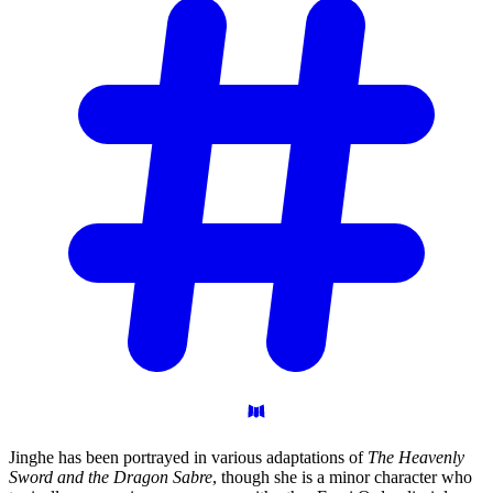
Jinghe has been portrayed in various adaptations of
The Heavenly
Sword and the Dragon Sabre
, though she is a minor character who