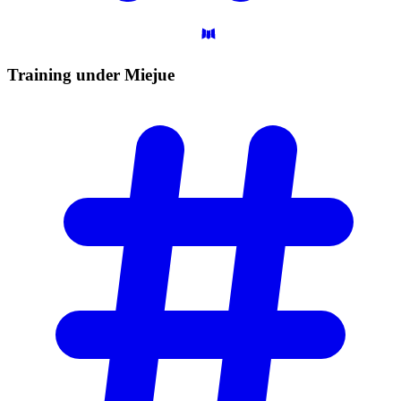
Training under
Miejue