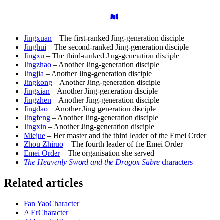
Jingxuan
– The first-ranked Jing-generation disciple
Jinghui
– The second-ranked Jing-generation disciple
Jingxu
– The third-ranked Jing-generation disciple
Jingzhao
– Another Jing-generation disciple
Jingjia
– Another Jing-generation disciple
Jingkong
– Another Jing-generation disciple
Jingxian
– Another Jing-generation disciple
Jingzhen
– Another Jing-generation disciple
Jingdao
– Another Jing-generation disciple
Jingfeng
– Another Jing-generation disciple
Jingxin
– Another Jing-generation disciple
Miejue
– Her master and the third leader of the Emei Order
Zhou Zhiruo
– The fourth leader of the Emei Order
Emei Order
– The organisation she served
The Heavenly Sword and the Dragon Sabre
characters
Related articles
Fan Yao
Character
A Er
Character