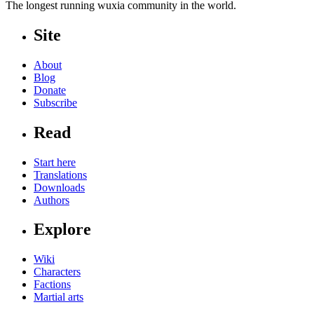
The longest running wuxia community in the world.
Site
About
Blog
Donate
Subscribe
Read
Start here
Translations
Downloads
Authors
Explore
Wiki
Characters
Factions
Martial arts