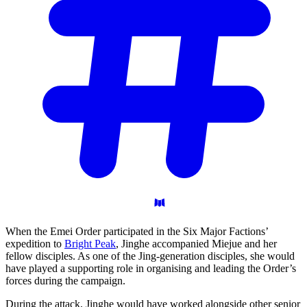
When the Emei Order participated in the Six Major Factions’
expedition to
Bright Peak
, Jinghe accompanied Miejue and her
fellow disciples. As one of the Jing-generation disciples, she would
have played a supporting role in organising and leading the Order’s
forces during the campaign.
During the attack, Jinghe would have worked alongside other senior