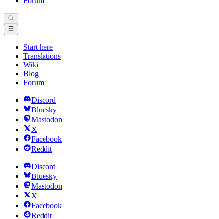
Forum
Start here
Translations
Wiki
Blog
Forum
Discord
Bluesky
Mastodon
X
Facebook
Reddit
Discord
Bluesky
Mastodon
X
Facebook
Reddit