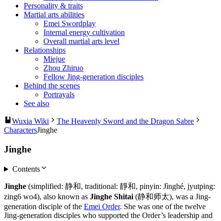
Personality & traits
Martial arts abilities
Emei Swordplay
Internal energy cultivation
Overall martial arts level
Relationships
Miejue
Zhou Zhiruo
Fellow Jing-generation disciples
Behind the scenes
Portrayals
See also
Wuxia Wiki
The Heavenly Sword and the Dragon Sabre
Characters
Jinghe
Jinghe
Contents
Jinghe
(simplified: 静和, traditional: 靜和, pinyin: Jìnghé, jyutping:
zing6 wo4), also known as
Jinghe Shitai
(静和师太), was a Jing-
generation disciple of the
Emei Order
. She was one of the twelve
Jing-generation disciples who supported the Order’s leadership and