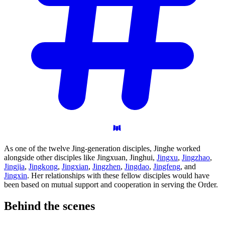
As one of the twelve Jing-generation disciples, Jinghe worked
alongside other disciples like Jingxuan, Jinghui,
Jingxu
,
Jingzhao
,
Jingjia
,
Jingkong
,
Jingxian
,
Jingzhen
,
Jingdao
,
Jingfeng
, and
Jingxin
. Her relationships with these fellow disciples would have
been based on mutual support and cooperation in serving the Order.
Behind the
scenes