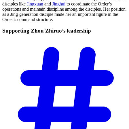
disciples like
Jingxuan
and
Jinghui
to coordinate the Order’s
operations and maintain discipline among the disciples. Her position
as a Jing-generation disciple made her an important figure in the
Order’s command structure.
Supporting Zhou Zhiruo’s
leadership