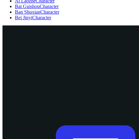
Ai Laozhe
Character
Bai Guishou
Character
Ban Shuxian
Character
Bei Jinyi
Character