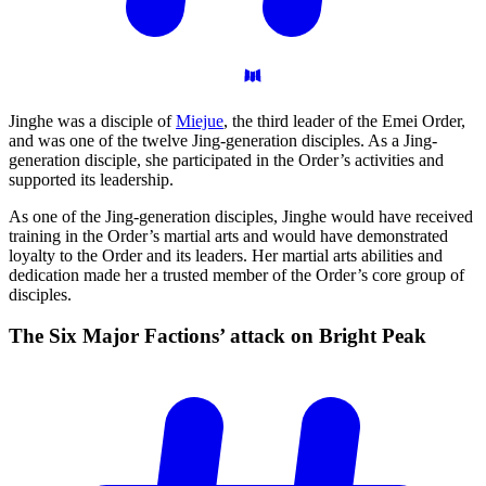
Jinghe was a disciple of
Miejue
, the third leader of the Emei Order,
and was one of the twelve Jing-generation disciples. As a Jing-
generation disciple, she participated in the Order’s activities and
supported its leadership.
As one of the Jing-generation disciples, Jinghe would have received
training in the Order’s martial arts and would have demonstrated
loyalty to the Order and its leaders. Her martial arts abilities and
dedication made her a trusted member of the Order’s core group of
disciples.
The Six Major Factions’ attack on Bright
Peak