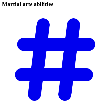
Martial arts
abilities