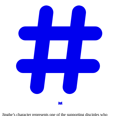
Jinghe’s character represents one of the supporting disciples who