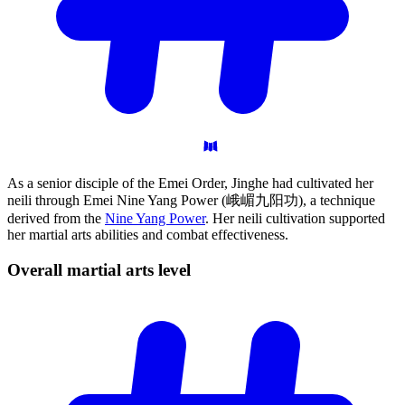
As a senior disciple of the Emei Order, Jinghe had cultivated her
neili through Emei Nine Yang Power (峨嵋九阳功), a technique
derived from the
Nine Yang Power
. Her neili cultivation supported
her martial arts abilities and combat effectiveness.
Overall martial arts
level