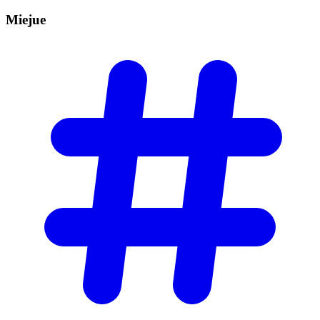
Miejue