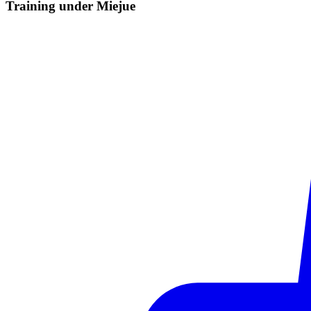
Training under
Miejue