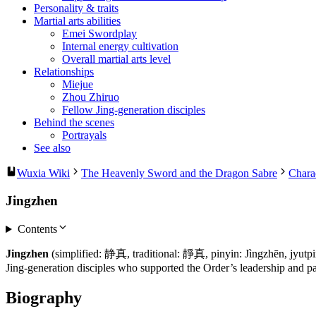
Personality & traits
Martial arts abilities
Emei Swordplay
Internal energy cultivation
Overall martial arts level
Relationships
Miejue
Zhou Zhiruo
Fellow Jing-generation disciples
Behind the scenes
Portrayals
See also
Wuxia Wiki
The Heavenly Sword and the Dragon Sabre
Chara
Jingzhen
Contents
Jingzhen
(simplified: 静真, traditional: 靜真, pinyin: Jìngzhēn, jyutp
Jing-generation disciples who supported the Order’s leadership and pa
Biography