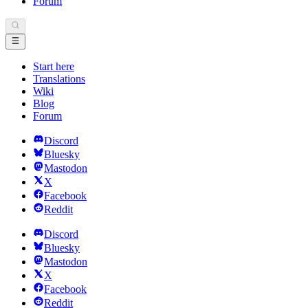
Forum
Start here
Translations
Wiki
Blog
Forum
Discord
Bluesky
Mastodon
X
Facebook
Reddit
Discord
Bluesky
Mastodon
X
Facebook
Reddit