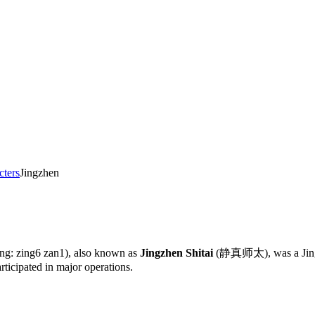
cters
Jingzhen
ing: zing6 zan1), also known as
Jingzhen Shitai
(静真师太), was a Jing-g
rticipated in major operations.