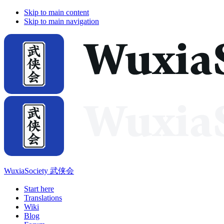
Skip to main content
Skip to main navigation
WuxiaSociety 武侠会
Start here
Translations
Wiki
Blog