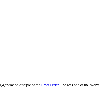
eneration disciple of the
Emei Order
. She was one of the twelve