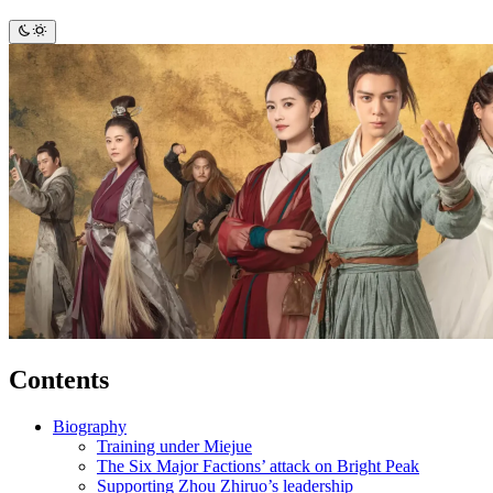
Contents
Biography
Training under Miejue
The Six Major Factions’ attack on Bright Peak
Supporting Zhou Zhiruo’s leadership