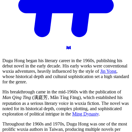
Dugu Hong began his literary career in the 1960s, publishing his
debut novel in the early decade. His early works were conventional
wuxia adventures, heavily influenced by the style of
Jin Yong
,
whose historical depth and cultural sophistication set a high standard
for the genre.
His breakthrough came in the mid-1960s with the publication of
Man Qing Ting
(满庭芳, Mǎn Tíng Fāng), which established his
reputation as a serious literary voice in wuxia fiction. The novel was
noted for its historical depth, complex plotting, and sophisticated
exploration of political intrigue in the
Ming Dynasty
.
Throughout the 1960s and 1970s, Dugu Hong was one of the most
prolific wuxia authors in Taiwan, producing multiple novels per