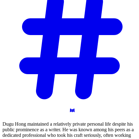
Dugu Hong maintained a relatively private personal life despite his
public prominence as a writer. He was known among his peers as a
dedicated professional who took his craft seriously, often working