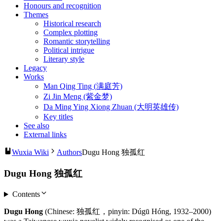
Honours and recognition
Themes
Historical research
Complex plotting
Romantic storytelling
Political intrigue
Literary style
Legacy
Works
Man Qing Ting (满庭芳)
Zi Jin Meng (紫金梦)
Da Ming Ying Xiong Zhuan (大明英雄传)
Key titles
See also
External links
Wuxia Wiki
Authors
Dugu Hong 独孤红
Dugu Hong 独孤红
Contents
Dugu Hong
(Chinese: 独孤红，pinyin: Dúgū Hóng, 1932–2000)