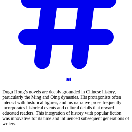
Dugu Hong’s novels are deeply grounded in Chinese history,
particularly the Ming and Qing dynasties. His protagonists often
interact with historical figures, and his narrative prose frequently
incorporates historical events and cultural details that reward
educated readers. This integration of history with popular fiction
was innovative for its time and influenced subsequent generations of
writers.