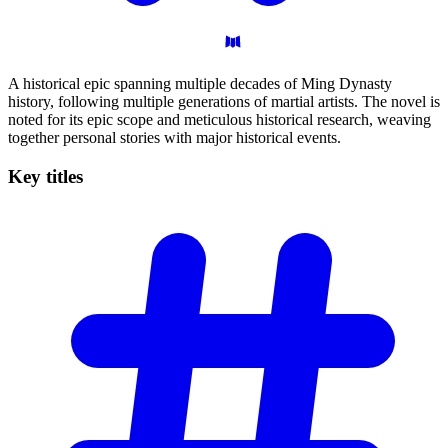
A historical epic spanning multiple decades of Ming Dynasty
history, following multiple generations of martial artists. The novel is
noted for its epic scope and meticulous historical research, weaving
together personal stories with major historical events.
Key
titles