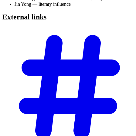
Jin Yong — literary influence
External
links