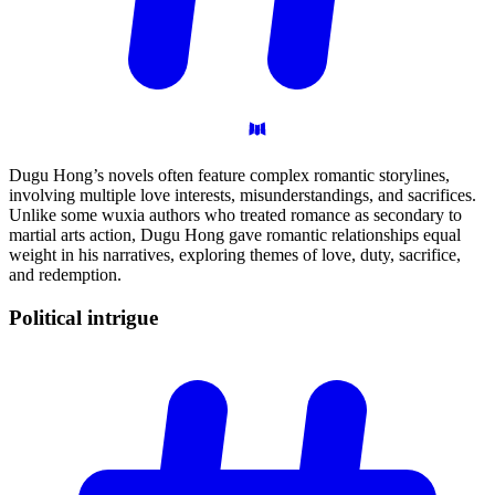
Dugu Hong’s novels often feature complex romantic storylines,
involving multiple love interests, misunderstandings, and sacrifices.
Unlike some wuxia authors who treated romance as secondary to
martial arts action, Dugu Hong gave romantic relationships equal
weight in his narratives, exploring themes of love, duty, sacrifice,
and redemption.
Political
intrigue