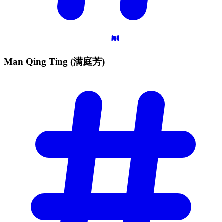
Man Qing Ting
(满庭芳)