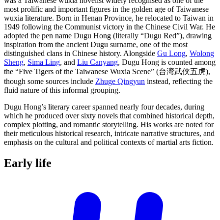
was a Taiwanese wuxia novelist widely recognised as one of the
most prolific and important figures in the golden age of Taiwanese
wuxia literature. Born in Henan Province, he relocated to Taiwan in
1949 following the Communist victory in the Chinese Civil War. He
adopted the pen name Dugu Hong (literally “Dugu Red”), drawing
inspiration from the ancient Dugu surname, one of the most
distinguished clans in Chinese history. Alongside
Gu Long
,
Wolong
Sheng
,
Sima Ling
, and
Liu Canyang
, Dugu Hong is counted among
the “Five Tigers of the Taiwanese Wuxia Scene” (台湾武侠五虎),
though some sources include
Zhuge Qingyun
instead, reflecting the
fluid nature of this informal grouping.
Dugu Hong’s literary career spanned nearly four decades, during
which he produced over sixty novels that combined historical depth,
complex plotting, and romantic storytelling. His works are noted for
their meticulous historical research, intricate narrative structures, and
emphasis on the cultural and political contexts of martial arts fiction.
Early
life