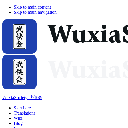
Skip to main content
Skip to main navigation
WuxiaSociety 武侠会
Start here
Translations
Wiki
Blog