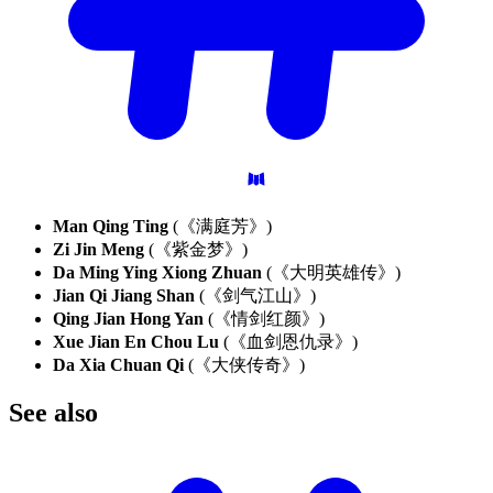
Man Qing Ting
(《满庭芳》)
Zi Jin Meng
(《紫金梦》)
Da Ming Ying Xiong Zhuan
(《大明英雄传》)
Jian Qi Jiang Shan
(《剑气江山》)
Qing Jian Hong Yan
(《情剑红颜》)
Xue Jian En Chou Lu
(《血剑恩仇录》)
Da Xia Chuan Qi
(《大侠传奇》)
See
also