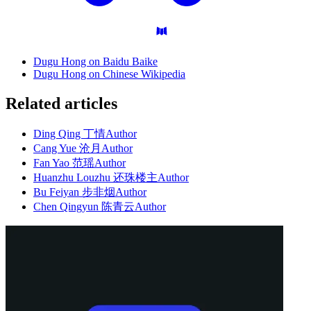
Dugu Hong on Baidu Baike
Dugu Hong on Chinese Wikipedia
Related articles
Ding Qing 丁情
Author
Cang Yue 沧月
Author
Fan Yao 范瑶
Author
Huanzhu Louzhu 还珠楼主
Author
Bu Feiyan 步非烟
Author
Chen Qingyun 陈青云
Author