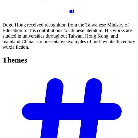
Dugu Hong received recognition from the Taiwanese Ministry of
Education for his contributions to Chinese literature. His works are
studied in universities throughout Taiwan, Hong Kong, and
mainland China as representative examples of mid-twentieth-century
wuxia fiction.
Themes