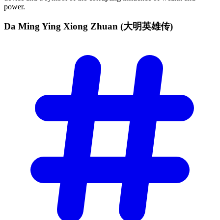
power.
Da Ming Ying Xiong Zhuan
(大明英雄传)