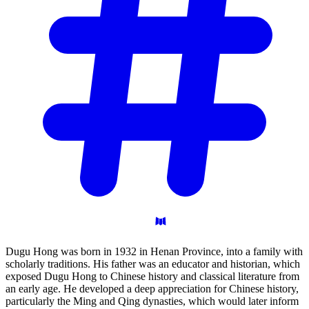
Dugu Hong was born in 1932 in Henan Province, into a family with
scholarly traditions. His father was an educator and historian, which
exposed Dugu Hong to Chinese history and classical literature from
an early age. He developed a deep appreciation for Chinese history,
particularly the Ming and Qing dynasties, which would later inform