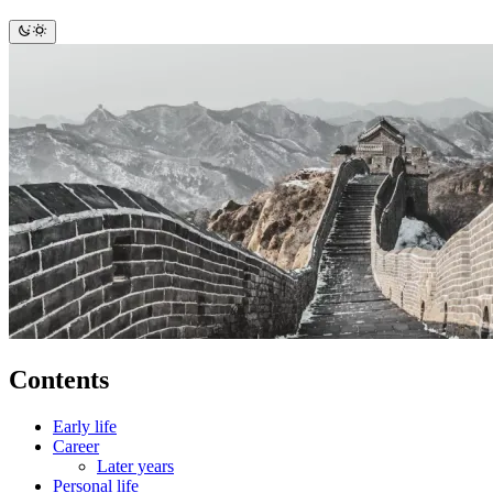
Contents
Early life
Career
Later years
Personal life