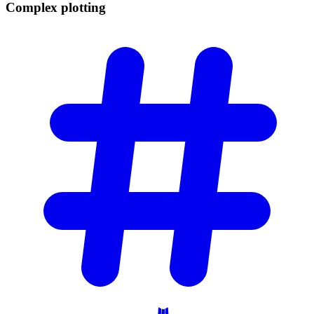
Complex
plotting