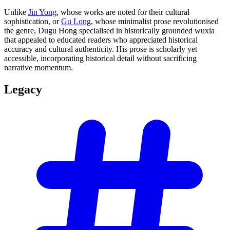
Unlike
Jin Yong
, whose works are noted for their cultural
sophistication, or
Gu Long
, whose minimalist prose revolutionised
the genre, Dugu Hong specialised in historically grounded wuxia
that appealed to educated readers who appreciated historical
accuracy and cultural authenticity. His prose is scholarly yet
accessible, incorporating historical detail without sacrificing
narrative momentum.
Legacy