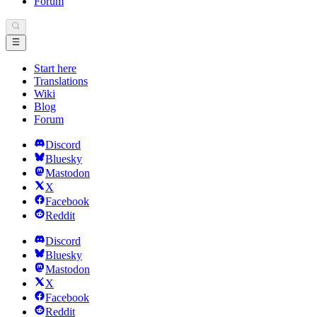
Forum
Start here
Translations
Wiki
Blog
Forum
Discord
Bluesky
Mastodon
X
Facebook
Reddit
Discord
Bluesky
Mastodon
X
Facebook
Reddit