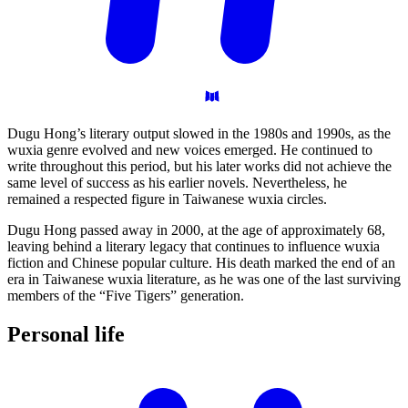
Dugu Hong’s literary output slowed in the 1980s and 1990s, as the
wuxia genre evolved and new voices emerged. He continued to
write throughout this period, but his later works did not achieve the
same level of success as his earlier novels. Nevertheless, he
remained a respected figure in Taiwanese wuxia circles.
Dugu Hong passed away in 2000, at the age of approximately 68,
leaving behind a literary legacy that continues to influence wuxia
fiction and Chinese popular culture. His death marked the end of an
era in Taiwanese wuxia literature, as he was one of the last surviving
members of the “Five Tigers” generation.
Personal
life