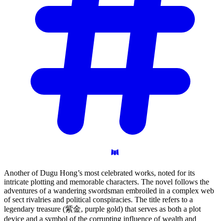
Another of Dugu Hong’s most celebrated works, noted for its
intricate plotting and memorable characters. The novel follows the
adventures of a wandering swordsman embroiled in a complex web
of sect rivalries and political conspiracies. The title refers to a
legendary treasure (紫金, purple gold) that serves as both a plot
device and a symbol of the corrupting influence of wealth and