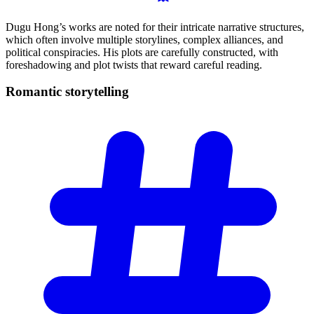
Dugu Hong’s works are noted for their intricate narrative structures,
which often involve multiple storylines, complex alliances, and
political conspiracies. His plots are carefully constructed, with
foreshadowing and plot twists that reward careful reading.
Romantic
storytelling