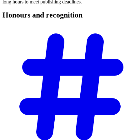
long hours to meet publishing deadlines.
Honours and
recognition