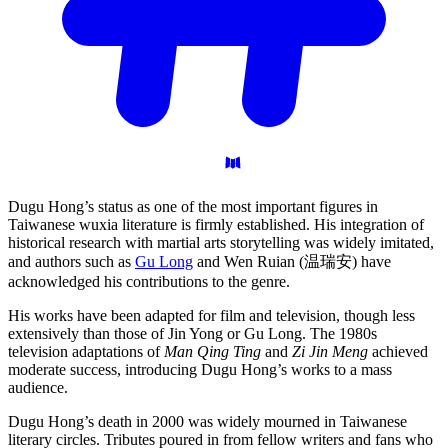
Dugu Hong’s status as one of the most important figures in
Taiwanese wuxia literature is firmly established. His integration of
historical research with martial arts storytelling was widely imitated,
and authors such as
Gu Long
and Wen Ruian (温瑞安) have
acknowledged his contributions to the genre.
His works have been adapted for film and television, though less
extensively than those of Jin Yong or Gu Long. The 1980s
television adaptations of
Man Qing Ting
and
Zi Jin Meng
achieved
moderate success, introducing Dugu Hong’s works to a mass
audience.
Dugu Hong’s death in 2000 was widely mourned in Taiwanese
literary circles. Tributes poured in from fellow writers and fans who