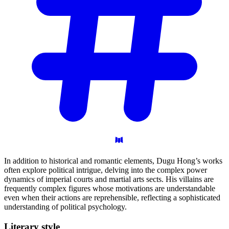
In addition to historical and romantic elements, Dugu Hong’s works
often explore political intrigue, delving into the complex power
dynamics of imperial courts and martial arts sects. His villains are
frequently complex figures whose motivations are understandable
even when their actions are reprehensible, reflecting a sophisticated
understanding of political psychology.
Literary
style