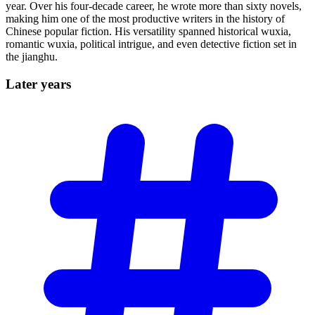
year. Over his four-decade career, he wrote more than sixty novels,
making him one of the most productive writers in the history of
Chinese popular fiction. His versatility spanned historical wuxia,
romantic wuxia, political intrigue, and even detective fiction set in
the jianghu.
Later
years