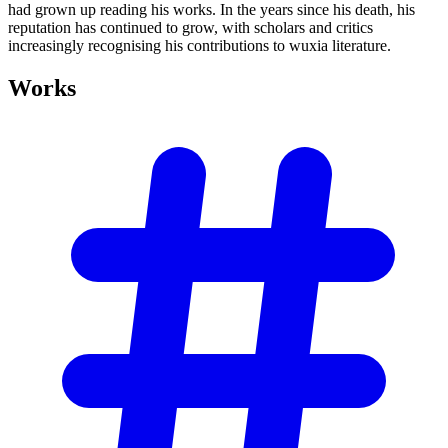
had grown up reading his works. In the years since his death, his
reputation has continued to grow, with scholars and critics
increasingly recognising his contributions to wuxia literature.
Works