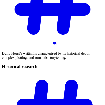
Dugu Hong’s writing is characterised by its historical depth,
complex plotting, and romantic storytelling.
Historical
research