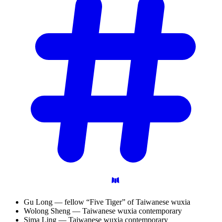
Gu Long — fellow “Five Tiger” of Taiwanese wuxia
Wolong Sheng — Taiwanese wuxia contemporary
Sima Ling — Taiwanese wuxia contemporary