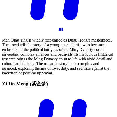
Man Qing Ting is widely recognised as Dugu Hong’s masterpiece.
The novel tells the story of a young martial artist who becomes
embroiled in the political intrigues of the Ming Dynasty court,
navigating complex alliances and betrayals. Its meticulous historical
research brings the Ming Dynasty court to life with vivid detail and
cultural authenticity. The romantic storyline is complex and
nuanced, exploring themes of love, duty, and sacrifice against the
backdrop of political upheaval.
Zi Jin Meng
(紫金梦)