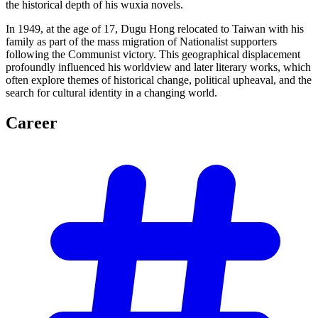
the historical depth of his wuxia novels.
In 1949, at the age of 17, Dugu Hong relocated to Taiwan with his
family as part of the mass migration of Nationalist supporters
following the Communist victory. This geographical displacement
profoundly influenced his worldview and later literary works, which
often explore themes of historical change, political upheaval, and the
search for cultural identity in a changing world.
Career