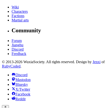
Wiki
Characters
Factions
Martial arts
Community
Forum
Jianghu
Discord
Feedback
© 2013-2026 WuxiaSociety. All rights reserved. Design by
Jenxi
of
RubyCoded
.
Discord
Mastodon
Bluesky
X/Twitter
Facebook
Reddit