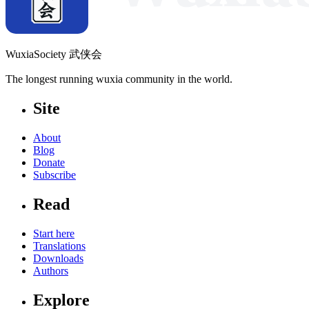
WuxiaSociety 武侠会
The longest running wuxia community in the world.
Site
About
Blog
Donate
Subscribe
Read
Start here
Translations
Downloads
Authors
Explore