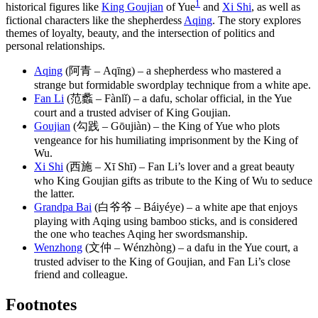
1
historical figures like
King Goujian
of Yue
and
Xi Shi
, as well as
fictional characters like the shepherdess
Aqing
. The story explores
themes of loyalty, beauty, and the intersection of politics and
personal relationships.
Aqing
(阿青 – Aqīng) – a shepherdess who mastered a
strange but formidable swordplay technique from a white ape.
Fan Li
(范蠡 – Fànlǐ) – a dafu, scholar official, in the Yue
court and a trusted adviser of King Goujian.
Goujian
(勾践 – Gōujiàn) – the King of Yue who plots
vengeance for his humiliating imprisonment by the King of
Wu.
Xi Shi
(西施 – Xī Shī) – Fan Li’s lover and a great beauty
who King Goujian gifts as tribute to the King of Wu to seduce
the latter.
Grandpa Bai
(白爷爷 – Báiyéye) – a white ape that enjoys
playing with Aqing using bamboo sticks, and is considered
the one who teaches Aqing her swordsmanship.
Wenzhong
(文仲 – Wénzhòng) – a dafu in the Yue court, a
trusted adviser to the King of Goujian, and Fan Li’s close
friend and colleague.
Footnotes