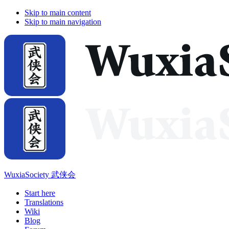
Skip to main content
Skip to main navigation
WuxiaSociety 武侠会
Start here
Translations
Wiki
Blog