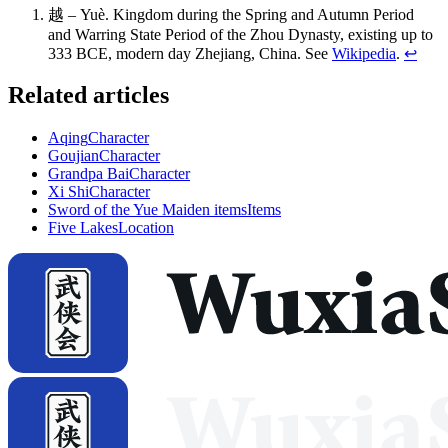
越 – Yuè. Kingdom during the Spring and Autumn Period
and Warring State Period of the Zhou Dynasty, existing up to
333 BCE, modern day Zhejiang, China. See
Wikipedia
.
↩
Related articles
Aqing
Character
Goujian
Character
Grandpa Bai
Character
Xi Shi
Character
Sword of the Yue Maiden items
Items
Five Lakes
Location