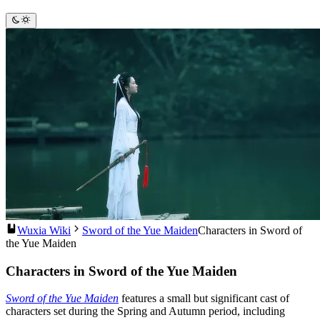
Wuxia Wiki
Sword of the Yue Maiden
Characters in Sword of
the Yue Maiden
Characters in Sword of the Yue Maiden
Sword of the Yue Maiden
features a small but significant cast of
characters set during the Spring and Autumn period, including