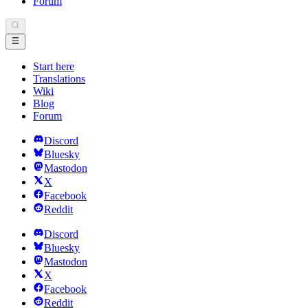
Forum
Start here
Translations
Wiki
Blog
Forum
Discord
Bluesky
Mastodon
X
Facebook
Reddit
Discord
Bluesky
Mastodon
X
Facebook
Reddit