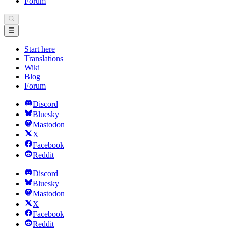
Forum
Start here
Translations
Wiki
Blog
Forum
Discord
Bluesky
Mastodon
X
Facebook
Reddit
Discord
Bluesky
Mastodon
X
Facebook
Reddit