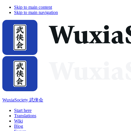
Skip to main content
Skip to main navigation
WuxiaSociety 武侠会
Start here
Translations
Wiki
Blog