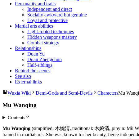
Personality and traits
Independent and direct
Socially awkward but genuine
Loyal and protective
Martial arts abilities
Light-footed techniques
Hidden weapons mastery
Combat strategy
Relationships
Duan Yu
Duan Zhengchun
Half-siblings
Behind the scenes
See also
External links
Wuxia Wiki
Demi-Gods and Semi-Devils
Characters
Mu Wanqi
Mu Wanqing
Contents
Mu Wanqing
(simplified: 木婉清, traditional: 木婉清, pinyin: Mù Wǎn
trained in martial arts. She was known for her beauty, fierce independ