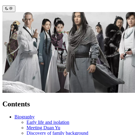
Contents
Biography
Early life and isolation
Meeting Duan Yu
Discovery of family background