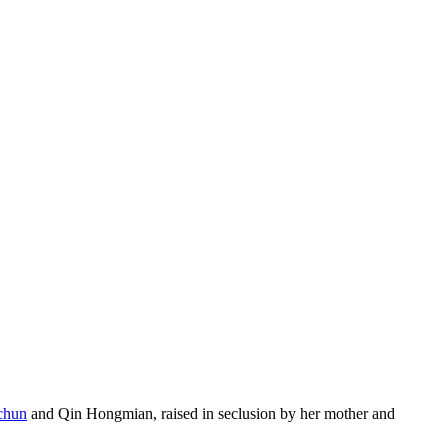
chun
and Qin Hongmian, raised in seclusion by her mother and