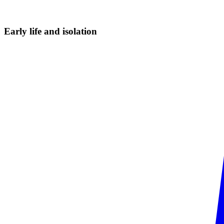
Early life and
isolation