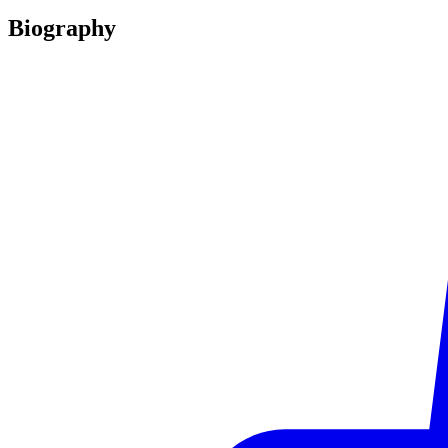
Biography