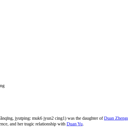
ng
qīng, jyutping: muk6 jyun2 cing1) was the daughter of
Duan Zheng
ence, and her tragic relationship with
Duan Yu
.