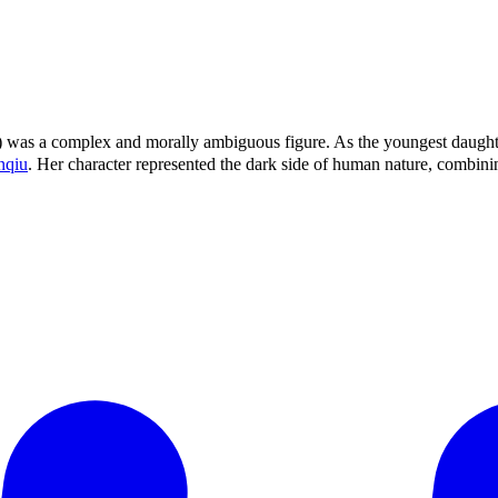
2) was a complex and morally ambiguous figure. As the youngest daugh
nqiu
. Her character represented the dark side of human nature, combi