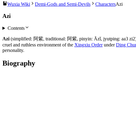
Wuxia Wiki
Demi-Gods and Semi-Devils
Characters
Azi
Azi
Contents
Azi
(simplified: 阿紫, traditional: 阿紫, pinyin: Āzǐ, jyutping: aa3 zi
cruel and ruthless environment of the
Xingxiu Order
under
Ding Chu
personality.
Biography