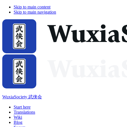
Skip to main content
Skip to main navigation
WuxiaSociety 武侠会
Start here
Translations
Wiki
Blog