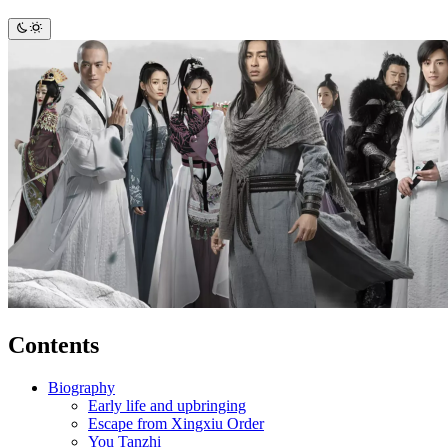
Contents
Biography
Early life and upbringing
Escape from Xingxiu Order
You Tanzhi