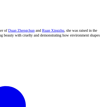
ter of
Duan Zhengchun
and
Ruan Xingzhu
, she was raised in the
ning beauty with cruelty and demonstrating how environment shapes