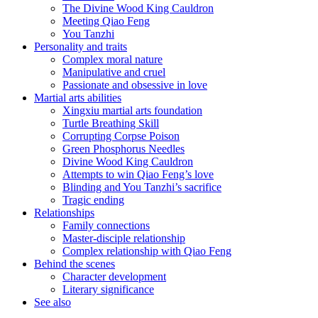
The Divine Wood King Cauldron
Meeting Qiao Feng
You Tanzhi
Personality and traits
Complex moral nature
Manipulative and cruel
Passionate and obsessive in love
Martial arts abilities
Xingxiu martial arts foundation
Turtle Breathing Skill
Corrupting Corpse Poison
Green Phosphorus Needles
Divine Wood King Cauldron
Attempts to win Qiao Feng’s love
Blinding and You Tanzhi’s sacrifice
Tragic ending
Relationships
Family connections
Master-disciple relationship
Complex relationship with Qiao Feng
Behind the scenes
Character development
Literary significance
See also