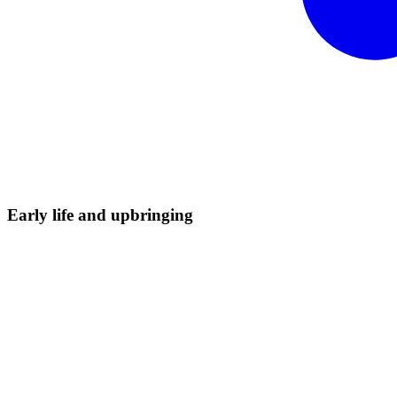
Early life and
upbringing