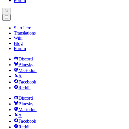
Forum
Start here
Translations
Wiki
Blog
Forum
Discord
Bluesky
Mastodon
X
Facebook
Reddit
Discord
Bluesky
Mastodon
X
Facebook
Reddit