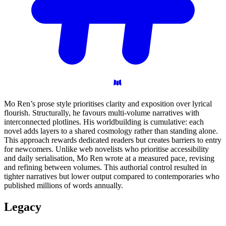
Mo Ren’s prose style prioritises clarity and exposition over lyrical
flourish. Structurally, he favours multi-volume narratives with
interconnected plotlines. His worldbuilding is cumulative: each
novel adds layers to a shared cosmology rather than standing alone.
This approach rewards dedicated readers but creates barriers to entry
for newcomers. Unlike web novelists who prioritise accessibility
and daily serialisation, Mo Ren wrote at a measured pace, revising
and refining between volumes. This authorial control resulted in
tighter narratives but lower output compared to contemporaries who
published millions of words annually.
Legacy