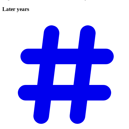
Later
years