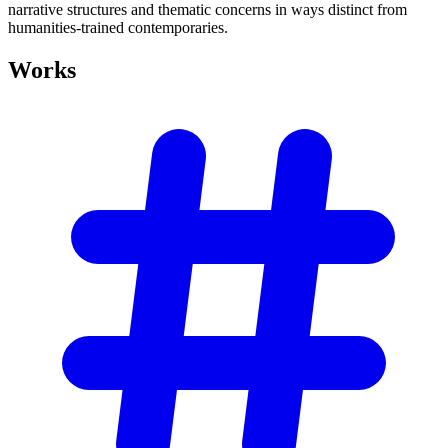
narrative structures and thematic concerns in ways distinct from
humanities-trained contemporaries.
Works