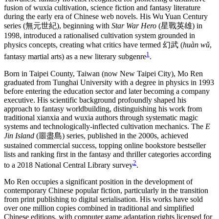
fusion of wuxia cultivation, science fiction and fantasy literature
during the early era of Chinese web novels. His Wu Yuan Century
series (無元世紀), beginning with
Star War Hero
(星戰英雄) in
1998, introduced a rationalised cultivation system grounded in
physics concepts, creating what critics have termed 幻武 (
huàn wǔ
,
1
fantasy martial arts) as a new literary subgenre
.
Born in Taipei County, Taiwan (now New Taipei City), Mo Ren
graduated from Tunghai University with a degree in physics in 1993
before entering the education sector and later becoming a company
executive. His scientific background profoundly shaped his
approach to fantasy worldbuilding, distinguishing his work from
traditional xianxia and wuxia authors through systematic magic
systems and technologically-inflected cultivation mechanics. The
E
Jin Island
(噩盡島) series, published in the 2000s, achieved
sustained commercial success, topping online bookstore bestseller
lists and ranking first in the fantasy and thriller categories according
2
to a 2018 National Central Library survey
.
Mo Ren occupies a significant position in the development of
contemporary Chinese popular fiction, particularly in the transition
from print publishing to digital serialisation. His works have sold
over one million copies combined in traditional and simplified
Chinese editions, with computer game adaptation rights licensed for