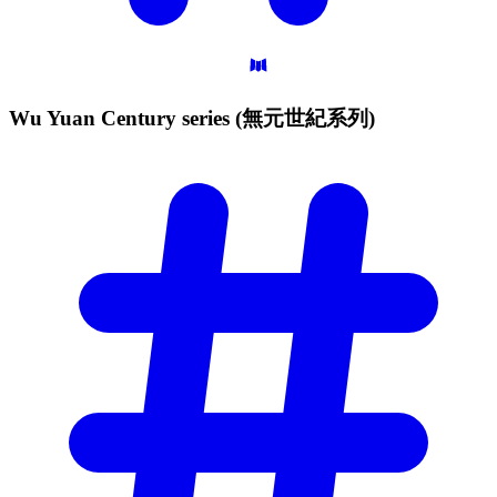
Wu Yuan Century series
(無元世紀系列)