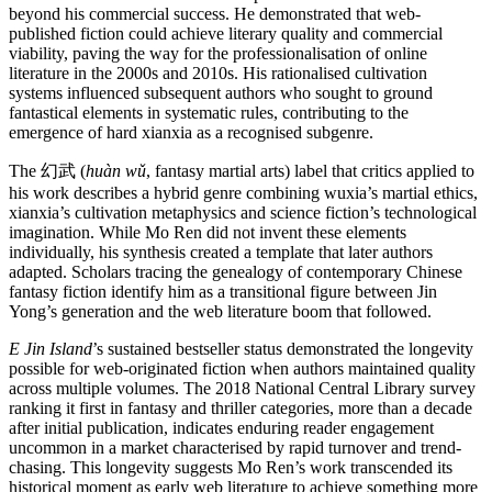
beyond his commercial success. He demonstrated that web-
published fiction could achieve literary quality and commercial
viability, paving the way for the professionalisation of online
literature in the 2000s and 2010s. His rationalised cultivation
systems influenced subsequent authors who sought to ground
fantastical elements in systematic rules, contributing to the
emergence of hard xianxia as a recognised subgenre.
The 幻武 (
huàn wǔ
, fantasy martial arts) label that critics applied to
his work describes a hybrid genre combining wuxia’s martial ethics,
xianxia’s cultivation metaphysics and science fiction’s technological
imagination. While Mo Ren did not invent these elements
individually, his synthesis created a template that later authors
adapted. Scholars tracing the genealogy of contemporary Chinese
fantasy fiction identify him as a transitional figure between Jin
Yong’s generation and the web literature boom that followed.
E Jin Island
’s sustained bestseller status demonstrated the longevity
possible for web-originated fiction when authors maintained quality
across multiple volumes. The 2018 National Central Library survey
ranking it first in fantasy and thriller categories, more than a decade
after initial publication, indicates enduring reader engagement
uncommon in a market characterised by rapid turnover and trend-
chasing. This longevity suggests Mo Ren’s work transcended its
historical moment as early web literature to achieve something more