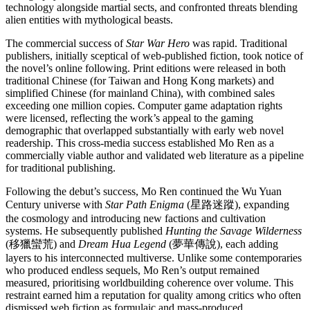
technology alongside martial sects, and confronted threats blending
alien entities with mythological beasts.
The commercial success of
Star War Hero
was rapid. Traditional
publishers, initially sceptical of web-published fiction, took notice of
the novel’s online following. Print editions were released in both
traditional Chinese (for Taiwan and Hong Kong markets) and
simplified Chinese (for mainland China), with combined sales
exceeding one million copies. Computer game adaptation rights
were licensed, reflecting the work’s appeal to the gaming
demographic that overlapped substantially with early web novel
readership. This cross-media success established Mo Ren as a
commercially viable author and validated web literature as a pipeline
for traditional publishing.
Following the debut’s success, Mo Ren continued the Wu Yuan
Century universe with
Star Path Enigma
(星路迷蹤), expanding
the cosmology and introducing new factions and cultivation
systems. He subsequently published
Hunting the Savage Wilderness
(移獵蠻荒) and
Dream Hua Legend
(夢華傳說), each adding
layers to his interconnected multiverse. Unlike some contemporaries
who produced endless sequels, Mo Ren’s output remained
measured, prioritising worldbuilding coherence over volume. This
restraint earned him a reputation for quality among critics who often
dismissed web fiction as formulaic and mass-produced.