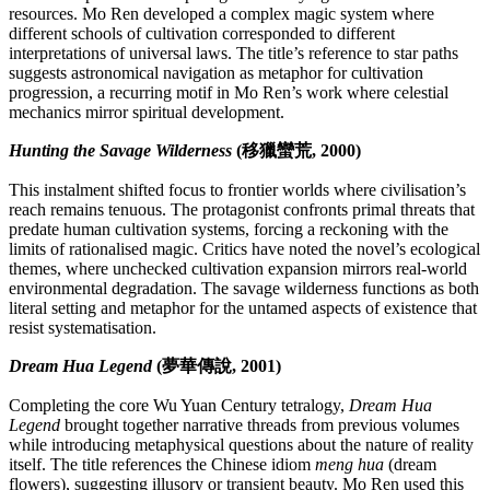
resources. Mo Ren developed a complex magic system where
different schools of cultivation corresponded to different
interpretations of universal laws. The title’s reference to star paths
suggests astronomical navigation as metaphor for cultivation
progression, a recurring motif in Mo Ren’s work where celestial
mechanics mirror spiritual development.
Hunting the Savage Wilderness
(移獵蠻荒, 2000)
This instalment shifted focus to frontier worlds where civilisation’s
reach remains tenuous. The protagonist confronts primal threats that
predate human cultivation systems, forcing a reckoning with the
limits of rationalised magic. Critics have noted the novel’s ecological
themes, where unchecked cultivation expansion mirrors real-world
environmental degradation. The savage wilderness functions as both
literal setting and metaphor for the untamed aspects of existence that
resist systematisation.
Dream Hua Legend
(夢華傳說, 2001)
Completing the core Wu Yuan Century tetralogy,
Dream Hua
Legend
brought together narrative threads from previous volumes
while introducing metaphysical questions about the nature of reality
itself. The title references the Chinese idiom
meng hua
(dream
flowers), suggesting illusory or transient beauty. Mo Ren used this