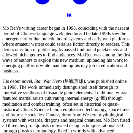
Mo Ren’s writing career began in 1998, coinciding with the nascent
period of Chinese-language web literature. The late 1990s saw the
emergence of online bulletin board systems and early web platforms
where amateur writers could serialise fiction directly to readers. This
democratisation of publishing bypassed traditional gatekeepers and
allowed niche genres to find audiences. Mo Ren was among the first
wave of authors to exploit this new medium, uploading his work to
emerging platforms while maintaining his day job in education and
business.
His debut novel,
Star War Hero
(星戰英雄), was published online
in 1998. The work immediately distinguished itself through its
innovative synthesis of disparate genre elements. Traditional wuxia
featured martial artists cultivating internal energy (
qi
氣) through
meditation and combat training, often set in historical or quasi-
historical China. Science fiction emphasised technology, space travel
and futuristic societies. Fantasy drew from Western mythological
systems with wizards, dragons and magical creatures. Mo Ren fused
all three: his protagonists cultivated using techniques rationalised
through physics terminology, lived in worlds with advanced