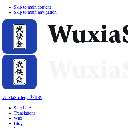
Skip to main content
Skip to main navigation
WuxiaSociety 武侠会
Start here
Translations
Wiki
Blog