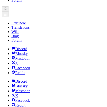
Forum
Start here
Translations
Wiki
Blog
Forum
Discord
Bluesky
Mastodon
X
Facebook
Reddit
Discord
Bluesky
Mastodon
X
Facebook
Reddit