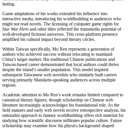
lasting.
Game adaptations of his works extended his influence into
interactive media, introducing his worldbuilding to audiences who
might not read novels. The licensing of computer game rights for
Star War Hero
and other titles reflected the transmedia potential of
well-developed fictional universes. This cross-platform presence
amplified his cultural impact beyond literary circles.
Within Taiwan specifically, Mo Ren represents a generation of
authors who achieved success without relocating to mainland
China’s larger market. His traditional Chinese publications and
Taiwan-based career demonstrated that local authors could thrive
despite the island’s smaller population. This model inspired
subsequent Taiwanese web novelists who similarly built careers
serving primarily Mandarin-speaking audiences across multiple
regions.
Academic attention to Mo Ren’s work remains limited compared to
canonical literary figures, though scholarship on Chinese web
literature increasingly acknowledges his foundational role. As the
field matures and early web novels receive retrospective analysis, his
rationalist approach to fantasy worldbuilding offers rich material for
studying how scientific discourse infiltrates popular culture. Future
scholarship may examine how his physics background shaped