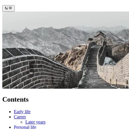
Contents
Early life
Career
Later years
Personal life