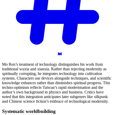
Mo Ren’s treatment of technology distinguishes his work from
traditional wuxia and xianxia. Rather than rejecting modernity as
spiritually corrupting, he integrates technology into cultivation
systems. Characters use devices alongside techniques, and scientific
knowledge enhances rather than diminishes spiritual progress. This
techno-optimism reflects Taiwan’s rapid modernisation and the
author’s own background in physics and business. Critics have
noted that this integration anticipates later subgenres like silkpunk
and Chinese science fiction’s embrace of technological modernity.
Systematic
worldbuilding