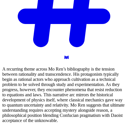
A recurring theme across Mo Ren’s bibliography is the tension
between rationality and transcendence. His protagonists typically
begin as rational actors who approach cultivation as a technical
problem to be solved through study and experimentation. As they
progress, however, they encounter phenomena that resist reduction
to equations and laws. This narrative arc mirrors the historical
development of physics itself, where classical mechanics gave way
to quantum uncertainty and relativity. Mo Ren suggests that ultimate
understanding requires accepting mystery alongside reason, a
philosophical position blending Confucian pragmatism with Daoist
acceptance of the unknowable.