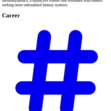
thermodynamics, a distinctive feature that resonated with readers
seeking more rationalised fantasy systems.
Career