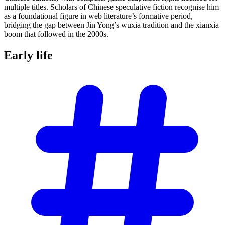
multiple titles. Scholars of Chinese speculative fiction recognise him
as a foundational figure in web literature’s formative period,
bridging the gap between Jin Yong’s wuxia tradition and the xianxia
boom that followed in the 2000s.
Early
life