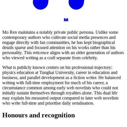
Mo Ren maintains a notably private public persona. Unlike some
contemporary authors who cultivate social media presences and
engage directly with fan communities, he has kept biographical
details sparse and focused attention on his works rather than his
personality. This reticence aligns with an older generation of authors
who viewed writing as a craft separate from celebrity.
What is publicly known centres on his professional trajectory:
physics education at Tunghai University, career in education and
business, and parallel development as a fiction writer. He balanced
writing with full-time employment for much of his career, a
circumstance common among early web novelists who could not
initially sustain themselves through royalties alone. This dual life
may explain his measured output compared to later web novelists
who write full-time and prioritise daily serialisation.
Honours and
recognition