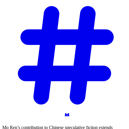
Mo Ren’s contribution to Chinese speculative fiction extends