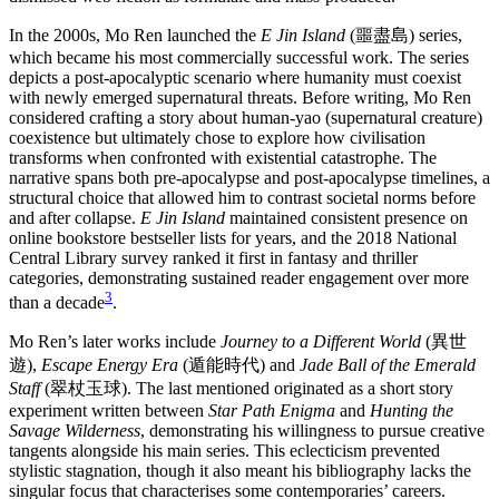
In the 2000s, Mo Ren launched the
E Jin Island
(噩盡島) series,
which became his most commercially successful work. The series
depicts a post-apocalyptic scenario where humanity must coexist
with newly emerged supernatural threats. Before writing, Mo Ren
considered crafting a story about human-yao (supernatural creature)
coexistence but ultimately chose to explore how civilisation
transforms when confronted with existential catastrophe. The
narrative spans both pre-apocalypse and post-apocalypse timelines, a
structural choice that allowed him to contrast societal norms before
and after collapse.
E Jin Island
maintained consistent presence on
online bookstore bestseller lists for years, and the 2018 National
Central Library survey ranked it first in fantasy and thriller
categories, demonstrating sustained reader engagement over more
3
than a decade
.
Mo Ren’s later works include
Journey to a Different World
(異世
遊),
Escape Energy Era
(遁能時代) and
Jade Ball of the Emerald
Staff
(翠杖玉球). The last mentioned originated as a short story
experiment written between
Star Path Enigma
and
Hunting the
Savage Wilderness
, demonstrating his willingness to pursue creative
tangents alongside his main series. This eclecticism prevented
stylistic stagnation, though it also meant his bibliography lacks the
singular focus that characterises some contemporaries’ careers.