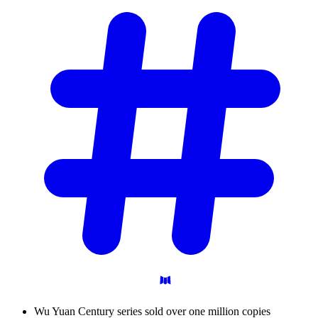
Wu Yuan Century series sold over one million copies