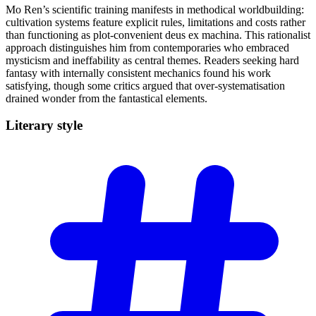
Mo Ren’s scientific training manifests in methodical worldbuilding:
cultivation systems feature explicit rules, limitations and costs rather
than functioning as plot-convenient deus ex machina. This rationalist
approach distinguishes him from contemporaries who embraced
mysticism and ineffability as central themes. Readers seeking hard
fantasy with internally consistent mechanics found his work
satisfying, though some critics argued that over-systematisation
drained wonder from the fantastical elements.
Literary
style