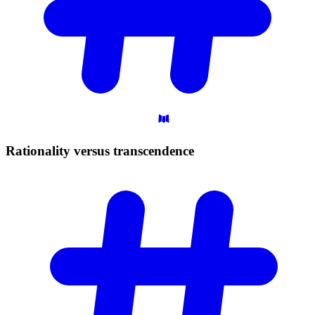
Rationality versus
transcendence