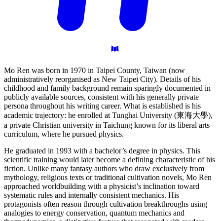
Mo Ren was born in 1970 in Taipei County, Taiwan (now
administratively reorganised as New Taipei City). Details of his
childhood and family background remain sparingly documented in
publicly available sources, consistent with his generally private
persona throughout his writing career. What is established is his
academic trajectory: he enrolled at Tunghai University (東海大學),
a private Christian university in Taichung known for its liberal arts
curriculum, where he pursued physics.
He graduated in 1993 with a bachelor’s degree in physics. This
scientific training would later become a defining characteristic of his
fiction. Unlike many fantasy authors who draw exclusively from
mythology, religious texts or traditional cultivation novels, Mo Ren
approached worldbuilding with a physicist’s inclination toward
systematic rules and internally consistent mechanics. His
protagonists often reason through cultivation breakthroughs using
analogies to energy conservation, quantum mechanics and