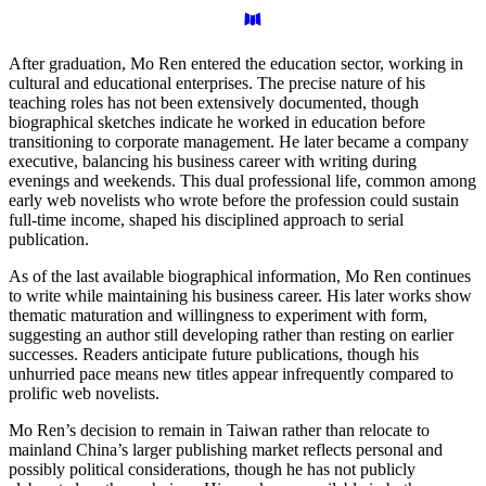
After graduation, Mo Ren entered the education sector, working in
cultural and educational enterprises. The precise nature of his
teaching roles has not been extensively documented, though
biographical sketches indicate he worked in education before
transitioning to corporate management. He later became a company
executive, balancing his business career with writing during
evenings and weekends. This dual professional life, common among
early web novelists who wrote before the profession could sustain
full-time income, shaped his disciplined approach to serial
publication.
As of the last available biographical information, Mo Ren continues
to write while maintaining his business career. His later works show
thematic maturation and willingness to experiment with form,
suggesting an author still developing rather than resting on earlier
successes. Readers anticipate future publications, though his
unhurried pace means new titles appear infrequently compared to
prolific web novelists.
Mo Ren’s decision to remain in Taiwan rather than relocate to
mainland China’s larger publishing market reflects personal and
possibly political considerations, though he has not publicly