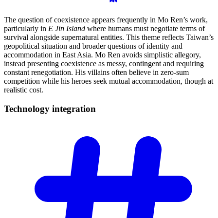
The question of coexistence appears frequently in Mo Ren’s work,
particularly in
E Jin Island
where humans must negotiate terms of
survival alongside supernatural entities. This theme reflects Taiwan’s
geopolitical situation and broader questions of identity and
accommodation in East Asia. Mo Ren avoids simplistic allegory,
instead presenting coexistence as messy, contingent and requiring
constant renegotiation. His villains often believe in zero-sum
competition while his heroes seek mutual accommodation, though at
realistic cost.
Technology
integration