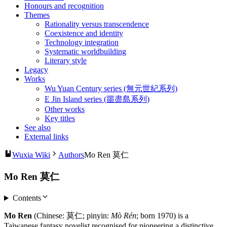
Honours and recognition
Themes
Rationality versus transcendence
Coexistence and identity
Technology integration
Systematic worldbuilding
Literary style
Legacy
Works
Wu Yuan Century series (無元世紀系列)
E Jin Island series (噩盡島系列)
Other works
Key titles
See also
External links
Wuxia Wiki
Authors
Mo Ren 莫仁
Mo Ren 莫仁
Contents
Mo Ren
(Chinese: 莫仁; pinyin:
Mò Rén
; born 1970) is a
Taiwanese fantasy novelist recognised for pioneering a distinctive