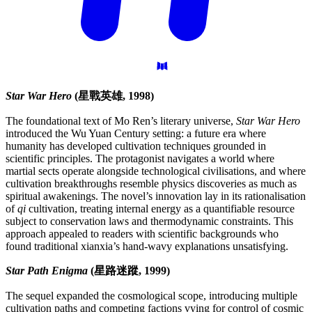
Star War Hero
(星戰英雄, 1998)
The foundational text of Mo Ren’s literary universe,
Star War Hero
introduced the Wu Yuan Century setting: a future era where
humanity has developed cultivation techniques grounded in
scientific principles. The protagonist navigates a world where
martial sects operate alongside technological civilisations, and where
cultivation breakthroughs resemble physics discoveries as much as
spiritual awakenings. The novel’s innovation lay in its rationalisation
of
qi
cultivation, treating internal energy as a quantifiable resource
subject to conservation laws and thermodynamic constraints. This
approach appealed to readers with scientific backgrounds who
found traditional xianxia’s hand-wavy explanations unsatisfying.
Star Path Enigma
(星路迷蹤, 1999)
The sequel expanded the cosmological scope, introducing multiple
cultivation paths and competing factions vying for control of cosmic