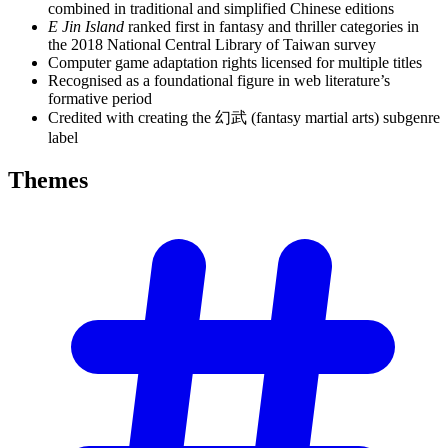
combined in traditional and simplified Chinese editions
E Jin Island
ranked first in fantasy and thriller categories in
the 2018 National Central Library of Taiwan survey
Computer game adaptation rights licensed for multiple titles
Recognised as a foundational figure in web literature’s
formative period
Credited with creating the 幻武 (fantasy martial arts) subgenre
label
Themes