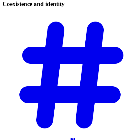
Coexistence and
identity