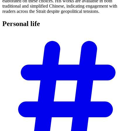
elaborated on these choices. His works are available in both
traditional and simplified Chinese, indicating engagement with
readers across the Strait despite geopolitical tensions.
Personal
life