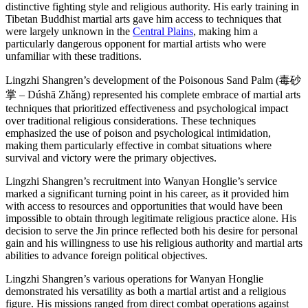
distinctive fighting style and religious authority. His early training in
Tibetan Buddhist martial arts gave him access to techniques that
were largely unknown in the
Central Plains
, making him a
particularly dangerous opponent for martial artists who were
unfamiliar with these traditions.
Lingzhi Shangren’s development of the Poisonous Sand Palm (毒砂
掌 – Dúshā Zhǎng) represented his complete embrace of martial arts
techniques that prioritized effectiveness and psychological impact
over traditional religious considerations. These techniques
emphasized the use of poison and psychological intimidation,
making them particularly effective in combat situations where
survival and victory were the primary objectives.
Lingzhi Shangren’s recruitment into Wanyan Honglie’s service
marked a significant turning point in his career, as it provided him
with access to resources and opportunities that would have been
impossible to obtain through legitimate religious practice alone. His
decision to serve the Jin prince reflected both his desire for personal
gain and his willingness to use his religious authority and martial arts
abilities to advance foreign political objectives.
Lingzhi Shangren’s various operations for Wanyan Honglie
demonstrated his versatility as both a martial artist and a religious
figure. His missions ranged from direct combat operations against