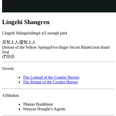
Lingzhi Shangren
Língzhì Shàngrén
|
ling4 zi3 soeng6 jan4
灵智上人
|
靈智上人
Demon of the Yellow Springs
Five-finger Secret Blade
Great Hand
Seal
Novels
The Legend of the Condor Heroes
The Return of the Condor Heroes
Affiliation
Tibetan Buddhism
Wanyan Honglie's Agents