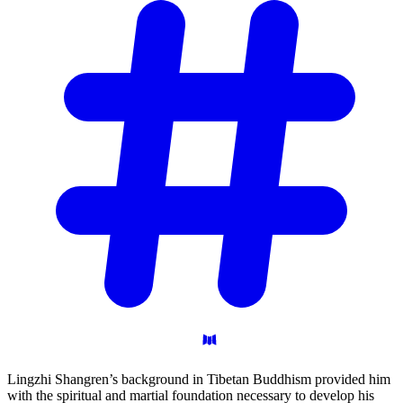
Lingzhi Shangren’s background in Tibetan Buddhism provided him
with the spiritual and martial foundation necessary to develop his