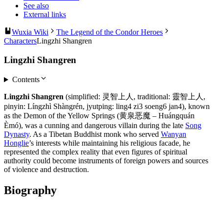
See also
External links
Wuxia Wiki
The Legend of the Condor Heroes
Characters
Lingzhi Shangren
Lingzhi Shangren
Contents
Lingzhi Shangren
(simplified: 灵智上人, traditional: 靈智上人,
pinyin: Língzhì Shàngrén, jyutping: ling4 zi3 soeng6 jan4), known
as the Demon of the Yellow Springs (黄泉恶魔 – Huángquán
Èmó), was a cunning and dangerous villain during the late
Song
Dynasty
. As a Tibetan Buddhist monk who served
Wanyan
Honglie
’s interests while maintaining his religious facade, he
represented the complex reality that even figures of spiritual
authority could become instruments of foreign powers and sources
of violence and destruction.
Biography