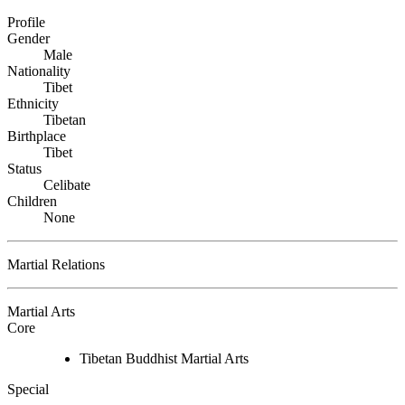
Profile
Gender
Male
Nationality
Tibet
Ethnicity
Tibetan
Birthplace
Tibet
Status
Celibate
Children
None
Martial Relations
Martial Arts
Core
Tibetan Buddhist Martial Arts
Special