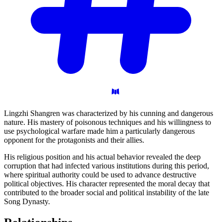
Lingzhi Shangren was characterized by his cunning and dangerous
nature. His mastery of poisonous techniques and his willingness to
use psychological warfare made him a particularly dangerous
opponent for the protagonists and their allies.
His religious position and his actual behavior revealed the deep
corruption that had infected various institutions during this period,
where spiritual authority could be used to advance destructive
political objectives. His character represented the moral decay that
contributed to the broader social and political instability of the late
Song Dynasty.