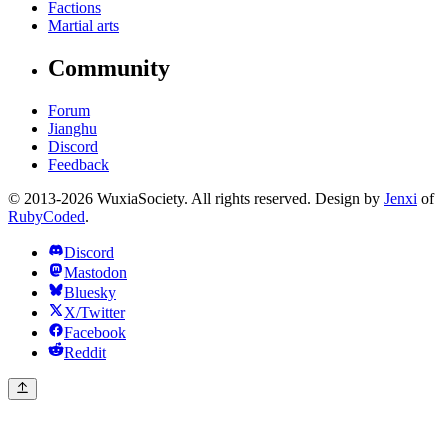
Factions
Martial arts
Community
Forum
Jianghu
Discord
Feedback
© 2013-2026 WuxiaSociety. All rights reserved. Design by
Jenxi
of
RubyCoded
.
Discord
Mastodon
Bluesky
X/Twitter
Facebook
Reddit