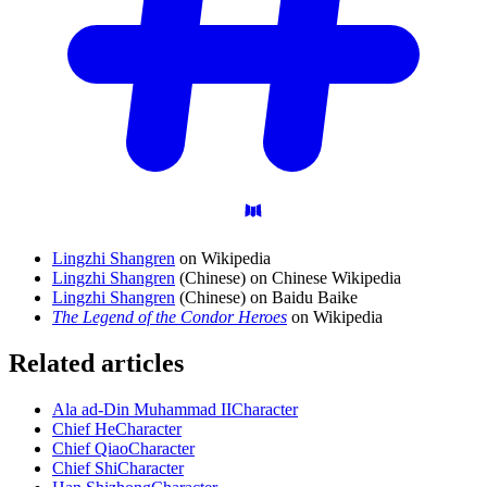
Lingzhi Shangren
on Wikipedia
Lingzhi Shangren
(Chinese) on Chinese Wikipedia
Lingzhi Shangren
(Chinese) on Baidu Baike
The Legend of the Condor Heroes
on Wikipedia
Related articles
Ala ad-Din Muhammad II
Character
Chief He
Character
Chief Qiao
Character
Chief Shi
Character