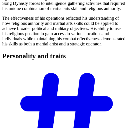
Song Dynasty forces to intelligence-gathering activities that required
his unique combination of martial arts skill and religious authority.
The effectiveness of his operations reflected his understanding of
how religious authority and martial arts skills could be applied to
achieve broader political and military objectives. His ability to use
his religious position to gain access to various locations and
individuals while maintaining his combat effectiveness demonstrated
his skills as both a martial artist and a strategic operator.
Personality and
traits