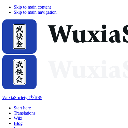
Skip to main content
Skip to main navigation
WuxiaSociety 武侠会
Start here
Translations
Wiki
Blog