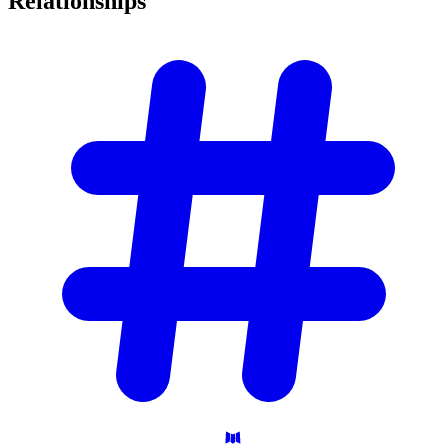
Relationships