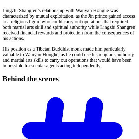
Lingzhi Shangren’s relationship with Wanyan Honglie was
characterized by mutual exploitation, as the Jin prince gained access
to a religious figure who could carry out operations that required
both martial arts skill and spiritual authority while Lingzhi Shangren
received financial rewards and protection from the consequences of
his actions.
His position as a Tibetan Buddhist monk made him particularly
valuable to Wanyan Honglie, as he could use his religious authority
and martial arts skills to carry out operations that would have been
impossible for secular agents acting independently.
Behind the
scenes