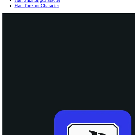
Han Shizhong
Character
Han Tuozhou
Character