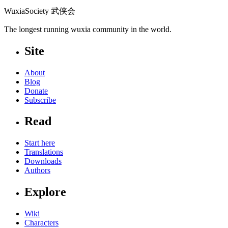
WuxiaSociety 武侠会
The longest running wuxia community in the world.
Site
About
Blog
Donate
Subscribe
Read
Start here
Translations
Downloads
Authors
Explore
Wiki
Characters