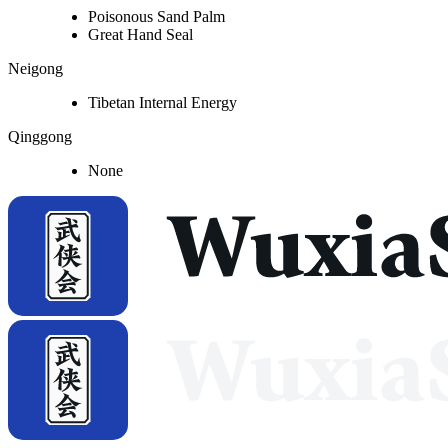
Poisonous Sand Palm
Great Hand Seal
Neigong
Tibetan Internal Energy
Qinggong
None