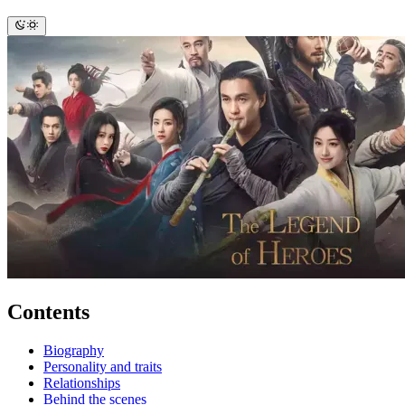
Contents
Biography
Personality and traits
Relationships
Behind the scenes