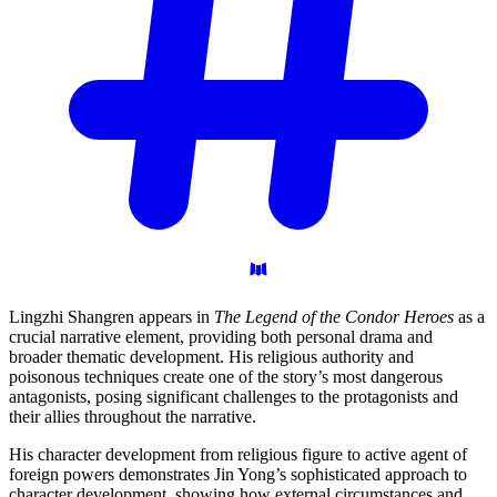
Lingzhi Shangren appears in
The Legend of the Condor Heroes
as a
crucial narrative element, providing both personal drama and
broader thematic development. His religious authority and
poisonous techniques create one of the story’s most dangerous
antagonists, posing significant challenges to the protagonists and
their allies throughout the narrative.
His character development from religious figure to active agent of
foreign powers demonstrates Jin Yong’s sophisticated approach to
character development, showing how external circumstances and