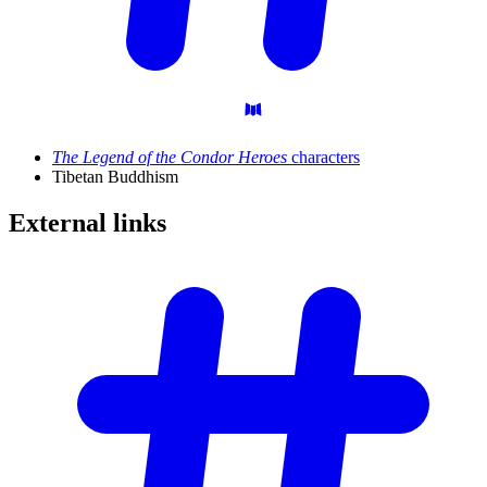
The Legend of the Condor Heroes
characters
Tibetan Buddhism
External
links