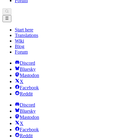
Forum
Start here
Translations
Wiki
Blog
Forum
Discord
Bluesky
Mastodon
X
Facebook
Reddit
Discord
Bluesky
Mastodon
X
Facebook
Reddit