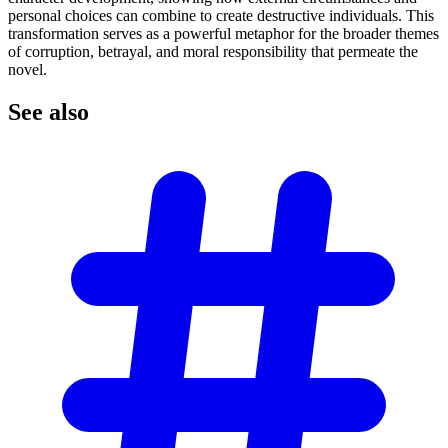
personal choices can combine to create destructive individuals. This
transformation serves as a powerful metaphor for the broader themes
of corruption, betrayal, and moral responsibility that permeate the
novel.
See
also