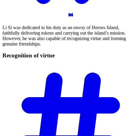
Li Si was dedicated to his duty as an envoy of Heroes Island,
faithfully delivering tokens and carrying out the island’s mission.
However, he was also capable of recognizing virtue and forming
genuine friendships.
Recognition of
virtue