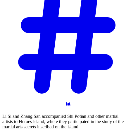
Li Si and Zhang San accompanied Shi Potian and other martial
artists to Heroes Island, where they participated in the study of the
martial arts secrets inscribed on the island.