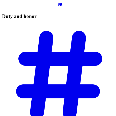
Duty and
honor