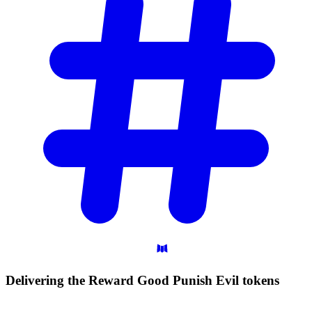
Delivering the Reward Good Punish Evil
tokens