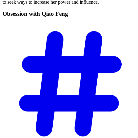
to seek ways to increase her power and influence.
Obsession with Qiao
Feng