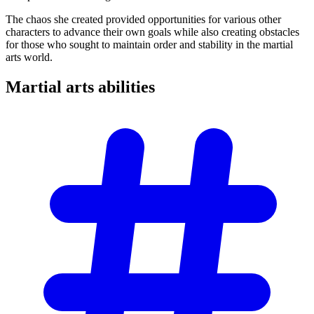
The chaos she created provided opportunities for various other
characters to advance their own goals while also creating obstacles
for those who sought to maintain order and stability in the martial
arts world.
Martial arts
abilities