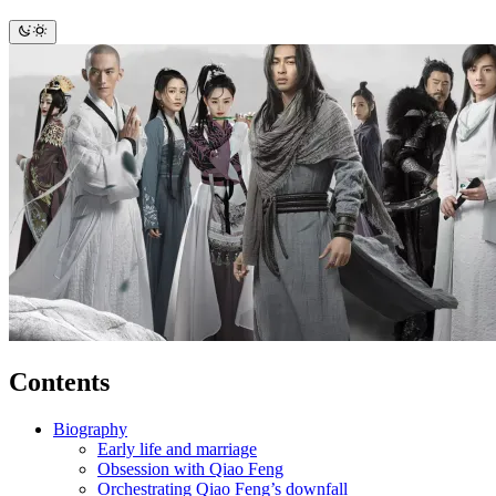
Contents
Biography
Early life and marriage
Obsession with Qiao Feng
Orchestrating Qiao Feng’s downfall