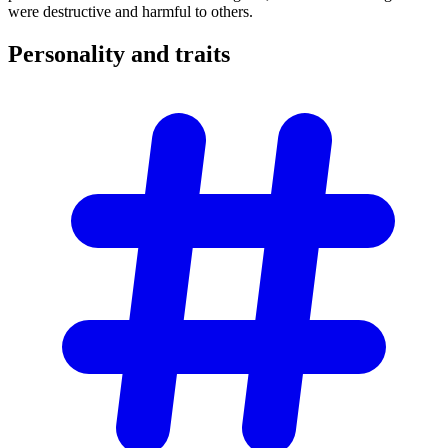
were destructive and harmful to others.
Personality and
traits