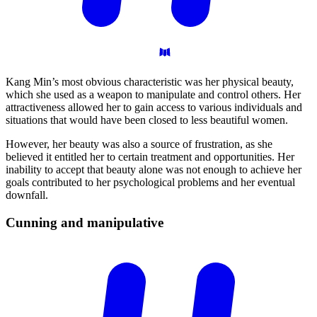
Kang Min’s most obvious characteristic was her physical beauty,
which she used as a weapon to manipulate and control others. Her
attractiveness allowed her to gain access to various individuals and
situations that would have been closed to less beautiful women.
However, her beauty was also a source of frustration, as she
believed it entitled her to certain treatment and opportunities. Her
inability to accept that beauty alone was not enough to achieve her
goals contributed to her psychological problems and her eventual
downfall.
Cunning and
manipulative