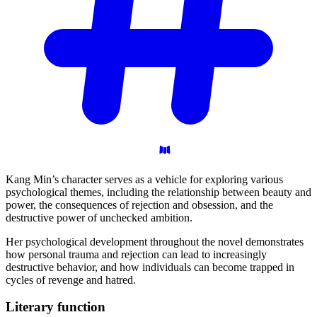
Kang Min’s character serves as a vehicle for exploring various
psychological themes, including the relationship between beauty and
power, the consequences of rejection and obsession, and the
destructive power of unchecked ambition.
Her psychological development throughout the novel demonstrates
how personal trauma and rejection can lead to increasingly
destructive behavior, and how individuals can become trapped in
cycles of revenge and hatred.
Literary
function