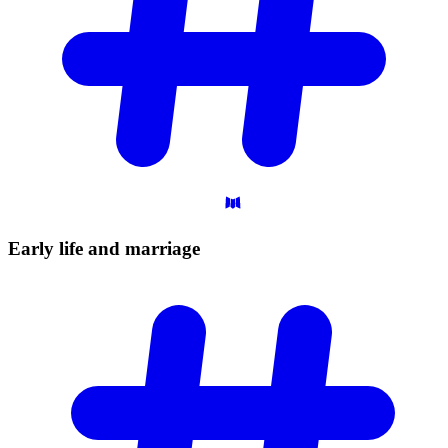
Early life and
marriage