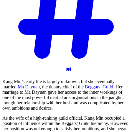
Kang Min’s early life is largely unknown, but she eventually
married
Ma Dayuan
, the deputy chief of the
Beggars’ Guild
. Her
marriage to Ma Dayuan gave her access to the inner workings of
one of the most powerful martial arts organisations in the jianghu,
though her relationship with her husband was complicated by her
own ambitions and desires.
As the wife of a high-ranking guild official, Kang Min occupied a
position of influence within the Beggars’ Guild hierarchy. However,
her position was not enough to satisfy her ambitions, and she began