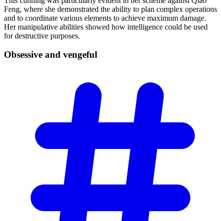
This cunning was particularly evident in her scheme against Qiao
Feng, where she demonstrated the ability to plan complex operations
and to coordinate various elements to achieve maximum damage.
Her manipulative abilities showed how intelligence could be used
for destructive purposes.
Obsessive and
vengeful