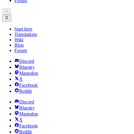
Forum
Start here
Translations
Wiki
Blog
Forum
Discord
Bluesky
Mastodon
X
Facebook
Reddit
Discord
Bluesky
Mastodon
X
Facebook
Reddit