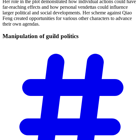
Her role in the plot demonstrated how individual actions could have
far-reaching effects and how personal vendettas could influence
larger political and social developments. Her scheme against Qiao
Feng created opportunities for various other characters to advance
their own agendas.
Manipulation of guild
politics