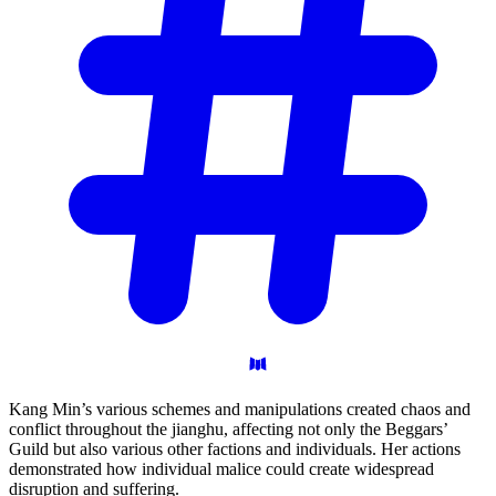
Kang Min’s various schemes and manipulations created chaos and
conflict throughout the jianghu, affecting not only the Beggars’
Guild but also various other factions and individuals. Her actions
demonstrated how individual malice could create widespread
disruption and suffering.