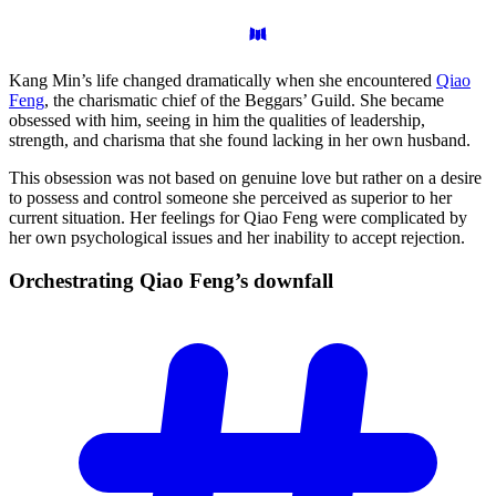
Kang Min’s life changed dramatically when she encountered
Qiao
Feng
, the charismatic chief of the Beggars’ Guild. She became
obsessed with him, seeing in him the qualities of leadership,
strength, and charisma that she found lacking in her own husband.
This obsession was not based on genuine love but rather on a desire
to possess and control someone she perceived as superior to her
current situation. Her feelings for Qiao Feng were complicated by
her own psychological issues and her inability to accept rejection.
Orchestrating Qiao Feng’s
downfall