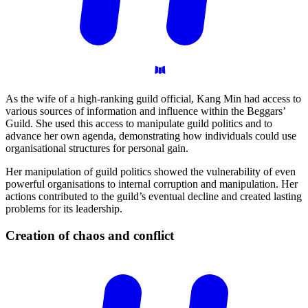
As the wife of a high-ranking guild official, Kang Min had access to
various sources of information and influence within the Beggars’
Guild. She used this access to manipulate guild politics and to
advance her own agenda, demonstrating how individuals could use
organisational structures for personal gain.
Her manipulation of guild politics showed the vulnerability of even
powerful organisations to internal corruption and manipulation. Her
actions contributed to the guild’s eventual decline and created lasting
problems for its leadership.
Creation of chaos and
conflict