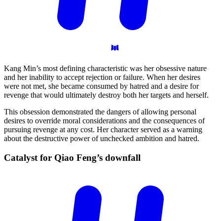
Kang Min’s most defining characteristic was her obsessive nature
and her inability to accept rejection or failure. When her desires
were not met, she became consumed by hatred and a desire for
revenge that would ultimately destroy both her targets and herself.
This obsession demonstrated the dangers of allowing personal
desires to override moral considerations and the consequences of
pursuing revenge at any cost. Her character served as a warning
about the destructive power of unchecked ambition and hatred.
Catalyst for Qiao Feng’s
downfall