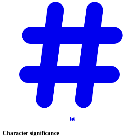
Character
significance