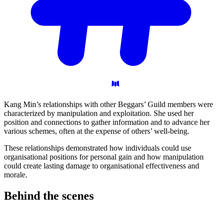
Kang Min’s relationships with other Beggars’ Guild members were
characterized by manipulation and exploitation. She used her
position and connections to gather information and to advance her
various schemes, often at the expense of others’ well-being.
These relationships demonstrated how individuals could use
organisational positions for personal gain and how manipulation
could create lasting damage to organisational effectiveness and
morale.
Behind the
scenes