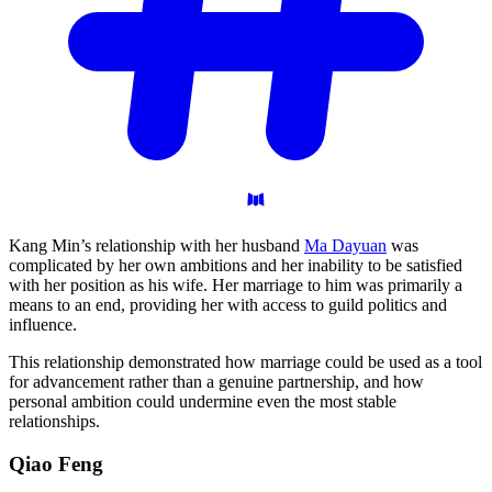
Kang Min’s relationship with her husband
Ma Dayuan
was
complicated by her own ambitions and her inability to be satisfied
with her position as his wife. Her marriage to him was primarily a
means to an end, providing her with access to guild politics and
influence.
This relationship demonstrated how marriage could be used as a tool
for advancement rather than a genuine partnership, and how
personal ambition could undermine even the most stable
relationships.
Qiao
Feng