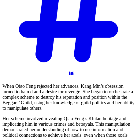
When Qiao Feng rejected her advances, Kang Min’s obsession
turned to hatred and a desire for revenge. She began to orchestrate a
complex scheme to destroy his reputation and position within the
Beggars’ Guild, using her knowledge of guild politics and her ability
to manipulate others.
Her scheme involved revealing Qiao Feng’s Khitan heritage and
implicating him in various crimes and betrayals. This manipulation
demonstrated her understanding of how to use information and
political connections to achieve her goals, even when those goals