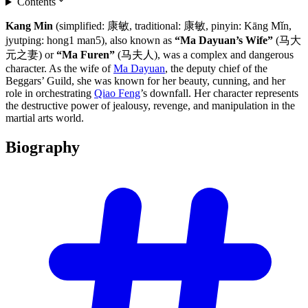
Contents
Kang Min
(simplified: 康敏, traditional: 康敏, pinyin: Kāng Mǐn,
jyutping: hong1 man5), also known as
“Ma Dayuan’s Wife”
(马大
元之妻) or
“Ma Furen”
(马夫人), was a complex and dangerous
character. As the wife of
Ma Dayuan
, the deputy chief of the
Beggars’ Guild, she was known for her beauty, cunning, and her
role in orchestrating
Qiao Feng
’s downfall. Her character represents
the destructive power of jealousy, revenge, and manipulation in the
martial arts world.
Biography