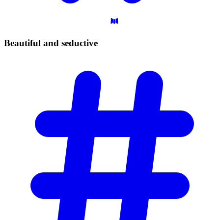
Beautiful and
seductive