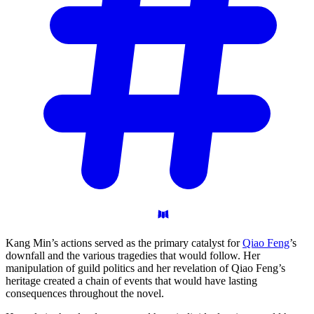
Kang Min’s actions served as the primary catalyst for
Qiao Feng
’s
downfall and the various tragedies that would follow. Her
manipulation of guild politics and her revelation of Qiao Feng’s
heritage created a chain of events that would have lasting
consequences throughout the novel.