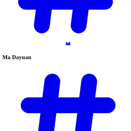
Ma
Dayuan