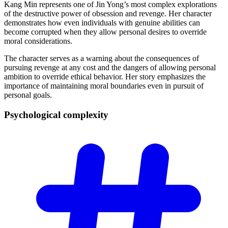
Kang Min represents one of Jin Yong’s most complex explorations
of the destructive power of obsession and revenge. Her character
demonstrates how even individuals with genuine abilities can
become corrupted when they allow personal desires to override
moral considerations.
The character serves as a warning about the consequences of
pursuing revenge at any cost and the dangers of allowing personal
ambition to override ethical behavior. Her story emphasizes the
importance of maintaining moral boundaries even in pursuit of
personal goals.
Psychological
complexity