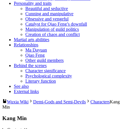
Personality and traits
Beautiful and seductive
Cunning and manipulative
Obsessive and vengeful
Catalyst for Qiao Feng’s downfall
Manipulation of guild politics
Creation of chaos and conflict
Martial arts abilities
Relationships
Ma Dayuan
Qiao Feng
Other guild members
Behind the scenes
Character significance
Psychological complexity
Literary function
See also
External links
Wuxia Wiki
Demi-Gods and Semi-Devils
Characters
Kang
Min
Kang Min