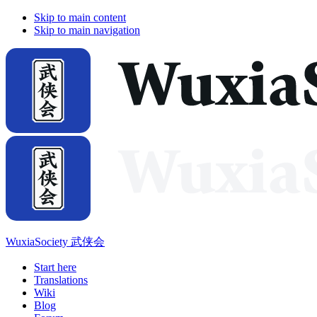
Skip to main content
Skip to main navigation
WuxiaSociety 武侠会
Start here
Translations
Wiki
Blog