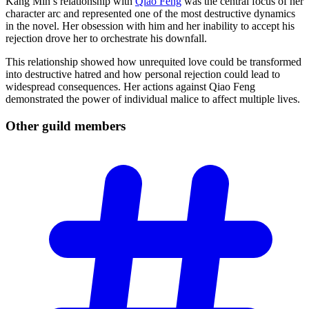
Kang Min’s relationship with
Qiao Feng
was the central focus of her
character arc and represented one of the most destructive dynamics
in the novel. Her obsession with him and her inability to accept his
rejection drove her to orchestrate his downfall.
This relationship showed how unrequited love could be transformed
into destructive hatred and how personal rejection could lead to
widespread consequences. Her actions against Qiao Feng
demonstrated the power of individual malice to affect multiple lives.
Other guild
members