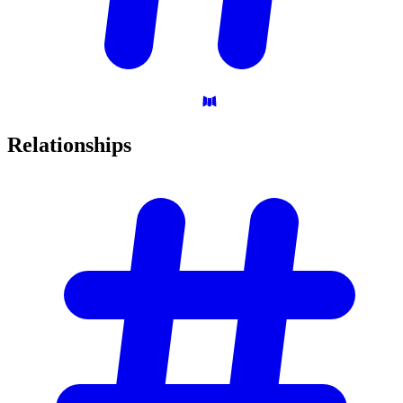
Relationships