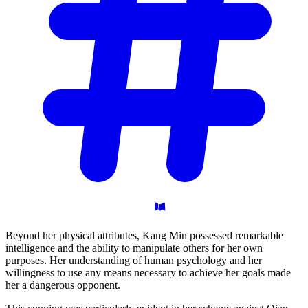
Beyond her physical attributes, Kang Min possessed remarkable
intelligence and the ability to manipulate others for her own
purposes. Her understanding of human psychology and her
willingness to use any means necessary to achieve her goals made
her a dangerous opponent.