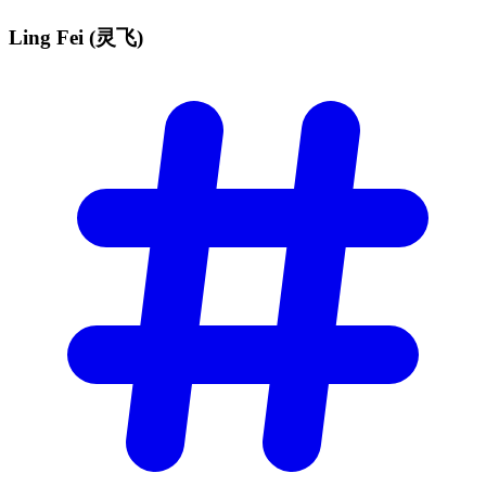
Ling Fei
(灵飞)