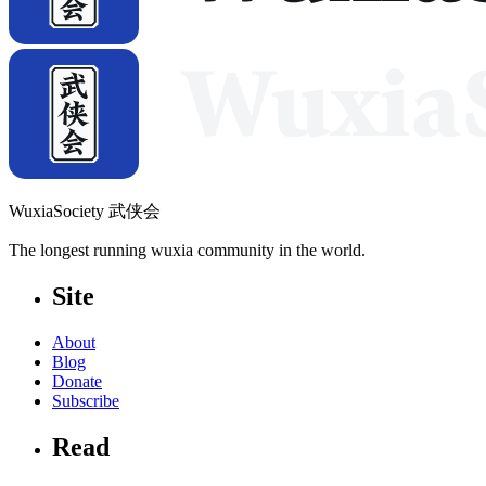
WuxiaSociety 武侠会
The longest running wuxia community in the world.
Site
About
Blog
Donate
Subscribe
Read