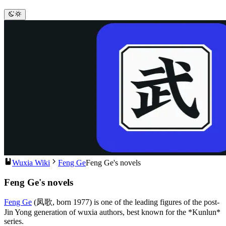
Wuxia Wiki
Feng Ge
Feng Ge's novels
Feng Ge's novels
Feng Ge
(凤歌, born 1977) is one of the leading figures of the post-
Jin Yong generation of wuxia authors, best known for the *Kunlun*
series.