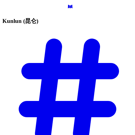
Kunlun
(昆仑)