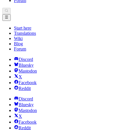
Forum
Start here
Translations
Wiki
Blog
Forum
Discord
Bluesky
Mastodon
X
Facebook
Reddit
Discord
Bluesky
Mastodon
X
Facebook
Reddit