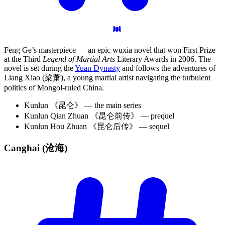
Feng Ge’s masterpiece — an epic wuxia novel that won First Prize
at the Third
Legend of Martial Arts
Literary Awards in 2006. The
novel is set during the
Yuan Dynasty
and follows the adventures of
Liang Xiao (梁萧), a young martial artist navigating the turbulent
politics of Mongol-ruled China.
Kunlun 《昆仑》 — the main series
Kunlun Qian Zhuan 《昆仑前传》 — prequel
Kunlun Hou Zhuan 《昆仑后传》 — sequel
Canghai
(沧海)