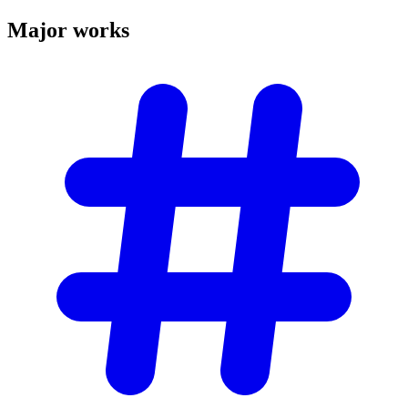
Major
works