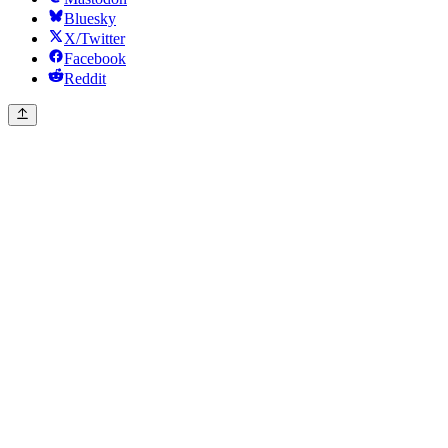
Bluesky
X/Twitter
Facebook
Reddit