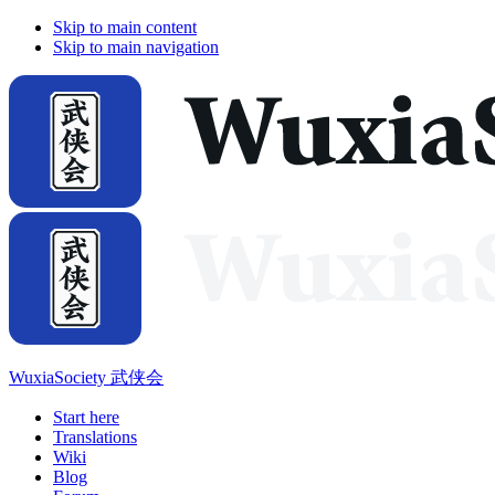
Skip to main content
Skip to main navigation
WuxiaSociety 武侠会
Start here
Translations
Wiki
Blog