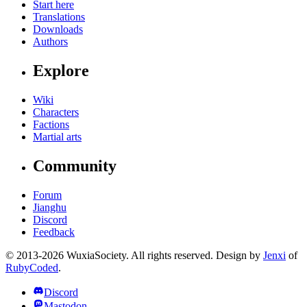
Start here
Translations
Downloads
Authors
Explore
Wiki
Characters
Factions
Martial arts
Community
Forum
Jianghu
Discord
Feedback
© 2013-2026 WuxiaSociety. All rights reserved. Design by
Jenxi
of
RubyCoded
.
Discord
Mastodon