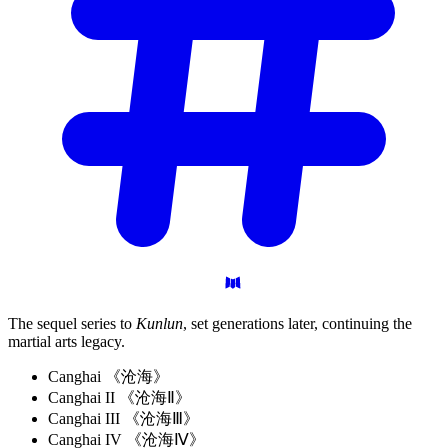
The sequel series to
Kunlun
, set generations later, continuing the
martial arts legacy.
Canghai 《沧海》
Canghai II 《沧海Ⅱ》
Canghai III 《沧海Ⅲ》
Canghai IV 《沧海Ⅳ》