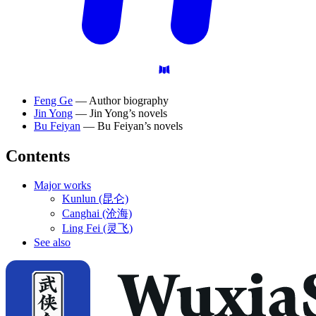
Feng Ge
— Author biography
Jin Yong
— Jin Yong’s novels
Bu Feiyan
— Bu Feiyan’s novels
Contents
Major works
Kunlun (昆仑)
Canghai (沧海)
Ling Fei (灵飞)
See also