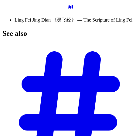
Ling Fei Jing Dian 《灵飞经》 — The Scripture of Ling Fei
See
also