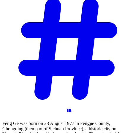
Feng Ge was born on 23 August 1977 in Fengjie County,
Chongqing (then part of Sichuan Province), a historic city on