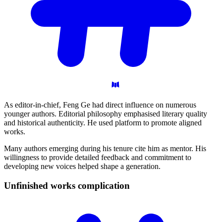
As editor-in-chief, Feng Ge had direct influence on numerous
younger authors. Editorial philosophy emphasised literary quality
and historical authenticity. He used platform to promote aligned
works.
Many authors emerging during his tenure cite him as mentor. His
willingness to provide detailed feedback and commitment to
developing new voices helped shape a generation.
Unfinished works
complication