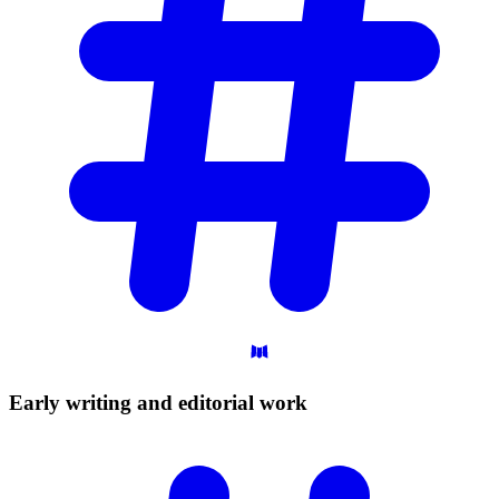
Early writing and editorial
work