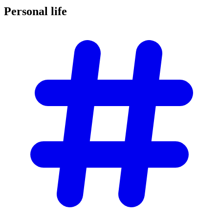
Personal
life