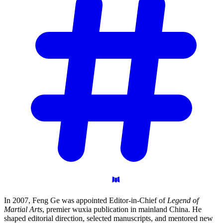
In 2007, Feng Ge was appointed Editor-in-Chief of
Legend of
Martial Arts
, premier wuxia publication in mainland China. He
shaped editorial direction, selected manuscripts, and mentored new