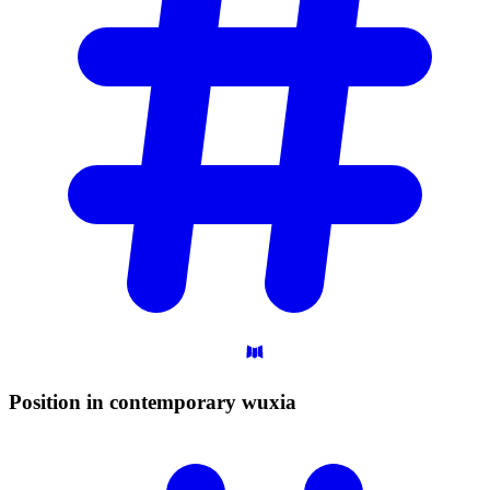
Position in contemporary
wuxia