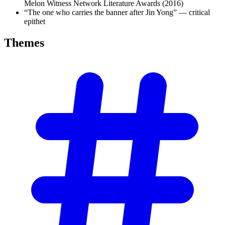
Melon Witness Network Literature Awards (2016)
“The one who carries the banner after Jin Yong” — critical
epithet
Themes