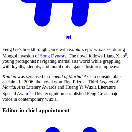
Feng Ge’s breakthrough came with
Kunlun
, epic wuxia set during
8
Mongol invasion of
Song Dynasty
. The novel follows Liang Xiao
,
young protagonist navigating martial arts world while grappling
with loyalty, identity, and moral duty against historical upheaval.
Kunlun
was serialised in
Legend of Martial Arts
to considerable
acclaim. In 2006, the novel won First Prize at Third
Legend of
Martial Arts
Literary Awards and Huang Yi Wuxia Literature
9
Special Award
. This recognition established Feng Ge as major
voice in contemporary wuxia.
Editor-in-chief
appointment