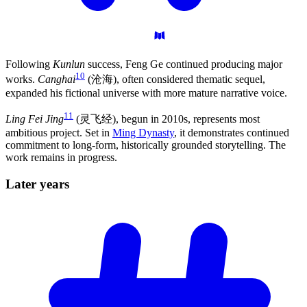
Following
Kunlun
success, Feng Ge continued producing major
10
works.
Canghai
(沧海), often considered thematic sequel,
expanded his fictional universe with more mature narrative voice.
11
Ling Fei Jing
(灵飞经), begun in 2010s, represents most
ambitious project. Set in
Ming Dynasty
, it demonstrates continued
commitment to long-form, historically grounded storytelling. The
work remains in progress.
Later
years