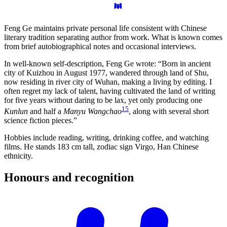
Feng Ge maintains private personal life consistent with Chinese
literary tradition separating author from work. What is known comes
from brief autobiographical notes and occasional interviews.
In well-known self-description, Feng Ge wrote: “Born in ancient
city of Kuizhou in August 1977, wandered through land of Shu,
now residing in river city of Wuhan, making a living by editing. I
often regret my lack of talent, having cultivated the land of writing
for five years without daring to be lax, yet only producing one
15
Kunlun
and half a
Manyu Wangchao
, along with several short
science fiction pieces.”
Hobbies include reading, writing, drinking coffee, and watching
films. He stands 183 cm tall, zodiac sign Virgo, Han Chinese
ethnicity.
Honours and
recognition