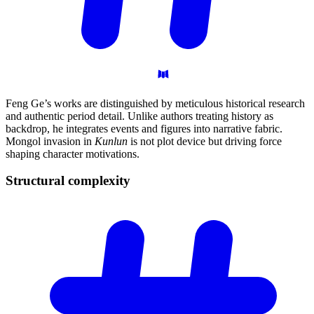
Feng Ge’s works are distinguished by meticulous historical research
and authentic period detail. Unlike authors treating history as
backdrop, he integrates events and figures into narrative fabric.
Mongol invasion in
Kunlun
is not plot device but driving force
shaping character motivations.
Structural
complexity