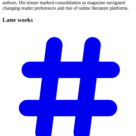
authors. His tenure marked consolidation as magazine navigated
changing reader preferences and rise of online literature platforms.
Later
works