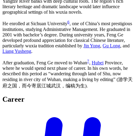
Yangtze River banks with deep cultural roots. The region’s rich
literary heritage and dramatic landscape would later influence
geographical settings of his wuxia novels.
6
He enrolled at Sichuan University
, one of China’s most prestigious
institutions, studying Administrative Management. He graduated in
2001 with bachelor’s degree. During university years, Feng Ge
developed profound appreciation for classical Chinese literature,
particularly wuxia tradition established by
Jin Yong
,
Gu Long
, and
Liang Yusheng
.
7
After graduation, Feng Ge moved to Wuhan
,
Hubei
Province,
where he would spend next phase of career. In his own words, he
described this period as “wandering through land of Shu, now
residing in river city of Wuhan, making a living by editing” (游学天
府之国，而今寄居江城武汉，编稿为生).
Career