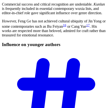
Commercial success and critical recognition are undeniable.
Kunlun
is frequently included in essential contemporary wuxia lists, and
editor-in-chief role gave significant influence over genre direction.
However, Feng Ge has not achieved cultural ubiquity of Jin Yong or
16
17
some contemporaries such as Bu Feiyan
or Cang Yue
. His
works are respected more than beloved, admired for craft rather than
treasured for emotional resonance.
Influence on younger
authors