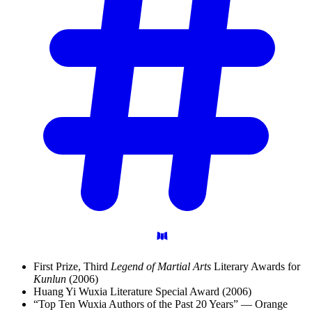
First Prize, Third
Legend of Martial Arts
Literary Awards for
Kunlun
(2006)
Huang Yi Wuxia Literature Special Award (2006)
“Top Ten Wuxia Authors of the Past 20 Years” — Orange