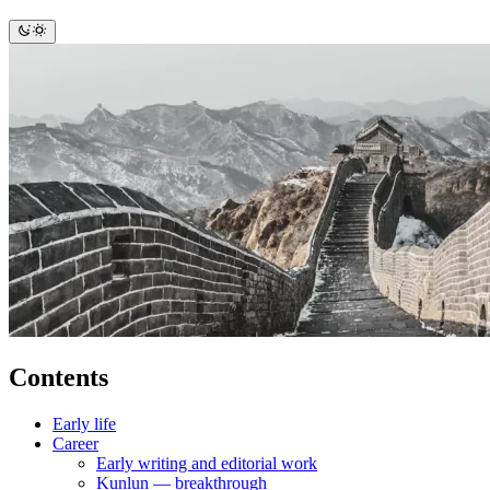
Contents
Early life
Career
Early writing and editorial work
Kunlun — breakthrough