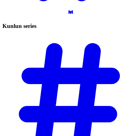
Kunlun
series