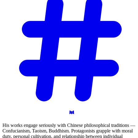
His works engage seriously with Chinese philosophical traditions —
Confucianism, Taoism, Buddhism. Protagonists grapple with moral
duty, personal cultivation, and relationship between individual