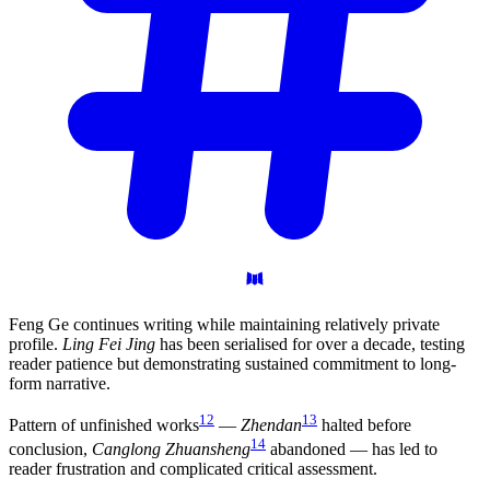
Feng Ge continues writing while maintaining relatively private
profile.
Ling Fei Jing
has been serialised for over a decade, testing
reader patience but demonstrating sustained commitment to long-
form narrative.
12
13
Pattern of unfinished works
—
Zhendan
halted before
14
conclusion,
Canglong Zhuansheng
abandoned — has led to
reader frustration and complicated critical assessment.