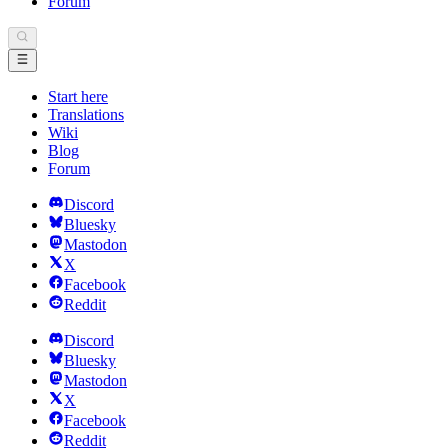
Forum
Start here
Translations
Wiki
Blog
Forum
Discord
Bluesky
Mastodon
X
Facebook
Reddit
Discord
Bluesky
Mastodon
X
Facebook
Reddit