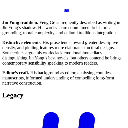
Jin Yong tradition.
Feng Ge is frequently described as writing in
Jin Yong’s shadow. His works share commitment to historical
grounding, moral complexity, and cultural traditions integration.
Distinctive elements.
His prose tends toward greater descriptive
density, and plotting features more elaborate structural designs.
Some critics argue his works lack emotional immediacy
distinguishing Jin Yong’s best novels, but others contend he brings
contemporary sensibility speaking to modern readers.
Editor’s craft.
His background as editor, analysing countless
manuscripts, informed understanding of compelling long-form
narrative construction.
Legacy