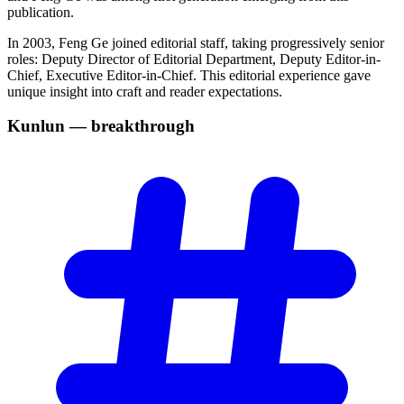
publication.
In 2003, Feng Ge joined editorial staff, taking progressively senior
roles: Deputy Director of Editorial Department, Deputy Editor-in-
Chief, Executive Editor-in-Chief. This editorial experience gave
unique insight into craft and reader expectations.
Kunlun —
breakthrough