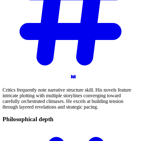
Critics frequently note narrative structure skill. His novels feature
intricate plotting with multiple storylines converging toward
carefully orchestrated climaxes. He excels at building tension
through layered revelations and strategic pacing.
Philosophical
depth