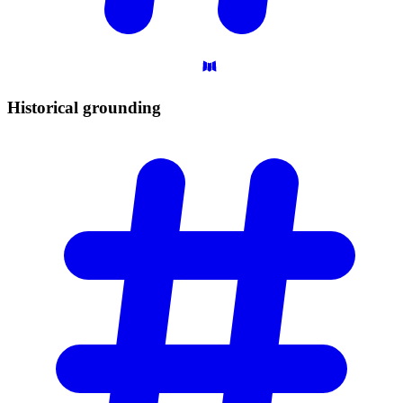
Historical
grounding