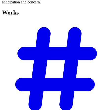
anticipation and concern.
Works