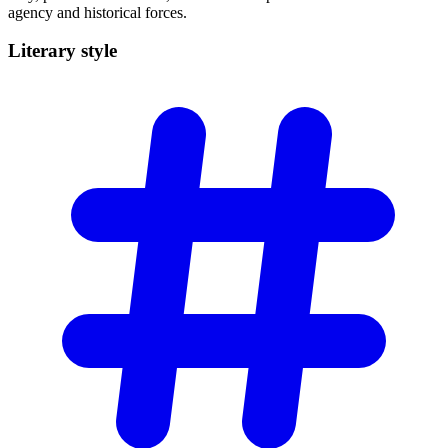
agency and historical forces.
Literary
style