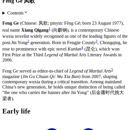
Feng Ge 凤歌
Contents
Feng Ge
(Chinese: 凤歌; pinyin: Fèng Gē; born 23 August 1977),
1
real name
Xiang Qigang
(向麒钢), is a contemporary Chinese
wuxia novelist widely recognised as one of the leading figures of the
2
3
post-Jin Yong
generation. Born in Fengjie County
, Chongqing, he
4
rose to prominence with epic novel
Kunlun
(昆仑), which won
First Prize at the Third
Legend of Martial Arts
Literary Awards in
2006.
5
Feng Ge served as editor-in-chief of
Legend of Martial Arts
magazine (
Jin Gu Chuan Qi: Wu Xia Ban
) from 2007, shaping
contemporary wuxia during a critical transition. Among mainland
China’s new generation, he holds unique distinction of being called
“the one who carries the banner after Jin Yong” (后金庸时代挑大
梁者).
Early
life