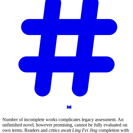
Number of incomplete works complicates legacy assessment. An
unfinished novel, however promising, cannot be fully evaluated on
own terms. Readers and critics await
Ling Fei Jing
completion with