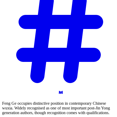
Feng Ge occupies distinctive position in contemporary Chinese
wuxia. Widely recognised as one of most important post-Jin Yong
generation authors, though recognition comes with qualifications.