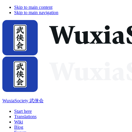
Skip to main content
Skip to main navigation
WuxiaSociety 武侠会
Start here
Translations
Wiki
Blog