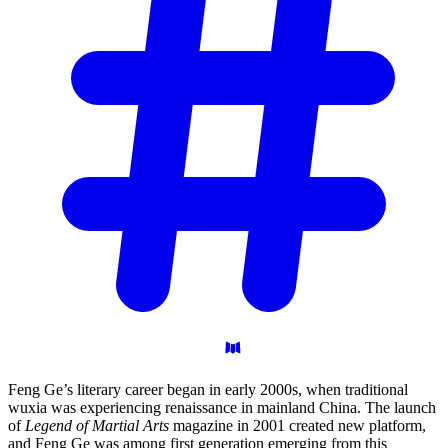
Feng Ge’s literary career began in early 2000s, when traditional
wuxia was experiencing renaissance in mainland China. The launch
of
Legend of Martial Arts
magazine in 2001 created new platform,
and Feng Ge was among first generation emerging from this