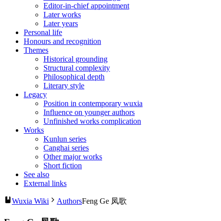
Editor-in-chief appointment
Later works
Later years
Personal life
Honours and recognition
Themes
Historical grounding
Structural complexity
Philosophical depth
Literary style
Legacy
Position in contemporary wuxia
Influence on younger authors
Unfinished works complication
Works
Kunlun series
Canghai series
Other major works
Short fiction
See also
External links
Wuxia Wiki
Authors
Feng Ge 凤歌